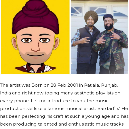
The artist was Born on 28 Feb 2001 in Patiala, Punjab,
India and right now toping many aesthetic playlists on
every phone. Let me introduce to you the music
production skills of a famous musical artist, 'Sardarflix'. He
has been perfecting his craft at such a young age and has
been producing talented and enthusiastic music tracks