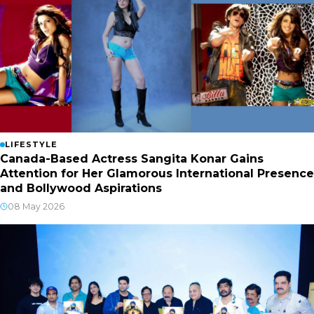
LIFESTYLE
Canada-Based Actress Sangita Konar Gains
Attention for Her Glamorous International Presence
and Bollywood Aspirations
08 May 2026