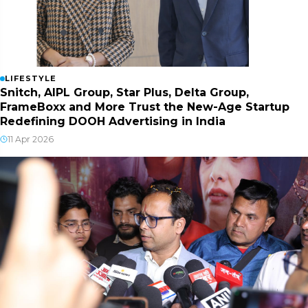
LIFESTYLE
Snitch, AIPL Group, Star Plus, Delta Group,
FrameBoxx and More Trust the New-Age Startup
Redefining DOOH Advertising in India
11 Apr 2026