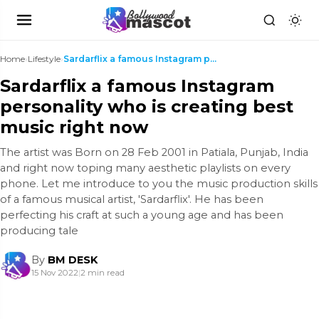
Home
›
Lifestyle
›
Sardarflix a famous Instagram personality who is c...
Sardarflix a famous Instagram
personality who is creating best
music right now
The artist was Born on 28 Feb 2001 in Patiala, Punjab, India
and right now toping many aesthetic playlists on every
phone. Let me introduce to you the music production skills
of a famous musical artist, 'Sardarflix'. He has been
perfecting his craft at such a young age and has been
producing tale
By
BM DESK
15 Nov 2022
|
2 min read