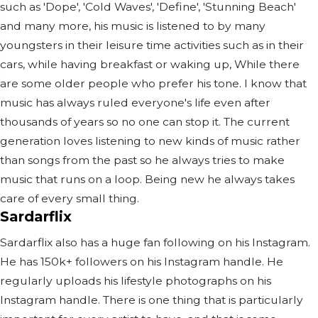
such as 'Dope', 'Cold Waves', 'Define', 'Stunning Beach'
and many more, his music is listened to by many
youngsters in their leisure time activities such as in their
cars, while having breakfast or waking up, While there
are some older people who prefer his tone. I know that
music has always ruled everyone's life even after
thousands of years so no one can stop it. The current
generation loves listening to new kinds of music rather
than songs from the past so he always tries to make
music that runs on a loop. Being new he always takes
care of every small thing.
Sardarflix
Sardarflix also has a huge fan following on his Instagram.
He has 150k+ followers on his Instagram handle. He
regularly uploads his lifestyle photographs on his
Instagram handle. There is one thing that is particularly