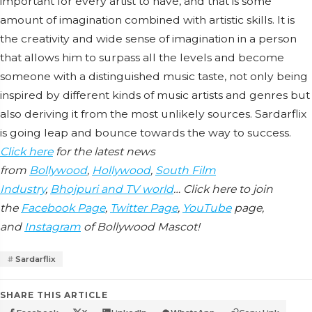
important for every artist to have, and that is some
amount of imagination combined with artistic skills. It is
the creativity and wide sense of imagination in a person
that allows him to surpass all the levels and become
someone with a distinguished music taste, not only being
inspired by different kinds of music artists and genres but
also deriving it from the most unlikely sources. Sardarflix
is going leap and bounce towards the way to success.
Click here
for the latest news
from
Bollywood
,
Hollywood
,
South Film
Industry
,
Bhojpuri and TV world
… Click here to join
the
Facebook Page
,
Twitter Page
,
YouTube
page,
and
Instagram
of Bollywood Mascot!
Sardarflix
SHARE THIS ARTICLE