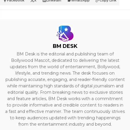
Facebook
X
LinkedIn
WhatsApp
Copy Link
BM DESK
BM Desk is the editorial and publishing team of
Bollywood Mascot, dedicated to delivering the latest
updates from the world of entertainment, Bollywood,
lifestyle, and trending news. The desk focuses on
publishing accurate, engaging, and reader-friendly content
while maintaining high standards of digital journalism and
editorial quality. From breaking news to exclusive stories
and feature articles, BM Desk works with a commitment
to provide informative and credible content to readers in
a fast and effective manner. The team continuously strives
to keep audiences updated with trending happenings
from the entertainment industry and beyond.