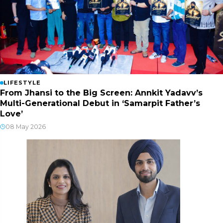
LIFESTYLE
From Jhansi to the Big Screen: Annkit Yadavv’s
Multi-Generational Debut in ‘Samarpit Father’s
Love’
08 May 2026