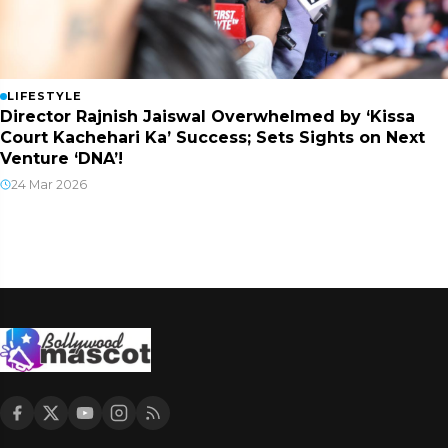
LIFESTYLE
Director Rajnish Jaiswal Overwhelmed by ‘Kissa
Court Kachehari Ka’ Success; Sets Sights on Next
Venture ‘DNA’!
24 Mar 2026