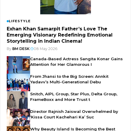
LIFESTYLE
Exhan Khan Samarpit Father’s Love The
Emerging Visionary Redefining Emotional
Storytelling in Indian Cinema!
By
BM DESK
|
08 May 2026
Canada-Based Actress Sangita Konar Gains
Attention for Her Glamorous I
From Jhansi to the Big Screen: Annkit
Yadavv’s Multi-Generational Debu
Snitch, AIPL Group, Star Plus, Delta Group,
FrameBoxx and More Trust t
Director Rajnish Jaiswal Overwhelmed by
‘Kissa Court Kachehari Ka’ Suc
Why Beauty Island Is Becoming the Best