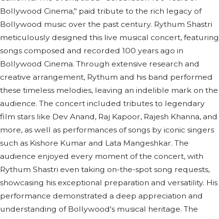
Bollywood Cinema," paid tribute to the rich legacy of
Bollywood music over the past century. Rythum Shastri
meticulously designed this live musical concert, featuring
songs composed and recorded 100 years ago in
Bollywood Cinema. Through extensive research and
creative arrangement, Rythum and his band performed
these timeless melodies, leaving an indelible mark on the
audience. The concert included tributes to legendary
film stars like Dev Anand, Raj Kapoor, Rajesh Khanna, and
more, as well as performances of songs by iconic singers
such as Kishore Kumar and Lata Mangeshkar. The
audience enjoyed every moment of the concert, with
Rythum Shastri even taking on-the-spot song requests,
showcasing his exceptional preparation and versatility. His
performance demonstrated a deep appreciation and
understanding of Bollywood's musical heritage. The