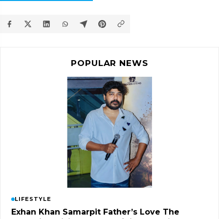
POPULAR NEWS
LIFESTYLE
Exhan Khan Samarpit Father’s Love The