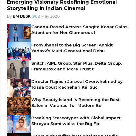
Emerging Visionary Redefining Emotional
Storytelling in Indian Cinema!
By
BM DESK
|
08 May 2026
Canada-Based Actress Sangita Konar Gains
Attention for Her Glamorous I
From Jhansi to the Big Screen: Annkit
Yadavv’s Multi-Generational Debu
Snitch, AIPL Group, Star Plus, Delta Group,
FrameBoxx and More Trust t
Director Rajnish Jaiswal Overwhelmed by
‘Kissa Court Kachehari Ka’ Suc
Why Beauty Island Is Becoming the Best
Salon in Varanasi for Modern Be
Breaking Stereotypes with Global Impact:
Shreyaa Sumi walks the Big Fo