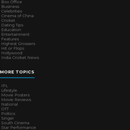
Box Office
Business
Celebrities
Cinema of China
Cricket
Dating Tips
Education
Entertainment
Features
Highest Grossers
Hit or Flops
Hollywood
India Cricket News
MORE TOPICS
IPL
Lifestyle
Movie Posters
Movie Reviews
National
OTT
Politics
Singer
South Cinema
Star Performance