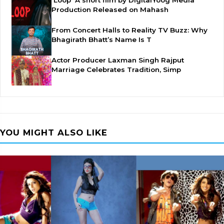
'Loop' A short film by DigitalYoog Media
Production Released on Mahash
From Concert Halls to Reality TV Buzz: Why
Bhagirath Bhatt’s Name Is T
Actor Producer Laxman Singh Rajput
Marriage Celebrates Tradition, Simp
YOU MIGHT ALSO LIKE