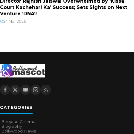
Director Rajnish Jaiswal Overwhelmed by ‘Kissa
Court Kachehari Ka’ Success; Sets Sights on Next
Venture ‘DNA’!
24 Mar 2026
CATEGORIES
Bhojpuri Cinema
Biography
Bollywood News