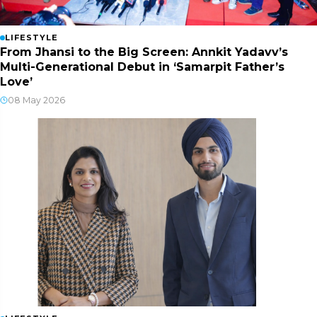
LIFESTYLE
From Jhansi to the Big Screen: Annkit Yadavv’s
Multi-Generational Debut in ‘Samarpit Father’s
Love’
08 May 2026