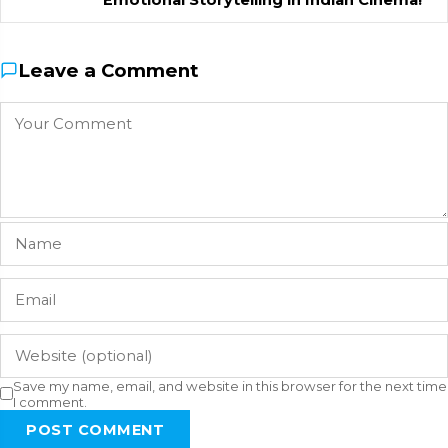
Leave a Comment
Save my name, email, and website in this browser for the next time
I comment.
POST COMMENT