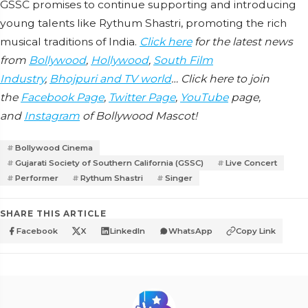
GSSC promises to continue supporting and introducing
young talents like Rythum Shastri, promoting the rich
musical traditions of India.
Click here
for the latest news
from
Bollywood
,
Hollywood
,
South Film
Industry
,
Bhojpuri and TV world
… Click here to join
the
Facebook Page
,
Twitter Page
,
YouTube
page,
and
Instagram
of Bollywood Mascot!
Bollywood Cinema
Gujarati Society of Southern California (GSSC)
Live Concert
Performer
Rythum Shastri
Singer
SHARE THIS ARTICLE
Facebook
X
LinkedIn
WhatsApp
Copy Link