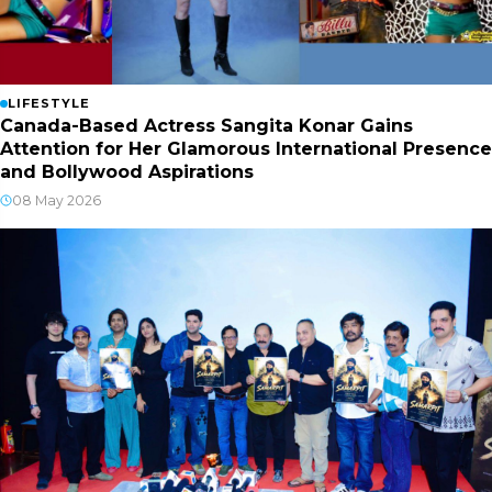
LIFESTYLE
Canada-Based Actress Sangita Konar Gains
Attention for Her Glamorous International Presence
and Bollywood Aspirations
08 May 2026