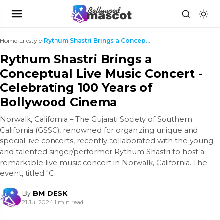
Home
›
Lifestyle
›
Rythum Shastri Brings a Conceptual Live Music Conc...
Rythum Shastri Brings a
Conceptual Live Music Concert -
Celebrating 100 Years of
Bollywood Cinema
Norwalk, California – The Gujarati Society of Southern
California (GSSC), renowned for organizing unique and
special live concerts, recently collaborated with the young
and talented singer/performer Rythum Shastri to host a
remarkable live music concert in Norwalk, California. The
event, titled "C
By
BM DESK
21 Jul 2024
|
1 min read