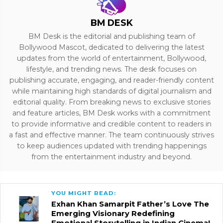
BM DESK
BM Desk is the editorial and publishing team of
Bollywood Mascot, dedicated to delivering the latest
updates from the world of entertainment, Bollywood,
lifestyle, and trending news. The desk focuses on
publishing accurate, engaging, and reader-friendly content
while maintaining high standards of digital journalism and
editorial quality. From breaking news to exclusive stories
and feature articles, BM Desk works with a commitment
to provide informative and credible content to readers in
a fast and effective manner. The team continuously strives
to keep audiences updated with trending happenings
from the entertainment industry and beyond.
YOU MIGHT READ:
Exhan Khan Samarpit Father’s Love The
Emerging Visionary Redefining
Emotional Storytelling in Indian Cinema!