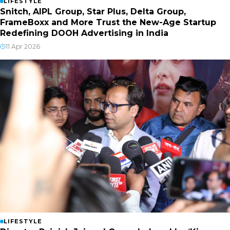
LIFESTYLE
Snitch, AIPL Group, Star Plus, Delta Group,
FrameBoxx and More Trust the New-Age Startup
Redefining DOOH Advertising in India
11 Apr 2026
LIFESTYLE