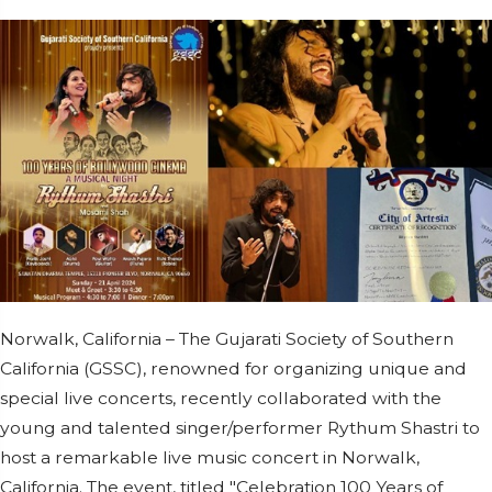
Norwalk, California – The Gujarati Society of Southern
California (GSSC), renowned for organizing unique and
special live concerts, recently collaborated with the
young and talented singer/performer Rythum Shastri to
host a remarkable live music concert in Norwalk,
California. The event, titled "Celebration 100 Years of