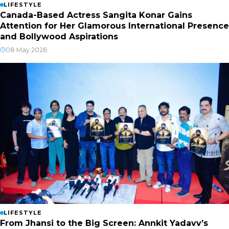
LIFESTYLE
Canada-Based Actress Sangita Konar Gains
Attention for Her Glamorous International Presence
and Bollywood Aspirations
08 May 2026
LIFESTYLE
From Jhansi to the Big Screen: Annkit Yadavv’s