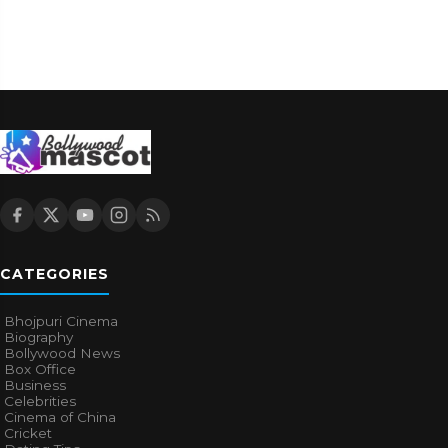
CATEGORIES
Bhojpuri Cinema
Biography
Bollywood News
Box Office
Business
Celebrities
Cinema of China
Cricket