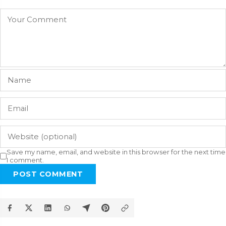
Save my name, email, and website in this browser for the next time
I comment.
POST COMMENT