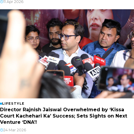
11 Apr 2026
LIFESTYLE
Director Rajnish Jaiswal Overwhelmed by ‘Kissa
Court Kachehari Ka’ Success; Sets Sights on Next
Venture ‘DNA’!
24 Mar 2026