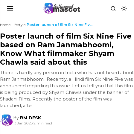
Home
›
Lifestyle
›
Poster launch of film Six Nine Five based on Ram J...
Poster launch of film Six Nine Five
based on Ram Janmabhoomi,
Know What filmmaker Shyam
Chawla said about this
There is hardly any person in India who has not heard about
Ram Janmabhoomi. Recently, a Hindi film Six Nine Five was
announced regarding this issue. Let us tell you that this film
is being produced by Shyam Chawla under the banner of
Shadani Films. Recently the poster of the film was
launched, afte
By
BM DESK
13 Jan 2023
|
2 min read