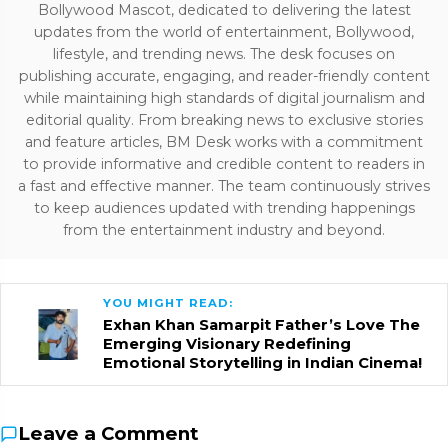
Bollywood Mascot, dedicated to delivering the latest
updates from the world of entertainment, Bollywood,
lifestyle, and trending news. The desk focuses on
publishing accurate, engaging, and reader-friendly content
while maintaining high standards of digital journalism and
editorial quality. From breaking news to exclusive stories
and feature articles, BM Desk works with a commitment
to provide informative and credible content to readers in
a fast and effective manner. The team continuously strives
to keep audiences updated with trending happenings
from the entertainment industry and beyond.
YOU MIGHT READ:
Exhan Khan Samarpit Father’s Love The
Emerging Visionary Redefining
Emotional Storytelling in Indian Cinema!
Leave a Comment