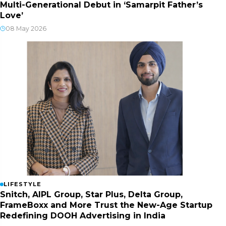
Multi-Generational Debut in ‘Samarpit Father’s
Love’
08 May 2026
LIFESTYLE
Snitch, AIPL Group, Star Plus, Delta Group,
FrameBoxx and More Trust the New-Age Startup
Redefining DOOH Advertising in India