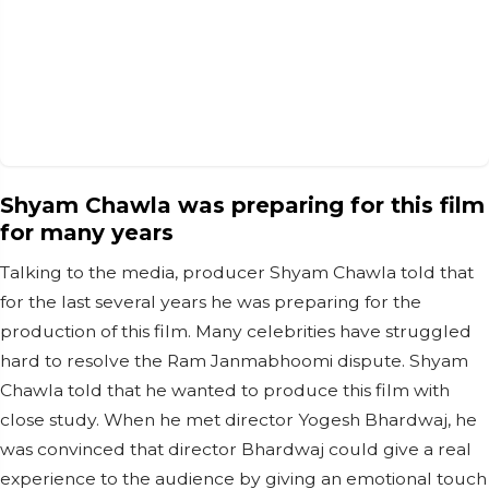
Shyam Chawla was preparing for this film
for many years
Talking to the media, producer Shyam Chawla told that
for the last several years he was preparing for the
production of this film. Many celebrities have struggled
hard to resolve the Ram Janmabhoomi dispute. Shyam
Chawla told that he wanted to produce this film with
close study. When he met director Yogesh Bhardwaj, he
was convinced that director Bhardwaj could give a real
experience to the audience by giving an emotional touch