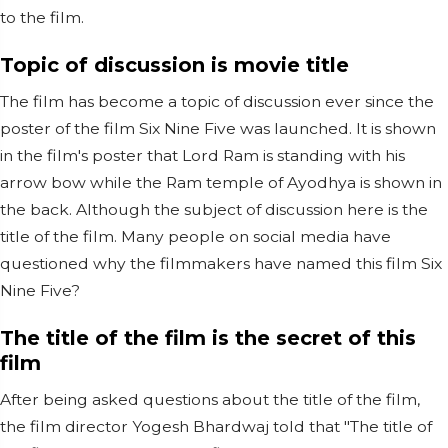
to the film.
Topic of discussion is movie title
The film has become a topic of discussion ever since the
poster of the film Six Nine Five was launched. It is shown
in the film's poster that Lord Ram is standing with his
arrow bow while the Ram temple of Ayodhya is shown in
the back. Although the subject of discussion here is the
title of the film. Many people on social media have
questioned why the filmmakers have named this film Six
Nine Five?
The title of the film is the secret of this
film
After being asked questions about the title of the film,
the film director Yogesh Bhardwaj told that "The title of