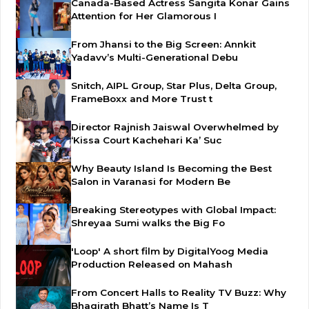
Canada-Based Actress Sangita Konar Gains
Attention for Her Glamorous I
From Jhansi to the Big Screen: Annkit
Yadavv’s Multi-Generational Debu
Snitch, AIPL Group, Star Plus, Delta Group,
FrameBoxx and More Trust t
Director Rajnish Jaiswal Overwhelmed by
‘Kissa Court Kachehari Ka’ Suc
Why Beauty Island Is Becoming the Best
Salon in Varanasi for Modern Be
Breaking Stereotypes with Global Impact:
Shreyaa Sumi walks the Big Fo
'Loop' A short film by DigitalYoog Media
Production Released on Mahash
From Concert Halls to Reality TV Buzz: Why
Bhagirath Bhatt’s Name Is T