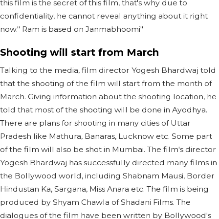
this film is the secret of this film, that's why due to
confidentiality, he cannot reveal anything about it right
now." Ram is based on Janmabhoomi"
Shooting will start from March
Talking to the media, film director Yogesh Bhardwaj told
that the shooting of the film will start from the month of
March. Giving information about the shooting location, he
told that most of the shooting will be done in Ayodhya.
There are plans for shooting in many cities of Uttar
Pradesh like Mathura, Banaras, Lucknow etc. Some part
of the film will also be shot in Mumbai. The film's director
Yogesh Bhardwaj has successfully directed many films in
the Bollywood world, including Shabnam Mausi, Border
Hindustan Ka, Sargana, Miss Anara etc. The film is being
produced by Shyam Chawla of Shadani Films. The
dialogues of the film have been written by Bollywood's