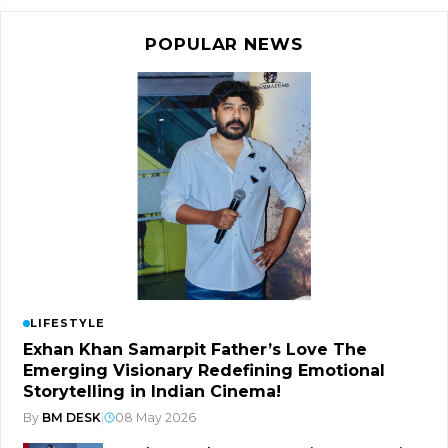
POPULAR NEWS
LIFESTYLE
Exhan Khan Samarpit Father’s Love The
Emerging Visionary Redefining Emotional
Storytelling in Indian Cinema!
By
BM DESK
|
08 May 2026