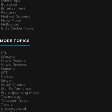
Dating Tips
Education
Entertainment
Features
Highest Grossers
Hit or Flops
Hollywood
India Cricket News
MORE TOPICS
IPL
Lifestyle
Movie Posters
Movie Reviews
National
OTT
Politics
Singer
South Cinema
Star Performance
Stars Upcoming Movie
Technology
Television News
Trailers
Uncategorized