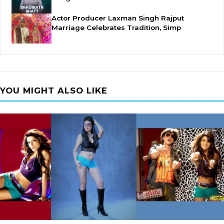
Actor Producer Laxman Singh Rajput
Marriage Celebrates Tradition, Simp
YOU MIGHT ALSO LIKE