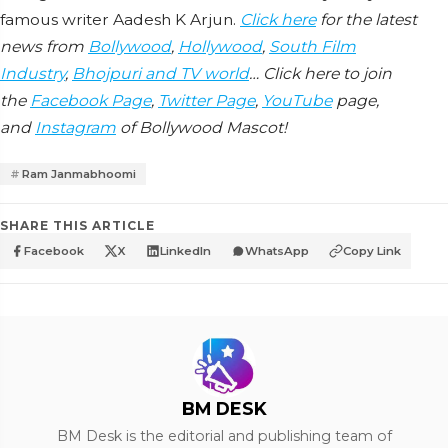
famous writer Aadesh K Arjun.
Click here
for the latest
news from
Bollywood
,
Hollywood
,
South Film
Industry
,
Bhojpuri and TV world
… Click here to join
the
Facebook Page
,
Twitter Page
,
YouTube
page,
and
Instagram
of Bollywood Mascot!
Ram Janmabhoomi
SHARE THIS ARTICLE
Facebook
X
LinkedIn
WhatsApp
Copy Link
BM DESK
BM Desk is the editorial and publishing team of