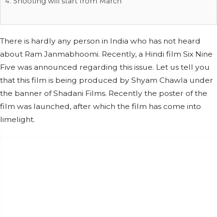
Shooting will start from March
There is hardly any person in India who has not heard
about Ram Janmabhoomi. Recently, a Hindi film Six Nine
Five was announced regarding this issue. Let us tell you
that this film is being produced by Shyam Chawla under
the banner of Shadani Films. Recently the poster of the
film was launched, after which the film has come into
limelight.