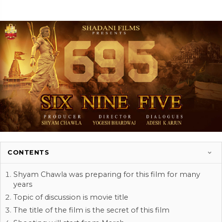
CONTENTS
Shyam Chawla was preparing for this film for many
years
Topic of discussion is movie title
The title of the film is the secret of this film