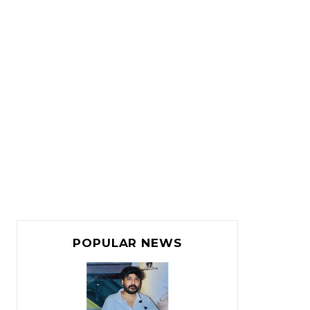
POPULAR NEWS