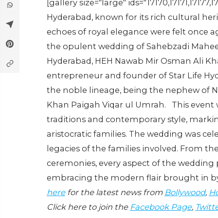
[gallery size="large" ids="17170,17171,17177,1
Hyderabad, known for its rich cultural he
echoes of royal elegance were felt once a
the opulent wedding of Sahebzadi Maheen
Hyderabad, HEH Nawab Mir Osman Ali Kha
entrepreneur and founder of Star Life Hy
the noble lineage, being the nephew of
Khan Paigah Viqar ul Umrah. This event w
traditions and contemporary style, markin
aristocratic families. The wedding was ce
legacies of the families involved. From the 
ceremonies, every aspect of the wedding 
embracing the modern flair brought in by
here
for the latest news from
Bollywood
,
Ho
Click here to join the
Facebook Page
,
Twitt