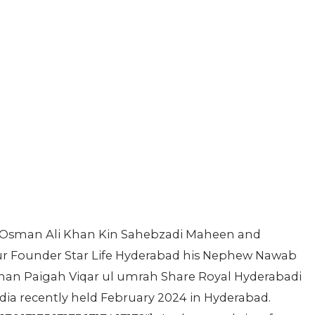
 Osman Ali Khan Kin Sahebzadi Maheen and
r Founder Star Life Hyderabad his Nephew Nawab
han Paigah Viqar ul umrah Share Royal Hyderabadi
ia recently held February 2024 in Hyderabad.