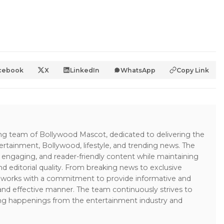
cebook
X
LinkedIn
WhatsApp
Copy Link
ing team of Bollywood Mascot, dedicated to delivering the
ertainment, Bollywood, lifestyle, and trending news. The
 engaging, and reader-friendly content while maintaining
and editorial quality. From breaking news to exclusive
sk works with a commitment to provide informative and
 and effective manner. The team continuously strives to
ng happenings from the entertainment industry and