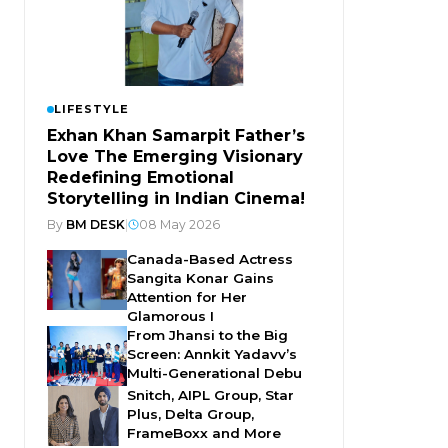
LIFESTYLE
Exhan Khan Samarpit Father’s
Love The Emerging Visionary
Redefining Emotional
Storytelling in Indian Cinema!
By
BM DESK
|
08 May 2026
Canada-Based Actress
Sangita Konar Gains
Attention for Her
Glamorous I
From Jhansi to the Big
Screen: Annkit Yadavv’s
Multi-Generational Debu
Snitch, AIPL Group, Star
Plus, Delta Group,
FrameBoxx and More