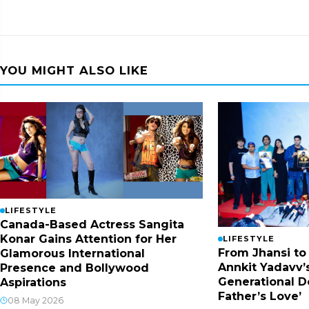
YOU MIGHT ALSO LIKE
LIFESTYLE
Canada-Based Actress Sangita
Konar Gains Attention for Her
LIFESTYLE
From Jhansi to
Glamorous International
Annkit Yadavv’s
Presence and Bollywood
Generational D
Aspirations
Father’s Love’
08 May 2026