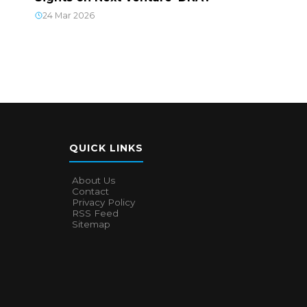
24 Mar 2026
QUICK LINKS
About Us
Contact
Privacy Policy
RSS Feed
Sitemap