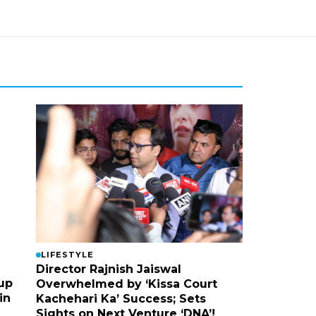
LIFESTYLE
Director Rajnish Jaiswal
up
Overwhelmed by ‘Kissa Court
in
Kachehari Ka’ Success; Sets
Sights on Next Venture ‘DNA’!