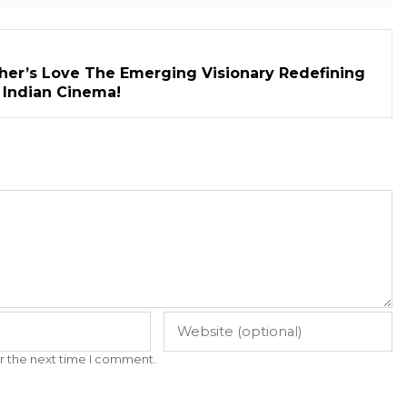
her’s Love The Emerging Visionary Redefining
n Indian Cinema!
r the next time I comment.