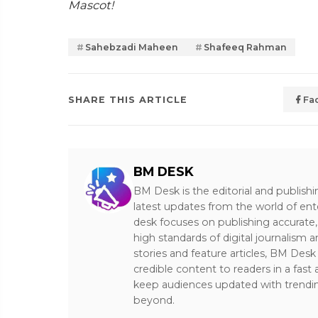
Mascot!
Sahebzadi Maheen
Shafeeq Rahman
SHARE THIS ARTICLE
Fa
BM DESK
BM Desk is the editorial and publish
latest updates from the world of ent
desk focuses on publishing accurate,
high standards of digital journalism 
stories and feature articles, BM De
credible content to readers in a fast
keep audiences updated with trendi
beyond.