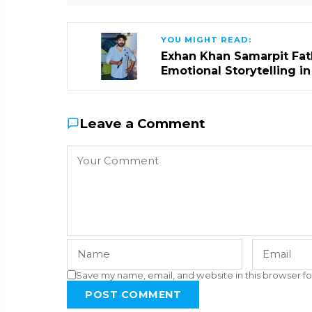
YOU MIGHT READ:
Exhan Khan Samarpit Fat
Emotional Storytelling i
Leave a Comment
Save my name, email, and website in this browser fo
POST COMMENT