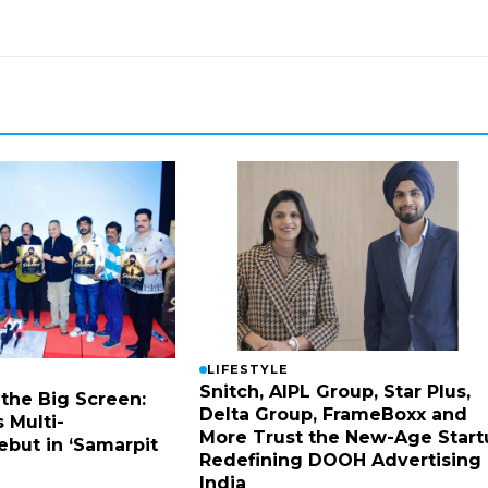
LIFESTYLE
Snitch, AIPL Group, Star Plus,
 the Big Screen:
Delta Group, FrameBoxx and
 Multi-
More Trust the New-Age Start
ebut in ‘Samarpit
Redefining DOOH Advertising 
India