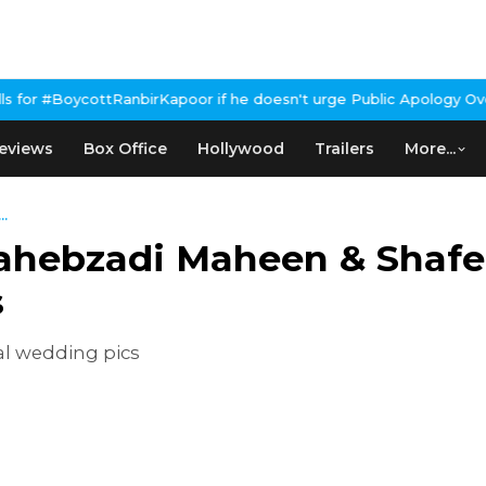
ttRanbirKapoor if he doesn't urge Public Apology Over Past 'Beef
eviews
Box Office
Hollywood
Trailers
More...
..
Sahebzadi Maheen & Shaf
s
l wedding pics