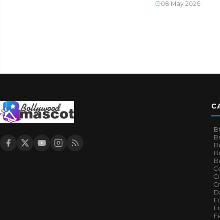
08 May 2026
C
B
B
B
Bo
B
Ce
C
Cr
Da
E
E
F