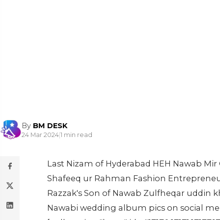
By
BM DESK
24 Mar 2024
|
1 min read
Last Nizam of Hyderabad HEH Nawab Mir
Shafeeq ur Rahman Fashion Entrepreneu
Razzak's Son of Nawab Zulfheqar uddin k
Nawabi wedding album pics on social med