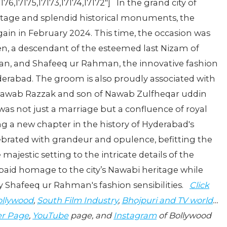
7176,17175,17173,17174,17172"] In the grand city of
ritage and splendid historical monuments, the
gain in February 2024. This time, the occasion was
, a descendant of the esteemed last Nizam of
n, and Shafeeq ur Rahman, the innovative fashion
derabad. The groom is also proudly associated with
 Nawab Razzak and son of Nawab Zulfheqar uddin
as not just a marriage but a confluence of royal
g a new chapter in the history of Hyderabad's
lebrated with grandeur and opulence, befitting the
majestic setting to the intricate details of the
paid homage to the city’s Nawabi heritage while
 Shafeeq ur Rahman's fashion sensibilities.
Click
llywood
,
South Film Industry
,
Bhojpuri and TV world
…
er Page
,
YouTube
page, and
Instagram
of Bollywood