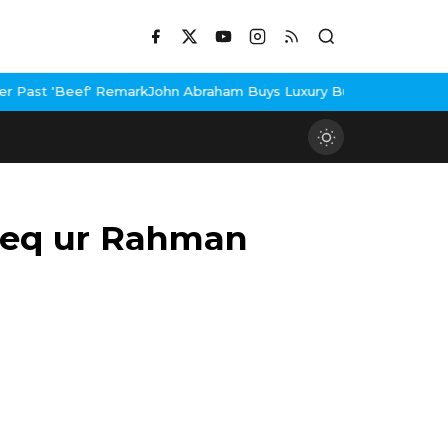
' Remark
John Abraham Buys Luxury Bungalow In Mumbai Bandra
3 
eeq ur Rahman