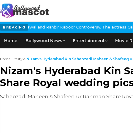
awal and Ranbir Kapoor Controversy, The actress Calls for #Boyco
BREAKING
Home
Bollywood News
Entertainment
Movie R
Home
›
Lifestyle
›
Nizam's Hyderabad Kin Sahebzadi Maheen & Shafeeq u.
Nizam's Hyderabad Kin 
Share Royal wedding pic
Sahebzadi Maheen & Shafeeq ur Rahman Share Roya