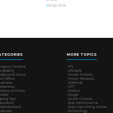
11 Apr 2026
ATEGORIES
MORE TOPICS
hojpuri Cinema
IPL
iography
Lifestyle
ollywood News
Movie Posters
x Office
Movie Reviews
usiness
National
lebrities
OTT
inema of China
Politics
icket
Singer
ting Tips
South Cinema
ducation
Star Performance
ntertainment
Stars Upcoming Movie
eatures
Technology