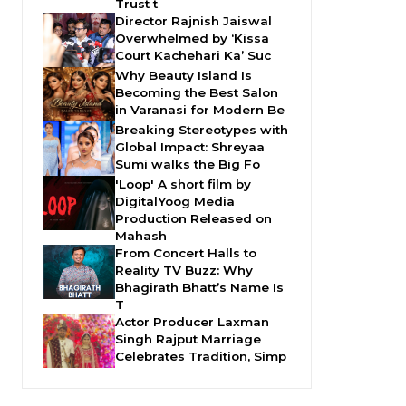
Trust t
Director Rajnish Jaiswal
Overwhelmed by ‘Kissa
Court Kachehari Ka’ Suc
Why Beauty Island Is
Becoming the Best Salon
in Varanasi for Modern Be
Breaking Stereotypes with
Global Impact: Shreyaa
Sumi walks the Big Fo
'Loop' A short film by
DigitalYoog Media
Production Released on
Mahash
From Concert Halls to
Reality TV Buzz: Why
Bhagirath Bhatt’s Name Is
T
Actor Producer Laxman
Singh Rajput Marriage
Celebrates Tradition, Simp