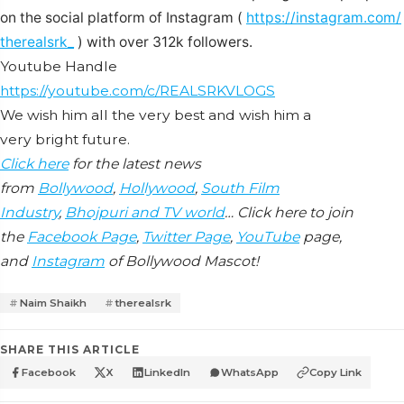
on the social platform of Instagram (
https://instagram.com/
therealsrk_
) with over 312k followers.
Youtube Handle
https://youtube.com/c/
REALSRKVLOGS
We wish him all the very best and wish him a
very bright future.
Click here
for the latest news
from
Bollywood
,
Hollywood
,
South Film
Industry
,
Bhojpuri and TV world
… Click here to join
the
Facebook Page
,
Twitter Page
,
YouTube
page,
and
Instagram
of Bollywood Mascot!
Naim Shaikh
therealsrk
SHARE THIS ARTICLE
Facebook
X
LinkedIn
WhatsApp
Copy Link