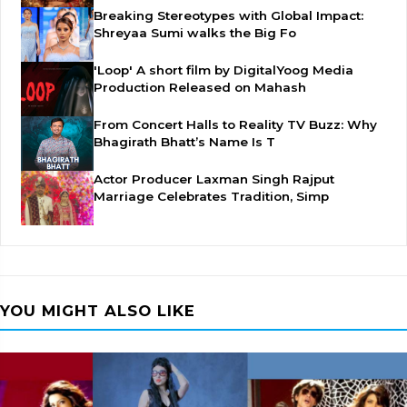
Breaking Stereotypes with Global Impact:
Shreyaa Sumi walks the Big Fo
'Loop' A short film by DigitalYoog Media
Production Released on Mahash
From Concert Halls to Reality TV Buzz: Why
Bhagirath Bhatt’s Name Is T
Actor Producer Laxman Singh Rajput
Marriage Celebrates Tradition, Simp
YOU MIGHT ALSO LIKE