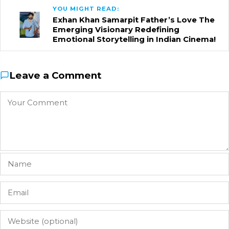
YOU MIGHT READ:
Exhan Khan Samarpit Father’s Love The
Emerging Visionary Redefining
Emotional Storytelling in Indian Cinema!
Leave a Comment