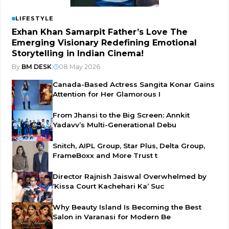
LIFESTYLE
Exhan Khan Samarpit Father’s Love The
Emerging Visionary Redefining Emotional
Storytelling in Indian Cinema!
By
BM DESK
|
08 May 2026
Canada-Based Actress Sangita Konar Gains
Attention for Her Glamorous I
From Jhansi to the Big Screen: Annkit
Yadavv’s Multi-Generational Debu
Snitch, AIPL Group, Star Plus, Delta Group,
FrameBoxx and More Trust t
Director Rajnish Jaiswal Overwhelmed by
‘Kissa Court Kachehari Ka’ Suc
Why Beauty Island Is Becoming the Best
Salon in Varanasi for Modern Be