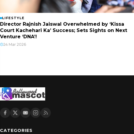
LIFESTYLE
Director Rajnish Jaiswal Overwhelmed by ‘Kissa
Court Kachehari Ka’ Success; Sets Sights on Next
Venture ‘DNA’!
24 Mar 2026
CATEGORIES