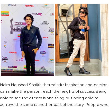
Naim Naushad Shaikh therealsrk : Inspiration and passion
can make the person reach the heights of success Being
able to see the dream is one thing but being able to
achieve the same is another part of the story. People who