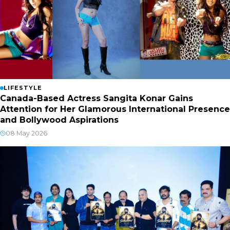
LIFESTYLE
Canada-Based Actress Sangita Konar Gains
Attention for Her Glamorous International Presence
and Bollywood Aspirations
08 May 2026