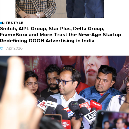
LIFESTYLE
Snitch, AIPL Group, Star Plus, Delta Group,
FrameBoxx and More Trust the New-Age Startup
Redefining DOOH Advertising in India
11 Apr 2026