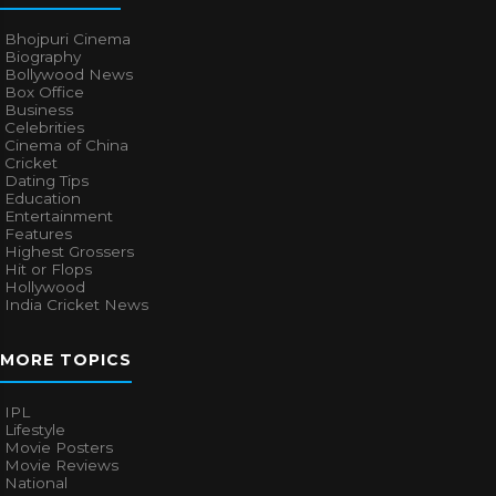
Bhojpuri Cinema
Biography
Bollywood News
Box Office
Business
Celebrities
Cinema of China
Cricket
Dating Tips
Education
Entertainment
Features
Highest Grossers
Hit or Flops
Hollywood
India Cricket News
MORE TOPICS
IPL
Lifestyle
Movie Posters
Movie Reviews
National