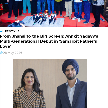
LIFESTYLE
From Jhansi to the Big Screen: Annkit Yadavv’s
Multi-Generational Debut in ‘Samarpit Father’s
Love’
08 May 2026