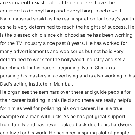
are very enthusiastic about their career, have the
courage to do anything and everything to achieve it.
Naim naushad shaikh is the real inspiration for today's youth
as he is very determined to reach the heights of success. He
is the blessed child since childhood as he has been working
for the TV industry since past 8 years.
He has worked for
many advertisements and web series but not he is very
determined to work for the bollywood industry and set a
benchmark for his career beginning. Naim Shaikh is
pursuing his masters in advertising and is also working in his
Dad's acting institute in Mumbai.
He organises the seminars over there and guide people for
their career building in this field and these are really helpful
for him as well for polishing his own career.
He is a true
example of a man with luck. As he has got great support
from family and has never looked back due to his hardwork
and love for his work. He has been inspiring alot of people