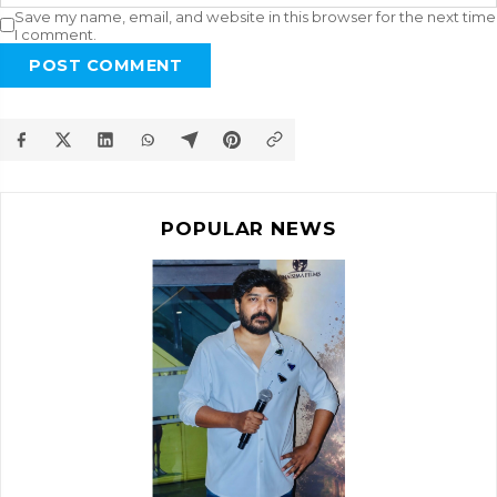
Save my name, email, and website in this browser for the next time
I comment.
POST COMMENT
POPULAR NEWS