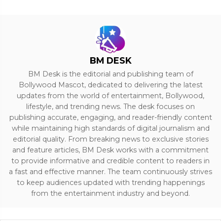
BM DESK
BM Desk is the editorial and publishing team of
Bollywood Mascot, dedicated to delivering the latest
updates from the world of entertainment, Bollywood,
lifestyle, and trending news. The desk focuses on
publishing accurate, engaging, and reader-friendly content
while maintaining high standards of digital journalism and
editorial quality. From breaking news to exclusive stories
and feature articles, BM Desk works with a commitment
to provide informative and credible content to readers in
a fast and effective manner. The team continuously strives
to keep audiences updated with trending happenings
from the entertainment industry and beyond.