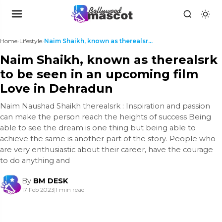
Home
›
Lifestyle
›
Naim Shaikh, known as therealsrk to be seen in an ...
Naim Shaikh, known as therealsrk
to be seen in an upcoming film
Love in Dehradun
Naim Naushad Shaikh therealsrk : Inspiration and passion
can make the person reach the heights of success Being
able to see the dream is one thing but being able to
achieve the same is another part of the story. People who
are very enthusiastic about their career, have the courage
to do anything and
By
BM DESK
17 Feb 2023
|
1 min read