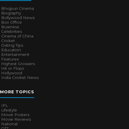
Bhojpuri Cinema
Biography
Bollywood News
Box Office
Business
Celebrities
Cinema of China
Cricket
Dating Tips
Education
Entertainment
Features
Highest Grossers
Hit or Flops
Hollywood
India Cricket News
MORE TOPICS
IPL
Lifestyle
Movie Posters
Movie Reviews
National
OTT