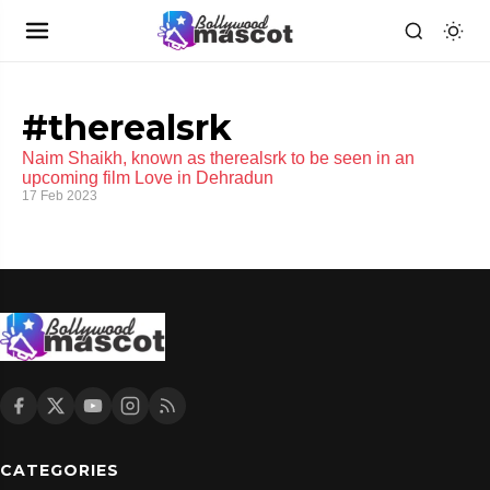
#therealsrk
Naim Shaikh, known as therealsrk to be seen in an
upcoming film Love in Dehradun
17 Feb 2023
CATEGORIES