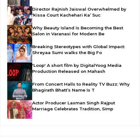
Director Rajnish Jaiswal Overwhelmed by
‘Kissa Court Kachehari Ka’ Suc
Why Beauty Island Is Becoming the Best
Salon in Varanasi for Modern Be
Breaking Stereotypes with Global Impact:
Shreyaa Sumi walks the Big Fo
'Loop' A short film by DigitalYoog Media
Production Released on Mahash
From Concert Halls to Reality TV Buzz: Why
Bhagirath Bhatt’s Name Is T
Actor Producer Laxman Singh Rajput
Marriage Celebrates Tradition, Simp