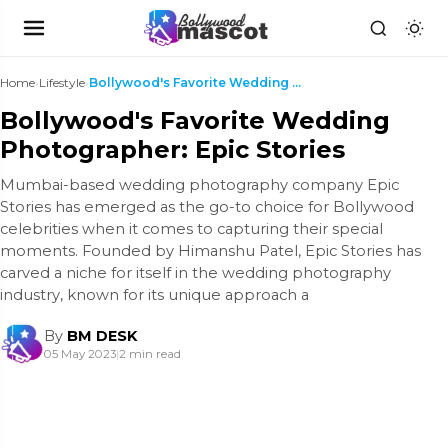
Home
›
Lifestyle
›
Bollywood's Favorite Wedding Photographer: Epic St...
Bollywood's Favorite Wedding
Photographer: Epic Stories
Mumbai-based wedding photography company Epic
Stories has emerged as the go-to choice for Bollywood
celebrities when it comes to capturing their special
moments. Founded by Himanshu Patel, Epic Stories has
carved a niche for itself in the wedding photography
industry, known for its unique approach a
By
BM DESK
05 May 2023
|
2 min read