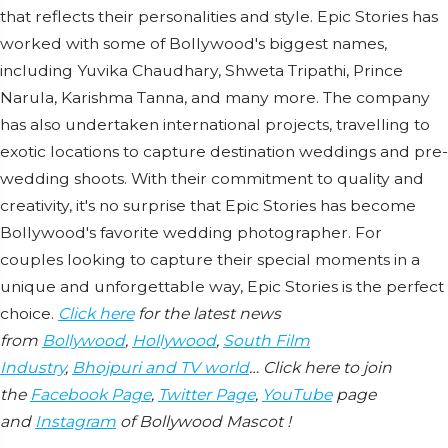
that reflects their personalities and style. Epic Stories has
worked with some of Bollywood's biggest names,
including Yuvika Chaudhary, Shweta Tripathi, Prince
Narula, Karishma Tanna, and many more. The company
has also undertaken international projects, travelling to
exotic locations to capture destination weddings and pre-
wedding shoots. With their commitment to quality and
creativity, it's no surprise that Epic Stories has become
Bollywood's favorite wedding photographer. For
couples looking to capture their special moments in a
unique and unforgettable way, Epic Stories is the perfect
choice.
Click here
for the latest news
from
Bollywood
,
Hollywood
,
South Film
Industry
,
Bhojpuri and TV world
… Click here to join
the
Facebook Page
,
Twitter Page
,
YouTube
page
and
Instagram
of Bollywood Mascot !