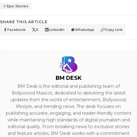
Epic Stories
SHARE THIS ARTICLE
Facebook
X
LinkedIn
WhatsApp
Copy Link
BM DESK
BM Desk is the editorial and publishing team of
Bollywood Mascot, dedicated to delivering the latest
updates from the world of entertainment, Bollywood,
lifestyle, and trending news. The desk focuses on
publishing accurate, engaging, and reader-friendly content
while maintaining high standards of digital journalism and
editorial quality. From breaking news to exclusive stories
and feature articles, BM Desk works with a commitment