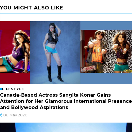
YOU MIGHT ALSO LIKE
LIFESTYLE
Canada-Based Actress Sangita Konar Gains
Attention for Her Glamorous International Presence
and Bollywood Aspirations
08 May 2026