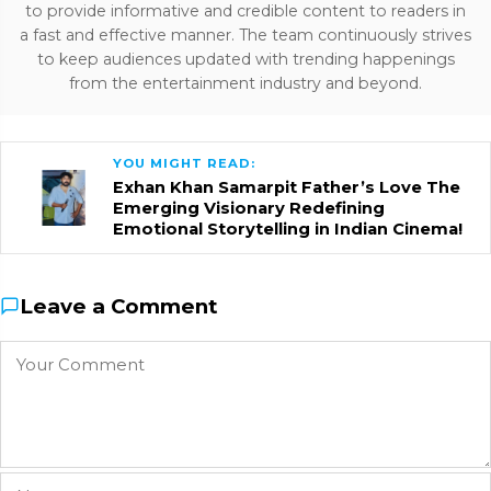
to provide informative and credible content to readers in
a fast and effective manner. The team continuously strives
to keep audiences updated with trending happenings
from the entertainment industry and beyond.
YOU MIGHT READ:
Exhan Khan Samarpit Father’s Love The
Emerging Visionary Redefining
Emotional Storytelling in Indian Cinema!
Leave a Comment