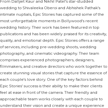
From Dalljiet Kaur and Nikhil Patel's star-studded
wedding to Shivaleeka Oberoi and Abhishek Pathak's
intimate nuptials, Epic Stories has captured some of the
most unforgettable moments in Bollywood's recent
wedding history. Their work has been featured in top
publications and has been widely praised for its creativity,
quality, and emotional depth. Epic Stories offers a range
of services, including pre-wedding shoots, wedding
photography, and cinematic videography. Their team
comprises experienced photographers, designers,
filmmakers, and creative directors who work together to
create stunning visual stories that capture the essence of
each couple's love story. One of the key factors behind
Epic Stories' success is their ability to make their clients
feel at ease in front of the camera. Their friendly and
approachable team works closely with each couple to
understand their vision and create a unique experience