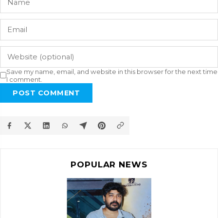
Save my name, email, and website in this browser for the next time
I comment.
POST COMMENT
POPULAR NEWS