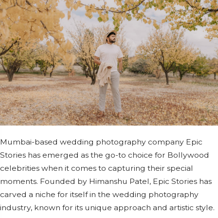
Mumbai-based wedding photography company Epic
Stories has emerged as the go-to choice for Bollywood
celebrities when it comes to capturing their special
moments. Founded by Himanshu Patel, Epic Stories has
carved a niche for itself in the wedding photography
industry, known for its unique approach and artistic style.