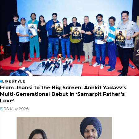
LIFESTYLE
From Jhansi to the Big Screen: Annkit Yadavv’s
Multi-Generational Debut in ‘Samarpit Father’s
Love’
08 May 2026