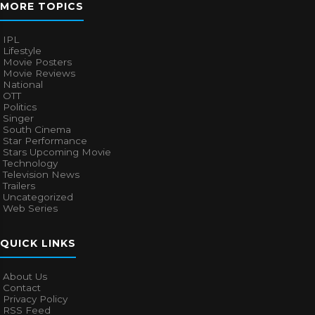
MORE TOPICS
IPL
Lifestyle
Movie Posters
Movie Reviews
National
OTT
Politics
Singer
South Cinema
Star Performance
Stars Upcoming Movie
Technology
Television News
Trailers
Uncategorized
Web Series
QUICK LINKS
About Us
Contact
Privacy Policy
RSS Feed