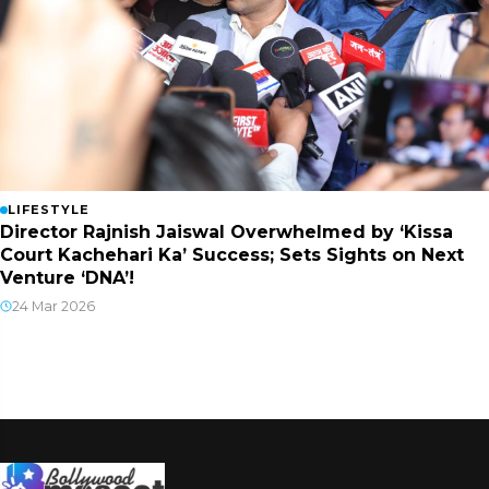
LIFESTYLE
Director Rajnish Jaiswal Overwhelmed by ‘Kissa
Court Kachehari Ka’ Success; Sets Sights on Next
Venture ‘DNA’!
24 Mar 2026