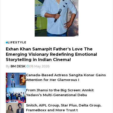
LIFESTYLE
Exhan Khan Samarpit Father’s Love The
Emerging Visionary Redefining Emotional
Storytelling in Indian Cinema!
By
BM DESK
|
08 May 2026
Canada-Based Actress Sangita Konar Gains
Attention for Her Glamorous I
From Jhansi to the Big Screen: Annkit
Yadavv’s Multi-Generational Debu
Snitch, AIPL Group, Star Plus, Delta Group,
FrameBoxx and More Trust t