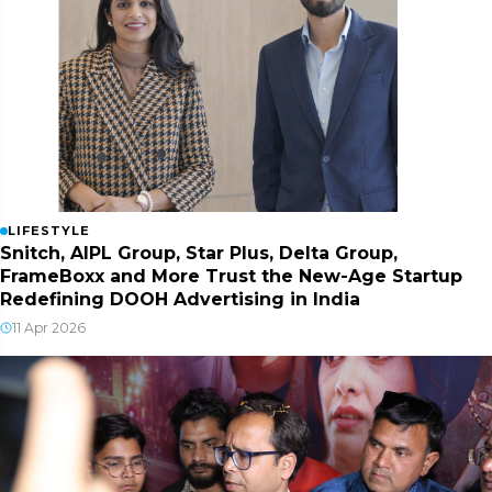
LIFESTYLE
Snitch, AIPL Group, Star Plus, Delta Group,
FrameBoxx and More Trust the New-Age Startup
Redefining DOOH Advertising in India
11 Apr 2026