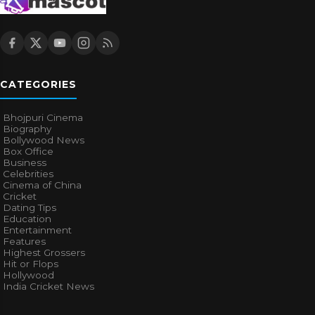
CATEGORIES
Bhojpuri Cinema
Biography
Bollywood News
Box Office
Business
Celebrities
Cinema of China
Cricket
Dating Tips
Education
Entertainment
Features
Highest Grossers
Hit or Flops
Hollywood
India Cricket News