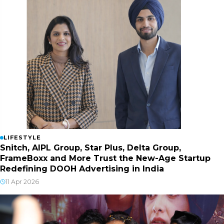
LIFESTYLE
Snitch, AIPL Group, Star Plus, Delta Group,
FrameBoxx and More Trust the New-Age Startup
Redefining DOOH Advertising in India
11 Apr 2026