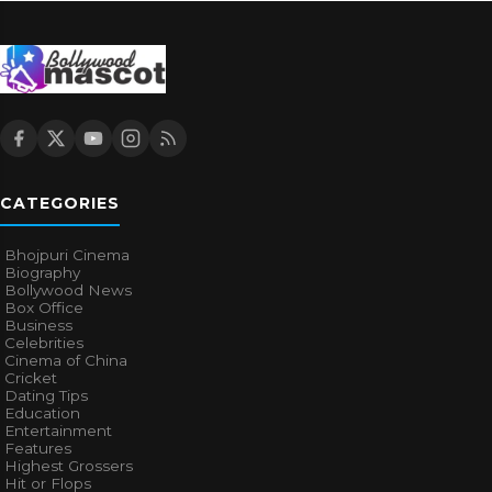
CATEGORIES
Bhojpuri Cinema
Biography
Bollywood News
Box Office
Business
Celebrities
Cinema of China
Cricket
Dating Tips
Education
Entertainment
Features
Highest Grossers
Hit or Flops