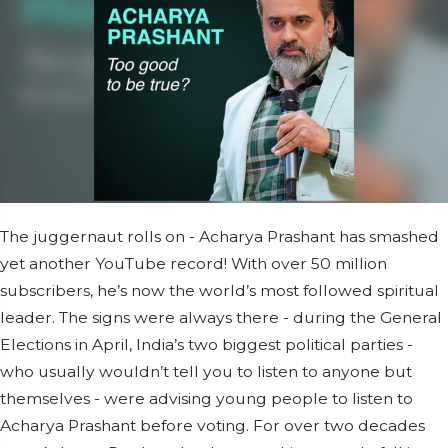
The juggernaut rolls on - Acharya Prashant has smashed
yet another YouTube record! With over 50 million
subscribers, he’s now the world’s most followed spiritual
leader. The signs were always there - during the General
Elections in April, India’s two biggest political parties -
who usually wouldn’t tell you to listen to anyone but
themselves - were advising young people to listen to
Acharya Prashant before voting. For over two decades