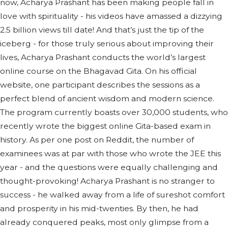
now, Acharya Prashant has been making people fall in
love with spirituality - his videos have amassed a dizzying
2.5 billion views till date! And that’s just the tip of the
iceberg - for those truly serious about improving their
lives, Acharya Prashant conducts the world’s largest
online course on the Bhagavad Gita. On his official
website, one participant describes the sessions as a
perfect blend of ancient wisdom and modern science.
The program currently boasts over 30,000 students, who
recently wrote the biggest online Gita-based exam in
history. As per one post on Reddit, the number of
examinees was at par with those who wrote the JEE this
year - and the questions were equally challenging and
thought-provoking! Acharya Prashant is no stranger to
success - he walked away from a life of sureshot comfort
and prosperity in his mid-twenties. By then, he had
already conquered peaks, most only glimpse from a