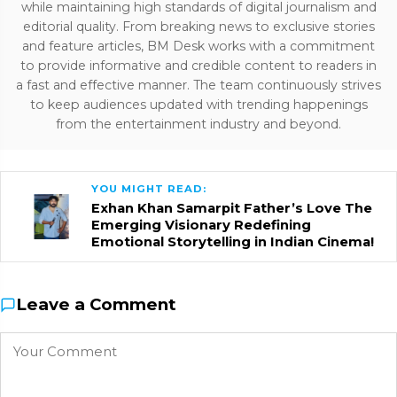
while maintaining high standards of digital journalism and
editorial quality. From breaking news to exclusive stories
and feature articles, BM Desk works with a commitment
to provide informative and credible content to readers in
a fast and effective manner. The team continuously strives
to keep audiences updated with trending happenings
from the entertainment industry and beyond.
YOU MIGHT READ:
Exhan Khan Samarpit Father’s Love The
Emerging Visionary Redefining
Emotional Storytelling in Indian Cinema!
Leave a Comment