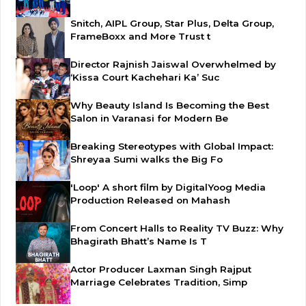
Snitch, AIPL Group, Star Plus, Delta Group,
FrameBoxx and More Trust t
Director Rajnish Jaiswal Overwhelmed by
‘Kissa Court Kachehari Ka’ Suc
Why Beauty Island Is Becoming the Best
Salon in Varanasi for Modern Be
Breaking Stereotypes with Global Impact:
Shreyaa Sumi walks the Big Fo
'Loop' A short film by DigitalYoog Media
Production Released on Mahash
From Concert Halls to Reality TV Buzz: Why
Bhagirath Bhatt’s Name Is T
Actor Producer Laxman Singh Rajput
Marriage Celebrates Tradition, Simp