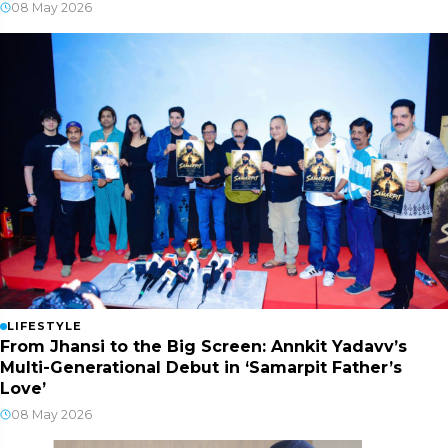
08 May 2026
LIFESTYLE
From Jhansi to the Big Screen: Annkit Yadavv’s
Multi-Generational Debut in ‘Samarpit Father’s
Love’
08 May 2026