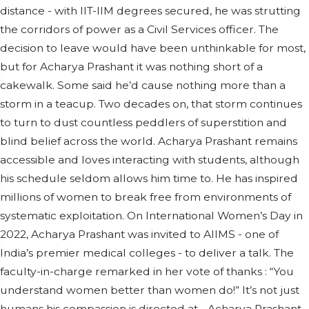
distance - with IIT-IIM degrees secured, he was strutting
the corridors of power as a Civil Services officer. The
decision to leave would have been unthinkable for most,
but for Acharya Prashant it was nothing short of a
cakewalk. Some said he’d cause nothing more than a
storm in a teacup. Two decades on, that storm continues
to turn to dust countless peddlers of superstition and
blind belief across the world. Acharya Prashant remains
accessible and loves interacting with students, although
his schedule seldom allows him time to. He has inspired
millions of women to break free from environments of
systematic exploitation. On International Women’s Day in
2022, Acharya Prashant was invited to AIIMS - one of
India’s premier medical colleges - to deliver a talk. The
faculty-in-charge remarked in her vote of thanks : “You
understand women better than women do!” It’s not just
humans his compassion is directed at - Acharya Prashant