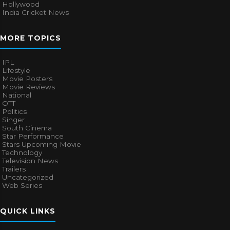
Hollywood
India Cricket News
MORE TOPICS
IPL
Lifestyle
Movie Posters
Movie Reviews
National
OTT
Politics
Singer
South Cinema
Star Performance
Stars Upcoming Movie
Technology
Television News
Trailers
Uncategorized
Web Series
QUICK LINKS