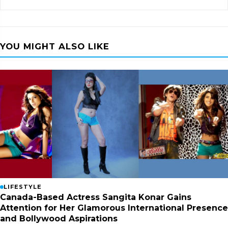
YOU MIGHT ALSO LIKE
LIFESTYLE
Canada-Based Actress Sangita Konar Gains
Attention for Her Glamorous International Presence
and Bollywood Aspirations