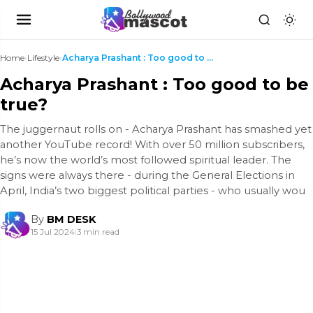
Home
›
Lifestyle
›
Acharya Prashant : Too good to be true?
Acharya Prashant : Too good to be
true?
The juggernaut rolls on - Acharya Prashant has smashed yet
another YouTube record! With over 50 million subscribers,
he’s now the world’s most followed spiritual leader. The
signs were always there - during the General Elections in
April, India’s two biggest political parties - who usually wou
By
BM DESK
15 Jul 2024
|
3 min read