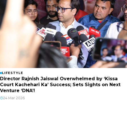
LIFESTYLE
Director Rajnish Jaiswal Overwhelmed by ‘Kissa
Court Kachehari Ka’ Success; Sets Sights on Next
Venture ‘DNA’!
24 Mar 2026