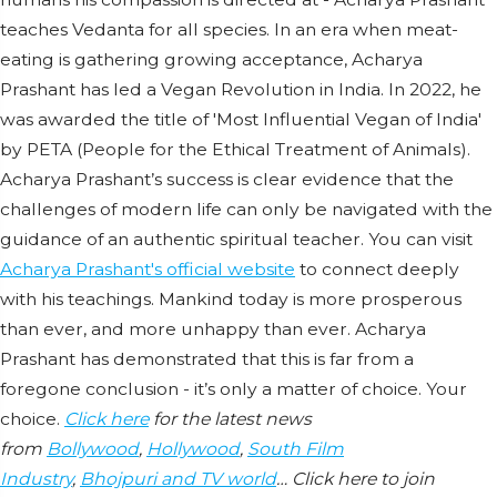
teaches Vedanta for all species. In an era when meat-
eating is gathering growing acceptance, Acharya
Prashant has led a Vegan Revolution in India. In 2022, he
was awarded the title of 'Most Influential Vegan of India'
by PETA (People for the Ethical Treatment of Animals).
Acharya Prashant’s success is clear evidence that the
challenges of modern life can only be navigated with the
guidance of an authentic spiritual teacher. You can visit
Acharya Prashant's official website
to connect deeply
with his teachings. Mankind today is more prosperous
than ever, and more unhappy than ever. Acharya
Prashant has demonstrated that this is far from a
foregone conclusion - it’s only a matter of choice. Your
choice.
Click here
for the latest news
from
Bollywood
,
Hollywood
,
South Film
Industry
,
Bhojpuri and TV world
… Click here to join