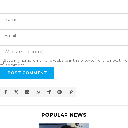
Save my name, email, and website in this browser for the next time
I comment.
POST COMMENT
POPULAR NEWS