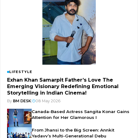
LIFESTYLE
Exhan Khan Samarpit Father’s Love The
Emerging Visionary Redefining Emotional
Storytelling in Indian Cinema!
By
BM DESK
|
08 May 2026
Canada-Based Actress Sangita Konar Gains
Attention for Her Glamorous I
From Jhansi to the Big Screen: Annkit
Yadavv’s Multi-Generational Debu