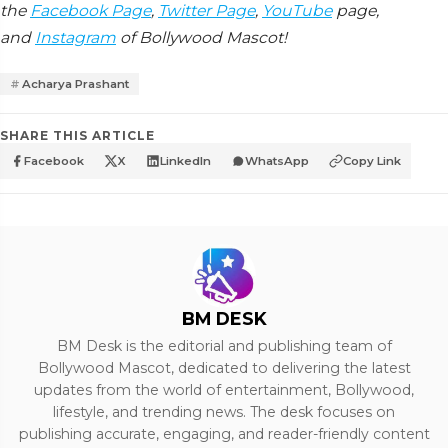
the
Facebook Page
,
Twitter Page
,
YouTube
page,
and
Instagram
of Bollywood Mascot!
Acharya Prashant
SHARE THIS ARTICLE
Facebook
X
LinkedIn
WhatsApp
Copy Link
BM DESK
BM Desk is the editorial and publishing team of
Bollywood Mascot, dedicated to delivering the latest
updates from the world of entertainment, Bollywood,
lifestyle, and trending news. The desk focuses on
publishing accurate, engaging, and reader-friendly content