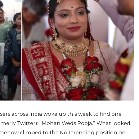
sers across India woke up this week to find one
merly Twitter): “Mohan Weds Pooja.” What looked
ehow climbed to the No.1 trending position on