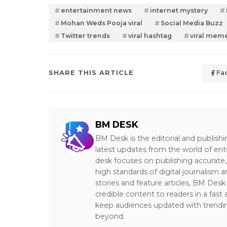
entertainment news
internet mystery
Mohan Weds Pooja viral
Social Media Buzz
Twitter trends
viral hashtag
viral mem
SHARE THIS ARTICLE
Fa
BM DESK
BM Desk is the editorial and publish
latest updates from the world of ent
desk focuses on publishing accurate,
high standards of digital journalism 
stories and feature articles, BM De
credible content to readers in a fast
keep audiences updated with trendi
beyond.