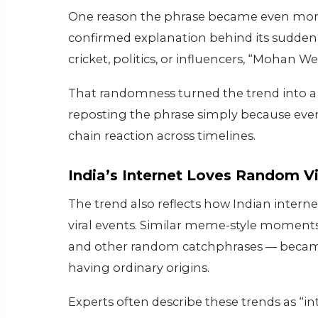
One reason the phrase became even more v
confirmed explanation behind its sudden r
cricket, politics, or influencers, “Mohan W
That randomness turned the trend into a
reposting the phrase simply because ever
chain reaction across timelines.
India’s Internet Loves Random V
The trend also reflects how Indian interne
viral events. Similar meme-style moments
and other random catchphrases — became
having ordinary origins.
Experts often describe these trends as “int