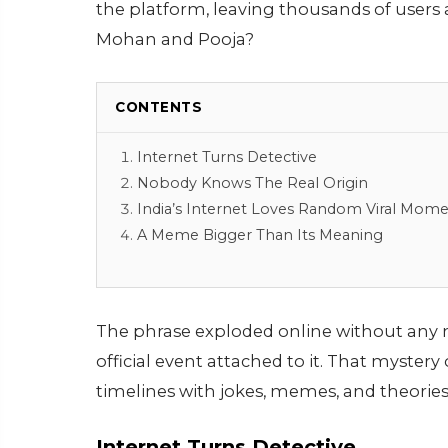
the platform, leaving thousands of users
Mohan and Pooja?
CONTENTS
Internet Turns Detective
Nobody Knows The Real Origin
India’s Internet Loves Random Viral Mom
A Meme Bigger Than Its Meaning
The phrase exploded online without any ma
official event attached to it. That myster
timelines with jokes, memes, and theories
Internet Turns Detective