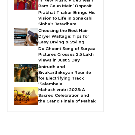
in New Music Video ‘Ram
Ram Gaun Mein’ Opposit
Prabhat Thakur Brings His
Vision to Life in Sonakshi
Sinha’s Jatadhara
Choosing the Best Hair
Dryer Wattage: Tips for
Easy Drying & Styling
Do Ghoont Song of Suryaa
Pictures Crosses 2.5 Lakh
Views in Just 5 Day
Anirudh and
Sivakarthikeyan Reunite
for Electrifying Track
'Salambala'
Mahashivratri 2025: A
Sacred Celebration and
the Grand Finale of Mahak