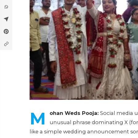
M
ohan Weds Pooja:
Social media u
unusual phrase dominating X (for
like a simple wedding announcement som