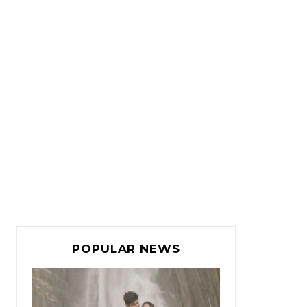
POPULAR NEWS