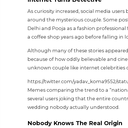
As curiosity increased, social media users
around the mysterious couple. Some post
Delhi and Pooja as a fashion professiona
a coffee shop years ago before falling in l
Although many of these stories appeared 
because of how oddly believable and cin
unknown couple like internet celebrities 
https://twitter.com/yadav_koma9552/sta
Memes comparing the trend to a “national 
several users joking that the entire coun
wedding nobody actually understood.
Nobody Knows The Real Origin