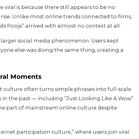
iral is because there still appears to be no
ise. Unlike most online trends connected to films,
eds Pooja” arrived with almost no context at all.
 larger social media phenomenon. Users kept
yone else was doing the same thing, creating a
iral Moments
t culture often turns simple phrases into full-scale
 in the past — including “Just Looking Like A Wow”
 part of mainstream online culture despite
ernet participation culture,” where users join viral