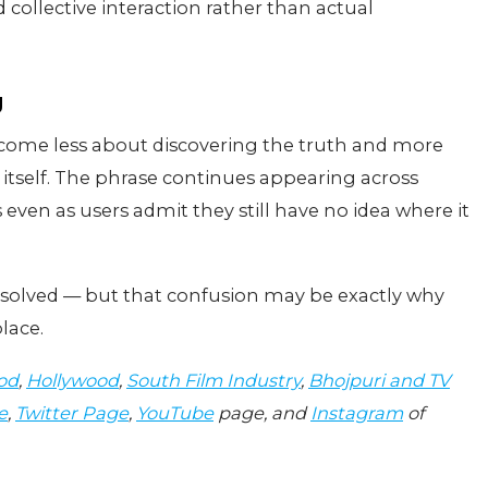
collective interaction rather than actual
g
ecome less about discovering the truth and more
 itself. The phrase continues appearing across
even as users admit they still have no idea where it
nsolved — but that confusion may be exactly why
lace.
od
,
Hollywood
,
South Film Industry
,
Bhojpuri and TV
e
,
Twitter Page
,
YouTube
page, and
Instagram
of