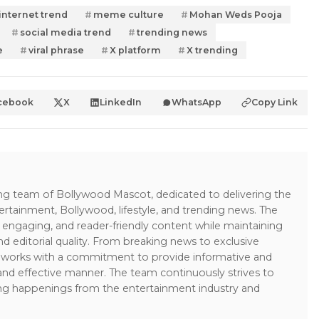
internet trend
meme culture
Mohan Weds Pooja
social media trend
trending news
e
viral phrase
X platform
X trending
cebook
X
LinkedIn
WhatsApp
Copy Link
ing team of Bollywood Mascot, dedicated to delivering the
ertainment, Bollywood, lifestyle, and trending news. The
 engaging, and reader-friendly content while maintaining
and editorial quality. From breaking news to exclusive
sk works with a commitment to provide informative and
 and effective manner. The team continuously strives to
ng happenings from the entertainment industry and