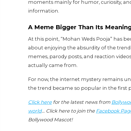
moments mainly for humor, curiosity, and 
information.
A Meme Bigger Than Its Meanin
At this point, “Mohan Weds Pooja” has b
about enjoying the absurdity of the trend
memes, parody posts, and reaction videos 
actually came from.
For now, the internet mystery remains u
the trend became so popular in the first p
Click here
for the latest news from
Bollywo
world
… Click here to join the
Facebook Pag
Bollywood Mascot!