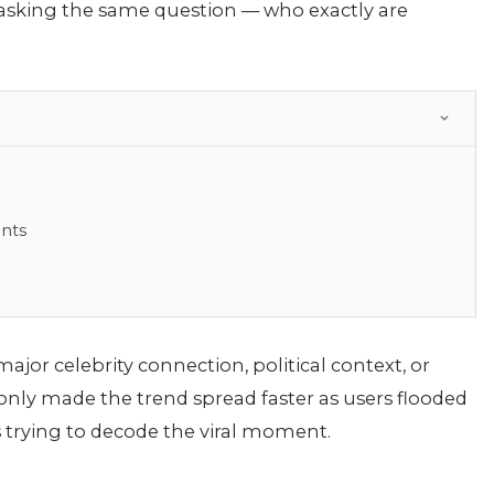
 asking the same question — who exactly are
ents
jor celebrity connection, political context, or
y only made the trend spread faster as users flooded
 trying to decode the viral moment.