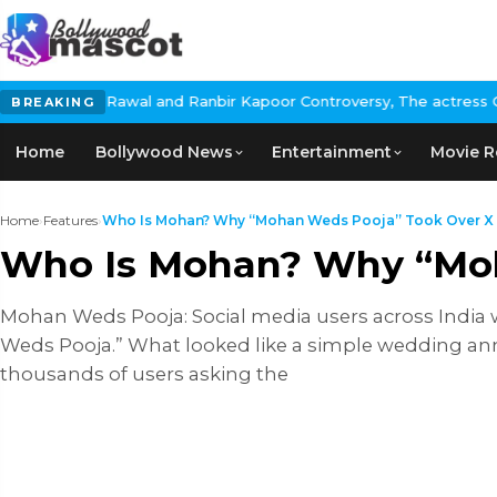
nd Ranbir Kapoor Controversy, The actress Calls for #BoycottRanb
BREAKING
Home
Bollywood News
Entertainment
Movie R
Home
›
Features
›
Who Is Mohan? Why “Mohan Weds Pooja” Took Over X
Who Is Mohan? Why “Moh
Mohan Weds Pooja: Social media users across India 
Weds Pooja.” What looked like a simple wedding an
thousands of users asking the