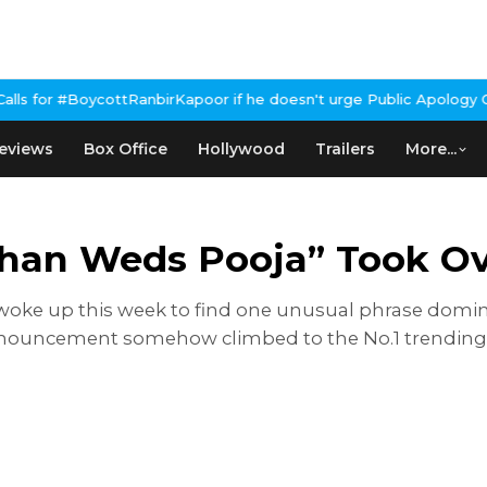
irKapoor if he doesn't urge Public Apology Over Past 'Beef' Rema
eviews
Box Office
Hollywood
Trailers
More...
an Weds Pooja” Took Ov
woke up this week to find one unusual phrase domin
nouncement somehow climbed to the No.1 trending p