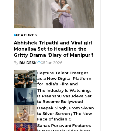
FEATURES
Abhishek Tripathi and Viral girl
Monalisa Set to Headline the
Gritty Drama 'Diary of Manipur'!
By
BM DESK
|
05 Jan 2026
Capture Talent Emerges
as a New Digital Platform
for India’s Film and
The Industry Is Watching,
Is Praanshu Vasudeva Set
to Become Bollywood
Deepak Singh, From Siwan
to Silver Screen ; The New
Face of Indian Ci
Sahas Purswani Features