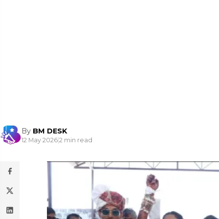
By
BM DESK
12 May 2026
|
2 min read