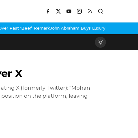
rk
John Abraham Buys Luxury Bungalow In Mumbai Bandra
3 Idiots
er X
ating X (formerly Twitter): “Mohan
osition on the platform, leaving