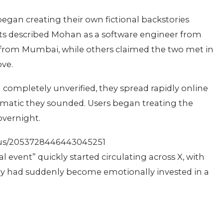
 began creating their own fictional backstories
s described Mohan as a software engineer from
l from Mumbai, while others claimed the two met in
ove.
completely unverified, they spread rapidly online
ematic they sounded. Users began treating the
overnight.
tus/2053728446443045251
event” quickly started circulating across X, with
try had suddenly become emotionally invested in a