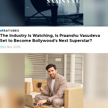
FEATURES
The Industry Is Watching, Is Praanshu Vasudeva
Set to Become Bollywood’s Next Superstar?
22 Nov 2025