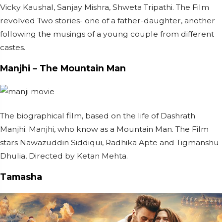
Vicky Kaushal, Sanjay Mishra, Shweta Tripathi. The Film
revolved Two stories- one of a father-daughter, another
following the musings of a young couple from different
castes.
Manjhi – The Mountain Man
The biographical film, based on the life of Dashrath
Manjhi. Manjhi, who know as a Mountain Man. The Film
stars Nawazuddin Siddiqui, Radhika Apte and Tigmanshu
Dhulia, Directed by Ketan Mehta.
Tamasha