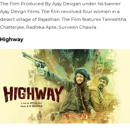
The Film Produced By Ajay Devgan under his banner
Ajay Devgn Films. The film revolved four women in a
desert village of Rajasthan. The Film features Tannishtha
Chatterjee, Radhika Apte, Surveen Chawla.
Highway