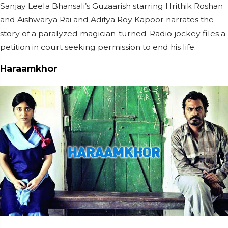
Sanjay Leela Bhansali’s Guzaarish starring Hrithik Roshan
and Aishwarya Rai and Aditya Roy Kapoor narrates the
story of a paralyzed magician-turned-Radio jockey files a
petition in court seeking permission to end his life.
Haraamkhor