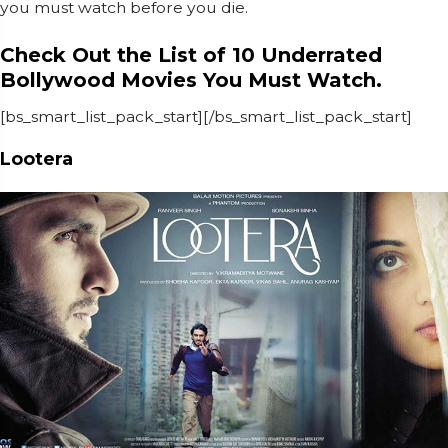
you must watch before you die.
Check Out the List of 10 Underrated
Bollywood Movies You Must Watch.
[bs_smart_list_pack_start][/bs_smart_list_pack_start]
Lootera