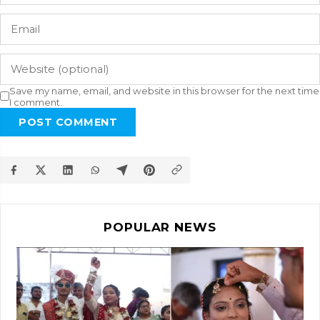
Save my name, email, and website in this browser for the next time
I comment.
POST COMMENT
POPULAR NEWS