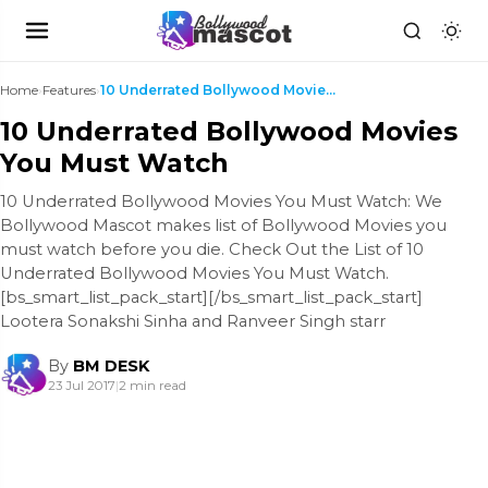
Home
›
Features
›
10 Underrated Bollywood Movies You Must Watch
10 Underrated Bollywood Movies
You Must Watch
10 Underrated Bollywood Movies You Must Watch: We
Bollywood Mascot makes list of Bollywood Movies you
must watch before you die. Check Out the List of 10
Underrated Bollywood Movies You Must Watch.
[bs_smart_list_pack_start][/bs_smart_list_pack_start]
Lootera Sonakshi Sinha and Ranveer Singh starr
By
BM DESK
23 Jul 2017
|
2 min read