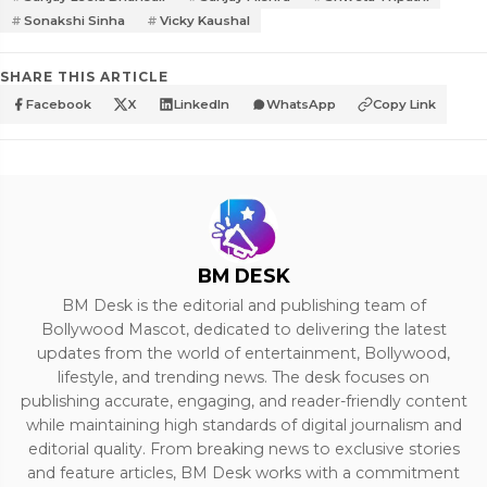
Sonakshi Sinha
Vicky Kaushal
SHARE THIS ARTICLE
Facebook
X
LinkedIn
WhatsApp
Copy Link
BM DESK
BM Desk is the editorial and publishing team of
Bollywood Mascot, dedicated to delivering the latest
updates from the world of entertainment, Bollywood,
lifestyle, and trending news. The desk focuses on
publishing accurate, engaging, and reader-friendly content
while maintaining high standards of digital journalism and
editorial quality. From breaking news to exclusive stories
and feature articles, BM Desk works with a commitment