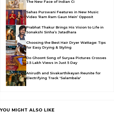
The New Face of Indian Ci
Sahas Purswani Features in New Music
Video ‘Ram Ram Gaun Mein’ Opposit
Prabhat Thakur Brings His Vision to Life in
Sonakshi Sinha’s Jatadhara
Choosing the Best Hair Dryer Wattage: Tips
for Easy Drying & Styling
Do Ghoont Song of Suryaa Pictures Crosses
2.5 Lakh Views in Just 5 Day
Anirudh and Sivakarthikeyan Reunite for
Electrifying Track 'Salambala'
YOU MIGHT ALSO LIKE