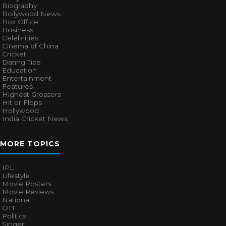
Biography
Bollywood News
Box Office
Business
Celebrities
Cinema of China
Cricket
Dating Tips
Education
Entertainment
Features
Highest Grossers
Hit or Flops
Hollywood
India Cricket News
MORE TOPICS
IPL
Lifestyle
Movie Posters
Movie Reviews
National
OTT
Politics
Singer