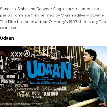
Sonakshi Sinha and Ranveer Singh starrer Lootera is a
period romance film helmed by Vikramaditya Motwane.
The Film based on author O. Henry’s 1907 short story The
Last Leaf.
Udaan