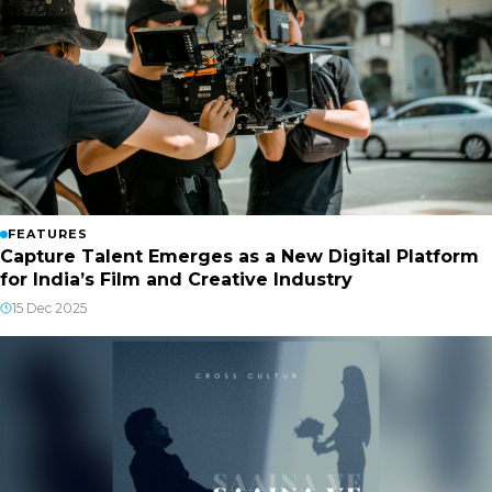
FEATURES
Capture Talent Emerges as a New Digital Platform
for India’s Film and Creative Industry
15 Dec 2025