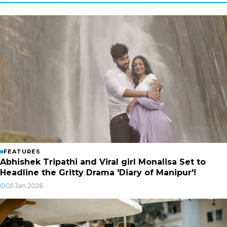
FEATURES
Abhishek Tripathi and Viral girl Monalisa Set to
Headline the Gritty Drama 'Diary of Manipur'!
05 Jan 2026