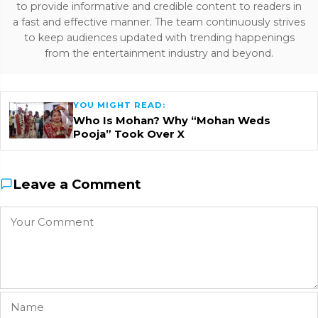
to provide informative and credible content to readers in
a fast and effective manner. The team continuously strives
to keep audiences updated with trending happenings
from the entertainment industry and beyond.
YOU MIGHT READ:
Who Is Mohan? Why “Mohan Weds
Pooja” Took Over X
Leave a Comment