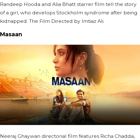
Randeep Hooda and Alia Bhatt starrer film tell the story
of a girl, who develops Stockholm syndrome after being
kidnapped. The Film Directed by Imtiaz Ali.
Masaan
Neeraj Ghaywan directorial film features Richa Chadda,