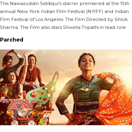
This Nawazuddin Siddiqui’s starrer premiered at the 15th
annual New York Indian Film Festival (NYIFF) and Indian
Film Festival of Los Angeles. The Film Directed by Shlok
Sharma. The Film also stars Shweta Tripathi in lead role.
Parched