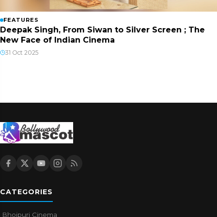
FEATURES
Deepak Singh, From Siwan to Silver Screen ; The
New Face of Indian Cinema
31 Oct 2025
CATEGORIES
Bhojpuri Cinema