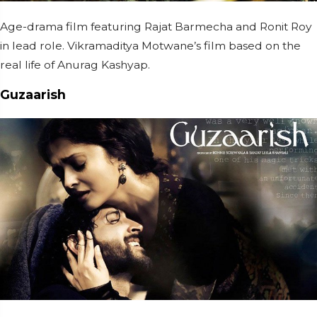
Age-drama film featuring Rajat Barmecha and Ronit Roy
in lead role. Vikramaditya Motwane’s film based on the
real life of Anurag Kashyap.
Guzaarish