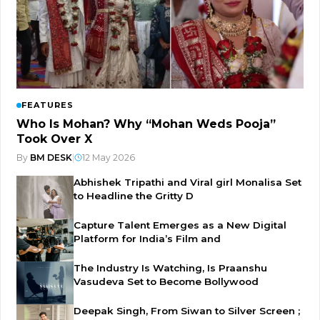
FEATURES
Who Is Mohan? Why “Mohan Weds Pooja”
Took Over X
By
BM DESK
|
12 May 2026
Abhishek Tripathi and Viral girl Monalisa Set
to Headline the Gritty D
Capture Talent Emerges as a New Digital
Platform for India’s Film and
The Industry Is Watching, Is Praanshu
Vasudeva Set to Become Bollywood
Deepak Singh, From Siwan to Silver Screen ;