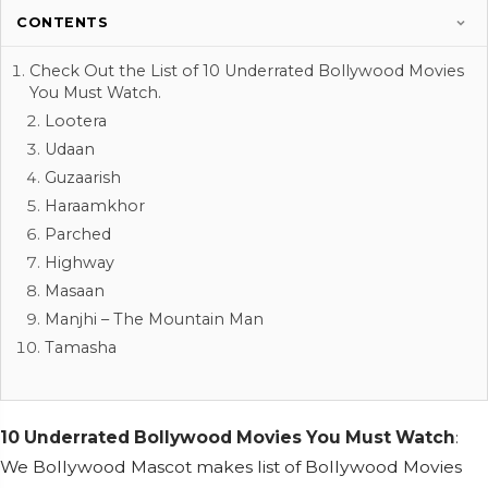
CONTENTS
Check Out the List of 10 Underrated Bollywood Movies
You Must Watch.
Lootera
Udaan
Guzaarish
Haraamkhor
Parched
Highway
Masaan
Manjhi – The Mountain Man
Tamasha
10 Underrated Bollywood Movies You Must Watch
:
We Bollywood Mascot makes list of Bollywood Movies