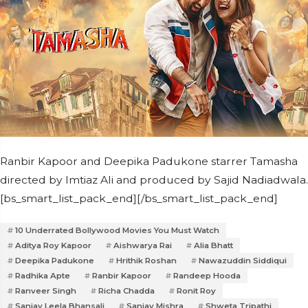
Ranbir Kapoor and Deepika Padukone starrer Tamasha
directed by Imtiaz Ali and produced by Sajid Nadiadwala.
[bs_smart_list_pack_end][/bs_smart_list_pack_end]
10 Underrated Bollywood Movies You Must Watch
Aditya Roy Kapoor
Aishwarya Rai
Alia Bhatt
Deepika Padukone
Hrithik Roshan
Nawazuddin Siddiqui
Radhika Apte
Ranbir Kapoor
Randeep Hooda
Ranveer Singh
Richa Chadda
Ronit Roy
Sanjay Leela Bhansali
Sanjay Mishra
Shweta Tripathi