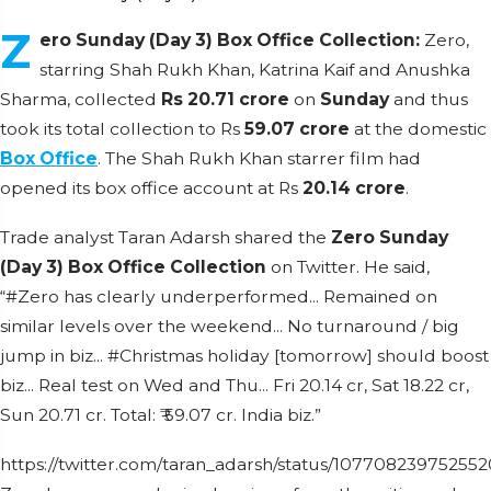
Z
ero Sunday (Day 3) Box Office Collection:
Zero,
starring Shah Rukh Khan, Katrina Kaif and Anushka
Sharma, collected
Rs 20.71 crore
on
Sunday
and thus
took its total collection to Rs
59.07 crore
at the domestic
Box Office
. The Shah Rukh Khan starrer film had
opened its box office account at Rs
20.14 crore
.
Trade analyst Taran Adarsh shared the
Zero Sunday
(Day 3) Box Office Collection
on Twitter. He said,
“#Zero has clearly underperformed... Remained on
similar levels over the weekend... No turnaround / big
jump in biz... #Christmas holiday [tomorrow] should boost
biz... Real test on Wed and Thu... Fri 20.14 cr, Sat 18.22 cr,
Sun 20.71 cr. Total: ₹ 59.07 cr. India biz.”
https://twitter.com/taran_adarsh/status/10770823975255