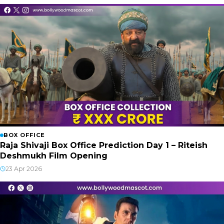
BOX OFFICE
Raja Shivaji Box Office Prediction Day 1 – Riteish
Deshmukh Film Opening
23 Apr 2026