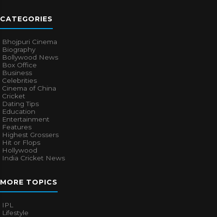
CATEGORIES
Bhojpuri Cinema
Biography
Bollywood News
Box Office
Business
Celebrities
Cinema of China
Cricket
Dating Tips
Education
Entertainment
Features
Highest Grossers
Hit or Flops
Hollywood
India Cricket News
MORE TOPICS
IPL
Lifestyle