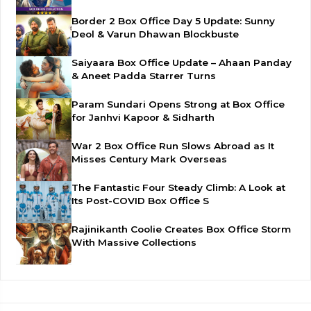
Border 2 Box Office Day 5 Update: Sunny
Deol & Varun Dhawan Blockbuste
Saiyaara Box Office Update – Ahaan Panday
& Aneet Padda Starrer Turns
Param Sundari Opens Strong at Box Office
for Janhvi Kapoor & Sidharth
War 2 Box Office Run Slows Abroad as It
Misses Century Mark Overseas
The Fantastic Four Steady Climb: A Look at
Its Post-COVID Box Office S
Rajinikanth Coolie Creates Box Office Storm
With Massive Collections