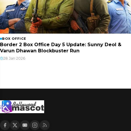
BOX OFFICE
Border 2 Box Office Day 5 Update: Sunny Deol &
Varun Dhawan Blockbuster Run
28 Jan 2026