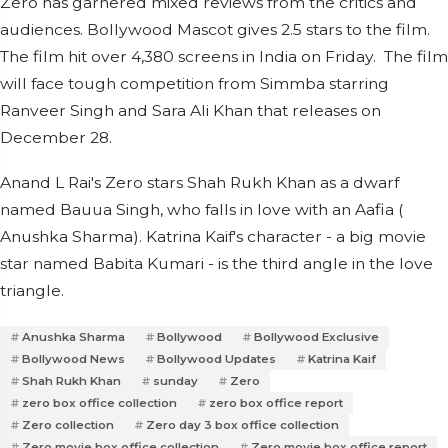
Zero has garnered mixed reviews from the critics and
audiences. Bollywood Mascot gives 2.5 stars to the film.
The film hit over 4,380 screens in India on Friday. The film
will face tough competition from Simmba starring
Ranveer Singh and Sara Ali Khan that releases on
December 28.
Anand L Rai's Zero stars Shah Rukh Khan as a dwarf
named Bauua Singh, who falls in love with an Aafia (
Anushka Sharma). Katrina Kaif's character - a big movie
star named Babita Kumari - is the third angle in the love
triangle.
Anushka Sharma
Bollywood
Bollywood Exclusive
Bollywood News
Bollywood Updates
Katrina Kaif
Shah Rukh Khan
sunday
Zero
zero box office collection
zero box office report
Zero collection
Zero day 3 box office collection
Zero movie box office collection
Zero movie box office report