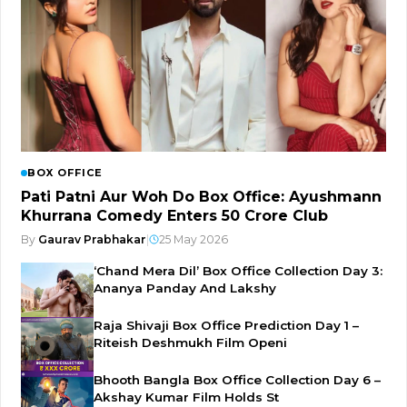
BOX OFFICE
Pati Patni Aur Woh Do Box Office: Ayushmann
Khurrana Comedy Enters ₹50 Crore Club
By
Gaurav Prabhakar
|
25 May 2026
‘Chand Mera Dil’ Box Office Collection Day 3:
Ananya Panday And Lakshy
Raja Shivaji Box Office Prediction Day 1 –
Riteish Deshmukh Film Openi
Bhooth Bangla Box Office Collection Day 6 –
Akshay Kumar Film Holds St