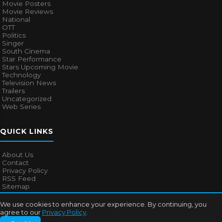
Movie Posters
Movie Reviews
National
OTT
Politics
Singer
South Cinema
Star Performance
Stars Upcoming Movie
Technology
Television News
Trailers
Uncategorized
Web Series
QUICK LINKS
About Us
Contact
Privacy Policy
RSS Feed
Sitemap
We use cookies to enhance your experience. By continuing, you
agree to our
Privacy Policy
.
© 2026
Bollywood Mascot
. All rights reserved.