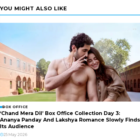
YOU MIGHT ALSO LIKE
BOX OFFICE
‘Chand Mera Dil’ Box Office Collection Day 3:
Ananya Panday And Lakshya Romance Slowly Finds
Its Audience
25 May 2026