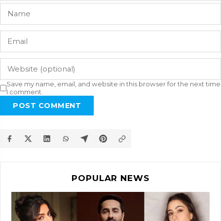
Save my name, email, and website in this browser for the next time
I comment.
POST COMMENT
POPULAR NEWS