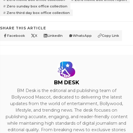
Zero sunday box office collection
Zero third day box office collection
SHARE THIS ARTICLE
Facebook
X
LinkedIn
WhatsApp
Copy Link
BM DESK
BM Desk is the editorial and publishing team of
Bollywood Mascot, dedicated to delivering the latest
updates from the world of entertainment, Bollywood,
lifestyle, and trending news. The desk focuses on
publishing accurate, engaging, and reader-friendly content
while maintaining high standards of digital journalism and
editorial quality. From breaking news to exclusive stories