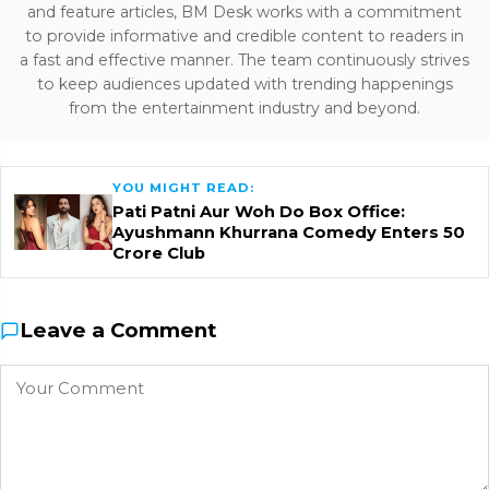
and feature articles, BM Desk works with a commitment
to provide informative and credible content to readers in
a fast and effective manner. The team continuously strives
to keep audiences updated with trending happenings
from the entertainment industry and beyond.
YOU MIGHT READ:
Pati Patni Aur Woh Do Box Office:
Ayushmann Khurrana Comedy Enters ₹50
Crore Club
Leave a Comment