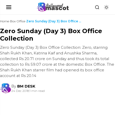
Home
›
Box Office
›
Zero Sunday (Day 3) Box Office Collection
Zero Sunday (Day 3) Box Office
Collection
Zero Sunday (Day 3) Box Office Collection: Zero, starring
Shah Rukh Khan, Katrina Kaif and Anushka Sharma,
collected Rs 20.71 crore on Sunday and thus took its total
collection to Rs 59.07 crore at the domestic Box Office. The
Shah Rukh Khan starrer film had opened its box office
account at Rs 20.14
By
BM DESK
24 Dec 2018
|
1 min read