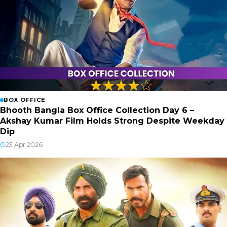
BOX OFFICE
Bhooth Bangla Box Office Collection Day 6 –
Akshay Kumar Film Holds Strong Despite Weekday
Dip
23 Apr 2026