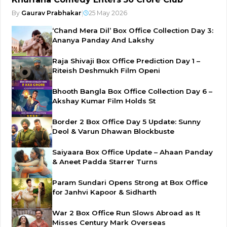
By
Gaurav Prabhakar
|
25 May 2026
‘Chand Mera Dil’ Box Office Collection Day 3:
Ananya Panday And Lakshy
Raja Shivaji Box Office Prediction Day 1 –
Riteish Deshmukh Film Openi
Bhooth Bangla Box Office Collection Day 6 –
Akshay Kumar Film Holds St
Border 2 Box Office Day 5 Update: Sunny
Deol & Varun Dhawan Blockbuste
Saiyaara Box Office Update – Ahaan Panday
& Aneet Padda Starrer Turns
Param Sundari Opens Strong at Box Office
for Janhvi Kapoor & Sidharth
War 2 Box Office Run Slows Abroad as It
Misses Century Mark Overseas