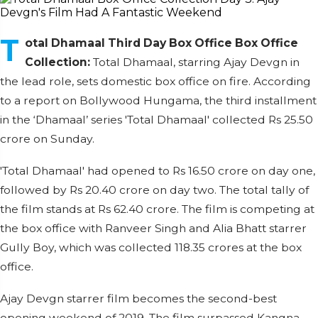
T
otal Dhamaal Third Day Box Office Box Office
Collection:
Total Dhamaal, starring Ajay Devgn in
the lead role, sets domestic box office on fire. According
to a report on Bollywood Hungama, the third installment
in the ‘Dhamaal’ series 'Total Dhamaal' collected Rs 25.50
crore on Sunday.
'Total Dhamaal' had opened to Rs 16.50 crore on day one,
followed by Rs 20.40 crore on day two. The total tally of
the film stands at Rs 62.40 crore. The film is competing at
the box office with Ranveer Singh and Alia Bhatt starrer
Gully Boy, which was collected 118.35 crores at the box
office.
Ajay Devgn starrer film becomes the second-best
opening weekend of 2019. The film surpassed Kangna