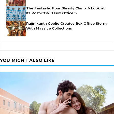
The Fantastic Four Steady Climb: A Look at
Its Post-COVID Box Office S
Rajinikanth Coolie Creates Box Office Storm
With Massive Collections
YOU MIGHT ALSO LIKE