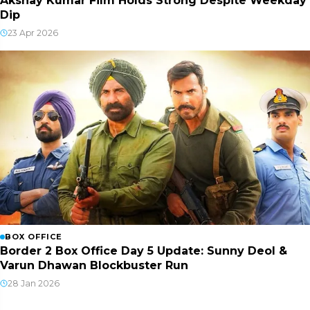
Akshay Kumar Film Holds Strong Despite Weekday
Dip
23 Apr 2026
BOX OFFICE
Border 2 Box Office Day 5 Update: Sunny Deol &
Varun Dhawan Blockbuster Run
28 Jan 2026