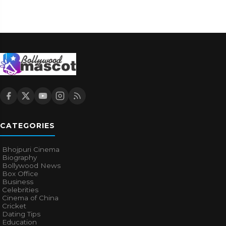
CATEGORIES
Bhojpuri Cinema
Biography
Bollywood News
Box Office
Business
Celebrities
Cinema of China
Cricket
Dating Tips
Education