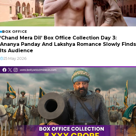
BOX OFFICE
‘Chand Mera Dil’ Box Office Collection Day 3:
Ananya Panday And Lakshya Romance Slowly Finds
Its Audience
25 May 2026