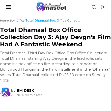
Home
›
Box Office
›
Total Dhamaal Box Office Collection Day 3: Ajay De...
Total Dhamaal Box Office
Collection Day 3: Ajay Devgn's Film
Had A Fantastic Weekend
Total Dhamaal Third Day Box Office Box Office Collection:
Total Dhamaal, starring Ajay Devgn in the lead role, sets
domestic box office on fire. According to a report on
Bollywood Hungama, the third installment in the ‘Dhamaal’
series 'Total Dhamaal' collected Rs 25.50 crore on Sunday.
'Tota
By
BM DESK
25 Feb 2019
|
1 min read