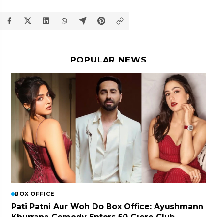
POPULAR NEWS
BOX OFFICE
Pati Patni Aur Woh Do Box Office: Ayushmann
Khurrana Comedy Enters ₹50 Crore Club