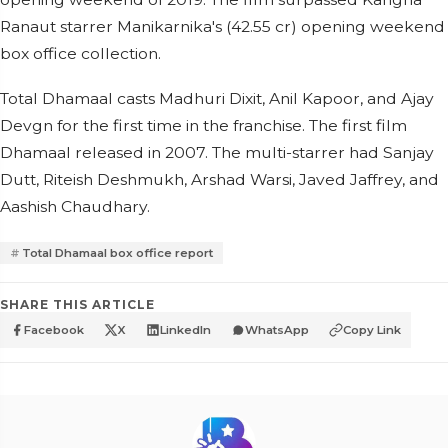
Ranaut starrer Manikarnika's (42.55 cr) opening weekend
box office collection.
Total Dhamaal casts Madhuri Dixit, Anil Kapoor, and Ajay
Devgn for the first time in the franchise. The first film
Dhamaal released in 2007. The multi-starrer had Sanjay
Dutt, Riteish Deshmukh, Arshad Warsi, Javed Jaffrey, and
Aashish Chaudhary.
Total Dhamaal box office report
SHARE THIS ARTICLE
Facebook
X
LinkedIn
WhatsApp
Copy Link