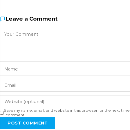
Leave a Comment
Save my name, email, and website in this browser for the next time
I comment.
POST COMMENT