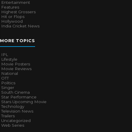
Entertainment
Features
Highest Grossers
Hit or Flops
Hollywood
India Cricket News
MORE TOPICS
IPL
Lifestyle
Movie Posters
Movie Reviews
National
OTT
Politics
Singer
South Cinema
Star Performance
Stars Upcoming Movie
Technology
Television News
Trailers
Uncategorized
Web Series