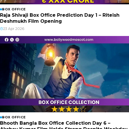
BOX OFFICE
Raja Shivaji Box Office Prediction Day 1 – Riteish
Deshmukh Film Opening
23 Apr 2026
BOX OFFICE
Bhooth Bangla Box Office Collection Day 6 –