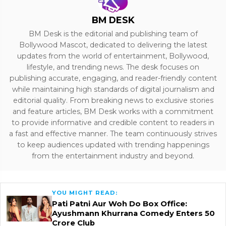
BM DESK
BM Desk is the editorial and publishing team of
Bollywood Mascot, dedicated to delivering the latest
updates from the world of entertainment, Bollywood,
lifestyle, and trending news. The desk focuses on
publishing accurate, engaging, and reader-friendly content
while maintaining high standards of digital journalism and
editorial quality. From breaking news to exclusive stories
and feature articles, BM Desk works with a commitment
to provide informative and credible content to readers in
a fast and effective manner. The team continuously strives
to keep audiences updated with trending happenings
from the entertainment industry and beyond.
YOU MIGHT READ:
Pati Patni Aur Woh Do Box Office:
Ayushmann Khurrana Comedy Enters ₹50
Crore Club