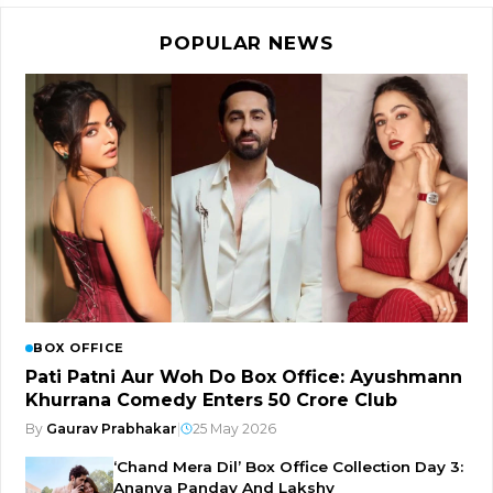
POPULAR NEWS
BOX OFFICE
Pati Patni Aur Woh Do Box Office: Ayushmann
Khurrana Comedy Enters ₹50 Crore Club
By
Gaurav Prabhakar
|
25 May 2026
‘Chand Mera Dil’ Box Office Collection Day 3:
Ananya Panday And Lakshy