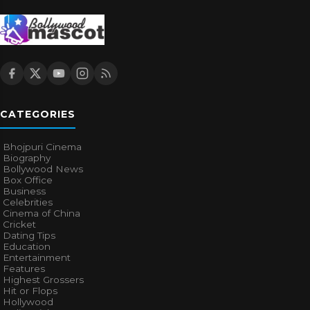
CATEGORIES
Bhojpuri Cinema
Biography
Bollywood News
Box Office
Business
Celebrities
Cinema of China
Cricket
Dating Tips
Education
Entertainment
Features
Highest Grossers
Hit or Flops
Hollywood