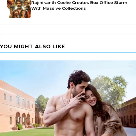
Rajinikanth Coolie Creates Box Office Storm
With Massive Collections
YOU MIGHT ALSO LIKE