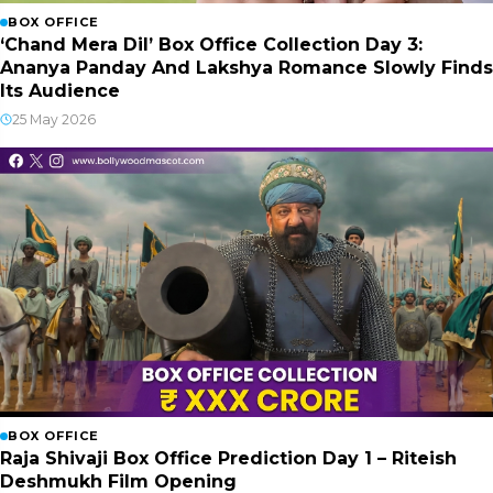
BOX OFFICE
‘Chand Mera Dil’ Box Office Collection Day 3:
Ananya Panday And Lakshya Romance Slowly Finds
Its Audience
25 May 2026
BOX OFFICE
Raja Shivaji Box Office Prediction Day 1 – Riteish
Deshmukh Film Opening