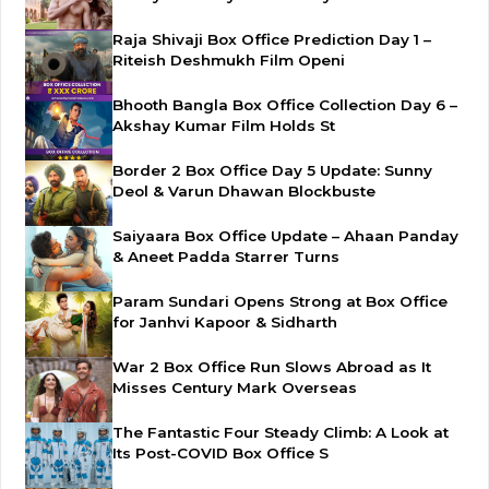
Raja Shivaji Box Office Prediction Day 1 –
Riteish Deshmukh Film Openi
Bhooth Bangla Box Office Collection Day 6 –
Akshay Kumar Film Holds St
Border 2 Box Office Day 5 Update: Sunny
Deol & Varun Dhawan Blockbuste
Saiyaara Box Office Update – Ahaan Panday
& Aneet Padda Starrer Turns
Param Sundari Opens Strong at Box Office
for Janhvi Kapoor & Sidharth
War 2 Box Office Run Slows Abroad as It
Misses Century Mark Overseas
The Fantastic Four Steady Climb: A Look at
Its Post-COVID Box Office S