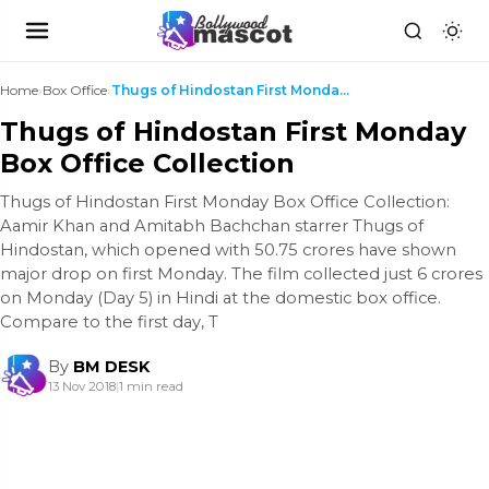
Home
›
Box Office
›
Thugs of Hindostan First Monday Box Office Collect...
Thugs of Hindostan First Monday
Box Office Collection
Thugs of Hindostan First Monday Box Office Collection:
Aamir Khan and Amitabh Bachchan starrer Thugs of
Hindostan, which opened with 50.75 crores have shown
major drop on first Monday. The film collected just 6 crores
on Monday (Day 5) in Hindi at the domestic box office.
Compare to the first day, T
By
BM DESK
13 Nov 2018
|
1 min read