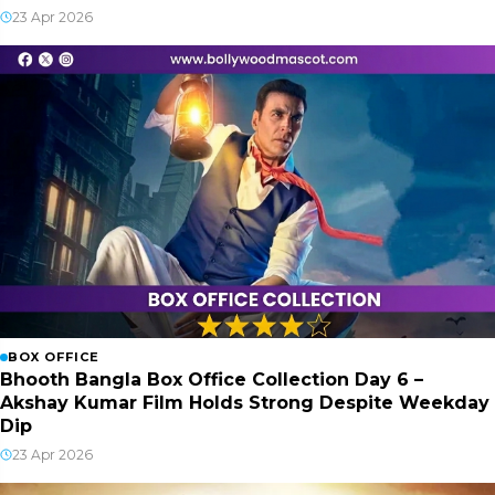
23 Apr 2026
BOX OFFICE
Bhooth Bangla Box Office Collection Day 6 –
Akshay Kumar Film Holds Strong Despite Weekday
Dip
23 Apr 2026