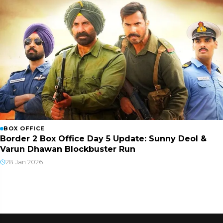
BOX OFFICE
Border 2 Box Office Day 5 Update: Sunny Deol &
Varun Dhawan Blockbuster Run
28 Jan 2026