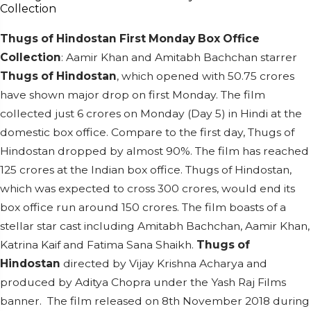
Thugs of Hindostan First Monday Box Office
Collection
: Aamir Khan and Amitabh Bachchan starrer
Thugs of Hindostan
, which opened with 50.75 crores
have shown major drop on first Monday. The film
collected just 6 crores on Monday (Day 5) in Hindi at the
domestic box office. Compare to the first day, Thugs of
Hindostan dropped by almost 90%. The film has reached
125 crores at the Indian box office.
Thugs of Hindostan,
which was expected to cross 300 crores, would end its
box office run around 150 crores.
The film boasts of a
stellar star cast including Amitabh Bachchan, Aamir Khan,
Katrina Kaif and Fatima Sana Shaikh.
Thugs of
Hindostan
directed by Vijay Krishna Acharya and
produced by Aditya Chopra under the Yash Raj Films
banner. The film released on 8th November 2018 during