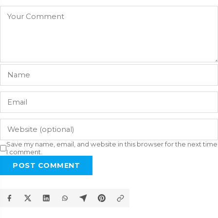
Save my name, email, and website in this browser for the next time
I comment.
POST COMMENT