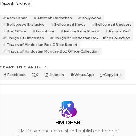
Diwali festival.
Aamir Khan
Amitabh Bachchan
Bollywood
Bollywood Exclusive
Bollywood News
Bollywood Updates
Box Office
Boxoffice
Fatima Sana Shaikh
Katrina Kaif
Thugs Of Hindostan
Thugs of Hindostan Box Office Collection
Thugs of Hindostan Box Office Report
Thugs of Hindostan Monday Box Office Collection
SHARE THIS ARTICLE
Facebook
X
LinkedIn
WhatsApp
Copy Link
BM DESK
BM Desk is the editorial and publishing team of