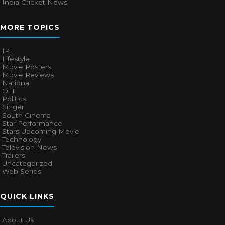
India Cricket News
MORE TOPICS
IPL
Lifestyle
Movie Posters
Movie Reviews
National
OTT
Politics
Singer
South Cinema
Star Performance
Stars Upcoming Movie
Technology
Television News
Trailers
Uncategorized
Web Series
QUICK LINKS
About Us