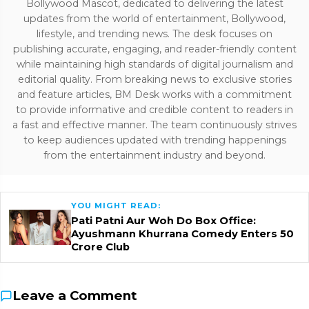
Bollywood Mascot, dedicated to delivering the latest
updates from the world of entertainment, Bollywood,
lifestyle, and trending news. The desk focuses on
publishing accurate, engaging, and reader-friendly content
while maintaining high standards of digital journalism and
editorial quality. From breaking news to exclusive stories
and feature articles, BM Desk works with a commitment
to provide informative and credible content to readers in
a fast and effective manner. The team continuously strives
to keep audiences updated with trending happenings
from the entertainment industry and beyond.
YOU MIGHT READ:
Pati Patni Aur Woh Do Box Office:
Ayushmann Khurrana Comedy Enters ₹50
Crore Club
Leave a Comment