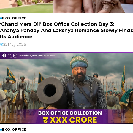
BOX OFFICE
‘Chand Mera Dil’ Box Office Collection Day 3:
Ananya Panday And Lakshya Romance Slowly Finds
Its Audience
25 May 2026
BOX OFFICE