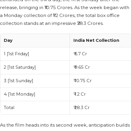
release, bringing in ₹10.75 Crores. As the week began with
a Monday collection of ₹1.2 Crores, the total box office
collection stands at an impressive ₹28.3 Crores.
Day
India Net Collection
1 [1st Friday]
₹ 6.7 Cr
2 [1st Saturday]
₹ 9.65 Cr
3 [1st Sunday]
₹ 10.75 Cr
4 [1st Monday]
₹ 1.2 Cr
Total
₹ 28.3 Cr
As the film heads into its second week, anticipation builds