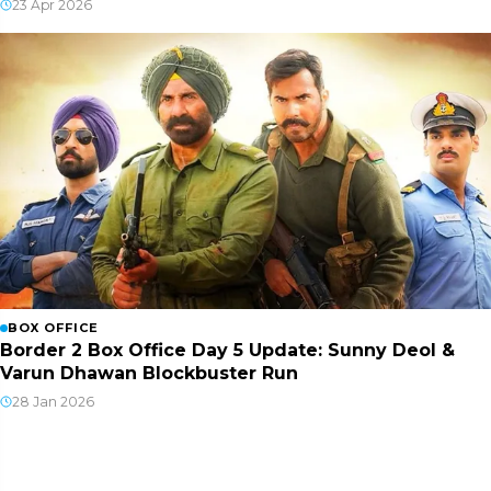
23 Apr 2026
BOX OFFICE
Border 2 Box Office Day 5 Update: Sunny Deol &
Varun Dhawan Blockbuster Run
28 Jan 2026