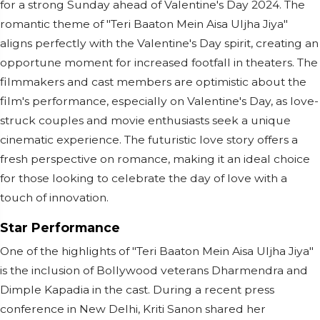
for a strong Sunday ahead of Valentine's Day 2024. The
romantic theme of "Teri Baaton Mein Aisa Uljha Jiya"
aligns perfectly with the Valentine's Day spirit, creating an
opportune moment for increased footfall in theaters. The
filmmakers and cast members are optimistic about the
film's performance, especially on Valentine's Day, as love-
struck couples and movie enthusiasts seek a unique
cinematic experience. The futuristic love story offers a
fresh perspective on romance, making it an ideal choice
for those looking to celebrate the day of love with a
touch of innovation.
Star Performance
One of the highlights of "Teri Baaton Mein Aisa Uljha Jiya"
is the inclusion of Bollywood veterans Dharmendra and
Dimple Kapadia in the cast. During a recent press
conference in New Delhi, Kriti Sanon shared her