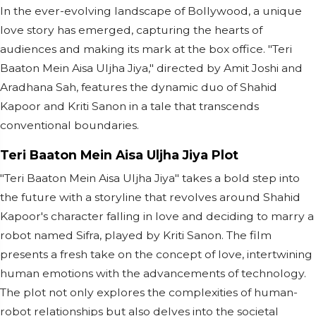
In the ever-evolving landscape of Bollywood, a unique
love story has emerged, capturing the hearts of
audiences and making its mark at the box office. "Teri
Baaton Mein Aisa Uljha Jiya," directed by Amit Joshi and
Aradhana Sah, features the dynamic duo of Shahid
Kapoor and Kriti Sanon in a tale that transcends
conventional boundaries.
Teri Baaton Mein Aisa Uljha Jiya Plot
"Teri Baaton Mein Aisa Uljha Jiya" takes a bold step into
the future with a storyline that revolves around Shahid
Kapoor's character falling in love and deciding to marry a
robot named Sifra, played by Kriti Sanon. The film
presents a fresh take on the concept of love, intertwining
human emotions with the advancements of technology.
The plot not only explores the complexities of human-
robot relationships but also delves into the societal