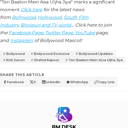
"Teri Baaton Mein Aisa Uljha Jiya" marks a significant
moment
Click here
for the latest news
from
Bollywood
,
Hollywood
,
South Film
Industry
,
Bhojpuri and TV world
… Click here to join
the
Facebook Page
,
Twitter Page
,
YouTube
page,
and
Instagram
of Bollywood Mascot!
Bollywood
Bollywood Exclusive
Bollywood Updates
Kriti Sanon
Shahid Kapoor
Teri Baaton Mein Aisa Uljha Jiya
SHARE THIS ARTICLE
Facebook
X
LinkedIn
WhatsApp
Copy Link
BM DESK