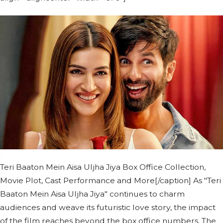
Teri Baaton Mein Aisa Uljha Jiya Box Office Collection,
Movie Plot, Cast Performance and More[/caption] As "Teri
Baaton Mein Aisa Uljha Jiya" continues to charm
audiences and weave its futuristic love story, the impact
of the film reaches beyond the box office numbers. The