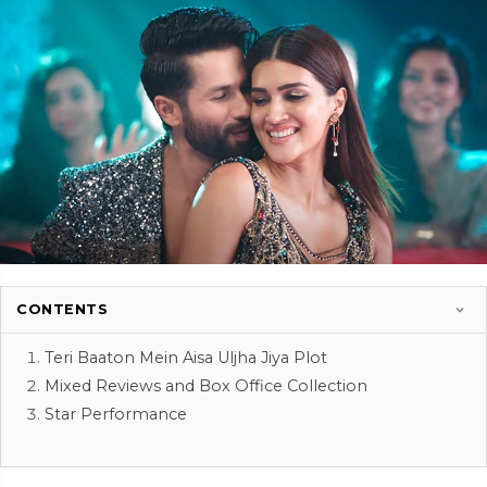
CONTENTS
Teri Baaton Mein Aisa Uljha Jiya Plot
Mixed Reviews and Box Office Collection
Star Performance