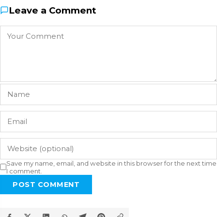
Leave a Comment
Save my name, email, and website in this browser for the next time
I comment.
POST COMMENT