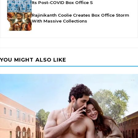
Its Post-COVID Box Office S
Rajinikanth Coolie Creates Box Office Storm
With Massive Collections
YOU MIGHT ALSO LIKE