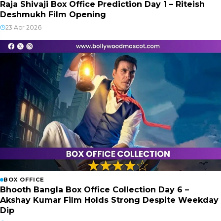
Raja Shivaji Box Office Prediction Day 1 – Riteish
Deshmukh Film Opening
23 Apr 2026
BOX OFFICE
Bhooth Bangla Box Office Collection Day 6 –
Akshay Kumar Film Holds Strong Despite Weekday
Dip