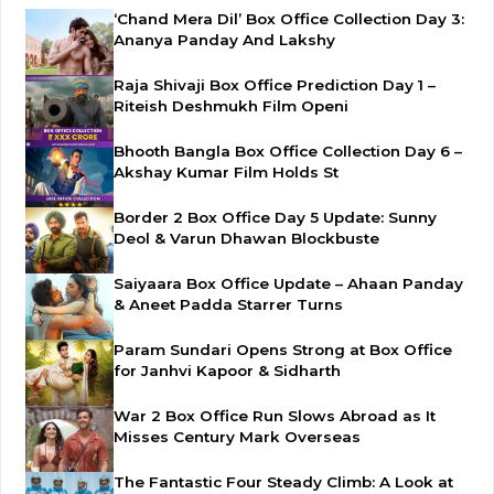
‘Chand Mera Dil’ Box Office Collection Day 3:
Ananya Panday And Lakshy
Raja Shivaji Box Office Prediction Day 1 –
Riteish Deshmukh Film Openi
Bhooth Bangla Box Office Collection Day 6 –
Akshay Kumar Film Holds St
Border 2 Box Office Day 5 Update: Sunny
Deol & Varun Dhawan Blockbuste
Saiyaara Box Office Update – Ahaan Panday
& Aneet Padda Starrer Turns
Param Sundari Opens Strong at Box Office
for Janhvi Kapoor & Sidharth
War 2 Box Office Run Slows Abroad as It
Misses Century Mark Overseas
The Fantastic Four Steady Climb: A Look at