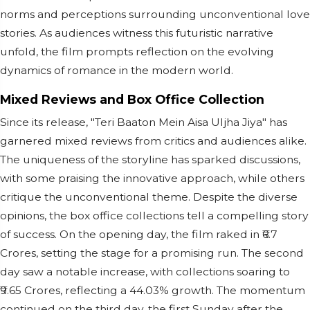
norms and perceptions surrounding unconventional love
stories. As audiences witness this futuristic narrative
unfold, the film prompts reflection on the evolving
dynamics of romance in the modern world.
Mixed Reviews and Box Office Collection
Since its release, "Teri Baaton Mein Aisa Uljha Jiya" has
garnered mixed reviews from critics and audiences alike.
The uniqueness of the storyline has sparked discussions,
with some praising the innovative approach, while others
critique the unconventional theme. Despite the diverse
opinions, the box office collections tell a compelling story
of success. On the opening day, the film raked in ₹6.7
Crores, setting the stage for a promising run. The second
day saw a notable increase, with collections soaring to
₹9.65 Crores, reflecting a 44.03% growth. The momentum
continued on the third day, the first Sunday after the