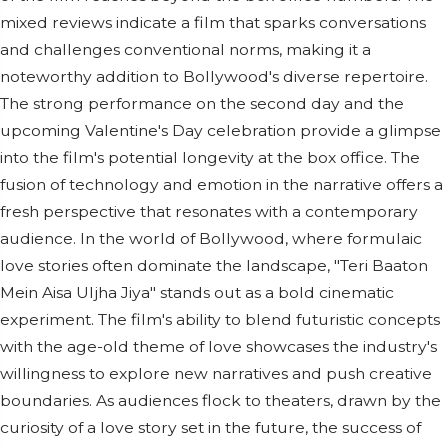
mixed reviews indicate a film that sparks conversations
and challenges conventional norms, making it a
noteworthy addition to Bollywood's diverse repertoire.
The strong performance on the second day and the
upcoming Valentine's Day celebration provide a glimpse
into the film's potential longevity at the box office. The
fusion of technology and emotion in the narrative offers a
fresh perspective that resonates with a contemporary
audience. In the world of Bollywood, where formulaic
love stories often dominate the landscape, "Teri Baaton
Mein Aisa Uljha Jiya" stands out as a bold cinematic
experiment. The film's ability to blend futuristic concepts
with the age-old theme of love showcases the industry's
willingness to explore new narratives and push creative
boundaries. As audiences flock to theaters, drawn by the
curiosity of a love story set in the future, the success of