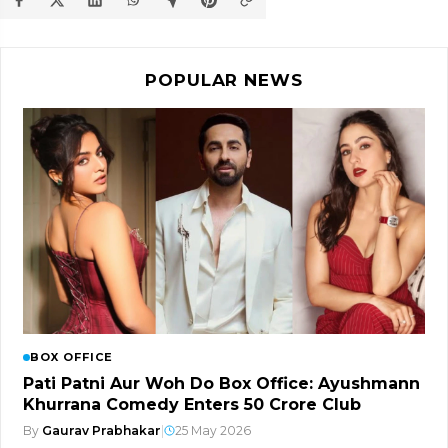
POPULAR NEWS
BOX OFFICE
Pati Patni Aur Woh Do Box Office: Ayushmann
Khurrana Comedy Enters ₹50 Crore Club
By
Gaurav Prabhakar
|
25 May 2026