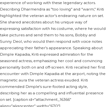
experience of working with these legendary actors.
Describing Dharmendra as "too loving" and "warm," Kriti
highlighted the veteran actor's endearing nature on set.
She shared anecdotes about his unique way of
expressing satisfaction with his costume, where he would
take pictures and send them to his sons, Bobby and
Sunny Deol, who would then respond with voice notes
appreciating their father's appearance. Speaking about
Dimple Kapadia, Kriti expressed admiration for the
seasoned actress, emphasizing her cool and convincing
personality both on and off-screen. Kriti recalled her first
encounter with Dimple Kapadia at the airport, noting the
magnetic aura the veteran actress exuded. Kriti
commended Dimple's sure-footed acting style,
describing her as a compelling and influential presence
on set. [caption id="attachment_16366"
align="aligncenter" width="670"]