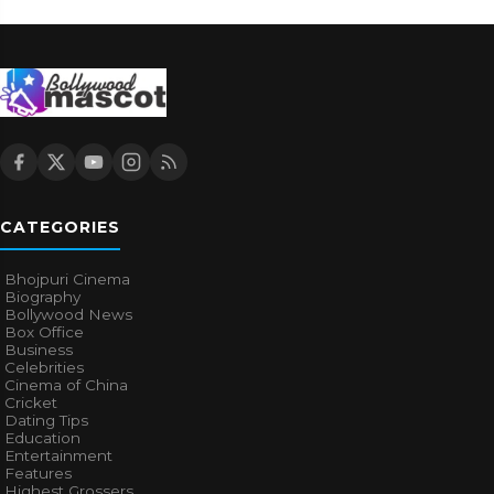
CATEGORIES
Bhojpuri Cinema
Biography
Bollywood News
Box Office
Business
Celebrities
Cinema of China
Cricket
Dating Tips
Education
Entertainment
Features
Highest Grossers