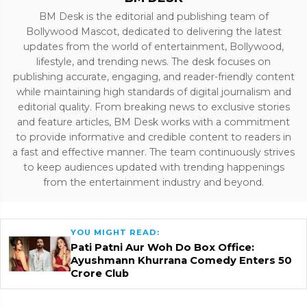
BM Desk is the editorial and publishing team of
Bollywood Mascot, dedicated to delivering the latest
updates from the world of entertainment, Bollywood,
lifestyle, and trending news. The desk focuses on
publishing accurate, engaging, and reader-friendly content
while maintaining high standards of digital journalism and
editorial quality. From breaking news to exclusive stories
and feature articles, BM Desk works with a commitment
to provide informative and credible content to readers in
a fast and effective manner. The team continuously strives
to keep audiences updated with trending happenings
from the entertainment industry and beyond.
YOU MIGHT READ:
Pati Patni Aur Woh Do Box Office:
Ayushmann Khurrana Comedy Enters ₹50
Crore Club