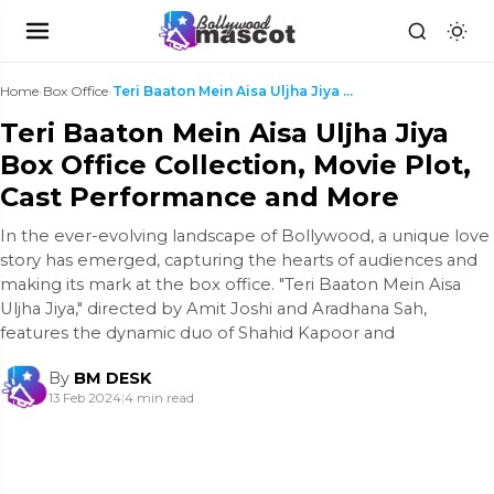
Home
›
Box Office
›
Teri Baaton Mein Aisa Uljha Jiya Box Office Collec...
Teri Baaton Mein Aisa Uljha Jiya
Box Office Collection, Movie Plot,
Cast Performance and More
In the ever-evolving landscape of Bollywood, a unique love
story has emerged, capturing the hearts of audiences and
making its mark at the box office. "Teri Baaton Mein Aisa
Uljha Jiya," directed by Amit Joshi and Aradhana Sah,
features the dynamic duo of Shahid Kapoor and
By
BM DESK
13 Feb 2024
|
4 min read