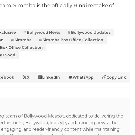
am. Simmba is the officially Hindi remake of
xclusive
Bollywood News
Bollywood Updates
an
Simmba
Simmba Box Office Collection
ox Office Collection
nu Sood
cebook
X
LinkedIn
WhatsApp
Copy Link
ing team of Bollywood Mascot, dedicated to delivering the
ertainment, Bollywood, lifestyle, and trending news. The
 engaging, and reader-friendly content while maintaining