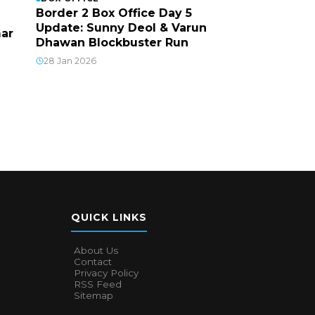
Border 2 Box Office Day 5
Update: Sunny Deol & Varun
mar
Dhawan Blockbuster Run
28 Jan 2026
QUICK LINKS
About Us
Contact
Privacy Policy
RSS Feed
Sitemap