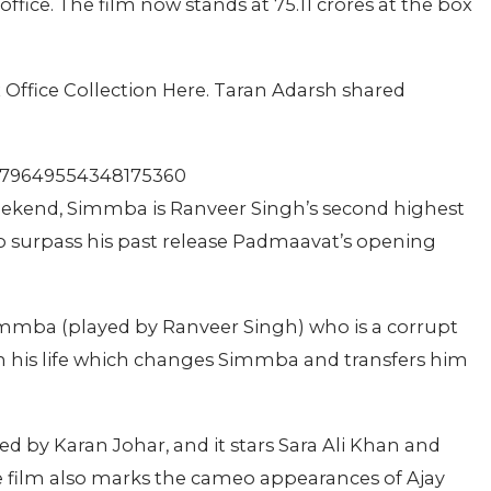
ffice. The film now stands at 75.11 crores at the box
ffice Collection Here. Taran Adarsh shared
/1079649554348175360
eekend, Simmba is Ranveer Singh’s second highest
to surpass his past release Padmaavat’s opening
 Simmba (played by Ranveer Singh) who is a corrupt
in his life which changes Simmba and transfers him
 by Karan Johar, and it stars Sara Ali Khan and
 film also marks the cameo appearances of Ajay