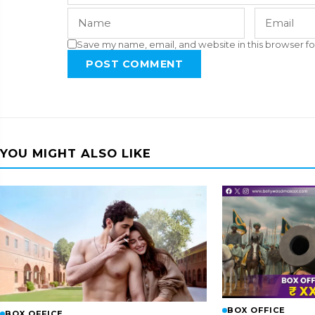
Save my name, email, and website in this browser fo
POST COMMENT
YOU MIGHT ALSO LIKE
BOX OFFICE
BOX OFFICE