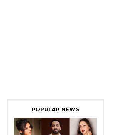
POPULAR NEWS