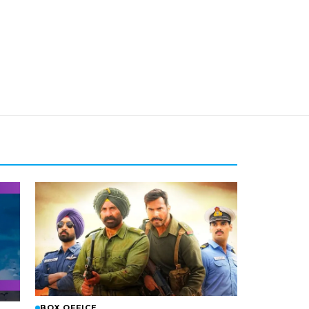
BOX OFFICE