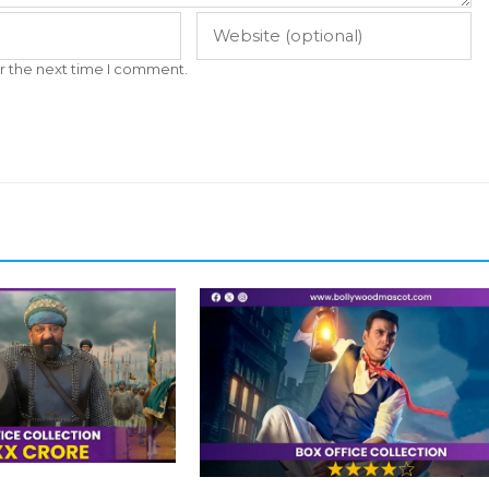
r the next time I comment.