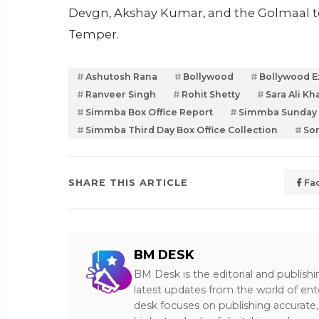
Devgn, Akshay Kumar, and the Golmaal te
Temper.
Ashutosh Rana
Bollywood
Bollywood E
Ranveer Singh
Rohit Shetty
Sara Ali Kh
Simmba Box Office Report
Simmba Sunday B
Simmba Third Day Box Office Collection
So
SHARE THIS ARTICLE
Fa
BM DESK
BM Desk is the editorial and publish
latest updates from the world of ent
desk focuses on publishing accurate,