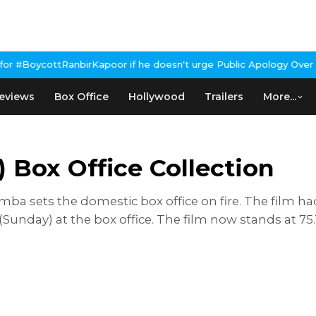
anbirKapoor if he doesn't urge Public Apology Over Past 'Beef' R
eviews
Box Office
Hollywood
Trailers
More...
Box Office Collection
mmba sets the domestic box office on fire. The fil
 (Sunday) at the box office. The film now stands at 75.