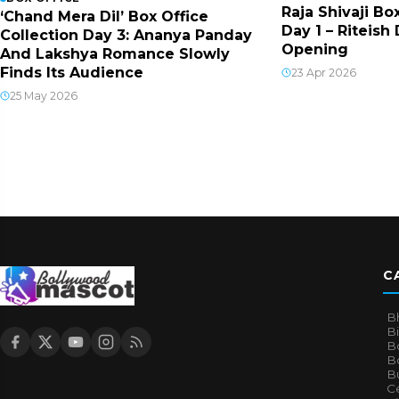
Raja Shivaji Bo
‘Chand Mera Dil’ Box Office
Day 1 – Riteis
Collection Day 3: Ananya Panday
Opening
And Lakshya Romance Slowly
Finds Its Audience
23 Apr 2026
25 May 2026
C
B
B
B
Bo
B
Ce