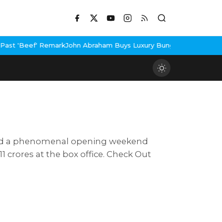
emark
John Abraham Buys Luxury Bungalow In Mumbai Bandra
3 Idi
m had a phenomenal opening weekend
11 crores at the box office. Check Out