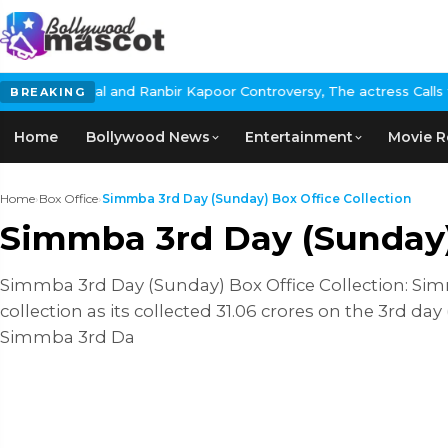
l and Ranbir Kapoor Controversy, The actress Calls for #BoycottR
BREAKING
Home
Bollywood News
Entertainment
Movie R
Home
›
Box Office
›
Simmba 3rd Day (Sunday) Box Office Collection
Simmba 3rd Day (Sunday) 
Simmba 3rd Day (Sunday) Box Office Collection: Si
collection as its collected 31.06 crores on the 3rd day
Simmba 3rd Da