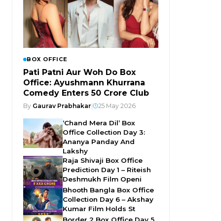
BOX OFFICE
Pati Patni Aur Woh Do Box
Office: Ayushmann Khurrana
Comedy Enters ₹50 Crore Club
By
Gaurav Prabhakar
|
25 May 2026
‘Chand Mera Dil’ Box
Office Collection Day 3:
Ananya Panday And
Lakshy
Raja Shivaji Box Office
Prediction Day 1 – Riteish
Deshmukh Film Openi
Bhooth Bangla Box Office
Collection Day 6 – Akshay
Kumar Film Holds St
Border 2 Box Office Day 5