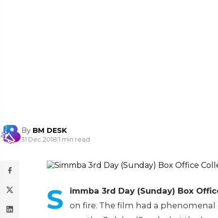
By
BM DESK
31 Dec 2018
|
1 min read
S
immba 3rd Day (Sunday) Box Office
on fire. The film had a phenomenal 