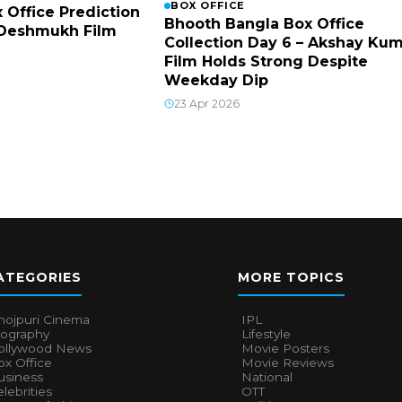
BOX OFFICE
x Office Prediction
Bhooth Bangla Box Office
h Deshmukh Film
Collection Day 6 – Akshay Ku
Film Holds Strong Despite
Weekday Dip
23 Apr 2026
ATEGORIES
MORE TOPICS
hojpuri Cinema
IPL
iography
Lifestyle
ollywood News
Movie Posters
x Office
Movie Reviews
usiness
National
lebrities
OTT