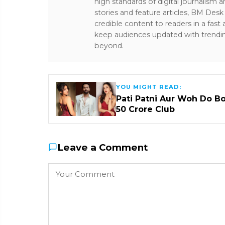
high standards of digital journalism 
stories and feature articles, BM De
credible content to readers in a fast
keep audiences updated with trendi
beyond.
YOU MIGHT READ:
Pati Patni Aur Woh Do B
₹50 Crore Club
Leave a Comment