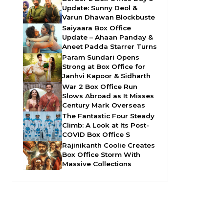
Update: Sunny Deol &
Varun Dhawan Blockbuste
Saiyaara Box Office
Update – Ahaan Panday &
Aneet Padda Starrer Turns
Param Sundari Opens
Strong at Box Office for
Janhvi Kapoor & Sidharth
War 2 Box Office Run
Slows Abroad as It Misses
Century Mark Overseas
The Fantastic Four Steady
Climb: A Look at Its Post-
COVID Box Office S
Rajinikanth Coolie Creates
Box Office Storm With
Massive Collections