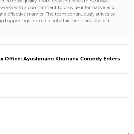
and editorial quality. From breaking news to exclusive
sk works with a commitment to provide informative and
 and effective manner. The team continuously strives to
ng happenings from the entertainment industry and
ox Office: Ayushmann Khurrana Comedy Enters