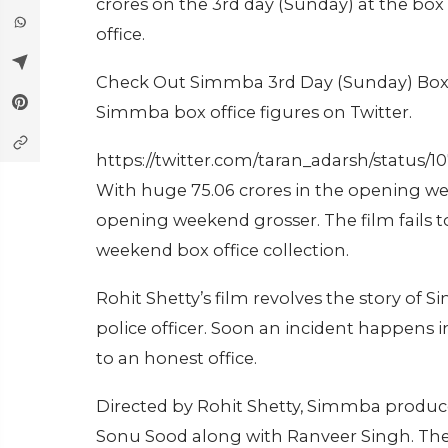
crores on the 3rd day (Sunday) at the box o
office.
Check Out Simmba 3rd Day (Sunday) Box O
Simmba box office figures on Twitter.
https://twitter.com/taran_adarsh/status
With huge 75.06 crores in the opening w
opening weekend grosser. The film fails 
weekend box office collection.
Rohit Shetty’s film revolves the story of
police officer. Soon an incident happens 
to an honest office.
Directed by Rohit Shetty, Simmba produced
Sonu Sood along with Ranveer Singh. The