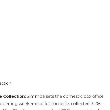
 Collection:
Simmba sets the domestic box office
opening weekend collection as its collected 31.06