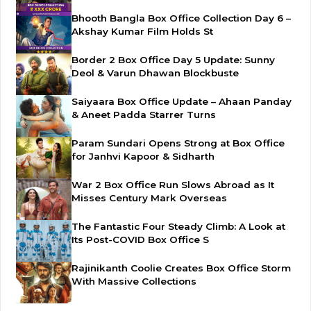
Bhooth Bangla Box Office Collection Day 6 –
Akshay Kumar Film Holds St
Border 2 Box Office Day 5 Update: Sunny
Deol & Varun Dhawan Blockbuste
Saiyaara Box Office Update – Ahaan Panday
& Aneet Padda Starrer Turns
Param Sundari Opens Strong at Box Office
for Janhvi Kapoor & Sidharth
War 2 Box Office Run Slows Abroad as It
Misses Century Mark Overseas
The Fantastic Four Steady Climb: A Look at
Its Post-COVID Box Office S
Rajinikanth Coolie Creates Box Office Storm
With Massive Collections