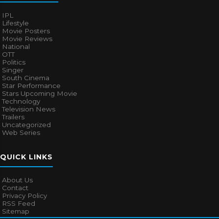
IPL
Lifestyle
Movie Posters
Movie Reviews
National
OTT
Politics
Singer
South Cinema
Star Performance
Stars Upcoming Movie
Technology
Television News
Trailers
Uncategorized
Web Series
QUICK LINKS
About Us
Contact
Privacy Policy
RSS Feed
Sitemap