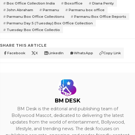
Box Office Collection India
Boxoffice
Diana Penty
John Abraham
Parmanu
Parmanu box office
Parmanu Box Office Collections
Parmanu Box Office Reports
Parmanu Day 5 (Tuesday) Box Office Collection
Tuesday Box Office Collectio
SHARE THIS ARTICLE
Facebook
X
LinkedIn
WhatsApp
Copy Link
BM DESK
BM Desk is the editorial and publishing team of
Bollywood Mascot, dedicated to delivering the latest
updates from the world of entertainment, Bollywood,
lifestyle, and trending news. The desk focuses on