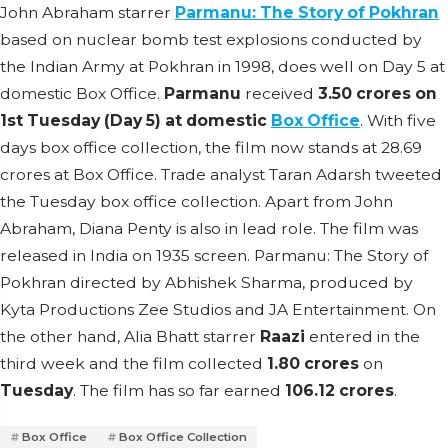
John Abraham starrer
Parmanu: The Story of Pokhran
based on nuclear bomb test explosions conducted by
the Indian Army at Pokhran in 1998, does well on Day 5 at
domestic Box Office.
Parmanu
received
3.50 crores on
1st Tuesday (Day 5) at domestic
Box Office
. With five
days box office collection, the film now stands at 28.69
crores at Box Office. Trade analyst Taran Adarsh tweeted
the Tuesday box office collection. Apart from John
Abraham, Diana Penty is also in lead role. The film was
released in India on 1935 screen. Parmanu: The Story of
Pokhran directed by Abhishek Sharma, produced by
Kyta Productions Zee Studios and JA Entertainment. On
the other hand, Alia Bhatt starrer
Raazi
entered in the
third week and the film collected
1.80 crores
on
Tuesday
. The film has so far earned
106.12 crores
.
Box Office
Box Office Collection