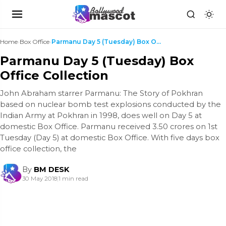
Home
›
Box Office
›
Parmanu Day 5 (Tuesday) Box Office Collection
Parmanu Day 5 (Tuesday) Box
Office Collection
John Abraham starrer Parmanu: The Story of Pokhran
based on nuclear bomb test explosions conducted by the
Indian Army at Pokhran in 1998, does well on Day 5 at
domestic Box Office. Parmanu received 3.50 crores on 1st
Tuesday (Day 5) at domestic Box Office. With five days box
office collection, the
By
BM DESK
30 May 2018
|
1 min read