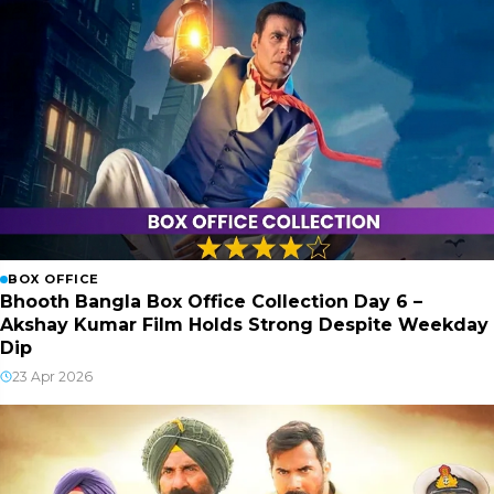
BOX OFFICE
Bhooth Bangla Box Office Collection Day 6 –
Akshay Kumar Film Holds Strong Despite Weekday
Dip
23 Apr 2026