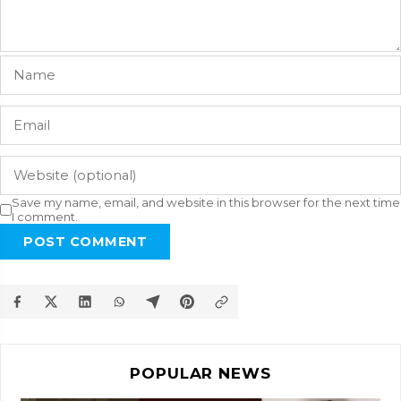
Save my name, email, and website in this browser for the next time
I comment.
POST COMMENT
POPULAR NEWS