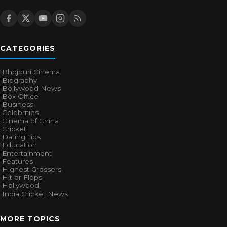
CATEGORIES
Bhojpuri Cinema
Biography
Bollywood News
Box Office
Business
Celebrities
Cinema of China
Cricket
Dating Tips
Education
Entertainment
Features
Highest Grossers
Hit or Flops
Hollywood
India Cricket News
MORE TOPICS