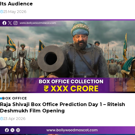
Its Audience
25 May 2026
BOX OFFICE
Raja Shivaji Box Office Prediction Day 1 – Riteish
Deshmukh Film Opening
23 Apr 2026