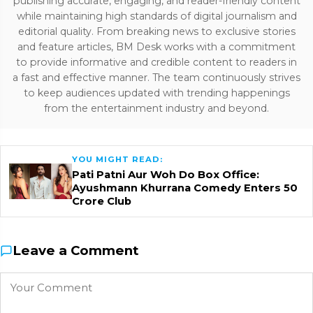
publishing accurate, engaging, and reader-friendly content
while maintaining high standards of digital journalism and
editorial quality. From breaking news to exclusive stories
and feature articles, BM Desk works with a commitment
to provide informative and credible content to readers in
a fast and effective manner. The team continuously strives
to keep audiences updated with trending happenings
from the entertainment industry and beyond.
YOU MIGHT READ:
Pati Patni Aur Woh Do Box Office:
Ayushmann Khurrana Comedy Enters ₹50
Crore Club
Leave a Comment