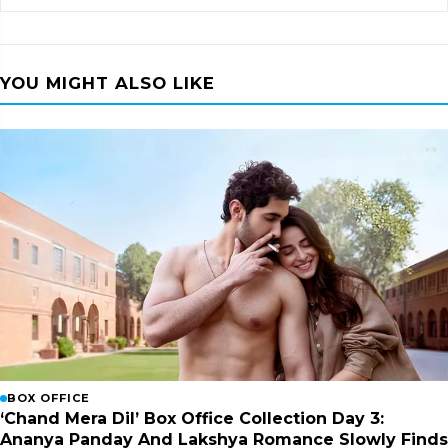
YOU MIGHT ALSO LIKE
BOX OFFICE
‘Chand Mera Dil’ Box Office Collection Day 3:
Ananya Panday And Lakshya Romance Slowly Finds