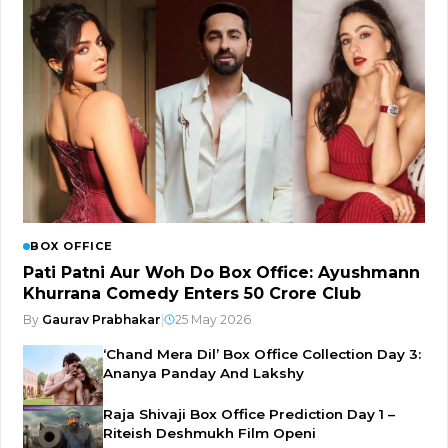
BOX OFFICE
Pati Patni Aur Woh Do Box Office: Ayushmann
Khurrana Comedy Enters ₹50 Crore Club
By
Gaurav Prabhakar
|
25 May 2026
‘Chand Mera Dil’ Box Office Collection Day 3:
Ananya Panday And Lakshy
Raja Shivaji Box Office Prediction Day 1 –
Riteish Deshmukh Film Openi