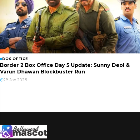
BOX OFFICE
Border 2 Box Office Day 5 Update: Sunny Deol &
Varun Dhawan Blockbuster Run
28 Jan 2026