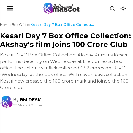
Home
›
Box Office
›
Kesari Day 7 Box Office Collection: Akshay’s film ...
Kesari Day 7 Box Office Collection:
Akshay’s film joins 100 Crore Club
Kesari Day 7 Box Office Collection: Akshay Kumar's Kesari
performs decently on Wednesday at the domestic box
office. The action-war flick collected 6.52 crores on Day 7
(Wednesday) at the box office. With seven days collection,
Kesari now crossed the 100 crore mark and joined the 100
Crore club.
By
BM DESK
28 Mar 2019
|
1 min read