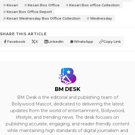
Kesari
Kesari Box Office
Kesari Box office Collection
Kesari Box Office Report
Kesari Wednesday Box Office Collection
Wednesday
SHARE THIS ARTICLE
Facebook
X
LinkedIn
WhatsApp
Copy Link
BM DESK
BM Desk is the editorial and publishing team of
Bollywood Mascot, dedicated to delivering the latest
updates from the world of entertainment, Bollywood,
lifestyle, and trending news. The desk focuses on
publishing accurate, engaging, and reader-friendly content
while maintaining high standards of digital journalism and