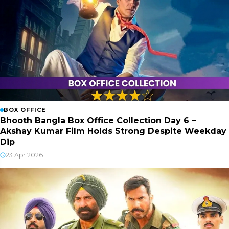
BOX OFFICE
Bhooth Bangla Box Office Collection Day 6 –
Akshay Kumar Film Holds Strong Despite Weekday
Dip
23 Apr 2026