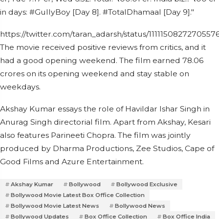
in days: #GullyBoy [Day 8]. #TotalDhamaal [Day 9]."
https://twitter.com/taran_adarsh/status/1111150827270557
The movie received positive reviews from critics, and it
had a good opening weekend. The film earned 78.06
crores on its opening weekend and stay stable on
weekdays.
Akshay Kumar essays the role of Havildar Ishar Singh in
Anurag Singh directorial film. Apart from Akshay, Kesari
also features Parineeti Chopra. The film was jointly
produced by Dharma Productions, Zee Studios, Cape of
Good Films and Azure Entertainment.
Akshay Kumar
Bollywood
Bollywood Exclusive
Bollywood Movie Latest Box Office Collection
Bollywood Movie Latest News
Bollywood News
Bollywood Updates
Box Office Collection
Box Office India