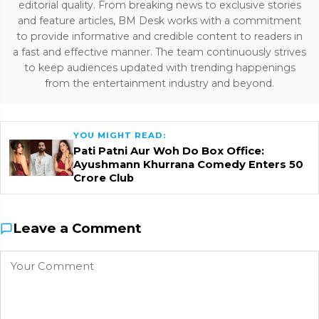
editorial quality. From breaking news to exclusive stories
and feature articles, BM Desk works with a commitment
to provide informative and credible content to readers in
a fast and effective manner. The team continuously strives
to keep audiences updated with trending happenings
from the entertainment industry and beyond.
YOU MIGHT READ:
Pati Patni Aur Woh Do Box Office:
Ayushmann Khurrana Comedy Enters ₹50
Crore Club
Leave a Comment