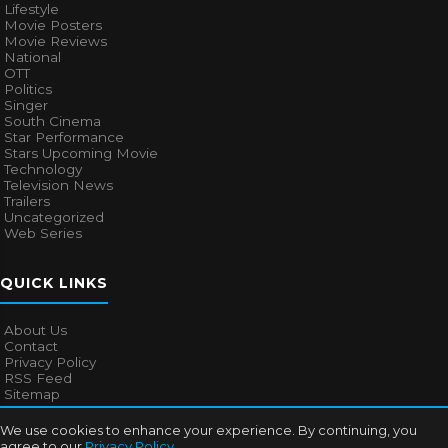
Lifestyle
Movie Posters
Movie Reviews
National
OTT
Politics
Singer
South Cinema
Star Performance
Stars Upcoming Movie
Technology
Television News
Trailers
Uncategorized
Web Series
QUICK LINKS
About Us
Contact
Privacy Policy
RSS Feed
Sitemap
We use cookies to enhance your experience. By continuing, you
agree to our
Privacy Policy
.