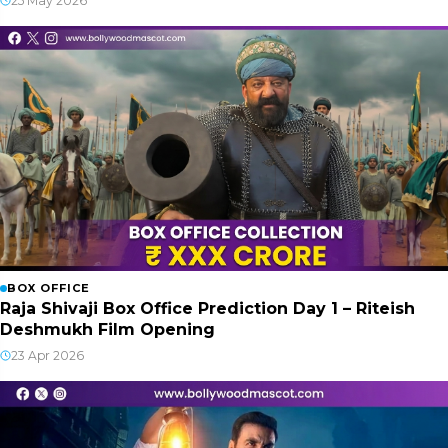
25 May 2026
BOX OFFICE
Raja Shivaji Box Office Prediction Day 1 – Riteish
Deshmukh Film Opening
23 Apr 2026