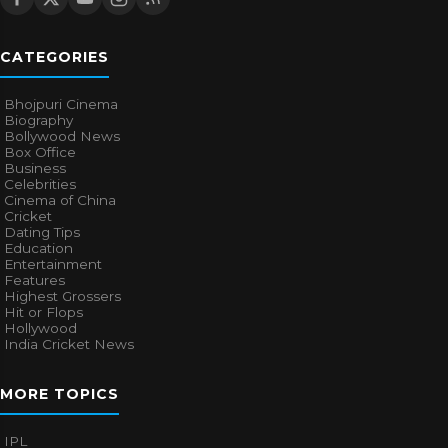
CATEGORIES
Bhojpuri Cinema
Biography
Bollywood News
Box Office
Business
Celebrities
Cinema of China
Cricket
Dating Tips
Education
Entertainment
Features
Highest Grossers
Hit or Flops
Hollywood
India Cricket News
MORE TOPICS
IPL