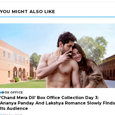
YOU MIGHT ALSO LIKE
BOX OFFICE
‘Chand Mera Dil’ Box Office Collection Day 3:
Ananya Panday And Lakshya Romance Slowly Finds
Its Audience