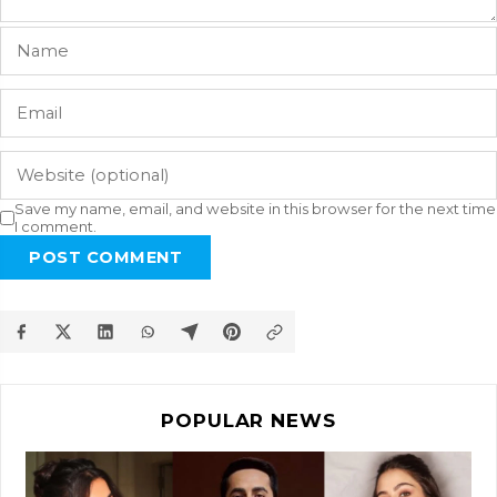
Save my name, email, and website in this browser for the next time
I comment.
POST COMMENT
POPULAR NEWS