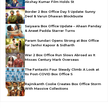
Akshay Kumar Film Holds St
Border 2 Box Office Day 5 Update: Sunny
Deol & Varun Dhawan Blockbuste
Saiyaara Box Office Update – Ahaan Panday
& Aneet Padda Starrer Turns
Param Sundari Opens Strong at Box Office
for Janhvi Kapoor & Sidharth
War 2 Box Office Run Slows Abroad as It
Misses Century Mark Overseas
The Fantastic Four Steady Climb: A Look at
Its Post-COVID Box Office S
Rajinikanth Coolie Creates Box Office Storm
With Massive Collections