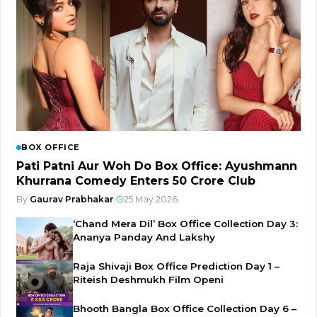
BOX OFFICE
Pati Patni Aur Woh Do Box Office: Ayushmann
Khurrana Comedy Enters ₹50 Crore Club
By
Gaurav Prabhakar
|
25 May 2026
‘Chand Mera Dil’ Box Office Collection Day 3:
Ananya Panday And Lakshy
Raja Shivaji Box Office Prediction Day 1 –
Riteish Deshmukh Film Openi
Bhooth Bangla Box Office Collection Day 6 –