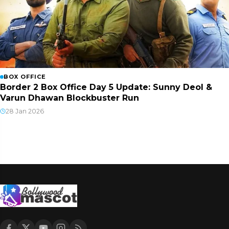
BOX OFFICE
Border 2 Box Office Day 5 Update: Sunny Deol &
Varun Dhawan Blockbuster Run
28 Jan 2026