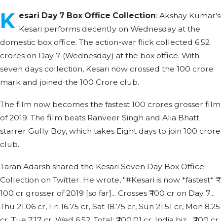
K
esari Day 7 Box Office Collection
: Akshay Kumar's
Kesari performs decently on Wednesday at the
domestic box office. The action-war flick collected 6.52
crores on Day 7 (Wednesday) at the box office. With
seven days collection, Kesari now crossed the 100 crore
mark and joined the 100 Crore club.
The film now becomes the fastest 100 crores grosser film
of 2019. The film beats Ranveer Singh and Alia Bhatt
starrer Gully Boy, which takes Eight days to join 100 crore
club.
Taran Adarsh shared the Kesari Seven Day Box Office
Collection on Twitter. He wrote, "#Kesari is now *fastest* ₹
100 cr grosser of 2019 [so far]... Crosses ₹ 100 cr on Day 7...
Thu 21.06 cr, Fri 16.75 cr, Sat 18.75 cr, Sun 21.51 cr, Mon 8.25
cr, Tue 7.17 cr, Wed 6.52. Total: ₹ 100.01 cr. India biz... ₹ 100 cr