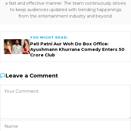
a fast and effective manner. The team continuously strives
to keep audiences updated with trending happenings
from the entertainment industry and beyond.
YOU MIGHT READ:
Pati Patni Aur Woh Do Box Office:
Ayushmann Khurrana Comedy Enters ₹50
Crore Club
Leave a Comment