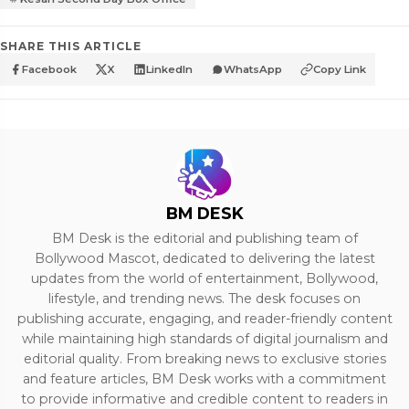
SHARE THIS ARTICLE
Facebook
X
LinkedIn
WhatsApp
Copy Link
BM DESK
BM Desk is the editorial and publishing team of
Bollywood Mascot, dedicated to delivering the latest
updates from the world of entertainment, Bollywood,
lifestyle, and trending news. The desk focuses on
publishing accurate, engaging, and reader-friendly content
while maintaining high standards of digital journalism and
editorial quality. From breaking news to exclusive stories
and feature articles, BM Desk works with a commitment
to provide informative and credible content to readers in