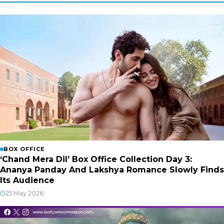
BOX OFFICE
‘Chand Mera Dil’ Box Office Collection Day 3:
Ananya Panday And Lakshya Romance Slowly Finds
Its Audience
25 May 2026