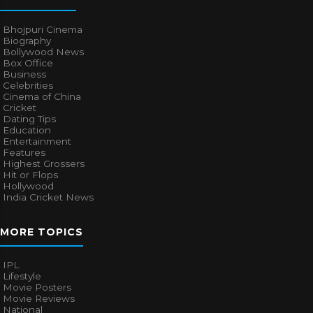
Bhojpuri Cinema
Biography
Bollywood News
Box Office
Business
Celebrities
Cinema of China
Cricket
Dating Tips
Education
Entertainment
Features
Highest Grossers
Hit or Flops
Hollywood
India Cricket News
MORE TOPICS
IPL
Lifestyle
Movie Posters
Movie Reviews
National