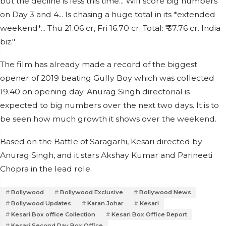
but the decline is less this time... Will score big numbers
on Day 3 and 4... Is chasing a huge total in its *extended
weekend*... Thu 21.06 cr, Fri 16.70 cr. Total: ₹ 37.76 cr. India
biz."
The film has already made a record of the biggest
opener of 2019 beating Gully Boy which was collected
19.40 on opening day. Anurag Singh directorial is
expected to big numbers over the next two days. It is to
be seen how much growth it shows over the weekend.
Based on the Battle of Saragarhi, Kesari directed by
Anurag Singh, and it stars Akshay Kumar and Parineeti
Chopra in the lead role.
Bollywood
Bollywood Exclusive
Bollywood News
Bollywood Updates
Karan Johar
Kesari
Kesari Box office Collection
Kesari Box Office Report
Kesari Second Day Box Office