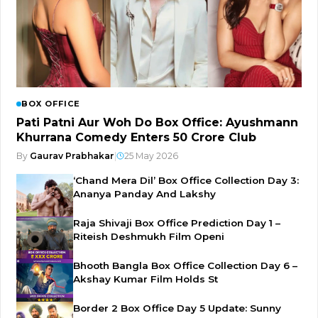
BOX OFFICE
Pati Patni Aur Woh Do Box Office: Ayushmann
Khurrana Comedy Enters ₹50 Crore Club
By
Gaurav Prabhakar
|
25 May 2026
‘Chand Mera Dil’ Box Office Collection Day 3:
Ananya Panday And Lakshy
Raja Shivaji Box Office Prediction Day 1 –
Riteish Deshmukh Film Openi
Bhooth Bangla Box Office Collection Day 6 –
Akshay Kumar Film Holds St
Border 2 Box Office Day 5 Update: Sunny