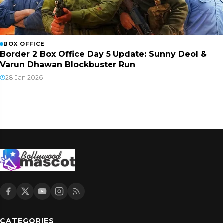
BOX OFFICE
Border 2 Box Office Day 5 Update: Sunny Deol &
Varun Dhawan Blockbuster Run
28 Jan 2026
CATEGORIES