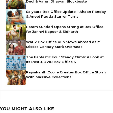
Deol & Varun Dhawan Blockbuste
Saiyaara Box Office Update – Ahaan Panday
& Aneet Padda Starrer Turns
Param Sundari Opens Strong at Box Office
for Janhvi Kapoor & Sidharth
War 2 Box Office Run Slows Abroad as It
Misses Century Mark Overseas
The Fantastic Four Steady Climb: A Look at
Its Post-COVID Box Office S
Rajinikanth Coolie Creates Box Office Storm
With Massive Collections
YOU MIGHT ALSO LIKE