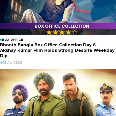
BOX OFFICE
Bhooth Bangla Box Office Collection Day 6 –
Akshay Kumar Film Holds Strong Despite Weekday
Dip
23 Apr 2026