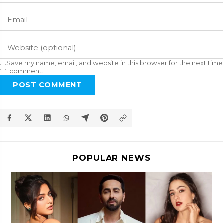
Save my name, email, and website in this browser for the next time
I comment.
POST COMMENT
POPULAR NEWS