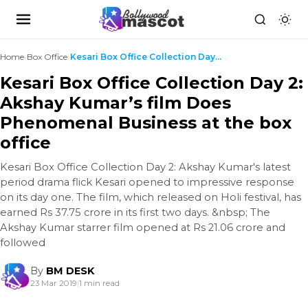
Home
›
Box Office
›
Kesari Box Office Collection Day 2: Akshay Kumar’s...
Kesari Box Office Collection Day 2:
Akshay Kumar’s film Does
Phenomenal Business at the box
office
Kesari Box Office Collection Day 2: Akshay Kumar's latest
period drama flick Kesari opened to impressive response
on its day one. The film, which released on Holi festival, has
earned Rs 37.75 crore in its first two days. &nbsp; The
Akshay Kumar starrer film opened at Rs 21.06 crore and
followed
By
BM DESK
23 Mar 2019
|
1 min read