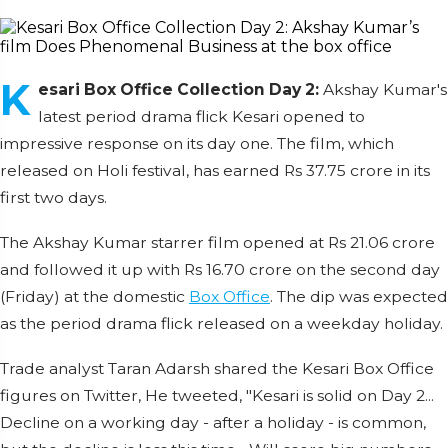
K
esari Box Office Collection Day 2:
Akshay Kumar's
latest period drama flick Kesari opened to
impressive response on its day one. The film, which
released on Holi festival, has earned Rs 37.75 crore in its
first two days.
The Akshay Kumar starrer film opened at Rs 21.06 crore
and followed it up with Rs 16.70 crore on the second day
(Friday) at the domestic
Box Office
. The dip was expected
as the period drama flick released on a weekday holiday.
Trade analyst Taran Adarsh shared the Kesari Box Office
figures on Twitter, He tweeted, "Kesari is solid on Day 2...
Decline on a working day - after a holiday - is common,