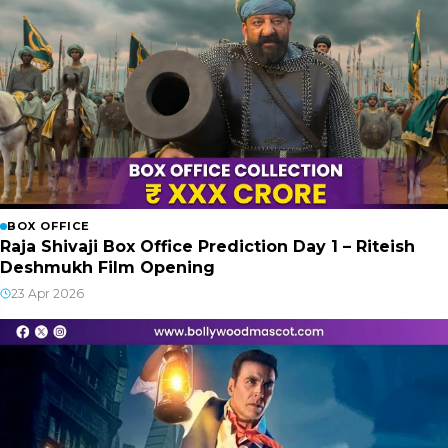
BOX OFFICE
Raja Shivaji Box Office Prediction Day 1 – Riteish
Deshmukh Film Opening
23 Apr 2026