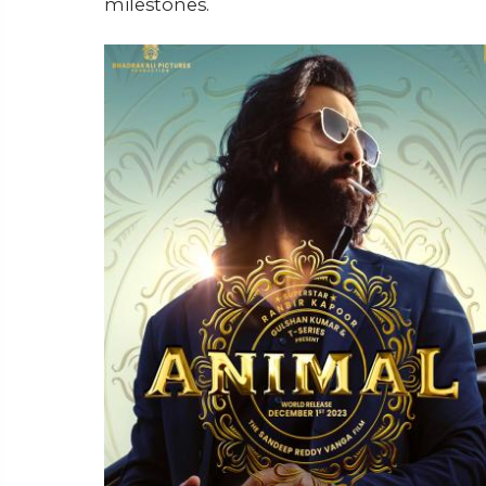
milestones.