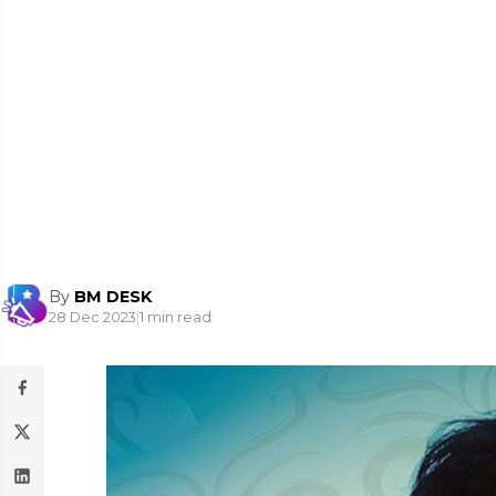
By
BM DESK
28 Dec 2023
|
1 min read