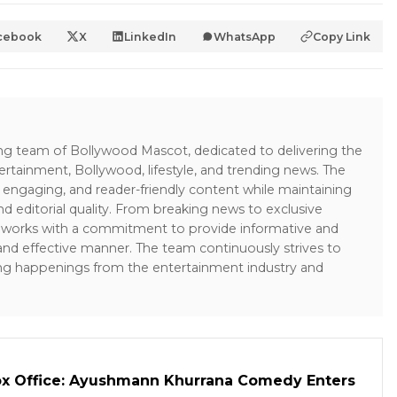
cebook
X
LinkedIn
WhatsApp
Copy Link
ing team of Bollywood Mascot, dedicated to delivering the
ertainment, Bollywood, lifestyle, and trending news. The
 engaging, and reader-friendly content while maintaining
and editorial quality. From breaking news to exclusive
sk works with a commitment to provide informative and
 and effective manner. The team continuously strives to
ng happenings from the entertainment industry and
ox Office: Ayushmann Khurrana Comedy Enters