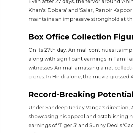
Even after 27 days, the fervor around 'An
Khan's 'Dobara' and 'Salar', Ranbir Kapo
maintains an impressive stronghold at the
Box Office Collection Figu
On its 27th day, 'Animal' continues its im
along with significant earnings in Tamil 
witnesses 'Animal' amassing a net collecti
crores. In Hindi alone, the movie grossed 
Record-Breaking Potentia
Under Sandeep Reddy Vanga's direction, 'A
showcasing his appeal and establishing 
earnings of 'Tiger 3' and Sunny Deol's 'Gada