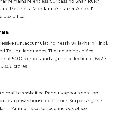
imal' remains relentless. Surpassing Shah Rukh
or and Rashmika Mandanna's starrer 'Animal'
 box office.
res
pressive run, accumulating nearly 94 lakhs in Hindi,
and Telugu languages. The Indian box office
on of 540.03 crores and a gross collection of 642.3
490.08 crores.
l
nimal' has solidified Ranbir Kapoor's position,
him as a powerhouse performer. Surpassing the
r 2', 'Animal' is set to redefine box office