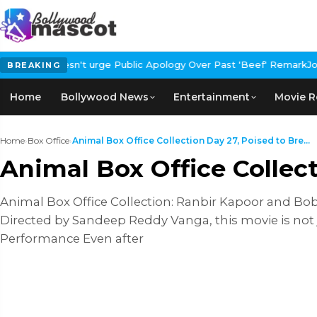
ublic Apology Over Past 'Beef' Remark
John Abraham Buys Luxury 
BREAKING
Home
Bollywood News
Entertainment
Movie R
Home
›
Box Office
›
Animal Box Office Collection Day 27, Poised to Bre...
Animal Box Office Collec
Animal Box Office Collection: Ranbir Kapoor and Bob
Directed by Sandeep Reddy Vanga, this movie is not j
Performance Even after