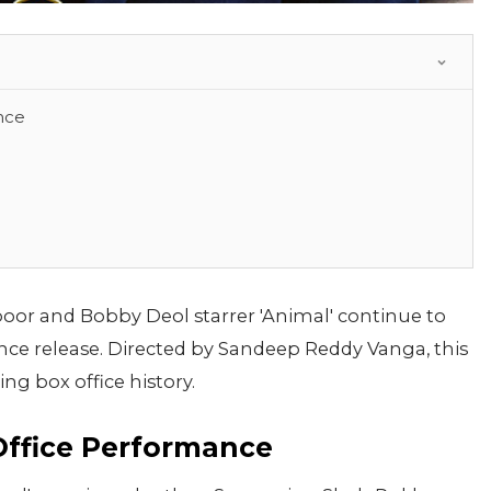
nce
oor and Bobby Deol starrer 'Animal' continue to
nce release. Directed by Sandeep Reddy Vanga, this
ng box office history.
Office Performance