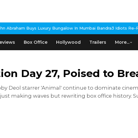
Bungalow In Mumbai Bandra
3 Idiots Re-Release Confirmed As NH
eviews
Box Office
Hollywood
Trailers
More...
tion Day 27, Poised to Br
by Deol starrer 'Animal' continue to dominate cinema
ust making waves but rewriting box office history. S