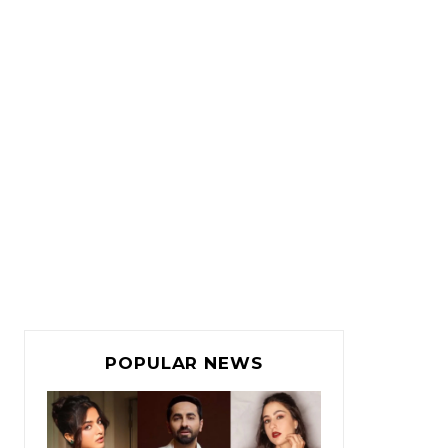
POPULAR NEWS