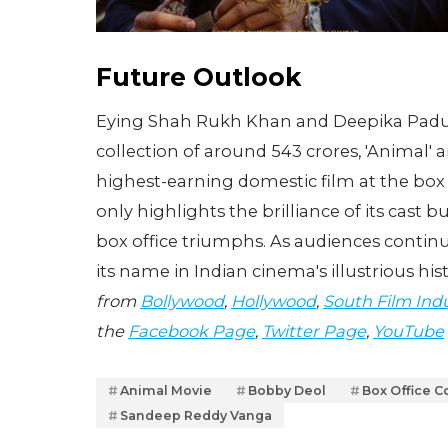
Future Outlook
Eying Shah Rukh Khan and Deepika Paduko
collection of around 543 crores, 'Animal' a
highest-earning domestic film at the box
only highlights the brilliance of its cast bu
box office triumphs. As audiences continu
its name in Indian cinema's illustrious his
from
Bollywood
,
Hollywood
,
South Film Ind
the
Facebook Page
,
Twitter Page
,
YouTube
Animal Movie
Bobby Deol
Box Office C
Sandeep Reddy Vanga