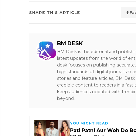
SHARE THIS ARTICLE
Fa
BM DESK
BM Desk is the editorial and publish
latest updates from the world of ent
desk focuses on publishing accurate,
high standards of digital journalism 
stories and feature articles, BM De
credible content to readers in a fast
keep audiences updated with trendi
beyond.
YOU MIGHT READ:
Pati Patni Aur Woh Do B