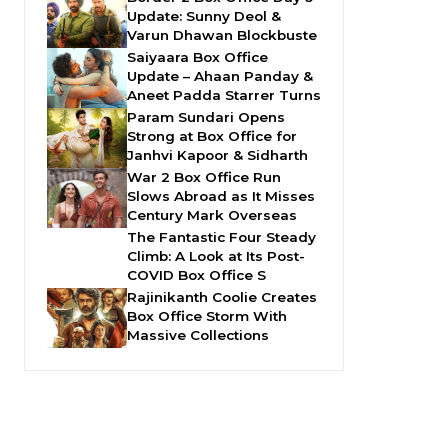
Update: Sunny Deol &
Varun Dhawan Blockbuste
Saiyaara Box Office
Update – Ahaan Panday &
Aneet Padda Starrer Turns
Param Sundari Opens
Strong at Box Office for
Janhvi Kapoor & Sidharth
War 2 Box Office Run
Slows Abroad as It Misses
Century Mark Overseas
The Fantastic Four Steady
Climb: A Look at Its Post-
COVID Box Office S
Rajinikanth Coolie Creates
Box Office Storm With
Massive Collections