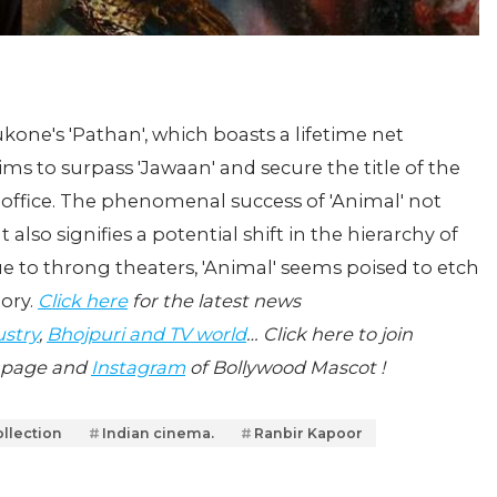
ne's 'Pathan', which boasts a lifetime net
ims to surpass 'Jawaan' and secure the title of the
 office. The phenomenal success of 'Animal' not
t also signifies a potential shift in the hierarchy of
e to throng theaters, 'Animal' seems poised to etch
tory.
Click here
for the latest news
ustry
,
Bhojpuri and TV world
… Click here to join
page and
Instagram
of Bollywood Mascot !
ollection
Indian cinema.
Ranbir Kapoor