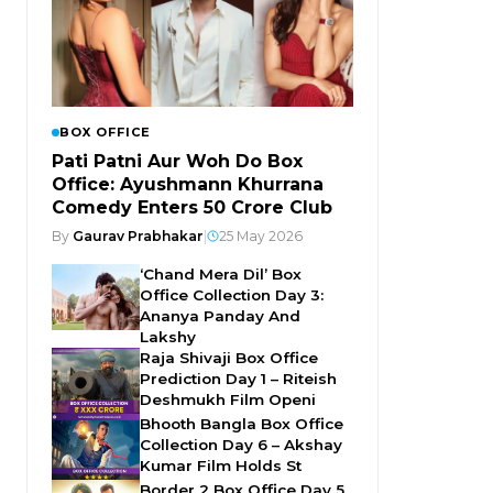
BOX OFFICE
Pati Patni Aur Woh Do Box
Office: Ayushmann Khurrana
Comedy Enters ₹50 Crore Club
By
Gaurav Prabhakar
|
25 May 2026
‘Chand Mera Dil’ Box
Office Collection Day 3:
Ananya Panday And
Lakshy
Raja Shivaji Box Office
Prediction Day 1 – Riteish
Deshmukh Film Openi
Bhooth Bangla Box Office
Collection Day 6 – Akshay
Kumar Film Holds St
Border 2 Box Office Day 5