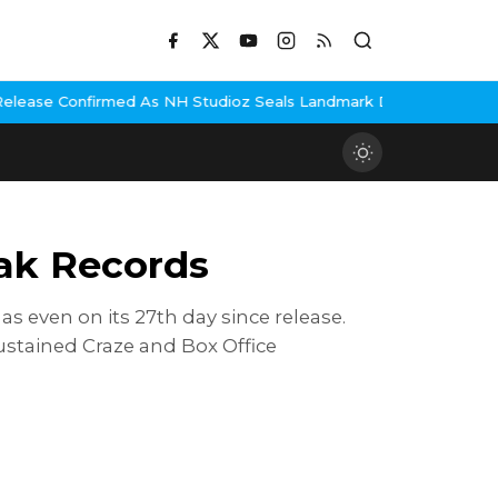
 Studioz Seals Landmark Deal
Hema Malini Gets Emotional Remembe
eak Records
s even on its 27th day since release.
ustained Craze and Box Office