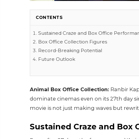
CONTENTS
Sustained Craze and Box Office Performa
Box Office Collection Figures
Record-Breaking Potential
Future Outlook
Animal Box Office Collection:
Ranbir Kap
dominate cinemas even on its 27th day si
movie is not just making waves but rewriti
Sustained Craze and Box 