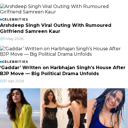
CELEBRITIES
Arshdeep Singh Viral Outing With Rumoured
Girlfriend Samreen Kaur
11 May 2026
CELEBRITIES
‘Gaddar’ Written on Harbhajan Singh’s House After
BJP Move — Big Political Drama Unfolds
27 Apr 2026