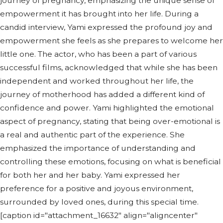
journey of pregnancy, emphasizing the unique sense of
empowerment it has brought into her life. During a
candid interview, Yami expressed the profound joy and
empowerment she feels as she prepares to welcome her
little one. The actor, who has been a part of various
successful films, acknowledged that while she has been
independent and worked throughout her life, the
journey of motherhood has added a different kind of
confidence and power. Yami highlighted the emotional
aspect of pregnancy, stating that being over-emotional is
a real and authentic part of the experience. She
emphasized the importance of understanding and
controlling these emotions, focusing on what is beneficial
for both her and her baby. Yami expressed her
preference for a positive and joyous environment,
surrounded by loved ones, during this special time.
[caption id="attachment_16632" align="aligncenter"