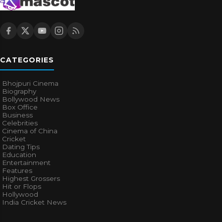
CATEGORIES
Bhojpuri Cinema
Biography
Bollywood News
Box Office
Business
Celebrities
Cinema of China
Cricket
Dating Tips
Education
Entertainment
Features
Highest Grossers
Hit or Flops
Hollywood
India Cricket News