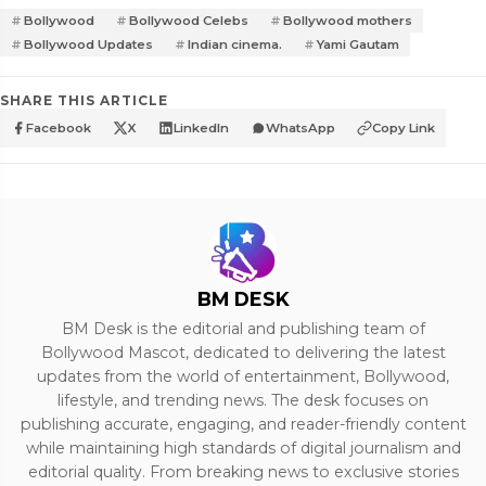
Bollywood
Bollywood Celebs
Bollywood mothers
Bollywood Updates
Indian cinema.
Yami Gautam
SHARE THIS ARTICLE
Facebook
X
LinkedIn
WhatsApp
Copy Link
BM DESK
BM Desk is the editorial and publishing team of
Bollywood Mascot, dedicated to delivering the latest
updates from the world of entertainment, Bollywood,
lifestyle, and trending news. The desk focuses on
publishing accurate, engaging, and reader-friendly content
while maintaining high standards of digital journalism and
editorial quality. From breaking news to exclusive stories