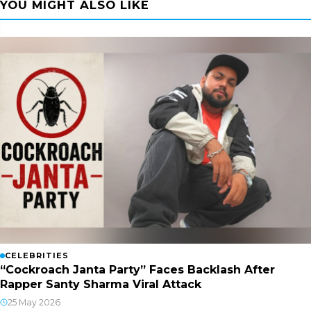
YOU MIGHT ALSO LIKE
CELEBRITIES
“Cockroach Janta Party” Faces Backlash After
Rapper Santy Sharma Viral Attack
25 May 2026