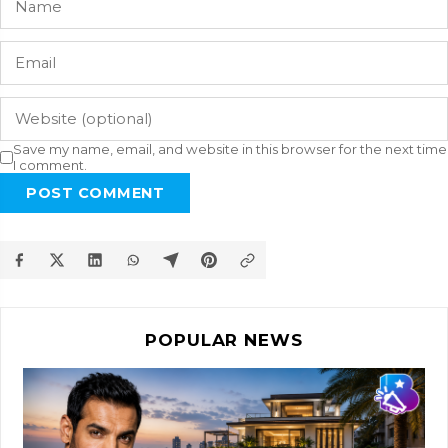
Save my name, email, and website in this browser for the next time
I comment.
POST COMMENT
POPULAR NEWS