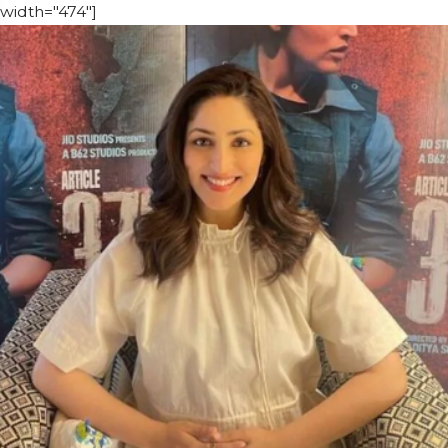
width="474"]