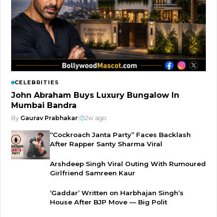
CELEBRITIES
John Abraham Buys Luxury Bungalow In
Mumbai Bandra
By
Gaurav Prabhakar
|
2w ago
“Cockroach Janta Party” Faces Backlash
After Rapper Santy Sharma Viral
Arshdeep Singh Viral Outing With Rumoured
Girlfriend Samreen Kaur
‘Gaddar’ Written on Harbhajan Singh’s
House After BJP Move — Big Polit