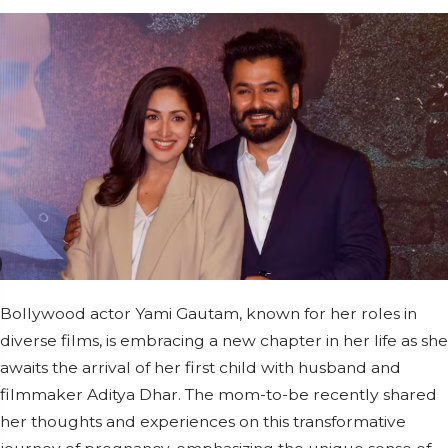
Bollywood actor Yami Gautam, known for her roles in
diverse films, is embracing a new chapter in her life as she
awaits the arrival of her first child with husband and
filmmaker Aditya Dhar. The mom-to-be recently shared
her thoughts and experiences on this transformative