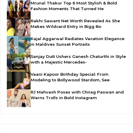
Mrunal Thakur Top 6 Most Stylish & Bold
Fashion Moments That Turned He
Rakhi Sawant Net Worth Revealed As She
Makes Wildcard Entry in Bigg Bo
Kajal Aggarwal Radiates Vacation Elegance
in Maldives Sunset Portraits
Sanjay Dutt Ushers Ganesh Chaturthi in Style
with a Majestic Mercedes-
Vaani Kapoor Birthday Special: From
Modeling to Bollywood Stardom, See
RJ Mahvash Poses with Chirag Paswan and
Warns Trolls in Bold Instagram