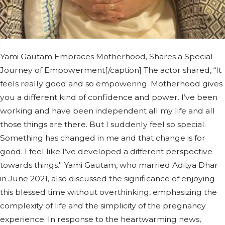
Yami Gautam Embraces Motherhood, Shares a Special
Journey of Empowerment[/caption] The actor shared, “It
feels really good and so empowering. Motherhood gives
you a different kind of confidence and power. I’ve been
working and have been independent all my life and all
those things are there. But I suddenly feel so special.
Something has changed in me and that change is for
good. I feel like I’ve developed a different perspective
towards things." Yami Gautam, who married Aditya Dhar
in June 2021, also discussed the significance of enjoying
this blessed time without overthinking, emphasizing the
complexity of life and the simplicity of the pregnancy
experience. In response to the heartwarming news,