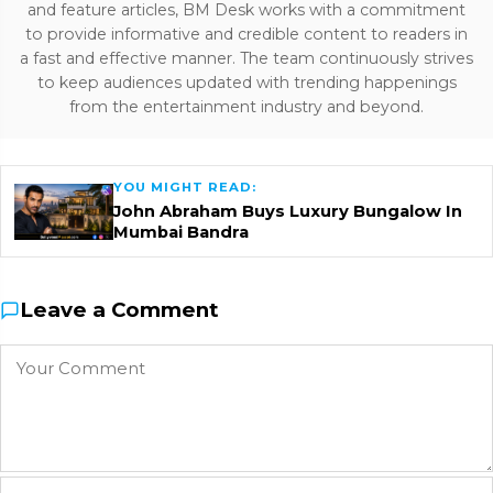
and feature articles, BM Desk works with a commitment
to provide informative and credible content to readers in
a fast and effective manner. The team continuously strives
to keep audiences updated with trending happenings
from the entertainment industry and beyond.
YOU MIGHT READ:
John Abraham Buys Luxury Bungalow In
Mumbai Bandra
Leave a Comment