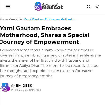
Home
›
Celebrities
›
Yami Gautam Embraces Motherhood, Shares a Special ...
Yami Gautam Embraces
Motherhood, Shares a Special
Journey of Empowerment
Bollywood actor Yami Gautam, known for her roles in
diverse films, is embracing a new chapter in her life as she
awaits the arrival of her first child with husband and
filmmaker Aditya Dhar. The mom-to-be recently shared
her thoughts and experiences on this transformative
journey of pregnancy, empha
By
BM DESK
19 Feb 2024
|
2 min read