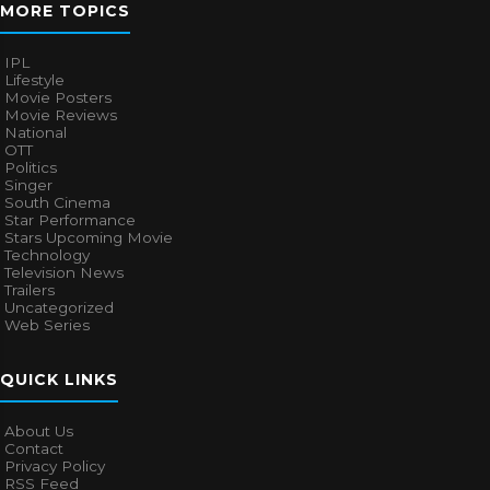
MORE TOPICS
IPL
Lifestyle
Movie Posters
Movie Reviews
National
OTT
Politics
Singer
South Cinema
Star Performance
Stars Upcoming Movie
Technology
Television News
Trailers
Uncategorized
Web Series
QUICK LINKS
About Us
Contact
Privacy Policy
RSS Feed