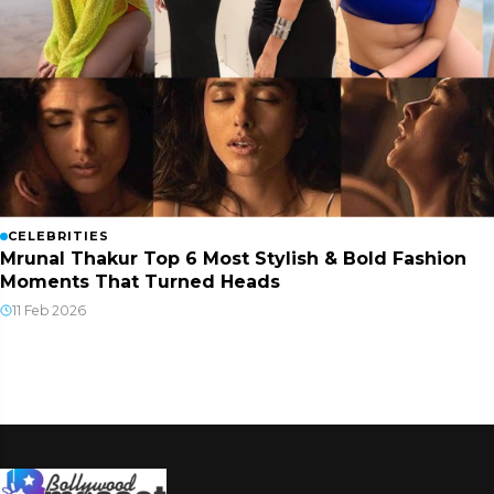
CELEBRITIES
Mrunal Thakur Top 6 Most Stylish & Bold Fashion
Moments That Turned Heads
11 Feb 2026