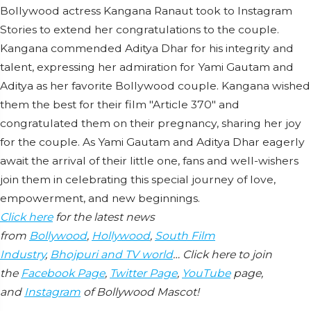
Bollywood actress Kangana Ranaut took to Instagram
Stories to extend her congratulations to the couple.
Kangana commended Aditya Dhar for his integrity and
talent, expressing her admiration for Yami Gautam and
Aditya as her favorite Bollywood couple. Kangana wished
them the best for their film "Article 370" and
congratulated them on their pregnancy, sharing her joy
for the couple. As Yami Gautam and Aditya Dhar eagerly
await the arrival of their little one, fans and well-wishers
join them in celebrating this special journey of love,
empowerment, and new beginnings.
Click here
for the latest news
from
Bollywood
,
Hollywood
,
South Film
Industry
,
Bhojpuri and TV world
… Click here to join
the
Facebook Page
,
Twitter Page
,
YouTube
page,
and
Instagram
of Bollywood Mascot!