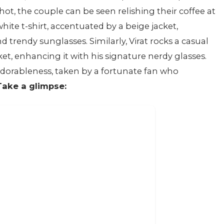
shot, the couple can be seen relishing their coffee at
hite t-shirt, accentuated by a beige jacket,
trendy sunglasses. Similarly, Virat rocks a casual
ket, enhancing it with his signature nerdy glasses.
dorableness, taken by a fortunate fan who
Take a glimpse: