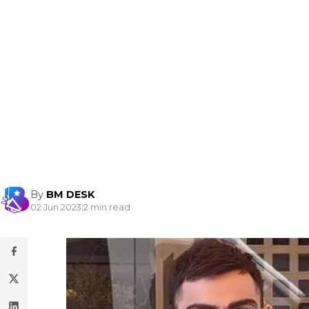
By
BM DESK
02 Jun 2023
|
2 min read