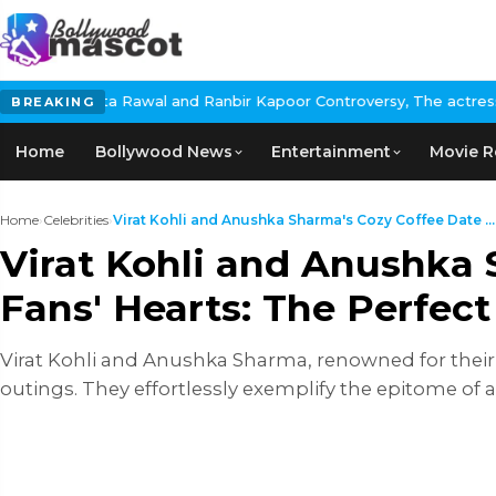
nd Ranbir Kapoor Controversy, The actress Calls for #BoycottRanb
BREAKING
Home
Bollywood News
Entertainment
Movie R
Home
›
Celebrities
›
Virat Kohli and Anushka Sharma's Cozy Coffee Date ...
Virat Kohli and Anushka 
Fans' Hearts: The Perfect
Virat Kohli and Anushka Sharma, renowned for their 
outings. They effortlessly exemplify the epitome of 