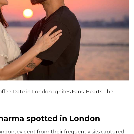
ffee Date in London Ignites Fans' Hearts The
Sharma spotted in London
ndon, evident from their frequent visits captured