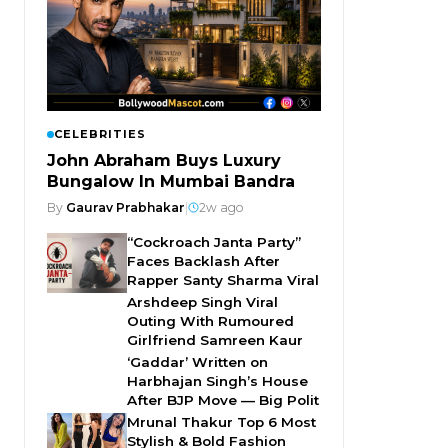
CELEBRITIES
John Abraham Buys Luxury
Bungalow In Mumbai Bandra
By
Gaurav Prabhakar
|
2w ago
“Cockroach Janta Party”
Faces Backlash After
Rapper Santy Sharma Viral
Arshdeep Singh Viral
Outing With Rumoured
Girlfriend Samreen Kaur
‘Gaddar’ Written on
Harbhajan Singh’s House
After BJP Move — Big Polit
Mrunal Thakur Top 6 Most
Stylish & Bold Fashion