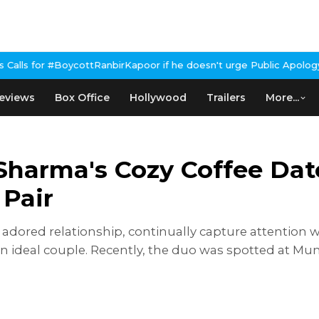
irKapoor if he doesn't urge Public Apology Over Past 'Beef' Rem
eviews
Box Office
Hollywood
Trailers
More...
Sharma's Cozy Coffee Dat
 Pair
adored relationship, continually capture attention w
an ideal couple. Recently, the duo was spotted at Mu