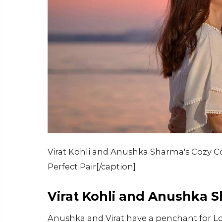
Virat Kohli and Anushka Sharma's Cozy Co
Perfect Pair[/caption]
Virat Kohli and Anushka 
Anushka and Virat have a penchant for Lo