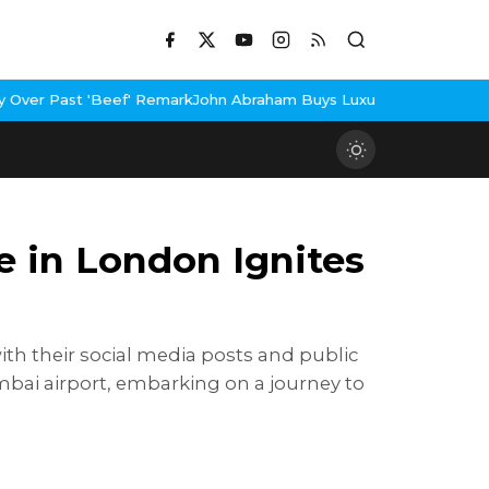
ark
John Abraham Buys Luxury Bungalow In Mumbai Bandra
3 Idiot
e in London Ignites
ith their social media posts and public
mbai airport, embarking on a journey to