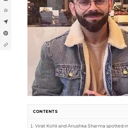
CONTENTS
Virat Kohli and Anushka Sharma spotted i