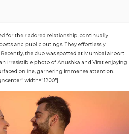
 for their adored relationship, continually
posts and public outings. They effortlessly
 Recently, the duo was spotted at Mumbai airport,
n irresistible photo of Anushka and Virat enjoying
urfaced online, garnering immense attention.
gncenter" width="1200"]