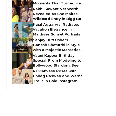
Moments That Turned He
Rakhi Sawant Net Worth
Revealed As She Makes
Wildcard Entry in Bigg Bo
Kajal Aggarwal Radiates
Vacation Elegance in
Maldives Sunset Portraits
Sanjay Dutt Ushers
Ganesh Chaturthi in Style
with a Majestic Mercedes-
Vaani Kapoor Birthday
Special: From Modeling to
Bollywood Stardom, See
RJ Mahvash Poses with
Chirag Paswan and Warns
Trolls in Bold Instagram