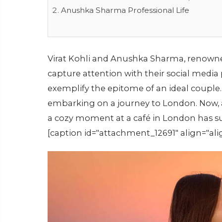
Anushka Sharma Professional Life
Virat Kohli and Anushka Sharma, renowned
capture attention with their social media 
exemplify the epitome of an ideal couple.
embarking on a journey to London. Now, a
a cozy moment at a café in London has s
[caption id="attachment_12691" align="ali