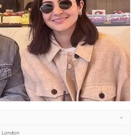
n London