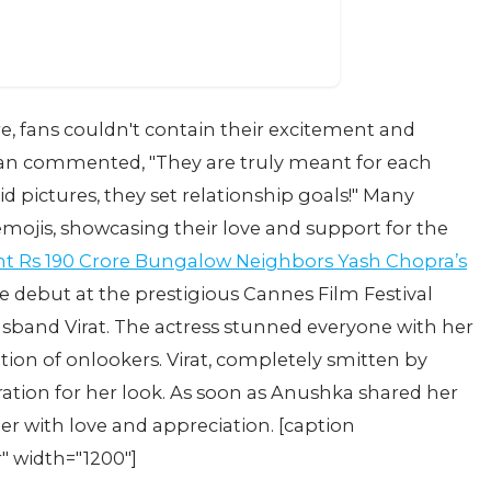
re, fans couldn't contain their excitement and
fan commented, "They are truly meant for each
d pictures, they set relationship goals!" Many
mojis, showcasing their love and support for the
nt Rs 190 Crore Bungalow Neighbors Yash Chopra’s
ebut at the prestigious Cannes Film Festival
usband Virat. The actress stunned everyone with her
ion of onlookers. Virat, completely smitten by
ation for her look. As soon as Anushka shared her
er with love and appreciation. [caption
" width="1200"]