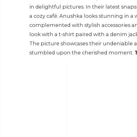
in delightful pictures. In their latest snap
a cozy café. Anushka looks stunning in a w
complemented with stylish accessories and 
look with a t-shirt paired with a denim jac
The picture showcases their undeniable a
stumbled upon the cherished moment.