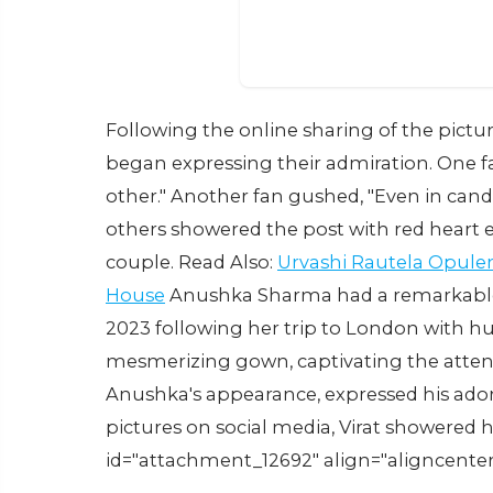
Following the online sharing of the pictu
began expressing their admiration. One 
other." Another fan gushed, "Even in candi
others showered the post with red heart e
couple. Read Also:
Urvashi Rautela Opule
House
Anushka Sharma had a remarkable d
2023 following her trip to London with h
mesmerizing gown, captivating the attent
Anushka's appearance, expressed his ador
pictures on social media, Virat showered h
id="attachment_12692" align="aligncenter