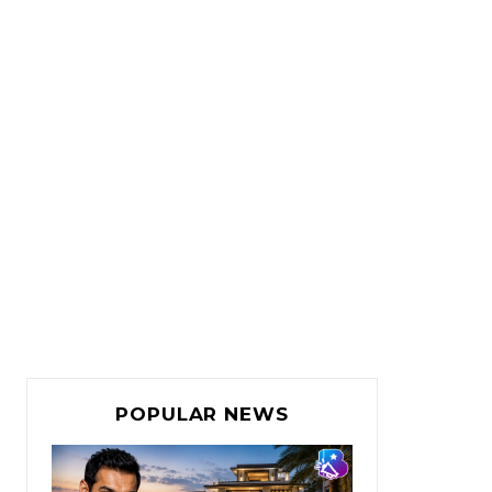
POPULAR NEWS