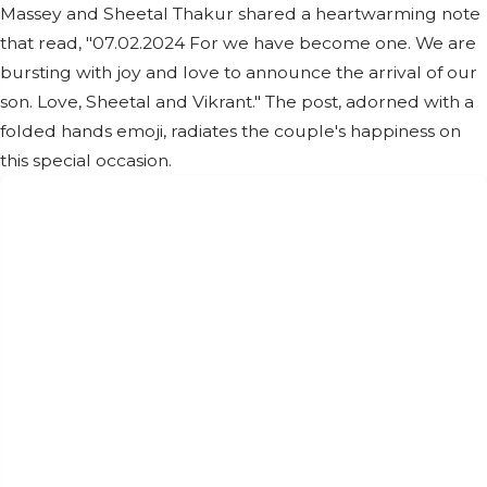
Massey and Sheetal Thakur shared a heartwarming note
that read, "07.02.2024 For we have become one. We are
bursting with joy and love to announce the arrival of our
son. Love, Sheetal and Vikrant." The post, adorned with a
folded hands emoji, radiates the couple's happiness on
this special occasion.