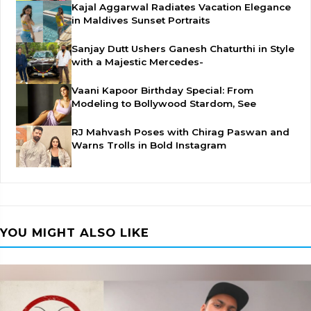
Kajal Aggarwal Radiates Vacation Elegance
in Maldives Sunset Portraits
Sanjay Dutt Ushers Ganesh Chaturthi in Style
with a Majestic Mercedes-
Vaani Kapoor Birthday Special: From
Modeling to Bollywood Stardom, See
RJ Mahvash Poses with Chirag Paswan and
Warns Trolls in Bold Instagram
YOU MIGHT ALSO LIKE