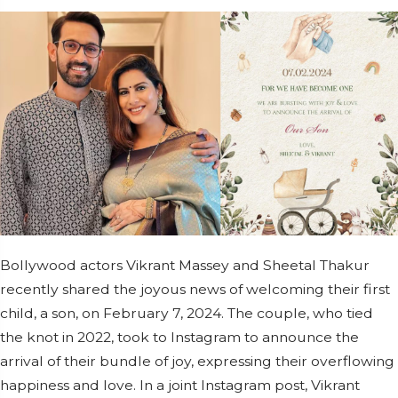
Bollywood actors Vikrant Massey and Sheetal Thakur
recently shared the joyous news of welcoming their first
child, a son, on February 7, 2024. The couple, who tied
the knot in 2022, took to Instagram to announce the
arrival of their bundle of joy, expressing their overflowing
happiness and love. In a joint Instagram post, Vikrant