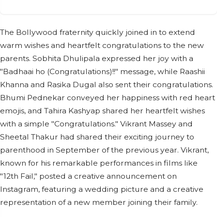
The Bollywood fraternity quickly joined in to extend
warm wishes and heartfelt congratulations to the new
parents. Sobhita Dhulipala expressed her joy with a
"Badhaai ho (Congratulations)!!" message, while Raashii
Khanna and Rasika Dugal also sent their congratulations.
Bhumi Pednekar conveyed her happiness with red heart
emojis, and Tahira Kashyap shared her heartfelt wishes
with a simple "Congratulations." Vikrant Massey and
Sheetal Thakur had shared their exciting journey to
parenthood in September of the previous year. Vikrant,
known for his remarkable performances in films like
"12th Fail," posted a creative announcement on
Instagram, featuring a wedding picture and a creative
representation of a new member joining their family.