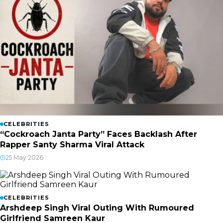
CELEBRITIES
“Cockroach Janta Party” Faces Backlash After
Rapper Santy Sharma Viral Attack
25 May 2026
CELEBRITIES
Arshdeep Singh Viral Outing With Rumoured
Girlfriend Samreen Kaur