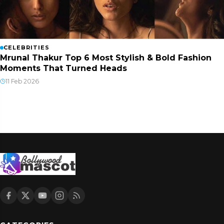
CELEBRITIES
Mrunal Thakur Top 6 Most Stylish & Bold Fashion
Moments That Turned Heads
11 Feb 2026