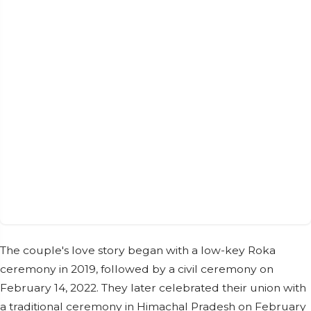
The couple's love story began with a low-key Roka
ceremony in 2019, followed by a civil ceremony on
February 14, 2022. They later celebrated their union with
a traditional ceremony in Himachal Pradesh on February