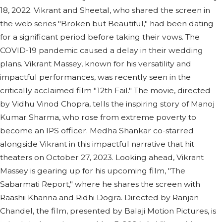
18, 2022. Vikrant and Sheetal, who shared the screen in
the web series "Broken but Beautiful," had been dating
for a significant period before taking their vows. The
COVID-19 pandemic caused a delay in their wedding
plans. Vikrant Massey, known for his versatility and
impactful performances, was recently seen in the
critically acclaimed film "12th Fail." The movie, directed
by Vidhu Vinod Chopra, tells the inspiring story of Manoj
Kumar Sharma, who rose from extreme poverty to
become an IPS officer. Medha Shankar co-starred
alongside Vikrant in this impactful narrative that hit
theaters on October 27, 2023. Looking ahead, Vikrant
Massey is gearing up for his upcoming film, "The
Sabarmati Report," where he shares the screen with
Raashii Khanna and Ridhi Dogra. Directed by Ranjan
Chandel, the film, presented by Balaji Motion Pictures, is