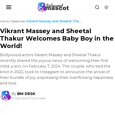
Home
›
Celebrities
›
Vikrant Massey and Sheetal Thakur Welcomes Baby Bo...
Vikrant Massey and Sheetal
Thakur Welcomes Baby Boy in the
World!
Bollywood actors Vikrant Massey and Sheetal Thakur
recently shared the joyous news of welcoming their first
child, a son, on February 7, 2024. The couple, who tied the
knot in 2022, took to Instagram to announce the arrival of
their bundle of joy, expressing their overflowing happiness
and love.
By
BM DESK
10 Feb 2024
|
3 min read