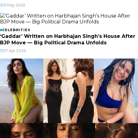
11 May 2026
CELEBRITIES
‘Gaddar’ Written on Harbhajan Singh’s House After
BJP Move — Big Political Drama Unfolds
27 Apr 2026