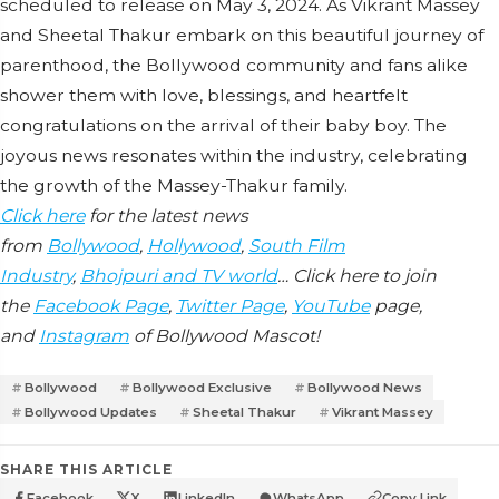
scheduled to release on May 3, 2024. As Vikrant Massey
and Sheetal Thakur embark on this beautiful journey of
parenthood, the Bollywood community and fans alike
shower them with love, blessings, and heartfelt
congratulations on the arrival of their baby boy. The
joyous news resonates within the industry, celebrating
the growth of the Massey-Thakur family.
Click here
for the latest news
from
Bollywood
,
Hollywood
,
South Film
Industry
,
Bhojpuri and TV world
… Click here to join
the
Facebook Page
,
Twitter Page
,
YouTube
page,
and
Instagram
of Bollywood Mascot!
Bollywood
Bollywood Exclusive
Bollywood News
Bollywood Updates
Sheetal Thakur
Vikrant Massey
SHARE THIS ARTICLE
Facebook
X
LinkedIn
WhatsApp
Copy Link