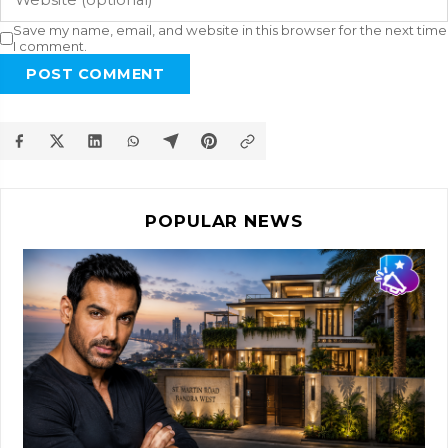
Save my name, email, and website in this browser for the next time
I comment.
POST COMMENT
POPULAR NEWS