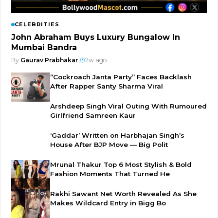
CELEBRITIES
John Abraham Buys Luxury Bungalow In
Mumbai Bandra
By
Gaurav Prabhakar
|
2w ago
“Cockroach Janta Party” Faces Backlash
After Rapper Santy Sharma Viral
Arshdeep Singh Viral Outing With Rumoured
Girlfriend Samreen Kaur
‘Gaddar’ Written on Harbhajan Singh’s
House After BJP Move — Big Polit
Mrunal Thakur Top 6 Most Stylish & Bold
Fashion Moments That Turned He
Rakhi Sawant Net Worth Revealed As She
Makes Wildcard Entry in Bigg Bo