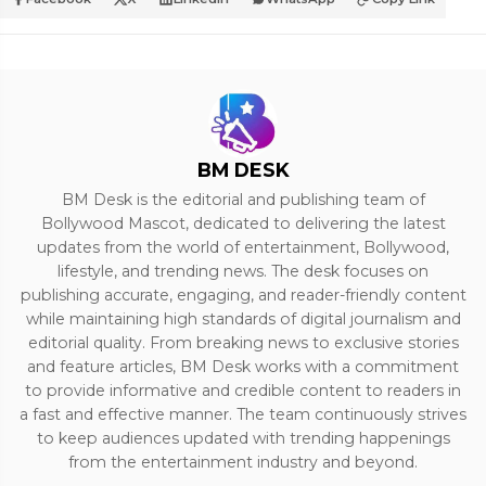
BM DESK
BM Desk is the editorial and publishing team of
Bollywood Mascot, dedicated to delivering the latest
updates from the world of entertainment, Bollywood,
lifestyle, and trending news. The desk focuses on
publishing accurate, engaging, and reader-friendly content
while maintaining high standards of digital journalism and
editorial quality. From breaking news to exclusive stories
and feature articles, BM Desk works with a commitment
to provide informative and credible content to readers in
a fast and effective manner. The team continuously strives
to keep audiences updated with trending happenings
from the entertainment industry and beyond.