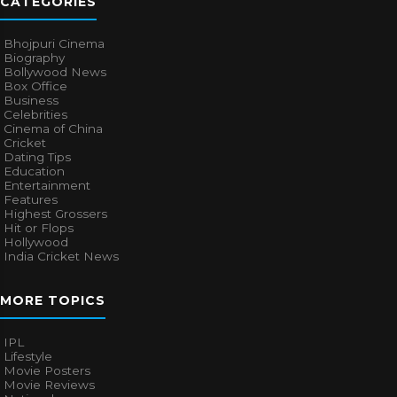
CATEGORIES
Bhojpuri Cinema
Biography
Bollywood News
Box Office
Business
Celebrities
Cinema of China
Cricket
Dating Tips
Education
Entertainment
Features
Highest Grossers
Hit or Flops
Hollywood
India Cricket News
MORE TOPICS
IPL
Lifestyle
Movie Posters
Movie Reviews