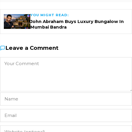
YOU MIGHT READ:
John Abraham Buys Luxury Bungalow In
Mumbai Bandra
Leave a Comment