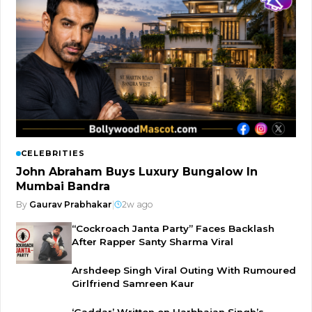
CELEBRITIES
John Abraham Buys Luxury Bungalow In
Mumbai Bandra
By
Gaurav Prabhakar
|
2w ago
“Cockroach Janta Party” Faces Backlash
After Rapper Santy Sharma Viral
Arshdeep Singh Viral Outing With Rumoured
Girlfriend Samreen Kaur
‘Gaddar’ Written on Harbhajan Singh’s