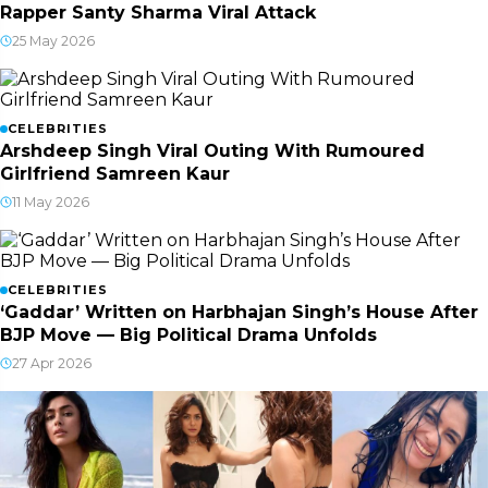
Rapper Santy Sharma Viral Attack
25 May 2026
CELEBRITIES
Arshdeep Singh Viral Outing With Rumoured
Girlfriend Samreen Kaur
11 May 2026
CELEBRITIES
‘Gaddar’ Written on Harbhajan Singh’s House After
BJP Move — Big Political Drama Unfolds
27 Apr 2026