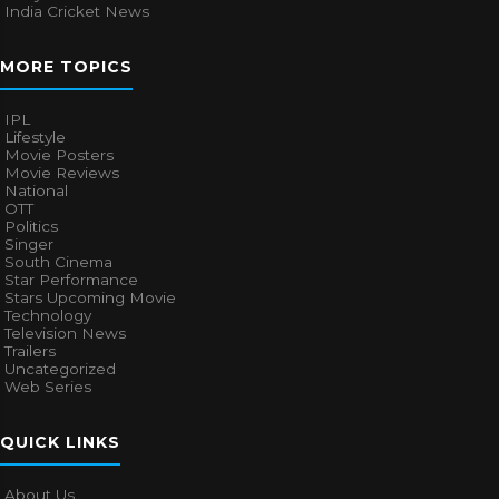
India Cricket News
MORE TOPICS
IPL
Lifestyle
Movie Posters
Movie Reviews
National
OTT
Politics
Singer
South Cinema
Star Performance
Stars Upcoming Movie
Technology
Television News
Trailers
Uncategorized
Web Series
QUICK LINKS
About Us