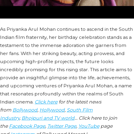
As Priyanka Arul Mohan continues to ascend in the South
Indian film fraternity, her birthday celebration stands as a
testament to the immense adoration she garners from
her fans. With her striking beauty, acting prowess, and
upcoming high-profile projects, the future looks
incredibly promising for this rising star. This article aims to
provide an insightful glimpse into the life, achievements,
and upcoming ventures of Priyanka Arul Mohan, a name
that resonates profoundly within the realms of South
Indian cinema.
Click here
for the latest news
from
Bollywood
,
Hollywood
,
South Film
Industry
,
Bhojpuri and TV world
… Click here to join
the
Facebook Page
,
Twitter Page
,
YouTube
page