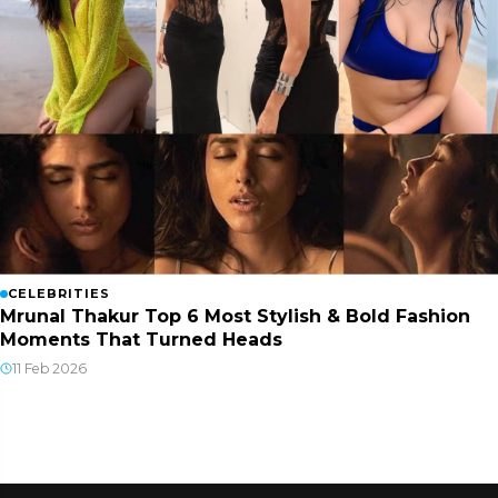
CELEBRITIES
Mrunal Thakur Top 6 Most Stylish & Bold Fashion
Moments That Turned Heads
11 Feb 2026