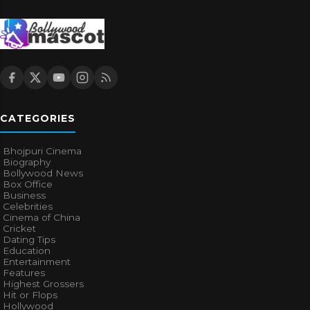
CATEGORIES
Bhojpuri Cinema
Biography
Bollywood News
Box Office
Business
Celebrities
Cinema of China
Cricket
Dating Tips
Education
Entertainment
Features
Highest Grossers
Hit or Flops
Hollywood