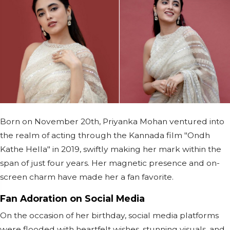
Born on November 20th, Priyanka Mohan ventured into
the realm of acting through the Kannada film "Ondh
Kathe Hella" in 2019, swiftly making her mark within the
span of just four years. Her magnetic presence and on-
screen charm have made her a fan favorite.
Fan Adoration on Social Media
On the occasion of her birthday, social media platforms
were flooded with heartfelt wishes, stunning visuals, and