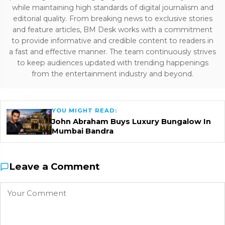
while maintaining high standards of digital journalism and
editorial quality. From breaking news to exclusive stories
and feature articles, BM Desk works with a commitment
to provide informative and credible content to readers in
a fast and effective manner. The team continuously strives
to keep audiences updated with trending happenings
from the entertainment industry and beyond.
YOU MIGHT READ:
John Abraham Buys Luxury Bungalow In
Mumbai Bandra
Leave a Comment