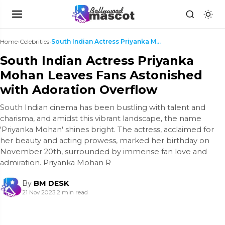
Home
›
Celebrities
›
South Indian Actress Priyanka Mohan Leaves Fans As...
South Indian Actress Priyanka
Mohan Leaves Fans Astonished
with Adoration Overflow
South Indian cinema has been bustling with talent and
charisma, and amidst this vibrant landscape, the name
'Priyanka Mohan' shines bright. The actress, acclaimed for
her beauty and acting prowess, marked her birthday on
November 20th, surrounded by immense fan love and
admiration. Priyanka Mohan R
By
BM DESK
21 Nov 2023
|
2 min read