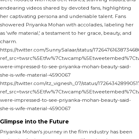
endearing videos shared by devoted fans, highlighting
her captivating persona and undeniable talent. Fans
showered Priyanka Mohan with accolades, labeling her
as 'wife material,' a testament to her grace, beauty, and
charm.
https://twitter.com/SunnySalaar/status/172647616387346
ref_src=twsrc%5Etfw%7Ctwcamp%5Etweetembed%7Ctwt
were-impressed-to-see-priyanka-mohan-beauty-said-
she-is-wife-material-4590067
https://twitter.com/itz_vignesh_07/status/1726434289905
ref_src=twsrc%5Etfw%7Ctwcamp%5Etweetembed%7Ctw
were-impressed-to-see-priyanka-mohan-beauty-said-
she-is-wife-material-4590067
Glimpse into the Future
Priyanka Mohan's journey in the film industry has been