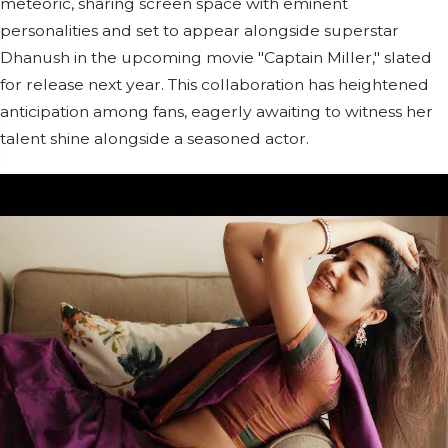
meteoric, sharing screen space with eminent
personalities and set to appear alongside superstar
Dhanush in the upcoming movie "Captain Miller," slated
for release next year. This collaboration has heightened
anticipation among fans, eagerly awaiting to witness her
talent shine alongside a seasoned actor.