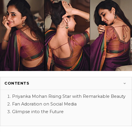
CONTENTS
Priyanka Mohan Rising Star with Remarkable Beauty
Fan Adoration on Social Media
Glimpse into the Future