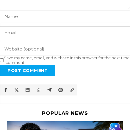
Save my name, email, and website in this browser for the next time
I comment.
POST COMMENT
POPULAR NEWS