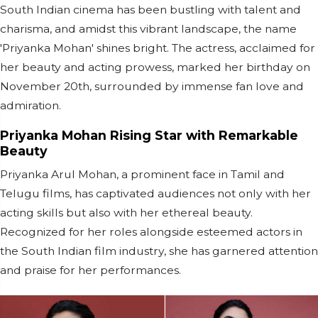
South Indian cinema has been bustling with talent and
charisma, and amidst this vibrant landscape, the name
'Priyanka Mohan' shines bright. The actress, acclaimed for
her beauty and acting prowess, marked her birthday on
November 20th, surrounded by immense fan love and
admiration.
Priyanka Mohan Rising Star with Remarkable
Beauty
Priyanka Arul Mohan, a prominent face in Tamil and
Telugu films, has captivated audiences not only with her
acting skills but also with her ethereal beauty.
Recognized for her roles alongside esteemed actors in
the South Indian film industry, she has garnered attention
and praise for her performances.