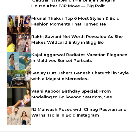
House After BJP Move — Big Polit
Mrunal Thakur Top 6 Most Stylish & Bold
Fashion Moments That Turned He
Rakhi Sawant Net Worth Revealed As She
Makes Wildcard Entry in Bigg Bo
Kajal Aggarwal Radiates Vacation Elegance
in Maldives Sunset Portraits
Sanjay Dutt Ushers Ganesh Chaturthi in Style
with a Majestic Mercedes-
Vaani Kapoor Birthday Special: From
Modeling to Bollywood Stardom, See
RJ Mahvash Poses with Chirag Paswan and
Warns Trolls in Bold Instagram