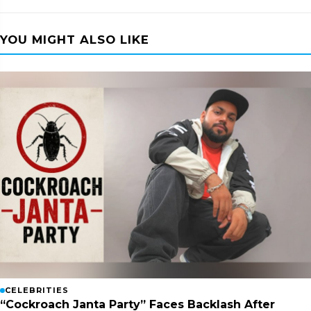
YOU MIGHT ALSO LIKE
CELEBRITIES
“Cockroach Janta Party” Faces Backlash After