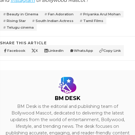
and
Instagram
of Bollywood Mascot !
Beauty in Cinema
Fan Adoration
Priyanka Arul Mohan
Rising Star
South Indian Actress
Tamil Films
Telugu cinema
SHARE THIS ARTICLE
Facebook
X
LinkedIn
WhatsApp
Copy Link
BM DESK
BM Desk is the editorial and publishing team of
Bollywood Mascot, dedicated to delivering the latest
updates from the world of entertainment, Bollywood,
lifestyle, and trending news. The desk focuses on
publishing accurate, engaging, and reader-friendly content