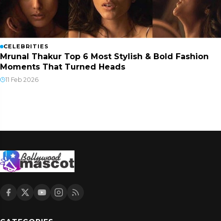
CELEBRITIES
Mrunal Thakur Top 6 Most Stylish & Bold Fashion
Moments That Turned Heads
11 Feb 2026