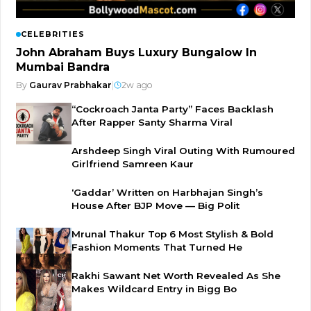
CELEBRITIES
John Abraham Buys Luxury Bungalow In
Mumbai Bandra
By
Gaurav Prabhakar
|
2w ago
“Cockroach Janta Party” Faces Backlash
After Rapper Santy Sharma Viral
Arshdeep Singh Viral Outing With Rumoured
Girlfriend Samreen Kaur
‘Gaddar’ Written on Harbhajan Singh’s
House After BJP Move — Big Polit
Mrunal Thakur Top 6 Most Stylish & Bold
Fashion Moments That Turned He
Rakhi Sawant Net Worth Revealed As She
Makes Wildcard Entry in Bigg Bo