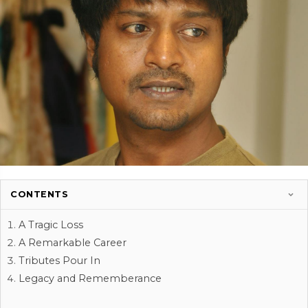
CONTENTS
A Tragic Loss
A Remarkable Career
Tributes Pour In
Legacy and Rememberance