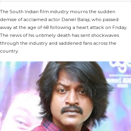
The South Indian film industry mourns the sudden
demise of acclaimed actor Daniel Balaji, who passed
away at the age of 48 following a heart attack on Friday.
The news of his untimely death has sent shockwaves
through the industry and saddened fans across the
country.