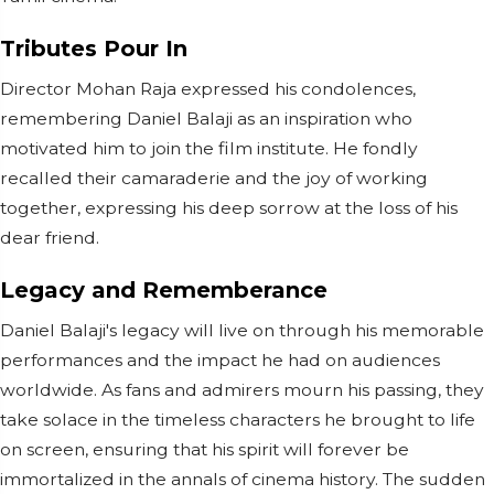
Tributes Pour In
Director Mohan Raja expressed his condolences,
remembering Daniel Balaji as an inspiration who
motivated him to join the film institute. He fondly
recalled their camaraderie and the joy of working
together, expressing his deep sorrow at the loss of his
dear friend.
Legacy and Rememberance
Daniel Balaji's legacy will live on through his memorable
performances and the impact he had on audiences
worldwide. As fans and admirers mourn his passing, they
take solace in the timeless characters he brought to life
on screen, ensuring that his spirit will forever be
immortalized in the annals of cinema history. The sudden