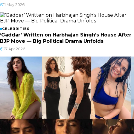
11 May 2026
CELEBRITIES
‘Gaddar’ Written on Harbhajan Singh’s House After
BJP Move — Big Political Drama Unfolds
27 Apr 2026