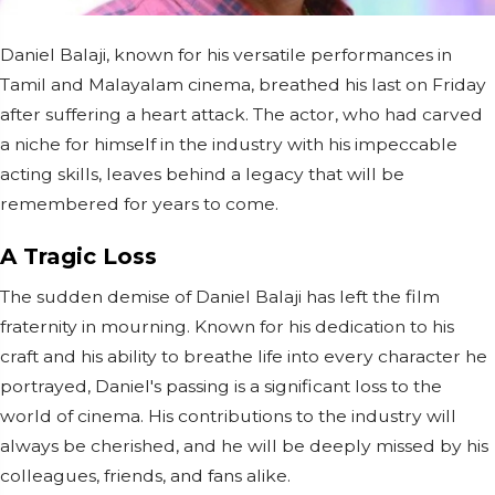
Daniel Balaji, known for his versatile performances in
Tamil and Malayalam cinema, breathed his last on Friday
after suffering a heart attack. The actor, who had carved
a niche for himself in the industry with his impeccable
acting skills, leaves behind a legacy that will be
remembered for years to come.
A Tragic Loss
The sudden demise of Daniel Balaji has left the film
fraternity in mourning. Known for his dedication to his
craft and his ability to breathe life into every character he
portrayed, Daniel's passing is a significant loss to the
world of cinema. His contributions to the industry will
always be cherished, and he will be deeply missed by his
colleagues, friends, and fans alike.