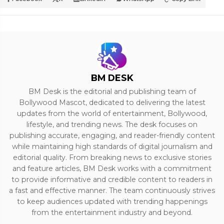
BM DESK
BM Desk is the editorial and publishing team of
Bollywood Mascot, dedicated to delivering the latest
updates from the world of entertainment, Bollywood,
lifestyle, and trending news. The desk focuses on
publishing accurate, engaging, and reader-friendly content
while maintaining high standards of digital journalism and
editorial quality. From breaking news to exclusive stories
and feature articles, BM Desk works with a commitment
to provide informative and credible content to readers in
a fast and effective manner. The team continuously strives
to keep audiences updated with trending happenings
from the entertainment industry and beyond.