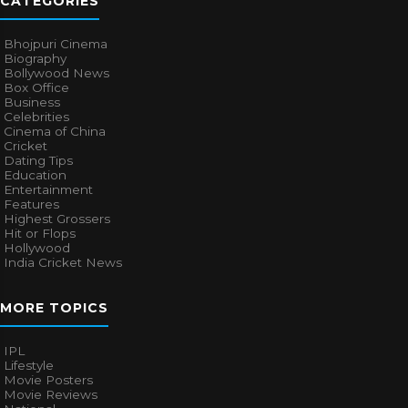
CATEGORIES
Bhojpuri Cinema
Biography
Bollywood News
Box Office
Business
Celebrities
Cinema of China
Cricket
Dating Tips
Education
Entertainment
Features
Highest Grossers
Hit or Flops
Hollywood
India Cricket News
MORE TOPICS
IPL
Lifestyle
Movie Posters
Movie Reviews