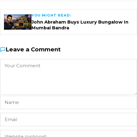
YOU MIGHT READ:
John Abraham Buys Luxury Bungalow In
Mumbai Bandra
Leave a Comment