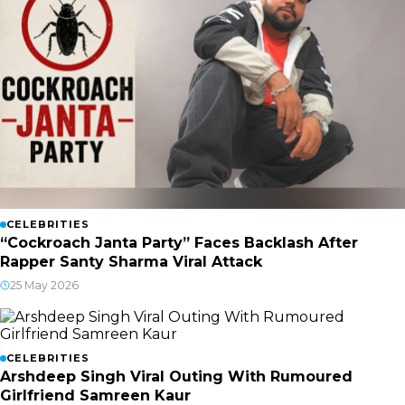
CELEBRITIES
“Cockroach Janta Party” Faces Backlash After
Rapper Santy Sharma Viral Attack
25 May 2026
CELEBRITIES
Arshdeep Singh Viral Outing With Rumoured
Girlfriend Samreen Kaur