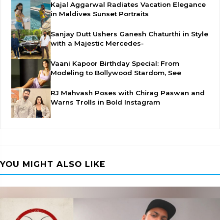
Kajal Aggarwal Radiates Vacation Elegance
in Maldives Sunset Portraits
Sanjay Dutt Ushers Ganesh Chaturthi in Style
with a Majestic Mercedes-
Vaani Kapoor Birthday Special: From
Modeling to Bollywood Stardom, See
RJ Mahvash Poses with Chirag Paswan and
Warns Trolls in Bold Instagram
YOU MIGHT ALSO LIKE