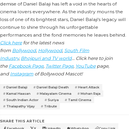
demise of Daniel Balaji has left a void in the hearts of
cinema lovers everywhere. As the industry mourns the
loss of one of its brightest stars, Daniel Balaji's legacy will
continue to shine through his unforgettable
performances and the fond memories he leaves behind.
Click here
for the latest news
from
Bollywood
,
Hollywood
,
South Film
Industry
,
Bhojpuri and TV world
… Click here to join
the
Facebook Page
,
Twitter Page
,
YouTube
page,
and
Instagram
of Bollywood Mascot!
Daniel Balaji
Daniel Balaji Death
Heart Attack
Kamal Haasan
Malayalam Cinema
Mohan Raja
South Indian Actor
Suriya
Tamil Cinema
Thalapathy Vijay
Tribute
SHARE THIS ARTICLE
Facebook
X
LinkedIn
WhatsApp
Copy Link