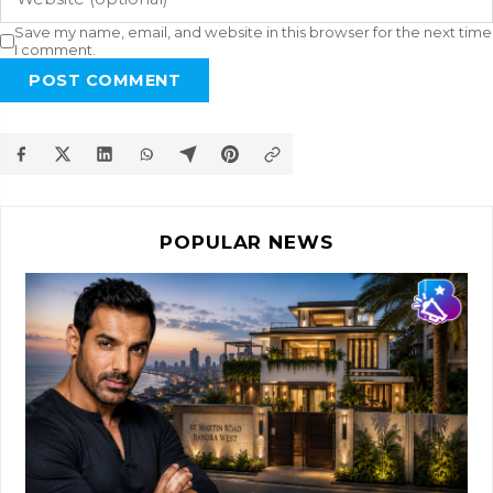
Save my name, email, and website in this browser for the next time
I comment.
POST COMMENT
POPULAR NEWS