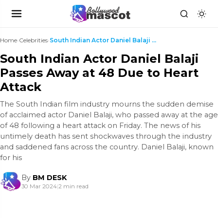
Home
›
Celebrities
›
South Indian Actor Daniel Balaji Passes Away at 48...
South Indian Actor Daniel Balaji
Passes Away at 48 Due to Heart
Attack
The South Indian film industry mourns the sudden demise
of acclaimed actor Daniel Balaji, who passed away at the age
of 48 following a heart attack on Friday. The news of his
untimely death has sent shockwaves through the industry
and saddened fans across the country. Daniel Balaji, known
for his
By
BM DESK
30 Mar 2024
|
2 min read