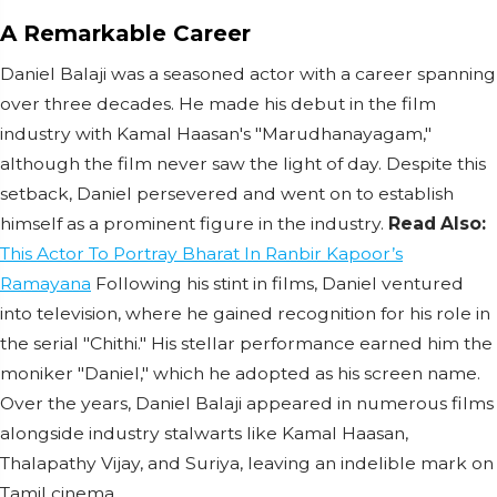
A Remarkable Career
Daniel Balaji was a seasoned actor with a career spanning
over three decades. He made his debut in the film
industry with Kamal Haasan's "Marudhanayagam,"
although the film never saw the light of day. Despite this
setback, Daniel persevered and went on to establish
himself as a prominent figure in the industry.
Read Also:
This Actor To Portray Bharat In Ranbir Kapoor’s
Ramayana
Following his stint in films, Daniel ventured
into television, where he gained recognition for his role in
the serial "Chithi." His stellar performance earned him the
moniker "Daniel," which he adopted as his screen name.
Over the years, Daniel Balaji appeared in numerous films
alongside industry stalwarts like Kamal Haasan,
Thalapathy Vijay, and Suriya, leaving an indelible mark on
Tamil cinema.