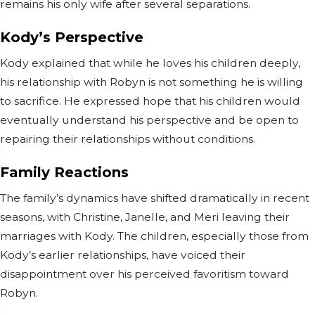
remains his only wife after several separations.
Kody’s Perspective
Kody explained that while he loves his children deeply,
his relationship with Robyn is not something he is willing
to sacrifice. He expressed hope that his children would
eventually understand his perspective and be open to
repairing their relationships without conditions.
Family Reactions
The family’s dynamics have shifted dramatically in recent
seasons, with Christine, Janelle, and Meri leaving their
marriages with Kody. The children, especially those from
Kody’s earlier relationships, have voiced their
disappointment over his perceived favoritism toward
Robyn.