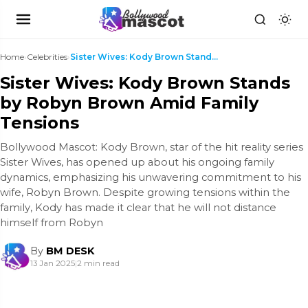
Home
›
Celebrities
›
Sister Wives: Kody Brown Stands by Robyn Brown Ami...
Sister Wives: Kody Brown Stands
by Robyn Brown Amid Family
Tensions
Bollywood Mascot: Kody Brown, star of the hit reality series
Sister Wives, has opened up about his ongoing family
dynamics, emphasizing his unwavering commitment to his
wife, Robyn Brown. Despite growing tensions within the
family, Kody has made it clear that he will not distance
himself from Robyn
By
BM DESK
13 Jan 2025
|
2 min read