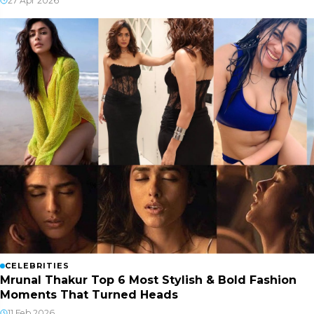
27 Apr 2026
CELEBRITIES
Mrunal Thakur Top 6 Most Stylish & Bold Fashion
Moments That Turned Heads
11 Feb 2026