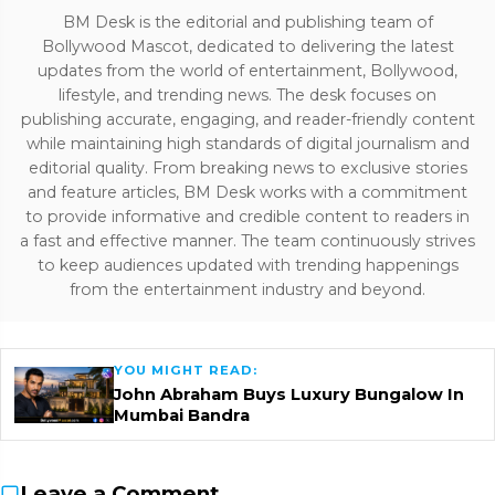
BM Desk is the editorial and publishing team of
Bollywood Mascot, dedicated to delivering the latest
updates from the world of entertainment, Bollywood,
lifestyle, and trending news. The desk focuses on
publishing accurate, engaging, and reader-friendly content
while maintaining high standards of digital journalism and
editorial quality. From breaking news to exclusive stories
and feature articles, BM Desk works with a commitment
to provide informative and credible content to readers in
a fast and effective manner. The team continuously strives
to keep audiences updated with trending happenings
from the entertainment industry and beyond.
YOU MIGHT READ:
John Abraham Buys Luxury Bungalow In
Mumbai Bandra
Leave a Comment