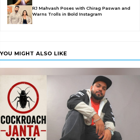
RJ Mahvash Poses with Chirag Paswan and
Warns Trolls in Bold Instagram
YOU MIGHT ALSO LIKE