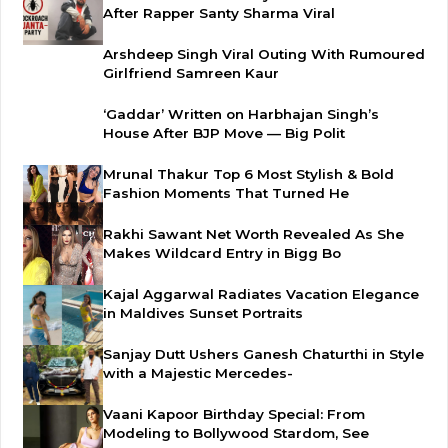
After Rapper Santy Sharma Viral
Arshdeep Singh Viral Outing With Rumoured
Girlfriend Samreen Kaur
‘Gaddar’ Written on Harbhajan Singh’s
House After BJP Move — Big Polit
Mrunal Thakur Top 6 Most Stylish & Bold
Fashion Moments That Turned He
Rakhi Sawant Net Worth Revealed As She
Makes Wildcard Entry in Bigg Bo
Kajal Aggarwal Radiates Vacation Elegance
in Maldives Sunset Portraits
Sanjay Dutt Ushers Ganesh Chaturthi in Style
with a Majestic Mercedes-
Vaani Kapoor Birthday Special: From
Modeling to Bollywood Stardom, See