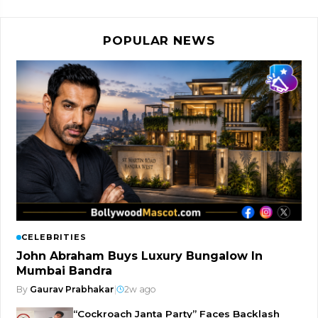
POPULAR NEWS
CELEBRITIES
John Abraham Buys Luxury Bungalow In
Mumbai Bandra
By
Gaurav Prabhakar
|
2w ago
“Cockroach Janta Party” Faces Backlash