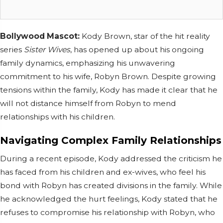
Bollywood Mascot:
Kody Brown, star of the hit reality
series
Sister Wives
, has opened up about his ongoing
family dynamics, emphasizing his unwavering
commitment to his wife, Robyn Brown. Despite growing
tensions within the family, Kody has made it clear that he
will not distance himself from Robyn to mend
relationships with his children.
Navigating Complex Family Relationships
During a recent episode, Kody addressed the criticism he
has faced from his children and ex-wives, who feel his
bond with Robyn has created divisions in the family. While
he acknowledged the hurt feelings, Kody stated that he
refuses to compromise his relationship with Robyn, who