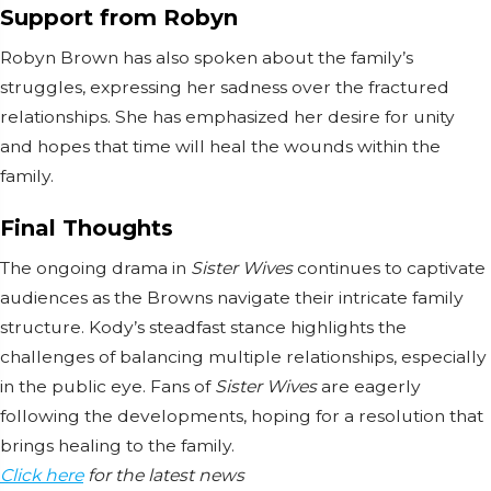
Support from Robyn
Robyn Brown has also spoken about the family’s
struggles, expressing her sadness over the fractured
relationships. She has emphasized her desire for unity
and hopes that time will heal the wounds within the
family.
Final Thoughts
The ongoing drama in
Sister Wives
continues to captivate
audiences as the Browns navigate their intricate family
structure. Kody’s steadfast stance highlights the
challenges of balancing multiple relationships, especially
in the public eye. Fans of
Sister Wives
are eagerly
following the developments, hoping for a resolution that
brings healing to the family.
Click here
for the latest news