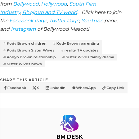
from
Bollywood
,
Hollywood
,
South Film
Industry
,
Bhojpuri and TV world
… Click here to join
the
Facebook Page
,
Twitter Page
,
YouTube
page,
and
Instagram
of Bollywood Mascot!
Kody Brown children
Kody Brown parenting
Kody Brown Sister Wives
reality TV updates
Robyn Brown relationship
Sister Wives family drama
Sister Wives news
SHARE THIS ARTICLE
Facebook
X
LinkedIn
WhatsApp
Copy Link
BM DESK