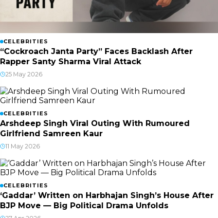
CELEBRITIES
“Cockroach Janta Party” Faces Backlash After
Rapper Santy Sharma Viral Attack
25 May 2026
CELEBRITIES
Arshdeep Singh Viral Outing With Rumoured
Girlfriend Samreen Kaur
11 May 2026
CELEBRITIES
‘Gaddar’ Written on Harbhajan Singh’s House After
BJP Move — Big Political Drama Unfolds