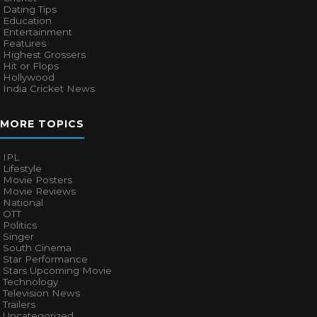
Dating Tips
Education
Entertainment
Features
Highest Grossers
Hit or Flops
Hollywood
India Cricket News
MORE TOPICS
IPL
Lifestyle
Movie Posters
Movie Reviews
National
OTT
Politics
Singer
South Cinema
Star Performance
Stars Upcoming Movie
Technology
Television News
Trailers
Uncategorized