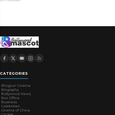
CATEGORIES
Bhojpuri Cinema
Biography
Bollywood News
Box Office
Business
Celebrities
Cinema of China
Cricket