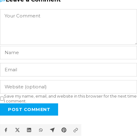
Save my name, email, and website in this browser for the next time
I comment.
POST COMMENT