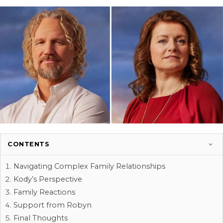
CONTENTS
Navigating Complex Family Relationships
Kody’s Perspective
Family Reactions
Support from Robyn
Final Thoughts