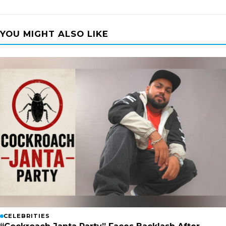
YOU MIGHT ALSO LIKE
CELEBRITIES