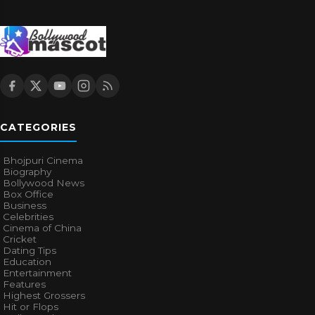
CATEGORIES
Bhojpuri Cinema
Biography
Bollywood News
Box Office
Business
Celebrities
Cinema of China
Cricket
Dating Tips
Education
Entertainment
Features
Highest Grossers
Hit or Flops