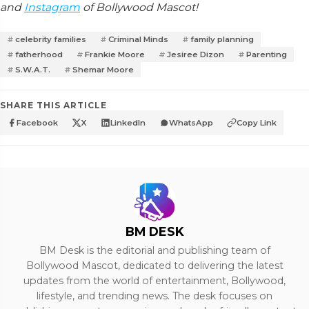
and
Instagram
of Bollywood Mascot!
celebrity families
Criminal Minds
family planning
fatherhood
Frankie Moore
Jesiree Dizon
Parenting
S.W.A.T.
Shemar Moore
SHARE THIS ARTICLE
Facebook
X
LinkedIn
WhatsApp
Copy Link
BM DESK
BM Desk is the editorial and publishing team of
Bollywood Mascot, dedicated to delivering the latest
updates from the world of entertainment, Bollywood,
lifestyle, and trending news. The desk focuses on