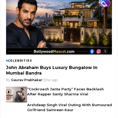
CELEBRITIES
John Abraham Buys Luxury Bungalow In
Mumbai Bandra
By
Gaurav Prabhakar
|
2w ago
“Cockroach Janta Party” Faces Backlash
After Rapper Santy Sharma Viral
Arshdeep Singh Viral Outing With Rumoured
Girlfriend Samreen Kaur