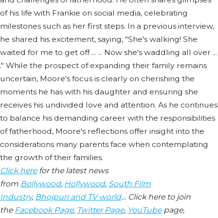
of his life with Frankie on social media, celebrating
milestones such as her first steps. In a previous interview,
he shared his excitement, saying, "She's walking! She
waited for me to get off ... ... Now she's waddling all over ...
." While the prospect of expanding their family remains
uncertain, Moore's focus is clearly on cherishing the
moments he has with his daughter and ensuring she
receives his undivided love and attention. As he continues
to balance his demanding career with the responsibilities
of fatherhood, Moore's reflections offer insight into the
considerations many parents face when contemplating
the growth of their families.
Click here
for the latest news
from
Bollywood
,
Hollywood
,
South Film
Industry
,
Bhojpuri and TV world
… Click here to join
the
Facebook Page
,
Twitter Page
,
YouTube
page,