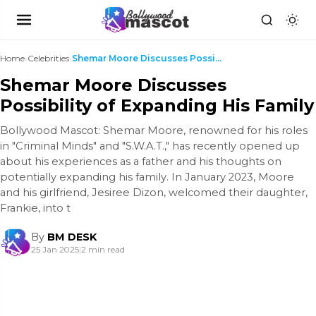
Home
›
Celebrities
›
Shemar Moore Discusses Possibility of Expanding Hi...
Shemar Moore Discusses
Possibility of Expanding His Family
Bollywood Mascot: Shemar Moore, renowned for his roles
in "Criminal Minds" and "S.W.A.T.," has recently opened up
about his experiences as a father and his thoughts on
potentially expanding his family. In January 2023, Moore
and his girlfriend, Jesiree Dizon, welcomed their daughter,
Frankie, into t
By
BM DESK
25 Jan 2025
|
2 min read