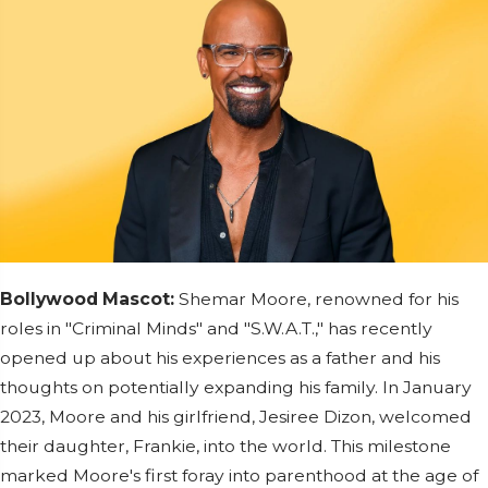
Bollywood Mascot:
Shemar Moore, renowned for his
roles in "Criminal Minds" and "S.W.A.T.," has recently
opened up about his experiences as a father and his
thoughts on potentially expanding his family. In January
2023, Moore and his girlfriend, Jesiree Dizon, welcomed
their daughter, Frankie, into the world. This milestone
marked Moore's first foray into parenthood at the age of