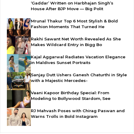
‘Gaddar’ Written on Harbhajan Singh’s
House After BJP Move — Big Polit
Mrunal Thakur Top 6 Most Stylish & Bold
Fashion Moments That Turned He
Rakhi Sawant Net Worth Revealed As She
Makes Wildcard Entry in Bigg Bo
Kajal Aggarwal Radiates Vacation Elegance
in Maldives Sunset Portraits
Sanjay Dutt Ushers Ganesh Chaturthi in Style
with a Majestic Mercedes-
Vaani Kapoor Birthday Special: From
Modeling to Bollywood Stardom, See
RJ Mahvash Poses with Chirag Paswan and
Warns Trolls in Bold Instagram