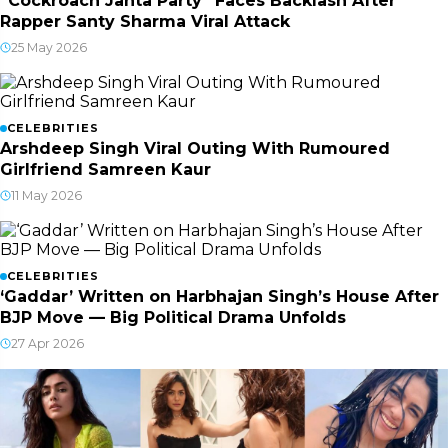
“Cockroach Janta Party” Faces Backlash After
Rapper Santy Sharma Viral Attack
25 May 2026
CELEBRITIES
Arshdeep Singh Viral Outing With Rumoured
Girlfriend Samreen Kaur
11 May 2026
CELEBRITIES
‘Gaddar’ Written on Harbhajan Singh’s House After
BJP Move — Big Political Drama Unfolds
27 Apr 2026