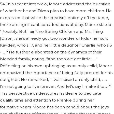
54. In a recent interview, Moore addressed the question
of whether he and Dizon plan to have more children. He
expressed that while the idea isn't entirely off the table,
there are significant considerations at play. Moore stated,
"Possibly. But I ain't no Spring Chicken and Ms. Thing
[Dizon], she's already got two wonderful kids - her son,
Kayden, who's 17, and her little daughter Charlie, who's 6
- ... ." He further elaborated on the dynamics of their
blended family, noting, "And then we got little ... ."
Reflecting on his own upbringing as an only child, Moore
emphasized the importance of being fully present for his
daughter. He remarked, "I was raised an only child, ... ...
I'm not going to live forever. And let's say I make it to ... ."
This perspective underscores his desire to dedicate
quality time and attention to Frankie during her
formative years. Moore has been candid about the joys
and challenges of fatherhood. He often shares glimpses