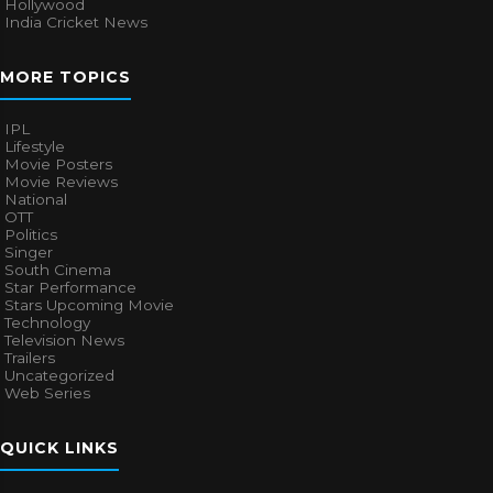
Hollywood
India Cricket News
MORE TOPICS
IPL
Lifestyle
Movie Posters
Movie Reviews
National
OTT
Politics
Singer
South Cinema
Star Performance
Stars Upcoming Movie
Technology
Television News
Trailers
Uncategorized
Web Series
QUICK LINKS