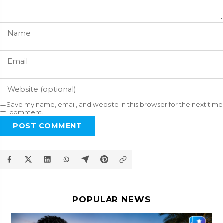
Save my name, email, and website in this browser for the next time
I comment.
POST COMMENT
POPULAR NEWS