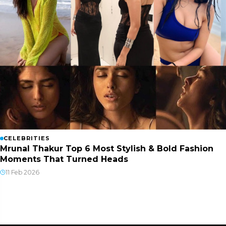
CELEBRITIES
Mrunal Thakur Top 6 Most Stylish & Bold Fashion
Moments That Turned Heads
11 Feb 2026