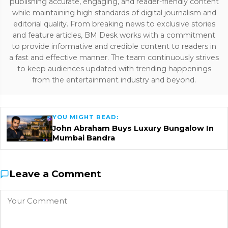
publishing accurate, engaging, and reader-friendly content
while maintaining high standards of digital journalism and
editorial quality. From breaking news to exclusive stories
and feature articles, BM Desk works with a commitment
to provide informative and credible content to readers in
a fast and effective manner. The team continuously strives
to keep audiences updated with trending happenings
from the entertainment industry and beyond.
YOU MIGHT READ:
John Abraham Buys Luxury Bungalow In
Mumbai Bandra
Leave a Comment