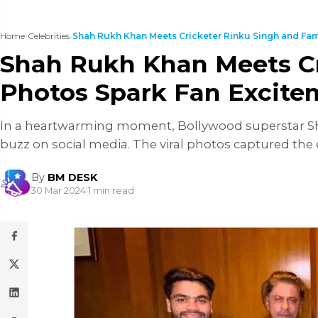
Home
›
Celebrities
›
Shah Rukh Khan Meets Cricketer Rinku Singh and Fam.
Shah Rukh Khan Meets Cri
Photos Spark Fan Excite
In a heartwarming moment, Bollywood superstar Sha
buzz on social media. The viral photos captured the 
By
BM DESK
30 Mar 2024
|
1 min read