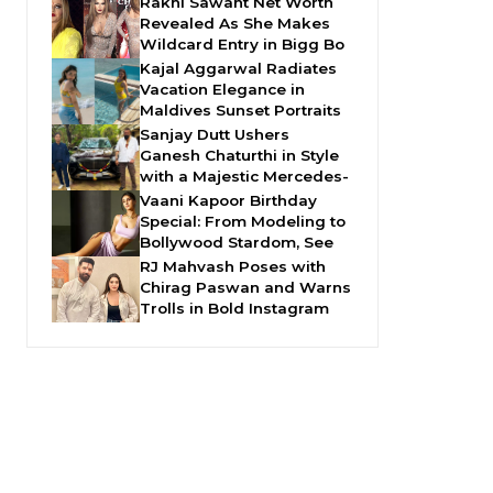
Rakhi Sawant Net Worth
Revealed As She Makes
Wildcard Entry in Bigg Bo
Kajal Aggarwal Radiates
Vacation Elegance in
Maldives Sunset Portraits
Sanjay Dutt Ushers
Ganesh Chaturthi in Style
with a Majestic Mercedes-
Vaani Kapoor Birthday
Special: From Modeling to
Bollywood Stardom, See
RJ Mahvash Poses with
Chirag Paswan and Warns
Trolls in Bold Instagram