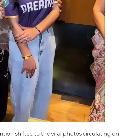
tion shifted to the viral photos circulating on