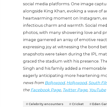
social media platforms. One image captur
alongside King Khan, evoking a wave of a
heartwarming moment on Instagram, expr
infectious charm and warmth. Social medi
photos, with many showering love and pra
image garnered an array of emotive reac
expressing joy at witnessing the bond be
snapshots were taken during the IPL ma
graced the stadium with his presence. 
Singh and his family added a memorable t
eagerly anticipating more heartening m
news from
Bollywood
,
Hollywood
,
South Fil
the
Facebook Page
,
Twitter Page
,
YouTube
Celebrity encounters
Cricket
Eden Ga