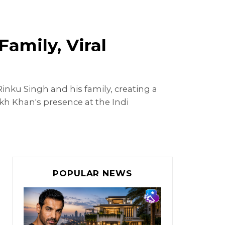
amily, Viral
ku Singh and his family, creating a
kh Khan's presence at the Indi
POPULAR NEWS