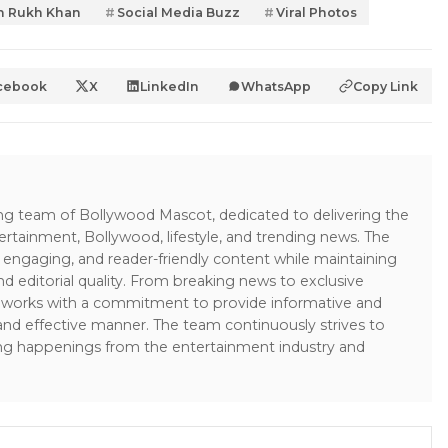
h Rukh Khan
Social Media Buzz
Viral Photos
cebook
X
LinkedIn
WhatsApp
Copy Link
ing team of Bollywood Mascot, dedicated to delivering the
ertainment, Bollywood, lifestyle, and trending news. The
 engaging, and reader-friendly content while maintaining
and editorial quality. From breaking news to exclusive
sk works with a commitment to provide informative and
 and effective manner. The team continuously strives to
ng happenings from the entertainment industry and