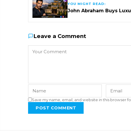
YOU MIGHT READ:
John Abraham Buys Luxu
Leave a Comment
Save my name, email, and website in this browser fo
POST COMMENT