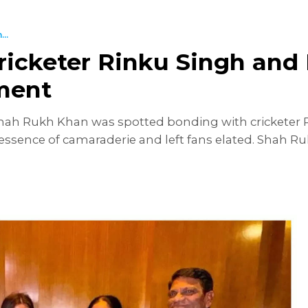
..
cketer Rinku Singh and F
ment
h Rukh Khan was spotted bonding with cricketer Rin
essence of camaraderie and left fans elated. Shah Ru