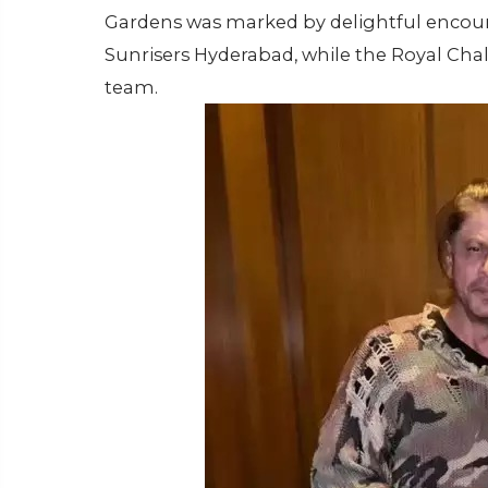
Gardens was marked by delightful encounte
Sunrisers Hyderabad, while the Royal Cha
team.