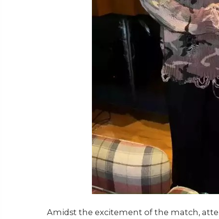
Amidst the excitement of the match, atten