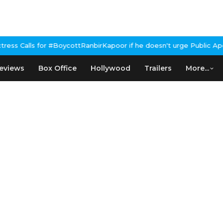
ttRanbirKapoor if he doesn't urge Public Apology Over Past 'Beef
eviews
Box Office
Hollywood
Trailers
More...