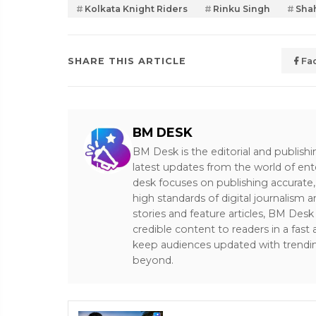
Kolkata Knight Riders
Rinku Singh
Sha
SHARE THIS ARTICLE
Fa
BM DESK
BM Desk is the editorial and publish
latest updates from the world of ent
desk focuses on publishing accurate,
high standards of digital journalism 
stories and feature articles, BM De
credible content to readers in a fast
keep audiences updated with trendi
beyond.