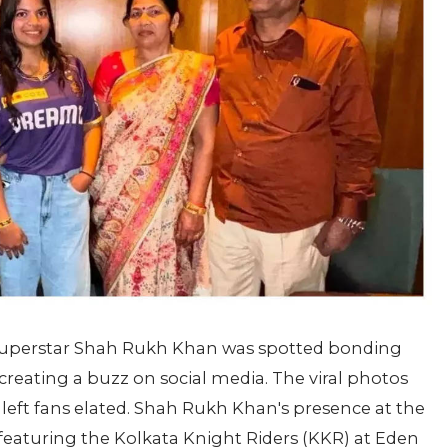
uperstar Shah Rukh Khan was spotted bonding
 creating a buzz on social media. The viral photos
left fans elated. Shah Rukh Khan's presence at the
eaturing the Kolkata Knight Riders (KKR) at Eden