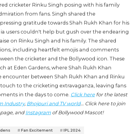
ed cricketer Rinku Singh posing with his family
dmiration from fans. Singh shared the
essing gratitude towards Shah Rukh Khan for his
a users couldn't help but gush over the endearing
ise on Rinku Singh and his family. The shared
tions, including heartfelt emojis and comments
tween the cricketer and the Bollywood icon. These
tch at Eden Gardens, where Shah Rukh Khan
The encounter between Shah Rukh Khan and Rinku
ouch to the cricketing extravaganza, leaving fans
oments in the days to come.
Click here
for the latest
m Industry
,
Bhojpuri and TV world
… Click here to join
page, and
Instagram
of Bollywood Mascot!
rdens
Fan Excitement
IPL 2024