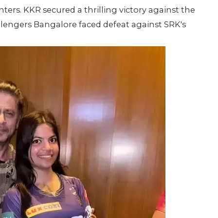
rs. KKR secured a thrilling victory against the
llengers Bangalore faced defeat against SRK's