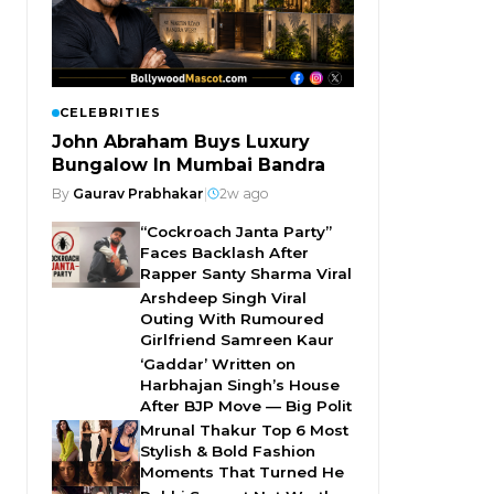
CELEBRITIES
John Abraham Buys Luxury
Bungalow In Mumbai Bandra
By
Gaurav Prabhakar
|
2w ago
“Cockroach Janta Party”
Faces Backlash After
Rapper Santy Sharma Viral
Arshdeep Singh Viral
Outing With Rumoured
Girlfriend Samreen Kaur
‘Gaddar’ Written on
Harbhajan Singh’s House
After BJP Move — Big Polit
Mrunal Thakur Top 6 Most
Stylish & Bold Fashion
Moments That Turned He