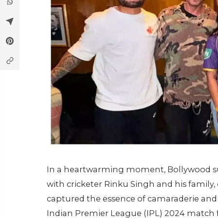
In a heartwarming moment, Bollywood s
with cricketer Rinku Singh and his family,
captured the essence of camaraderie and 
Indian Premier League (IPL) 2024 match f