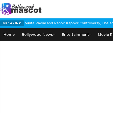
awal and Ranbir Kapoor Controversy, The actress Calls for #Boyco
BREAKING
Home
Bollywood News
Entertainment
Movie R