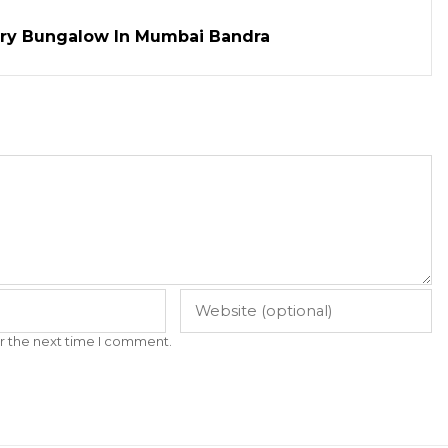
ry Bungalow In Mumbai Bandra
r the next time I comment.