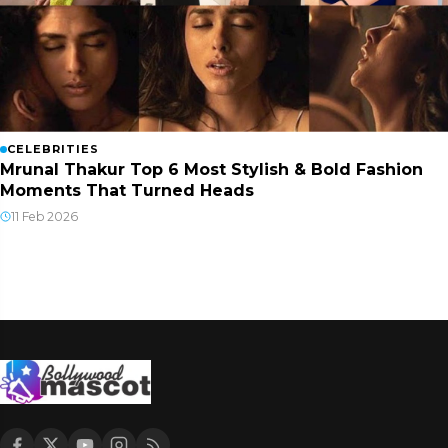
CELEBRITIES
Mrunal Thakur Top 6 Most Stylish & Bold Fashion
Moments That Turned Heads
11 Feb 2026