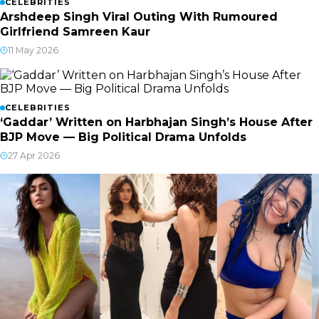
CELEBRITIES
Arshdeep Singh Viral Outing With Rumoured
Girlfriend Samreen Kaur
11 May 2026
CELEBRITIES
‘Gaddar’ Written on Harbhajan Singh’s House After
BJP Move — Big Political Drama Unfolds
27 Apr 2026