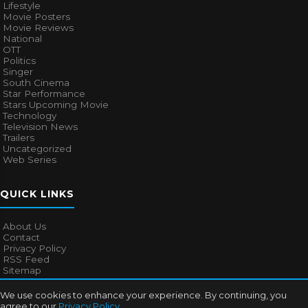
Lifestyle
Movie Posters
Movie Reviews
National
OTT
Politics
Singer
South Cinema
Star Performance
Stars Upcoming Movie
Technology
Television News
Trailers
Uncategorized
Web Series
QUICK LINKS
About Us
Contact
Privacy Policy
RSS Feed
Sitemap
We use cookies to enhance your experience. By continuing, you
agree to our
Privacy Policy
.