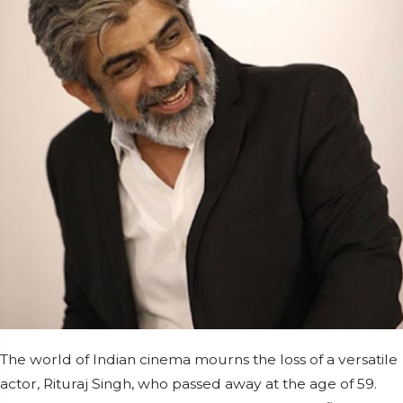
The world of Indian cinema mourns the loss of a versatile
actor, Rituraj Singh, who passed away at the age of 59.