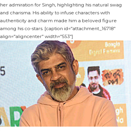
her admiration for Singh, highlighting his natural swag
and charisma. His ability to infuse characters with
authenticity and charm made him a beloved figure
among his co-stars. [caption id="attachment_16718"
align="aligncenter" width="553"]