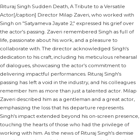
Rituraj Singh Sudden Death, A Tribute to a Versatile
Actor[/caption] Director Milap Zaveri, who worked with
Singh on "Satyameva Jayate 2," expressed his grief over
the actor's passing. Zaveri remembered Singh as full of
life, passionate about his work, and a pleasure to
collaborate with. The director acknowledged Singh's
dedication to his craft, including his meticulous rehearsal
of dialogues, showcasing the actor's commitment to
delivering impactful performances. Rituraj Singh's
passing has left a void in the industry, and his colleagues
remember him as more than just a talented actor. Milap
Zaveri described him as a gentleman and a great actor,
emphasizing the loss that his departure represents.
Singh's impact extended beyond his on-screen presence,
touching the hearts of those who had the privilege of
working with him. As the news of Rituraj Singh's demise