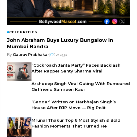
CELEBRITIES
John Abraham Buys Luxury Bungalow In
Mumbai Bandra
By
Gaurav Prabhakar
|
2w ago
“Cockroach Janta Party” Faces Backlash
After Rapper Santy Sharma Viral
Arshdeep Singh Viral Outing With Rumoured
Girlfriend Samreen Kaur
‘Gaddar’ Written on Harbhajan Singh’s
House After BJP Move — Big Polit
Mrunal Thakur Top 6 Most Stylish & Bold
Fashion Moments That Turned He