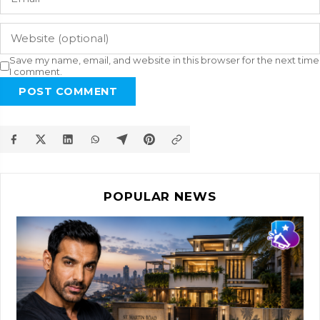
Save my name, email, and website in this browser for the next time
I comment.
POST COMMENT
POPULAR NEWS