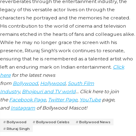
reverberates through the entertainment industry, the
legacy of this versatile actor lives on through the
characters he portrayed and the memories he created.
His contribution to the world of cinema and television
remains etched in the hearts of fans and colleagues alike.
While he may no longer grace the screen with his
presence, Rituraj Singh's work continues to resonate,
ensuring that he is remembered as a talented artist who
left an enduring mark on Indian entertainment.
Click
here
for the latest news
from
Bollywood
,
Hollywood
,
South Film
Industry
,
Bhojpuri and TV world
… Click here to join
the
Facebook Page
,
Twitter Page
,
YouTube
page,
and
Instagram
of Bollywood Mascot!
Bollywood
Bollywood Celebs
Bollywood News
Rituraj Singh