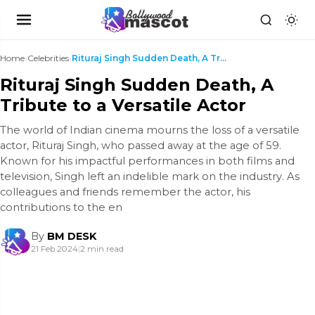
Home
›
Celebrities
›
Rituraj Singh Sudden Death, A Tribute to a Versati...
Rituraj Singh Sudden Death, A
Tribute to a Versatile Actor
The world of Indian cinema mourns the loss of a versatile
actor, Rituraj Singh, who passed away at the age of 59.
Known for his impactful performances in both films and
television, Singh left an indelible mark on the industry. As
colleagues and friends remember the actor, his
contributions to the en
By
BM DESK
21 Feb 2024
|
2 min read