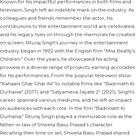
Known for his impactful performances in both films and
television, Singh left an indelible mark on the industry. As
colleagues and friends remember the actor, his
contributions to the entertainment world are celebrated,
and his legacy lives on through the memories he created
on screen. Rituraj Singh's journey in the entertainment
industry began in 1992 with the English film "Miss Beatty’s
Children." Over the years, he showcased his acting
prowess in a diverse range of projects, earning accolades
for his performances. From the popular television show
"Kahaani Ghar Ghar Kii" to notable films like "Badrinath Ki
Dulhania" (2017) and "Satyameva Jayate 2" (2021), Singh's
career spanned various mediums, and he left an impact
on audiences with each role. In the film "Badrinath Ki
Dulhania," Rituraj Singh played a memorable role as the
father-in-law of Shweta Basu Prasad's character.
Recalling their time on set, Shweta Basu Prasad shared