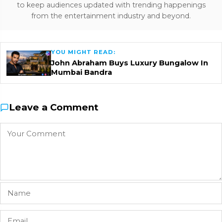
to keep audiences updated with trending happenings
from the entertainment industry and beyond.
YOU MIGHT READ:
John Abraham Buys Luxury Bungalow In
Mumbai Bandra
Leave a Comment