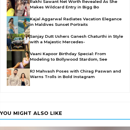
Rakhi Sawant Net Worth Revealed As She
Makes Wildcard Entry in Bigg Bo
Kajal Aggarwal Radiates Vacation Elegance
in Maldives Sunset Portraits
Sanjay Dutt Ushers Ganesh Chaturthi in Style
with a Majestic Mercedes-
Vaani Kapoor Birthday Special: From
Modeling to Bollywood Stardom, See
RJ Mahvash Poses with Chirag Paswan and
Warns Trolls in Bold Instagram
YOU MIGHT ALSO LIKE