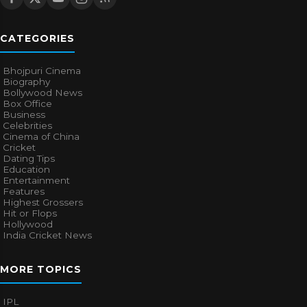
CATEGORIES
Bhojpuri Cinema
Biography
Bollywood News
Box Office
Business
Celebrities
Cinema of China
Cricket
Dating Tips
Education
Entertainment
Features
Highest Grossers
Hit or Flops
Hollywood
India Cricket News
MORE TOPICS
IPL