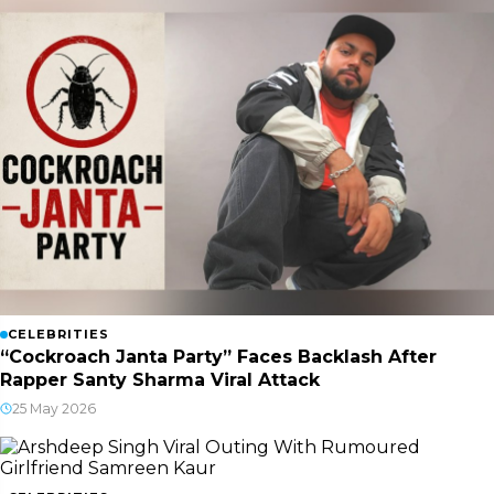
CELEBRITIES
“Cockroach Janta Party” Faces Backlash After
Rapper Santy Sharma Viral Attack
25 May 2026