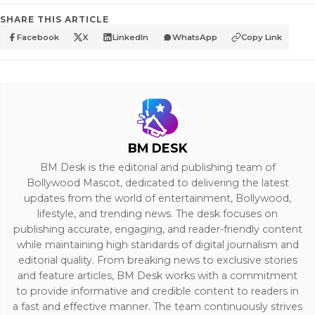
SHARE THIS ARTICLE
Facebook
X
LinkedIn
WhatsApp
Copy Link
BM DESK
BM Desk is the editorial and publishing team of
Bollywood Mascot, dedicated to delivering the latest
updates from the world of entertainment, Bollywood,
lifestyle, and trending news. The desk focuses on
publishing accurate, engaging, and reader-friendly content
while maintaining high standards of digital journalism and
editorial quality. From breaking news to exclusive stories
and feature articles, BM Desk works with a commitment
to provide informative and credible content to readers in
a fast and effective manner. The team continuously strives