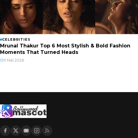
CELEBRITIES
Mrunal Thakur Top 6 Most Stylish & Bold Fashion
Moments That Turned Heads
11 Feb 2026