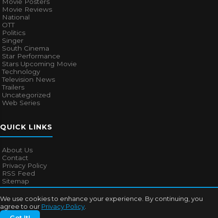
Movie Posters
Movie Reviews
National
OTT
Politics
Singer
South Cinema
Star Performance
Stars Upcoming Movie
Technology
Television News
Trailers
Uncategorized
Web Series
QUICK LINKS
About Us
Contact
Privacy Policy
RSS Feed
Sitemap
We use cookies to enhance your experience. By continuing, you
agree to our
Privacy Policy
.
© 2026
Bollywood Mascot
. All rights reserved.
Got It!