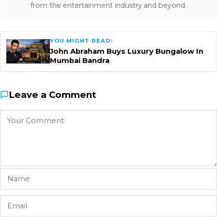
from the entertainment industry and beyond.
YOU MIGHT READ:
John Abraham Buys Luxury Bungalow In
Mumbai Bandra
Leave a Comment