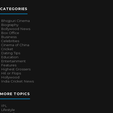
CATEGORIES
Bhojpuri Cinema
Biography
Bollywood News
Box Office
Business
Celebrities
Cinema of China
Cricket
Dating Tips
Education
Entertainment
Features
Highest Grossers
Hit or Flops
Hollywood
India Cricket News
MORE TOPICS
IPL
Lifestyle