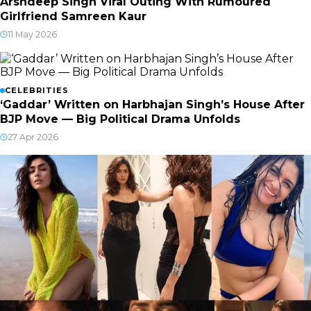
Arshdeep Singh Viral Outing With Rumoured
Girlfriend Samreen Kaur
11 May 2026
CELEBRITIES
‘Gaddar’ Written on Harbhajan Singh’s House After
BJP Move — Big Political Drama Unfolds
27 Apr 2026