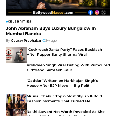
CELEBRITIES
John Abraham Buys Luxury Bungalow In
Mumbai Bandra
By
Gaurav Prabhakar
|
2w ago
“Cockroach Janta Party” Faces Backlash
After Rapper Santy Sharma Viral
Arshdeep Singh Viral Outing With Rumoured
Girlfriend Samreen Kaur
‘Gaddar’ Written on Harbhajan Singh’s
House After BJP Move — Big Polit
Mrunal Thakur Top 6 Most Stylish & Bold
Fashion Moments That Turned He
Rakhi Sawant Net Worth Revealed As She