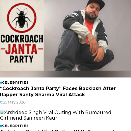
CELEBRITIES
“Cockroach Janta Party” Faces Backlash After
Rapper Santy Sharma Viral Attack
25 May 2026
CELEBRITIES