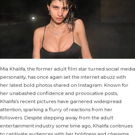
Mia Khalifa, the former adult film star turned social media
personality, has once again set the internet abuzz with
her latest bold photos shared on Instagram. Known for
her unabashed confidence and provocative posts,
Khalifa's recent pictures have garnered widespread
attention, sparking a flurry of reactions from her
followers. Despite stepping away from the adult
entertainment industry some time ago, Khalifa continues
to captivate audiences with her boldness and charisma.