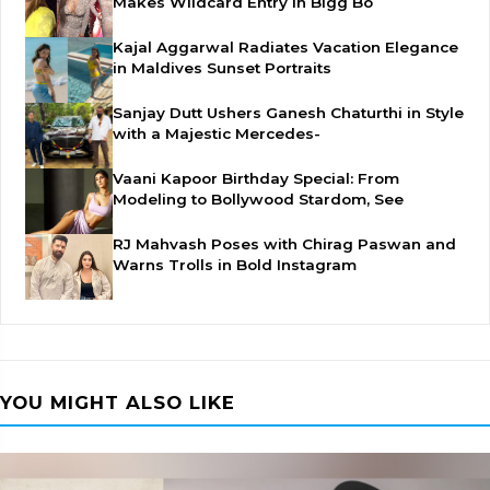
Makes Wildcard Entry in Bigg Bo
Kajal Aggarwal Radiates Vacation Elegance
in Maldives Sunset Portraits
Sanjay Dutt Ushers Ganesh Chaturthi in Style
with a Majestic Mercedes-
Vaani Kapoor Birthday Special: From
Modeling to Bollywood Stardom, See
RJ Mahvash Poses with Chirag Paswan and
Warns Trolls in Bold Instagram
YOU MIGHT ALSO LIKE