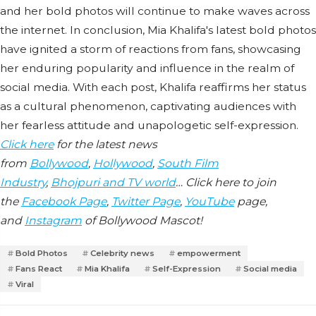
and her bold photos will continue to make waves across
the internet. In conclusion, Mia Khalifa's latest bold photos
have ignited a storm of reactions from fans, showcasing
her enduring popularity and influence in the realm of
social media. With each post, Khalifa reaffirms her status
as a cultural phenomenon, captivating audiences with
her fearless attitude and unapologetic self-expression.
Click here
for the latest news
from
Bollywood
,
Hollywood
,
South Film
Industry
,
Bhojpuri and TV world
… Click here to join
the
Facebook Page
,
Twitter Page
,
YouTube
page,
and
Instagram
of Bollywood Mascot!
Bold Photos
Celebrity news
empowerment
Fans React
Mia Khalifa
Self-Expression
Social media
Viral