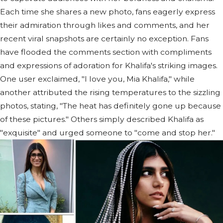
Each time she shares a new photo, fans eagerly express
their admiration through likes and comments, and her
recent viral snapshots are certainly no exception. Fans
have flooded the comments section with compliments
and expressions of adoration for Khalifa's striking images.
One user exclaimed, "I love you, Mia Khalifa," while
another attributed the rising temperatures to the sizzling
photos, stating, "The heat has definitely gone up because
of these pictures." Others simply described Khalifa as
"exquisite" and urged someone to "come and stop her."