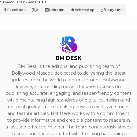
SHARE THIS ARTICLE
Facebook
X
LinkedIn
WhatsApp
Copy Link
BM DESK
BM Desk is the editorial and publishing team of
Bollywood Mascot, dedicated to delivering the latest
updates from the world of entertainment, Bollywood,
lifestyle, and trending news. The desk focuses on
publishing accurate, engaging, and reader-friendly content
while maintaining high standards of digital journalism and
editorial quality. From breaking news to exclusive stories
and feature articles, BM Desk works with a commitment
to provide informative and credible content to readers in
a fast and effective manner. The team continuously strives
to keep audiences updated with trending happenings