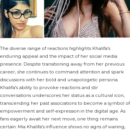
The diverse range of reactions highlights Khalifa's
enduring appeal and the impact of her social media
presence. Despite transitioning away from her previous
career, she continues to command attention and spark
discussions with her bold and unapologetic persona.
Khalifa's ability to provoke reactions and stir
conversations underscores her status as a cultural icon,
transcending her past associations to become a symbol of
empowerment and self-expression in the digital age. As
fans eagerly await her next move, one thing remains
certain: Mia Khalifa's influence shows no signs of waning,