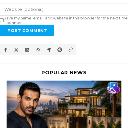
Save my name, email, and website in this browser for the next time
I comment.
POST COMMENT
POPULAR NEWS