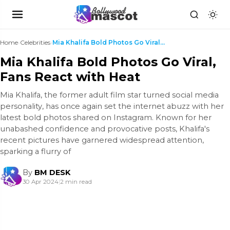
Home
›
Celebrities
›
Mia Khalifa Bold Photos Go Viral, Fans React with ...
Mia Khalifa Bold Photos Go Viral,
Fans React with Heat
Mia Khalifa, the former adult film star turned social media
personality, has once again set the internet abuzz with her
latest bold photos shared on Instagram. Known for her
unabashed confidence and provocative posts, Khalifa's
recent pictures have garnered widespread attention,
sparking a flurry of
By
BM DESK
30 Apr 2024
|
2 min read