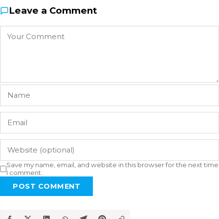
Leave a Comment
Save my name, email, and website in this browser for the next time
I comment.
POST COMMENT