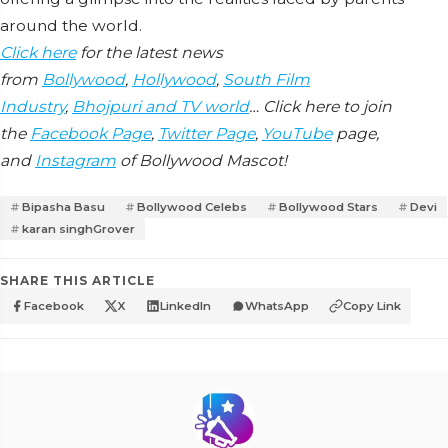
around the world.
Click here
for the latest news
from
Bollywood
,
Hollywood
,
South Film
Industry
,
Bhojpuri and TV world
… Click here to join
the
Facebook Page
,
Twitter Page
,
YouTube
page,
and
Instagram
of Bollywood Mascot!
Bipasha Basu
Bollywood Celebs
Bollywood Stars
Devi
karan singhGrover
SHARE THIS ARTICLE
Facebook
X
LinkedIn
WhatsApp
Copy Link