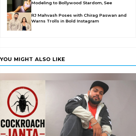
Modeling to Bollywood Stardom, See
RJ Mahvash Poses with Chirag Paswan and
Warns Trolls in Bold Instagram
YOU MIGHT ALSO LIKE