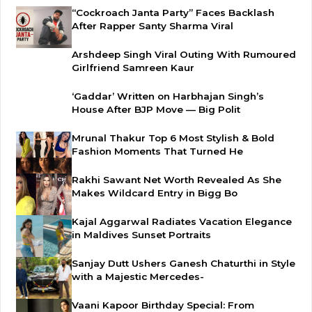
“Cockroach Janta Party” Faces Backlash
After Rapper Santy Sharma Viral
Arshdeep Singh Viral Outing With Rumoured
Girlfriend Samreen Kaur
‘Gaddar’ Written on Harbhajan Singh’s
House After BJP Move — Big Polit
Mrunal Thakur Top 6 Most Stylish & Bold
Fashion Moments That Turned He
Rakhi Sawant Net Worth Revealed As She
Makes Wildcard Entry in Bigg Bo
Kajal Aggarwal Radiates Vacation Elegance
in Maldives Sunset Portraits
Sanjay Dutt Ushers Ganesh Chaturthi in Style
with a Majestic Mercedes-
Vaani Kapoor Birthday Special: From