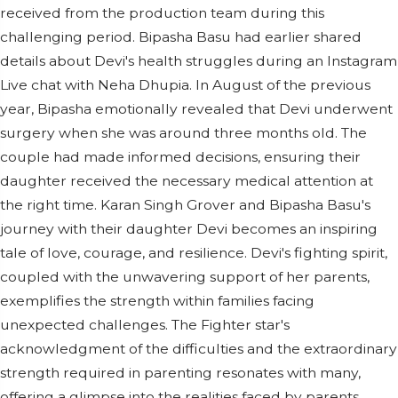
received from the production team during this
challenging period. Bipasha Basu had earlier shared
details about Devi's health struggles during an Instagram
Live chat with Neha Dhupia. In August of the previous
year, Bipasha emotionally revealed that Devi underwent
surgery when she was around three months old. The
couple had made informed decisions, ensuring their
daughter received the necessary medical attention at
the right time. Karan Singh Grover and Bipasha Basu's
journey with their daughter Devi becomes an inspiring
tale of love, courage, and resilience. Devi's fighting spirit,
coupled with the unwavering support of her parents,
exemplifies the strength within families facing
unexpected challenges. The Fighter star's
acknowledgment of the difficulties and the extraordinary
strength required in parenting resonates with many,
offering a glimpse into the realities faced by parents