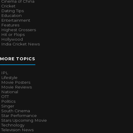
Cinema of China
Cricket
Dating Tips
Education
Entertainment
Features
Highest Grossers
Hit or Flops
Hollywood
India Cricket News
MORE TOPICS
IPL
Lifestyle
Movie Posters
Movie Reviews
National
OTT
Politics
Singer
South Cinema
Star Performance
Stars Upcoming Movie
Technology
Television News