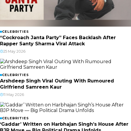
CELEBRITIES
“Cockroach Janta Party” Faces Backlash After
Rapper Santy Sharma Viral Attack
25 May 2026
CELEBRITIES
Arshdeep Singh Viral Outing With Rumoured
Girlfriend Samreen Kaur
11 May 2026
CELEBRITIES
‘Gaddar’ Written on Harbhajan Singh’s House After
BJP Move — Big Political Drama Unfolds