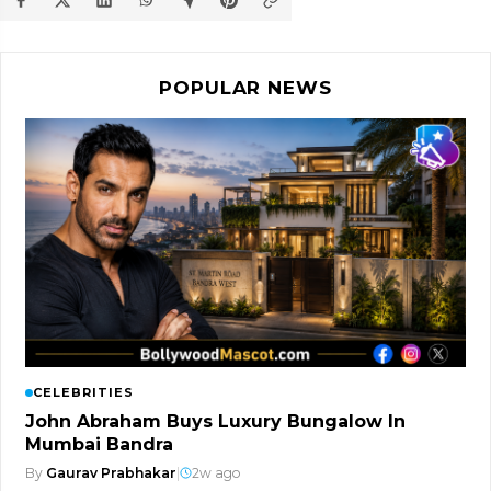
POPULAR NEWS
CELEBRITIES
John Abraham Buys Luxury Bungalow In
Mumbai Bandra
By
Gaurav Prabhakar
|
2w ago