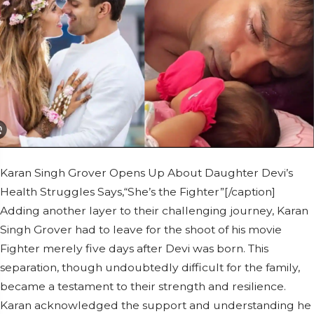
Karan Singh Grover Opens Up About Daughter Devi’s
Health Struggles Says,“She’s the Fighter”[/caption]
Adding another layer to their challenging journey, Karan
Singh Grover had to leave for the shoot of his movie
Fighter merely five days after Devi was born. This
separation, though undoubtedly difficult for the family,
became a testament to their strength and resilience.
Karan acknowledged the support and understanding he