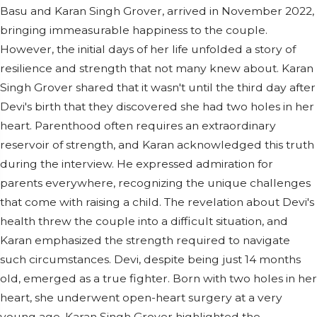
Basu and Karan Singh Grover, arrived in November 2022,
bringing immeasurable happiness to the couple.
However, the initial days of her life unfolded a story of
resilience and strength that not many knew about. Karan
Singh Grover shared that it wasn't until the third day after
Devi's birth that they discovered she had two holes in her
heart. Parenthood often requires an extraordinary
reservoir of strength, and Karan acknowledged this truth
during the interview. He expressed admiration for
parents everywhere, recognizing the unique challenges
that come with raising a child. The revelation about Devi's
health threw the couple into a difficult situation, and
Karan emphasized the strength required to navigate
such circumstances. Devi, despite being just 14 months
old, emerged as a true fighter. Born with two holes in her
heart, she underwent open-heart surgery at a very
young age. Karan Singh Grover highlighted the