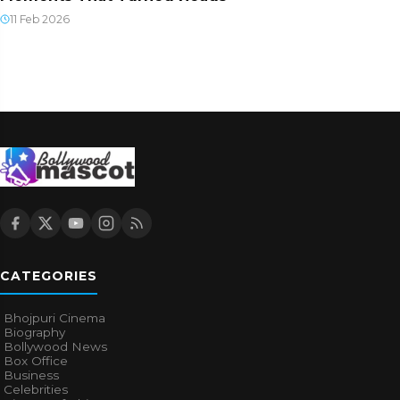
11 Feb 2026
CATEGORIES
Bhojpuri Cinema
Biography
Bollywood News
Box Office
Business
Celebrities