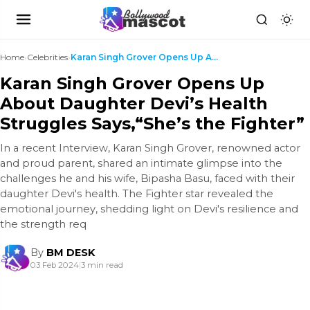
Home
›
Celebrities
›
Karan Singh Grover Opens Up About Daughter Devi’s ...
Karan Singh Grover Opens Up
About Daughter Devi’s Health
Struggles Says,“She’s the Fighter”
In a recent Interview, Karan Singh Grover, renowned actor
and proud parent, shared an intimate glimpse into the
challenges he and his wife, Bipasha Basu, faced with their
daughter Devi's health. The Fighter star revealed the
emotional journey, shedding light on Devi's resilience and
the strength req
By
BM DESK
03 Feb 2024
|
3 min read