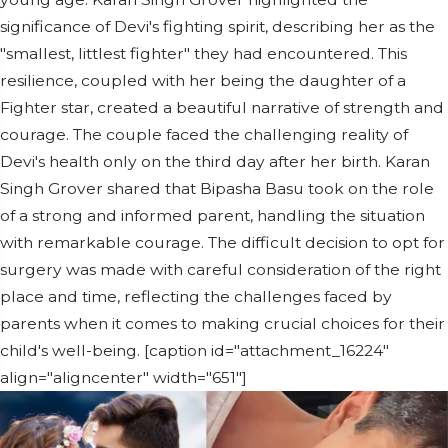
significance of Devi's fighting spirit, describing her as the
"smallest, littlest fighter" they had encountered. This
resilience, coupled with her being the daughter of a
Fighter star, created a beautiful narrative of strength and
courage. The couple faced the challenging reality of
Devi's health only on the third day after her birth. Karan
Singh Grover shared that Bipasha Basu took on the role
of a strong and informed parent, handling the situation
with remarkable courage. The difficult decision to opt for
surgery was made with careful consideration of the right
place and time, reflecting the challenges faced by
parents when it comes to making crucial choices for their
child's well-being. [caption id="attachment_16224"
align="aligncenter" width="651"]