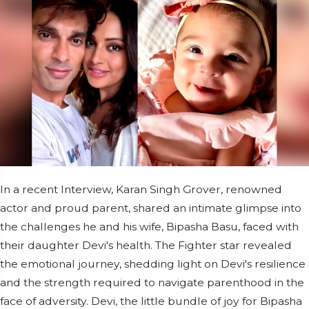
In a recent Interview, Karan Singh Grover, renowned
actor and proud parent, shared an intimate glimpse into
the challenges he and his wife, Bipasha Basu, faced with
their daughter Devi's health. The Fighter star revealed
the emotional journey, shedding light on Devi's resilience
and the strength required to navigate parenthood in the
face of adversity. Devi, the little bundle of joy for Bipasha