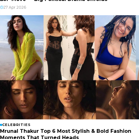
27 Apr 2026
CELEBRITIES
Mrunal Thakur Top 6 Most Stylish & Bold Fashion
Moments That Turned Heads