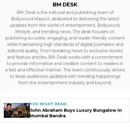
BM DESK
BM Desk is the editorial and publishing team of
Bollywood Mascot, dedicated to delivering the latest
updates from the world of entertainment, Bollywood,
lifestyle, and trending news. The desk focuses on
publishing accurate, engaging, and reader-friendly content
while maintaining high standards of digital journalism and
editorial quality. From breaking news to exclusive stories
and feature articles, BM Desk works with a commitment
to provide informative and credible content to readers in
a fast and effective manner. The team continuously strives
to keep audiences updated with trending happenings
from the entertainment industry and beyond.
YOU MIGHT READ:
John Abraham Buys Luxury Bungalow In
Mumbai Bandra