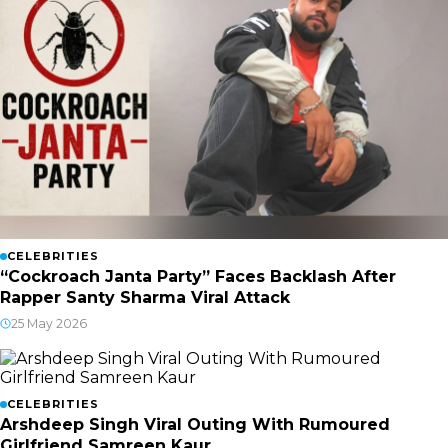
CELEBRITIES
“Cockroach Janta Party” Faces Backlash After
Rapper Santy Sharma Viral Attack
25 May 2026
CELEBRITIES
Arshdeep Singh Viral Outing With Rumoured
Girlfriend Samreen Kaur