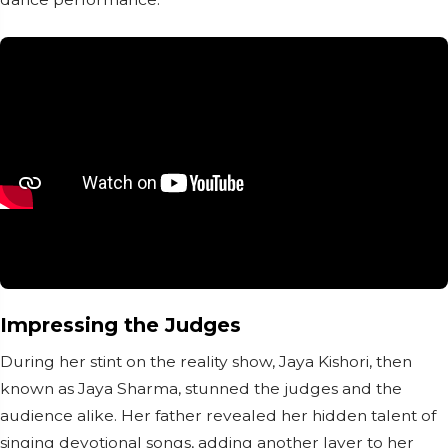
Impressing the Judges
During her stint on the reality show, Jaya Kishori, then
known as Jaya Sharma, stunned the judges and the
audience alike. Her father revealed her hidden talent of
singing devotional songs, adding another layer to her