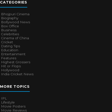
CATEGORIES
Bhojpuri Cinema
Biography
Bollywood News
Box Office
Business
Celebrities
Cinema of China
Cricket
Dating Tips
Education
Entertainment
Features
Highest Grossers
Hit or Flops
Hollywood
India Cricket News
MORE TOPICS
IPL
Lifestyle
Movie Posters
Movie Reviews