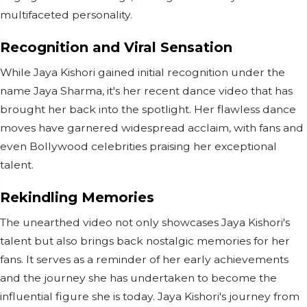
multifaceted personality.
Recognition and Viral Sensation
While Jaya Kishori gained initial recognition under the
name Jaya Sharma, it's her recent dance video that has
brought her back into the spotlight. Her flawless dance
moves have garnered widespread acclaim, with fans and
even Bollywood celebrities praising her exceptional
talent.
Rekindling Memories
The unearthed video not only showcases Jaya Kishori's
talent but also brings back nostalgic memories for her
fans. It serves as a reminder of her early achievements
and the journey she has undertaken to become the
influential figure she is today. Jaya Kishori's journey from