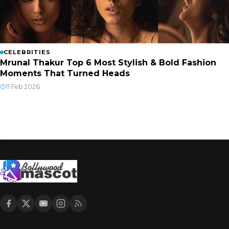
CELEBRITIES
Mrunal Thakur Top 6 Most Stylish & Bold Fashion
Moments That Turned Heads
11 Feb 2026