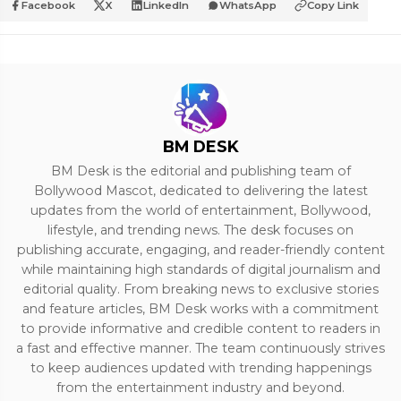
Facebook
X
LinkedIn
WhatsApp
Copy Link
BM DESK
BM Desk is the editorial and publishing team of
Bollywood Mascot, dedicated to delivering the latest
updates from the world of entertainment, Bollywood,
lifestyle, and trending news. The desk focuses on
publishing accurate, engaging, and reader-friendly content
while maintaining high standards of digital journalism and
editorial quality. From breaking news to exclusive stories
and feature articles, BM Desk works with a commitment
to provide informative and credible content to readers in
a fast and effective manner. The team continuously strives
to keep audiences updated with trending happenings
from the entertainment industry and beyond.