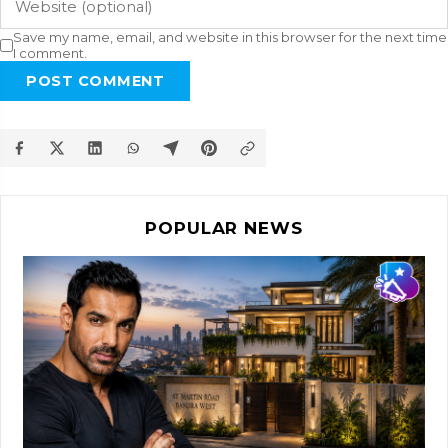
Save my name, email, and website in this browser for the next time
I comment.
POST COMMENT
POPULAR NEWS