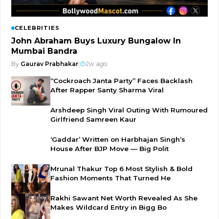
CELEBRITIES
John Abraham Buys Luxury Bungalow In
Mumbai Bandra
By
Gaurav Prabhakar
|
2w ago
“Cockroach Janta Party” Faces Backlash
After Rapper Santy Sharma Viral
Arshdeep Singh Viral Outing With Rumoured
Girlfriend Samreen Kaur
‘Gaddar’ Written on Harbhajan Singh’s
House After BJP Move — Big Polit
Mrunal Thakur Top 6 Most Stylish & Bold
Fashion Moments That Turned He
Rakhi Sawant Net Worth Revealed As She
Makes Wildcard Entry in Bigg Bo