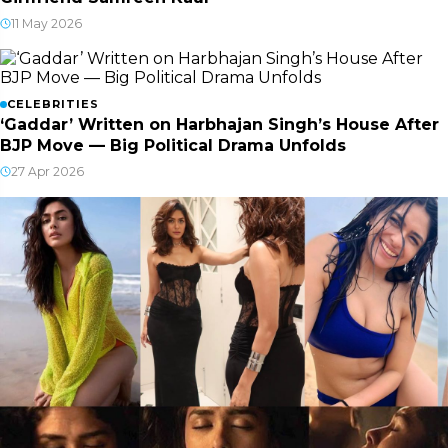
11 May 2026
CELEBRITIES
‘Gaddar’ Written on Harbhajan Singh’s House After
BJP Move — Big Political Drama Unfolds
27 Apr 2026