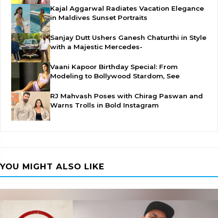
Kajal Aggarwal Radiates Vacation Elegance
in Maldives Sunset Portraits
Sanjay Dutt Ushers Ganesh Chaturthi in Style
with a Majestic Mercedes-
Vaani Kapoor Birthday Special: From
Modeling to Bollywood Stardom, See
RJ Mahvash Poses with Chirag Paswan and
Warns Trolls in Bold Instagram
YOU MIGHT ALSO LIKE