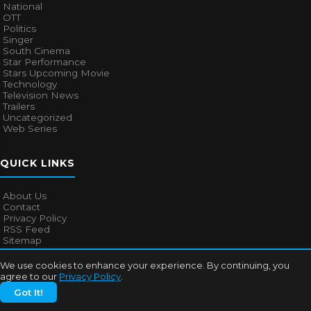
National
OTT
Politics
Singer
South Cinema
Star Performance
Stars Upcoming Movie
Technology
Television News
Trailers
Uncategorized
Web Series
QUICK LINKS
About Us
Contact
Privacy Policy
RSS Feed
Sitemap
We use cookies to enhance your experience. By continuing, you
agree to our
Privacy Policy
.
© 2026
Bollywood Mascot
. All rights reserved.
Got It!
About Us
Contact
Privacy Policy