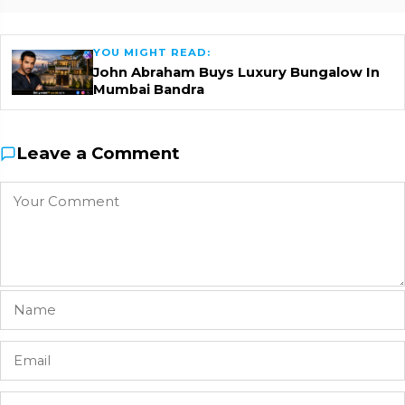
YOU MIGHT READ:
John Abraham Buys Luxury Bungalow In
Mumbai Bandra
Leave a Comment