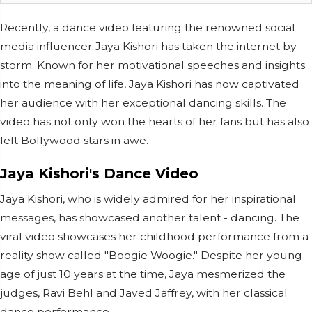
Recently, a dance video featuring the renowned social
media influencer Jaya Kishori has taken the internet by
storm. Known for her motivational speeches and insights
into the meaning of life, Jaya Kishori has now captivated
her audience with her exceptional dancing skills. The
video has not only won the hearts of her fans but has also
left Bollywood stars in awe.
Jaya Kishori's Dance Video
Jaya Kishori, who is widely admired for her inspirational
messages, has showcased another talent - dancing. The
viral video showcases her childhood performance from a
reality show called "Boogie Woogie." Despite her young
age of just 10 years at the time, Jaya mesmerized the
judges, Ravi Behl and Javed Jaffrey, with her classical
dance performance.