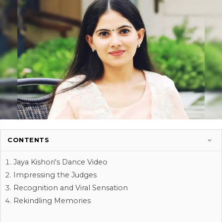
CONTENTS
Jaya Kishori's Dance Video
Impressing the Judges
Recognition and Viral Sensation
Rekindling Memories