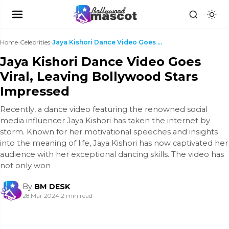
Home
›
Celebrities
›
Jaya Kishori Dance Video Goes Viral, Leaving Bolly...
Jaya Kishori Dance Video Goes
Viral, Leaving Bollywood Stars
Impressed
Recently, a dance video featuring the renowned social
media influencer Jaya Kishori has taken the internet by
storm. Known for her motivational speeches and insights
into the meaning of life, Jaya Kishori has now captivated her
audience with her exceptional dancing skills. The video has
not only won
By
BM DESK
28 Mar 2024
|
2 min read