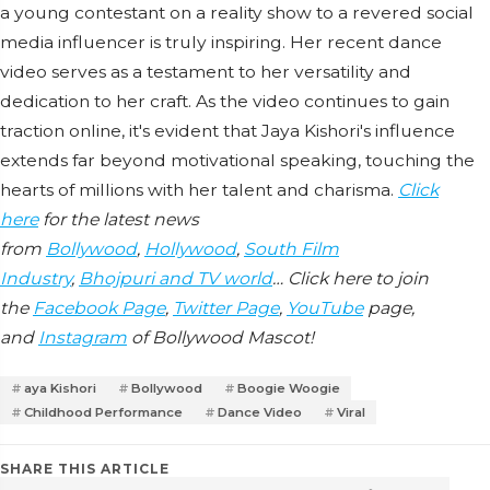
a young contestant on a reality show to a revered social
media influencer is truly inspiring. Her recent dance
video serves as a testament to her versatility and
dedication to her craft. As the video continues to gain
traction online, it's evident that Jaya Kishori's influence
extends far beyond motivational speaking, touching the
hearts of millions with her talent and charisma.
Click
here
for the latest news
from
Bollywood
,
Hollywood
,
South Film
Industry
,
Bhojpuri and TV world
… Click here to join
the
Facebook Page
,
Twitter Page
,
YouTube
page,
and
Instagram
of Bollywood Mascot!
aya Kishori
Bollywood
Boogie Woogie
Childhood Performance
Dance Video
Viral
SHARE THIS ARTICLE