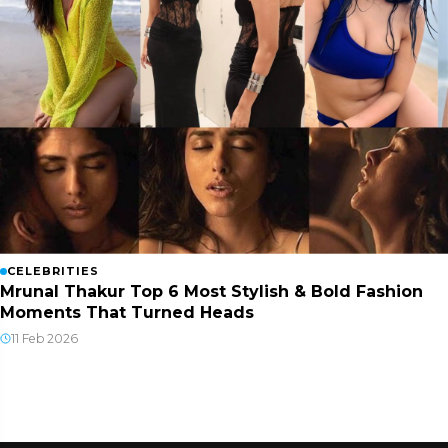
CELEBRITIES
Mrunal Thakur Top 6 Most Stylish & Bold Fashion
Moments That Turned Heads
11 Feb 2026