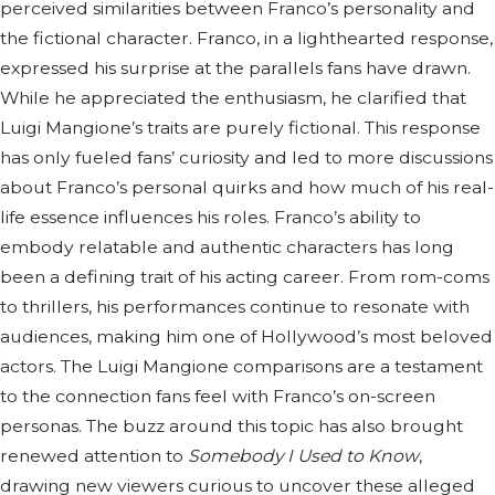
perceived similarities between Franco’s personality and
the fictional character. Franco, in a lighthearted response,
expressed his surprise at the parallels fans have drawn.
While he appreciated the enthusiasm, he clarified that
Luigi Mangione’s traits are purely fictional. This response
has only fueled fans’ curiosity and led to more discussions
about Franco’s personal quirks and how much of his real-
life essence influences his roles. Franco’s ability to
embody relatable and authentic characters has long
been a defining trait of his acting career. From rom-coms
to thrillers, his performances continue to resonate with
audiences, making him one of Hollywood’s most beloved
actors. The Luigi Mangione comparisons are a testament
to the connection fans feel with Franco’s on-screen
personas. The buzz around this topic has also brought
renewed attention to
Somebody I Used to Know
,
drawing new viewers curious to uncover these alleged