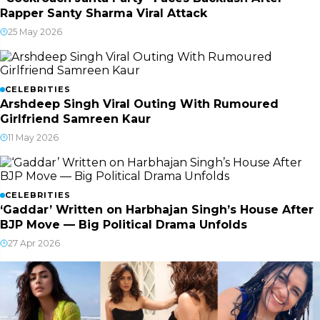
Rapper Santy Sharma Viral Attack
25 May 2026
CELEBRITIES
Arshdeep Singh Viral Outing With Rumoured
Girlfriend Samreen Kaur
11 May 2026
CELEBRITIES
‘Gaddar’ Written on Harbhajan Singh’s House After
BJP Move — Big Political Drama Unfolds
27 Apr 2026