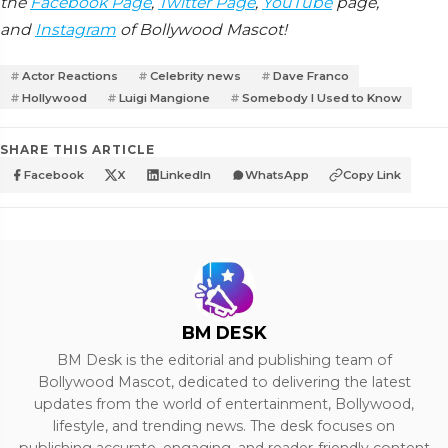
the
Facebook Page
,
Twitter Page
,
YouTube
page,
and
Instagram
of Bollywood Mascot!
Actor Reactions
Celebrity news
Dave Franco
Hollywood
Luigi Mangione
Somebody I Used to Know
SHARE THIS ARTICLE
Facebook
X
LinkedIn
WhatsApp
Copy Link
BM DESK
BM Desk is the editorial and publishing team of
Bollywood Mascot, dedicated to delivering the latest
updates from the world of entertainment, Bollywood,
lifestyle, and trending news. The desk focuses on