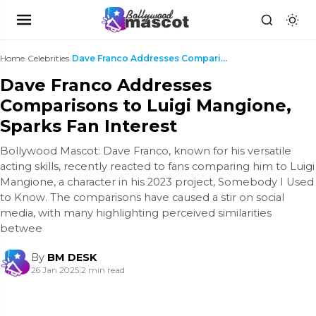
Home
›
Celebrities
›
Dave Franco Addresses Comparisons to Luigi Mangion...
Dave Franco Addresses
Comparisons to Luigi Mangione,
Sparks Fan Interest
Bollywood Mascot: Dave Franco, known for his versatile
acting skills, recently reacted to fans comparing him to Luigi
Mangione, a character in his 2023 project, Somebody I Used
to Know. The comparisons have caused a stir on social
media, with many highlighting perceived similarities
betwee
By
BM DESK
26 Jan 2025
|
2 min read