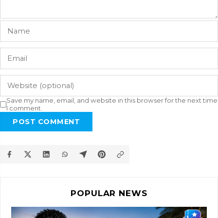
Save my name, email, and website in this browser for the next time
I comment.
POST COMMENT
POPULAR NEWS