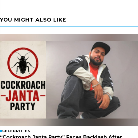
YOU MIGHT ALSO LIKE
CELEBRITIES
“Cockroach Janta Party” Faces Backlash After