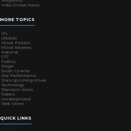
Hollywood
India Cricket News
MORE TOPICS
IPL
Lifestyle
Movie Posters
Movie Reviews
National
OTT
Politics
Singer
South Cinema
Star Performance
Stars Upcoming Movie
Technology
Television News
Trailers
Uncategorized
Web Series
QUICK LINKS