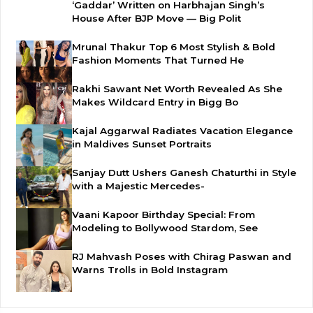
‘Gaddar’ Written on Harbhajan Singh’s
House After BJP Move — Big Polit
Mrunal Thakur Top 6 Most Stylish & Bold
Fashion Moments That Turned He
Rakhi Sawant Net Worth Revealed As She
Makes Wildcard Entry in Bigg Bo
Kajal Aggarwal Radiates Vacation Elegance
in Maldives Sunset Portraits
Sanjay Dutt Ushers Ganesh Chaturthi in Style
with a Majestic Mercedes-
Vaani Kapoor Birthday Special: From
Modeling to Bollywood Stardom, See
RJ Mahvash Poses with Chirag Paswan and
Warns Trolls in Bold Instagram