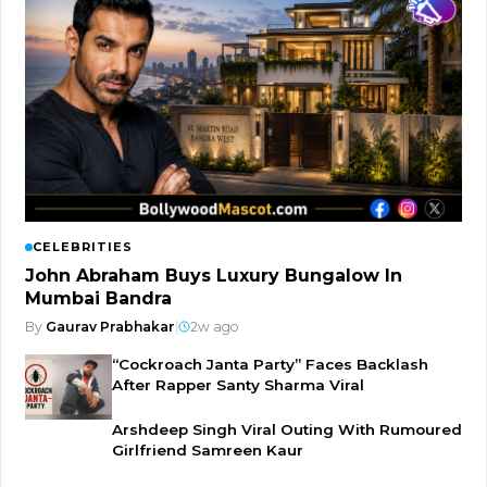
CELEBRITIES
John Abraham Buys Luxury Bungalow In
Mumbai Bandra
By
Gaurav Prabhakar
|
2w ago
“Cockroach Janta Party” Faces Backlash
After Rapper Santy Sharma Viral
Arshdeep Singh Viral Outing With Rumoured
Girlfriend Samreen Kaur