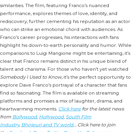
similarities. The film, featuring Franco’s nuanced
performance, explores themes of love, identity, and
rediscovery, further cementing his reputation as an actor
who can strike an emotional chord with audiences. As
Franco’s career progresses, his interactions with fans
highlight his down-to-earth personality and humor. While
comparisons to Luigi Mangione might be entertaining, it’s
clear that Franco remains distinct in his unique blend of
talent and charisma. For those who haven’t yet watched
Somebody I Used to Know
, it’s the perfect opportunity to
explore Dave Franco’s portrayal of a character that fans
find so fascinating. The film is available on streaming
platforms and promises a mix of laughter, drama, and
heartwarming moments.
Click here
for the latest news
from
Bollywood
,
Hollywood
,
South Film
Industry
,
Bhojpuri and TV world
… Click here to join