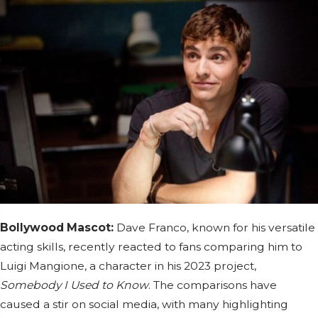
Bollywood Mascot:
Dave Franco, known for his versatile
acting skills, recently reacted to fans comparing him to
Luigi Mangione, a character in his 2023 project,
Somebody I Used to Know
. The comparisons have
caused a stir on social media, with many highlighting