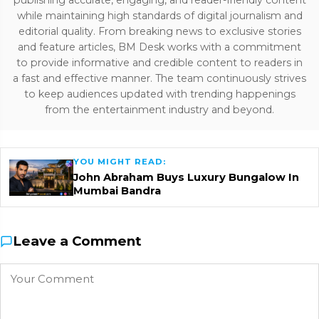
publishing accurate, engaging, and reader-friendly content
while maintaining high standards of digital journalism and
editorial quality. From breaking news to exclusive stories
and feature articles, BM Desk works with a commitment
to provide informative and credible content to readers in
a fast and effective manner. The team continuously strives
to keep audiences updated with trending happenings
from the entertainment industry and beyond.
YOU MIGHT READ:
John Abraham Buys Luxury Bungalow In
Mumbai Bandra
Leave a Comment