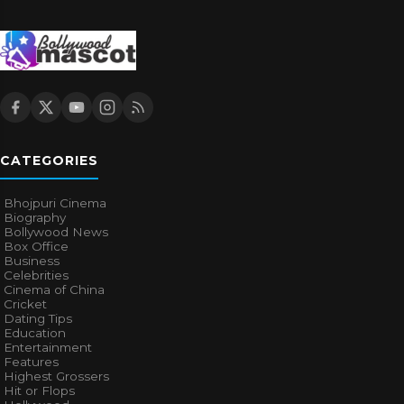
CATEGORIES
Bhojpuri Cinema
Biography
Bollywood News
Box Office
Business
Celebrities
Cinema of China
Cricket
Dating Tips
Education
Entertainment
Features
Highest Grossers
Hit or Flops