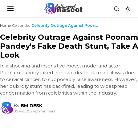
Home
›
Celebrities
›
Celebrity Outrage Against Poonam Pandey's Fake Dea...
Celebrity Outrage Against Poonam
Pandey's Fake Death Stunt, Take A
Look
In a shocking and insensitive move, model and actor
Poonam Pandey faked her own death, claiming it was due
to cervical cancer, to supposedly raise awareness. However,
her publicity stunt has backfired, leading to widespread
condemnation from celebrities within the industry.
By
BM DESK
05 Feb 2024
|
2 min read