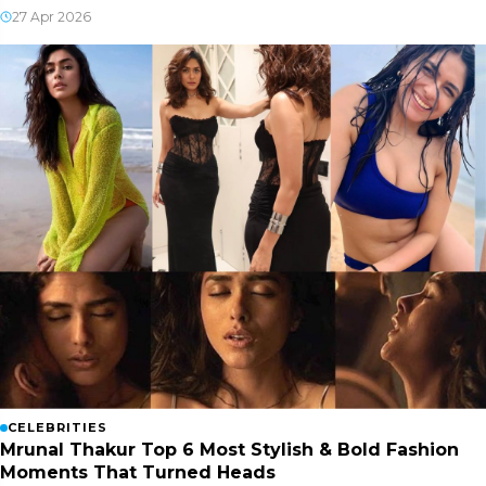
27 Apr 2026
CELEBRITIES
Mrunal Thakur Top 6 Most Stylish & Bold Fashion
Moments That Turned Heads