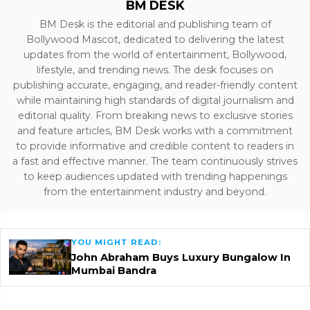
BM DESK
BM Desk is the editorial and publishing team of
Bollywood Mascot, dedicated to delivering the latest
updates from the world of entertainment, Bollywood,
lifestyle, and trending news. The desk focuses on
publishing accurate, engaging, and reader-friendly content
while maintaining high standards of digital journalism and
editorial quality. From breaking news to exclusive stories
and feature articles, BM Desk works with a commitment
to provide informative and credible content to readers in
a fast and effective manner. The team continuously strives
to keep audiences updated with trending happenings
from the entertainment industry and beyond.
YOU MIGHT READ:
John Abraham Buys Luxury Bungalow In
Mumbai Bandra