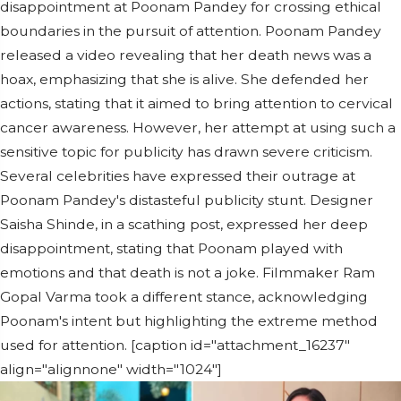
disappointment at Poonam Pandey for crossing ethical
boundaries in the pursuit of attention. Poonam Pandey
released a video revealing that her death news was a
hoax, emphasizing that she is alive. She defended her
actions, stating that it aimed to bring attention to cervical
cancer awareness. However, her attempt at using such a
sensitive topic for publicity has drawn severe criticism.
Several celebrities have expressed their outrage at
Poonam Pandey's distasteful publicity stunt. Designer
Saisha Shinde, in a scathing post, expressed her deep
disappointment, stating that Poonam played with
emotions and that death is not a joke. Filmmaker Ram
Gopal Varma took a different stance, acknowledging
Poonam's intent but highlighting the extreme method
used for attention. [caption id="attachment_16237"
align="alignnone" width="1024"]