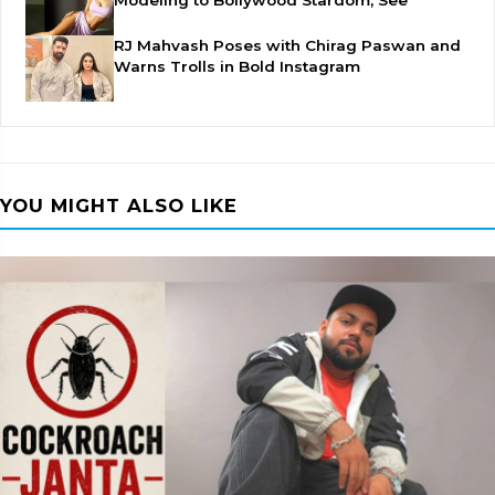
Modeling to Bollywood Stardom, See
RJ Mahvash Poses with Chirag Paswan and
Warns Trolls in Bold Instagram
YOU MIGHT ALSO LIKE