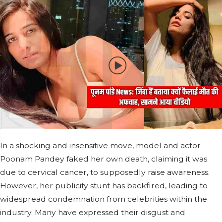
In a shocking and insensitive move, model and actor
Poonam Pandey faked her own death, claiming it was
due to cervical cancer, to supposedly raise awareness.
However, her publicity stunt has backfired, leading to
widespread condemnation from celebrities within the
industry. Many have expressed their disgust and