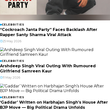
CELEBRITIES
“Cockroach Janta Party” Faces Backlash After
Rapper Santy Sharma Viral Attack
25 May 2026
CELEBRITIES
Arshdeep Singh Viral Outing With Rumoured
Girlfriend Samreen Kaur
11 May 2026
CELEBRITIES
‘Gaddar’ Written on Harbhajan Singh’s House After
BJP Move — Big Political Drama Unfolds