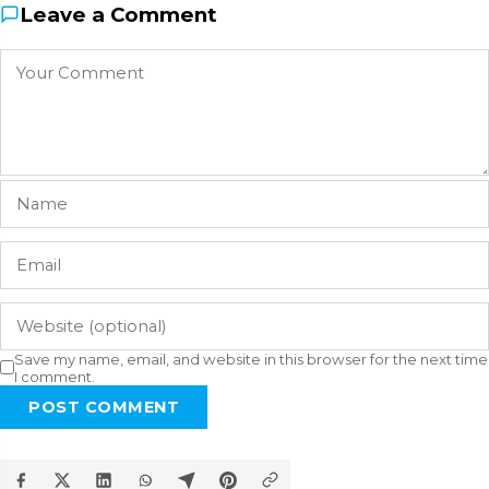
Leave a Comment
Save my name, email, and website in this browser for the next time
I comment.
POST COMMENT