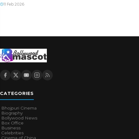
11 Feb 2026
CATEGORIES
Bhojpuri Cinema
Biography
Bollywood News
Box Office
Business
Celebrities
Cinema of China