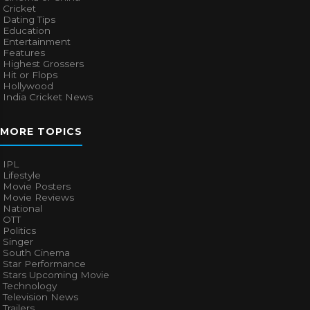
Cricket
Dating Tips
Education
Entertainment
Features
Highest Grossers
Hit or Flops
Hollywood
India Cricket News
MORE TOPICS
IPL
Lifestyle
Movie Posters
Movie Reviews
National
OTT
Politics
Singer
South Cinema
Star Performance
Stars Upcoming Movie
Technology
Television News
Trailers