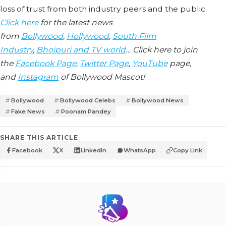
loss of trust from both industry peers and the public.
Click here
for the latest news
from
Bollywood
,
Hollywood
,
South Film
Industry
,
Bhojpuri and TV world
… Click here to join
the
Facebook Page
,
Twitter Page
,
YouTube
page,
and
Instagram
of Bollywood Mascot!
Bollywood
Bollywood Celebs
Bollywood News
Fake News
Poonam Pandey
SHARE THIS ARTICLE
Facebook
X
LinkedIn
WhatsApp
Copy Link