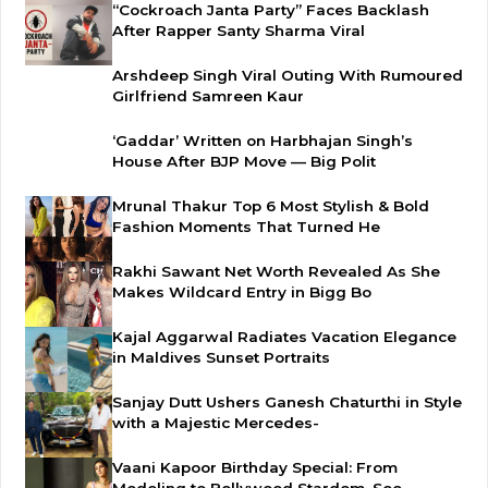
“Cockroach Janta Party” Faces Backlash
After Rapper Santy Sharma Viral
Arshdeep Singh Viral Outing With Rumoured
Girlfriend Samreen Kaur
‘Gaddar’ Written on Harbhajan Singh’s
House After BJP Move — Big Polit
Mrunal Thakur Top 6 Most Stylish & Bold
Fashion Moments That Turned He
Rakhi Sawant Net Worth Revealed As She
Makes Wildcard Entry in Bigg Bo
Kajal Aggarwal Radiates Vacation Elegance
in Maldives Sunset Portraits
Sanjay Dutt Ushers Ganesh Chaturthi in Style
with a Majestic Mercedes-
Vaani Kapoor Birthday Special: From