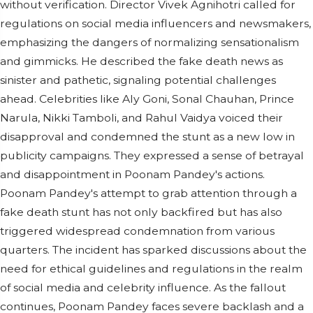
without verification. Director Vivek Agnihotri called for
regulations on social media influencers and newsmakers,
emphasizing the dangers of normalizing sensationalism
and gimmicks. He described the fake death news as
sinister and pathetic, signaling potential challenges
ahead. Celebrities like Aly Goni, Sonal Chauhan, Prince
Narula, Nikki Tamboli, and Rahul Vaidya voiced their
disapproval and condemned the stunt as a new low in
publicity campaigns. They expressed a sense of betrayal
and disappointment in Poonam Pandey's actions.
Poonam Pandey's attempt to grab attention through a
fake death stunt has not only backfired but has also
triggered widespread condemnation from various
quarters. The incident has sparked discussions about the
need for ethical guidelines and regulations in the realm
of social media and celebrity influence. As the fallout
continues, Poonam Pandey faces severe backlash and a