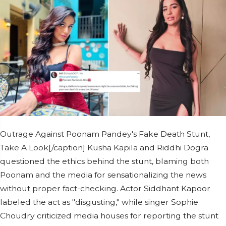
Outrage Against Poonam Pandey's Fake Death Stunt,
Take A Look[/caption] Kusha Kapila and Riddhi Dogra
questioned the ethics behind the stunt, blaming both
Poonam and the media for sensationalizing the news
without proper fact-checking. Actor Siddhant Kapoor
labeled the act as "disgusting," while singer Sophie
Choudry criticized media houses for reporting the stunt