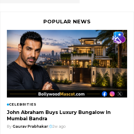
POPULAR NEWS
CELEBRITIES
John Abraham Buys Luxury Bungalow In
Mumbai Bandra
By
Gaurav Prabhakar
|
2w ago