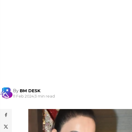
By
BM DESK
11 Feb 2024
|
3 min read