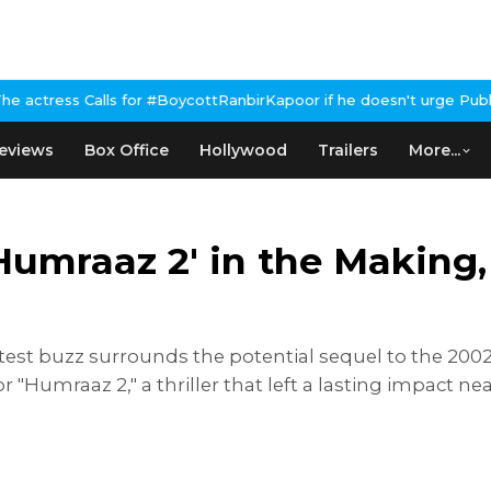
 #BoycottRanbirKapoor if he doesn't urge Public Apology Over Pas
eviews
Box Office
Hollywood
Trailers
More...
Humraaz 2' in the Making
atest buzz surrounds the potential sequel to the 200
 "Humraaz 2," a thriller that left a lasting impact ne