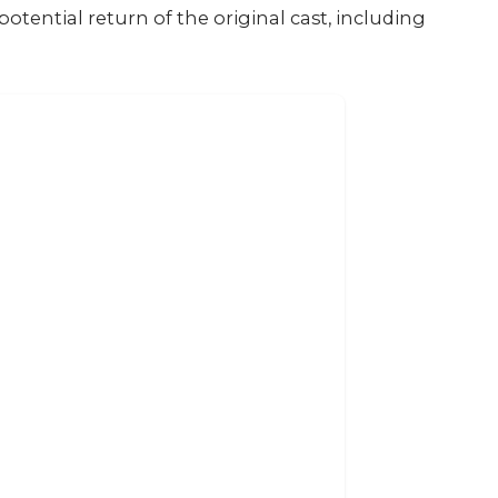
otential return of the original cast, including