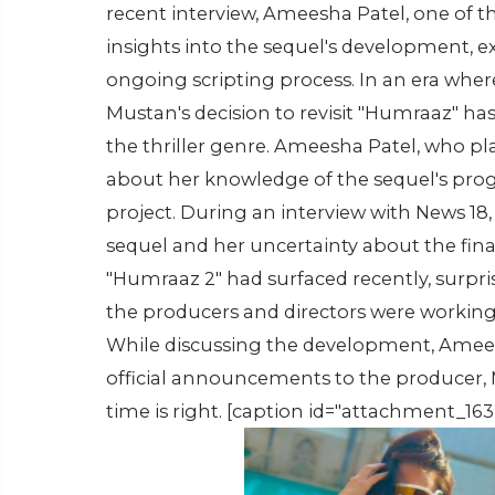
recent interview, Ameesha Patel, one of th
insights into the sequel's development, e
ongoing scripting process. In an era whe
Mustan's decision to revisit "Humraaz" h
the thriller genre. Ameesha Patel, who pla
about her knowledge of the sequel's progr
project. During an interview with News 18
sequel and her uncertainty about the fin
"Humraaz 2" had surfaced recently, surpri
the producers and directors were working 
While discussing the development, Ameesha
official announcements to the producer, M
time is right. [caption id="attachment_163