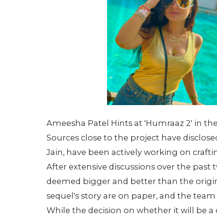
Ameesha Patel Hints at 'Humraaz 2' in the
Sources close to the project have disclo
Jain, have been actively working on craftin
After extensive discussions over the past
deemed bigger and better than the origina
sequel's story are on paper, and the team 
While the decision on whether it will be a 