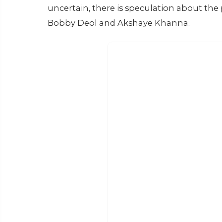
uncertain, there is speculation about the p
Bobby Deol and Akshaye Khanna.