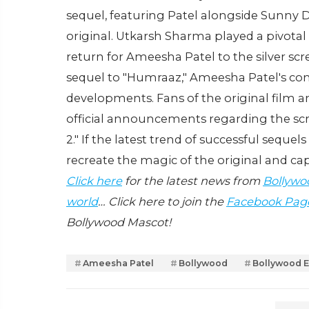
sequel, featuring Patel alongside Sunny 
original. Utkarsh Sharma played a pivotal r
return for Ameesha Patel to the silver scr
sequel to "Humraaz," Ameesha Patel's co
developments. Fans of the original film an
official announcements regarding the scri
2." If the latest trend of successful sequel
recreate the magic of the original and ca
Click here
for the latest news from
Bollywo
world
… Click here to join the
Facebook Pag
Bollywood Mascot!
Ameesha Patel
Bollywood
Bollywood E