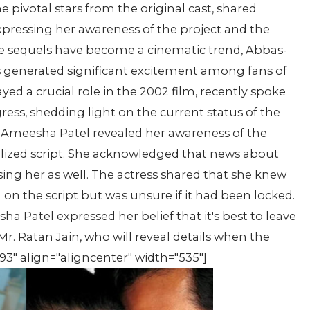
e pivotal stars from the original cast, shared
xpressing her awareness of the project and the
re sequels have become a cinematic trend, Abbas-
as generated significant excitement among fans of
yed a crucial role in the 2002 film, recently spoke
ess, shedding light on the current status of the
, Ameesha Patel revealed her awareness of the
alized script. She acknowledged that news about
sing her as well. The actress shared that she knew
on the script but was unsure if it had been locked.
 Patel expressed her belief that it's best to leave
r. Ratan Jain, who will reveal details when the
93" align="aligncenter" width="535"]