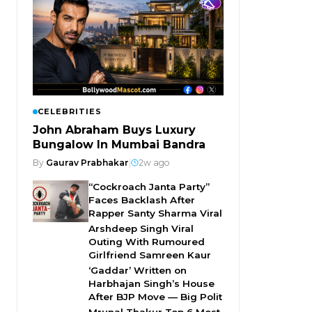
CELEBRITIES
John Abraham Buys Luxury
Bungalow In Mumbai Bandra
By
Gaurav Prabhakar
|
2w ago
“Cockroach Janta Party”
Faces Backlash After
Rapper Santy Sharma Viral
Arshdeep Singh Viral
Outing With Rumoured
Girlfriend Samreen Kaur
‘Gaddar’ Written on
Harbhajan Singh’s House
After BJP Move — Big Polit