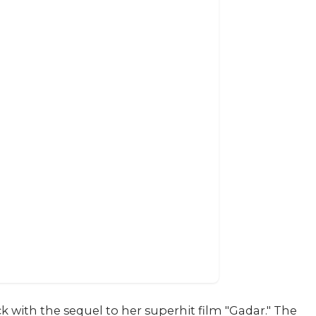
ith the sequel to her superhit film "Gadar." The