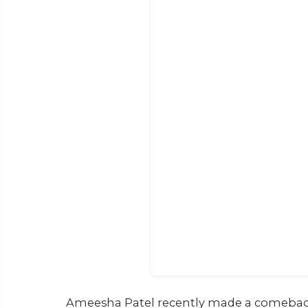
Ameesha Patel recently made a comeback w