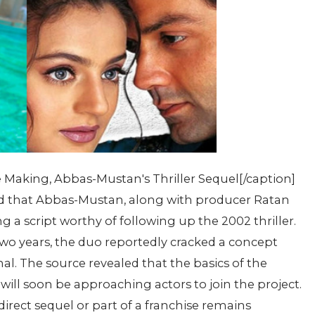
 Making, Abbas-Mustan's Thriller Sequel[/caption]
sed that Abbas-Mustan, along with producer Ratan
g a script worthy of following up the 2002 thriller.
 two years, the duo reportedly cracked a concept
l. The source revealed that the basics of the
will soon be approaching actors to join the project.
direct sequel or part of a franchise remains