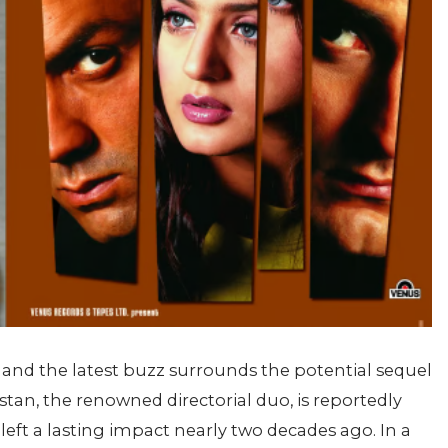
 and the latest buzz surrounds the potential sequel
tan, the renowned directorial duo, is reportedly
 left a lasting impact nearly two decades ago. In a