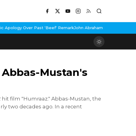
t 'Beef' Remark
John Abraham Buys Luxury Bungalow In Mumbai Ba
, Abbas-Mustan's
2 hit film "Humraaz." Abbas-Mustan, the
arly two decades ago. In a recent