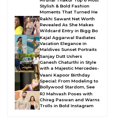
Mrunal Thakur Top 6 Most
Stylish & Bold Fashion
Moments That Turned He
Rakhi Sawant Net Worth
Revealed As She Makes
Wildcard Entry in Bigg Bo
Kajal Aggarwal Radiates
Vacation Elegance in
Maldives Sunset Portraits
Sanjay Dutt Ushers
Ganesh Chaturthi in Style
with a Majestic Mercedes-
Vaani Kapoor Birthday
Special: From Modeling to
Bollywood Stardom, See
RJ Mahvash Poses with
Chirag Paswan and Warns
Trolls in Bold Instagram