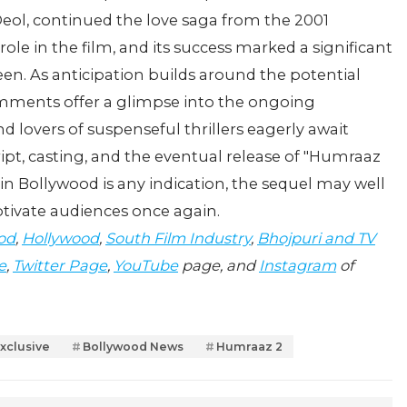
Deol, continued the love saga from the 2001
ole in the film, and its success marked a significant
een. As anticipation builds around the potential
mments offer a glimpse into the ongoing
d lovers of suspenseful thrillers eagerly await
pt, casting, and the eventual release of "Humraaz
s in Bollywood is any indication, the sequel may well
ptivate audiences once again.
od
,
Hollywood
,
South Film Industry
,
Bhojpuri and TV
e
,
Twitter Page
,
YouTube
page, and
Instagram
of
xclusive
Bollywood News
Humraaz 2