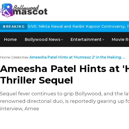
ikita Rawal and Ranbir Kapoor Controversy, The actress Calls for
BREAKING
Home
Bollywood News
Entertainment
Movie R
Home
›
Celebrities
›
Ameesha Patel Hints at 'Humraaz 2' in the Making, ...
Ameesha Patel Hints at '
Thriller Sequel
Sequel fever continues to grip Bollywood, and the l
renowned directorial duo, is reportedly gearing up for
interview, Amee