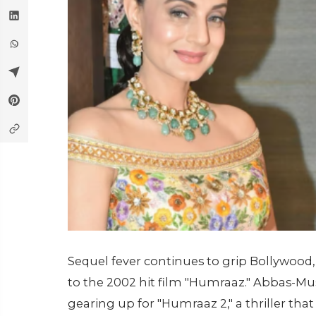
Sequel fever continues to grip Bollywood,
to the 2002 hit film "Humraaz." Abbas-Mus
gearing up for "Humraaz 2," a thriller that