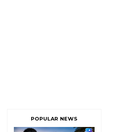
POPULAR NEWS