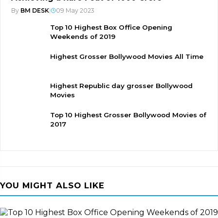
By
BM DESK
|
09 May 2023
Top 10 Highest Box Office Opening
Weekends of 2019
Highest Grosser Bollywood Movies All Time
Highest Republic day grosser Bollywood
Movies
Top 10 Highest Grosser Bollywood Movies of
2017
YOU MIGHT ALSO LIKE