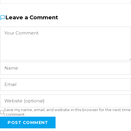
Leave a Comment
Save my name, email, and website in this browser for the next time
I comment.
POST COMMENT