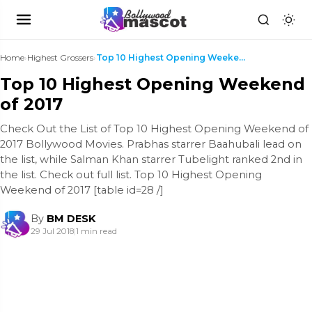
Home
›
Highest Grossers
›
Top 10 Highest Opening Weekend of 2017
Top 10 Highest Opening Weekend
of 2017
Check Out the List of Top 10 Highest Opening Weekend of
2017 Bollywood Movies. Prabhas starrer Baahubali lead on
the list, while Salman Khan starrer Tubelight ranked 2nd in
the list. Check out full list. Top 10 Highest Opening
Weekend of 2017 [table id=28 /]
By
BM DESK
29 Jul 2018
|
1 min read