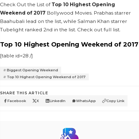
Check Out the List of
Top 10 Highest Opening
Weekend of 2017
Bollywood Movies. Prabhas starrer
Baahubali lead on the list, while Salman Khan starrer
Tubelight ranked 2nd in the list. Check out full list.
Top 10 Highest Opening Weekend of 2017
[table id=28 /]
Biggest Opening Weekend
Top 10 Highest Opening Weekend of 2017
SHARE THIS ARTICLE
Facebook
X
LinkedIn
WhatsApp
Copy Link