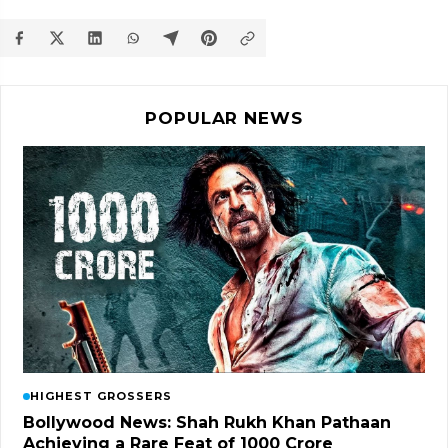
POPULAR NEWS
HIGHEST GROSSERS
Bollywood News: Shah Rukh Khan Pathaan
Achieving a Rare Feat of 1000 Crore