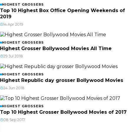
HIGHEST GROSSERS
Top 10 Highest Box Office Opening Weekends of
2019
14 Apr 2019
HIGHEST GROSSERS
Highest Grosser Bollywood Movies All Time
29 Jul 2018
HIGHEST GROSSERS
Highest Republic day grosser Bollywood Movies
24 Jun 2018
HIGHEST GROSSERS
Top 10 Highest Grosser Bollywood Movies of 2017
08 Sep 2017