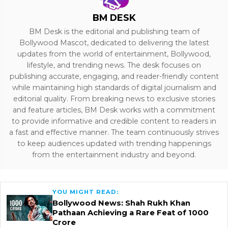
BM DESK
BM Desk is the editorial and publishing team of
Bollywood Mascot, dedicated to delivering the latest
updates from the world of entertainment, Bollywood,
lifestyle, and trending news. The desk focuses on
publishing accurate, engaging, and reader-friendly content
while maintaining high standards of digital journalism and
editorial quality. From breaking news to exclusive stories
and feature articles, BM Desk works with a commitment
to provide informative and credible content to readers in
a fast and effective manner. The team continuously strives
to keep audiences updated with trending happenings
from the entertainment industry and beyond.
YOU MIGHT READ:
Bollywood News: Shah Rukh Khan
Pathaan Achieving a Rare Feat of 1000
Crore