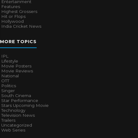
Entertainment
Features
Highest Grossers
Hit or Flops
Hollywood
India Cricket News
MORE TOPICS
IPL
Lifestyle
Movie Posters
Movie Reviews
National
OTT
Politics
Singer
South Cinema
Star Performance
Stars Upcoming Movie
Technology
Television News
Trailers
Uncategorized
Web Series