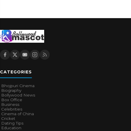
CATEGORIES
Bhojpuri Cinema
Biography
Bollywood News
Box Office
Business
Celebrities
Cinema of China
Cricket
Dating Tips
Education