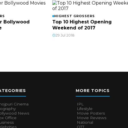
RS
HIGHEST GROSSERS
r Bollywood
Top 10 Highest Opening
e
Weekend of 2017
29 Jul 2018
ATEGORIES
MORE TOPICS
hojpuri Cinema
IPL
iography
Lifestyle
ollywood News
Movie Posters
x Office
Movie Reviews
usiness
National
lebrities
OTT