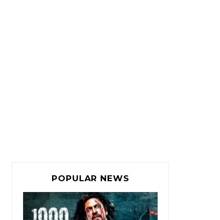
POPULAR NEWS