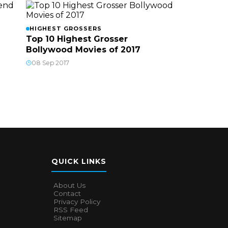
HIGHEST GROSSERS
Top 10 Highest Grosser
Bollywood Movies of 2017
08 Sep 2017
QUICK LINKS
About Us
Contact
Privacy Policy
RSS Feed
Sitemap