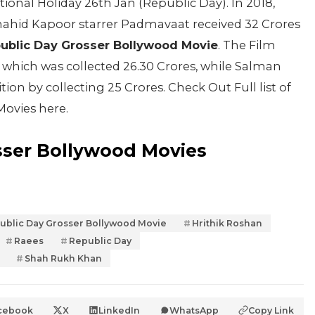
nal Holiday 26th Jan (Republic Day). In 2018,
ahid Kapoor starrer Padmavaat received 32 Crores
ublic Day Grosser Bollywood Movie
. The Film
which was collected 26.30 Crores, while Salman
ion by collecting 25 Crores. Check Out Full list of
Movies here.
sser Bollywood Movies
ublic Day Grosser Bollywood Movie
Hrithik Roshan
Raees
Republic Day
Shah Rukh Khan
cebook
X
LinkedIn
WhatsApp
Copy Link