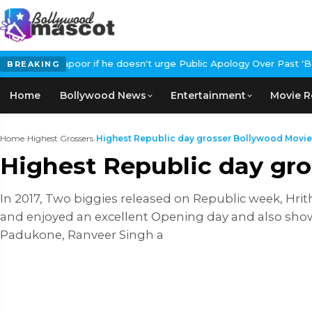
irKapoor if he doesn't urge Public Apology Over Past 'Beef' Rem
BREAKING
Home
Bollywood News
Entertainment
Movie R
Home
›
Highest Grossers
›
Highest Republic day grosser Bollywood Movie
Highest Republic day gr
In 2017, Two biggies released on Republic week, Hri
and enjoyed an excellent Opening day and also show
Padukone, Ranveer Singh a