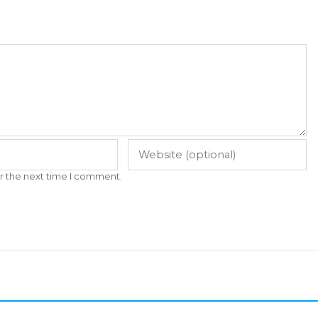
r the next time I comment.