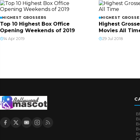
HIGHEST GROSSERS
HIGHEST GROSSE
Top 10 Highest Box Office
Highest Grosse
Opening Weekends of 2019
Movies All Tim
14 Apr 2019
29 Jul 2018
C
B
B
B
Bo
B
Ce