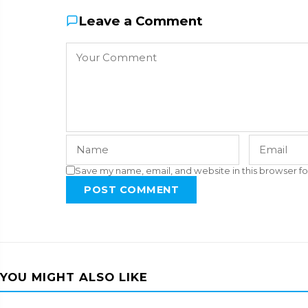
Leave a Comment
Save my name, email, and website in this browser fo
POST COMMENT
YOU MIGHT ALSO LIKE