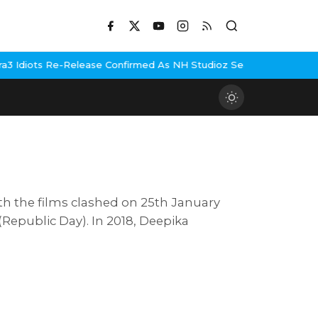
s Re-Release Confirmed As NH Studioz Seals Landmark Deal
Hema M
th the films clashed on 25th January
epublic Day). In 2018, Deepika