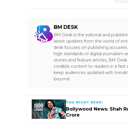
BM DESK
BM Desk is the editorial and publish
latest updates from the world of ent
desk focuses on publishing accurate,
high standards of digital journalism 
stories and feature articles, BM De
credible content to readers in a fast
keep audiences updated with trendi
beyond.
YOU MIGHT READ:
Bollywood News: Shah Ru
Crore