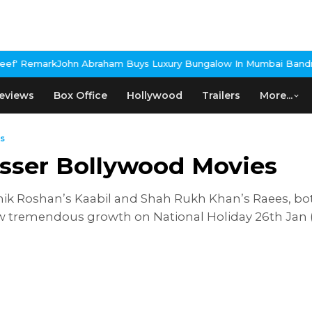
ark
John Abraham Buys Luxury Bungalow In Mumbai Bandra
3 Idiot
eviews
Box Office
Hollywood
Trailers
More...
s
osser Bollywood Movies
thik Roshan’s Kaabil and Shah Rukh Khan’s Raees, bo
 tremendous growth on National Holiday 26th Jan (R