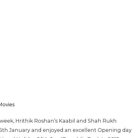
c week, Hrithik Roshan’s Kaabil and Shah Rukh
25th January and enjoyed an excellent Opening day