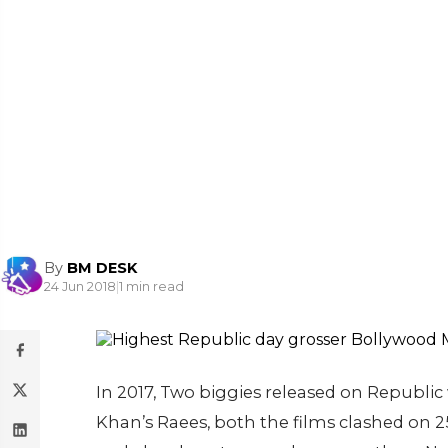
By
BM DESK
24 Jun 2018
|
1 min read
In 2017, Two biggies released on Republi
Khan’s Raees, both the films clashed on 