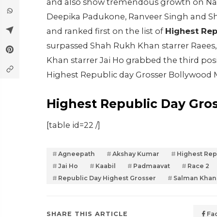
and also show tremendous growth on Natio
Deepika Padukone, Ranveer Singh and Sh
and ranked first on the list of
Highest Rep
surpassed Shah Rukh Khan starrer Raees, 
Khan starrer Jai Ho grabbed the third posit
Highest Republic day Grosser Bollywood 
Highest Republic Day Gro
[table id=22 /]
Agneepath
Akshay Kumar
Highest Rep
Jai Ho
Kaabil
Padmaavat
Race 2
Republic Day Highest Grosser
Salman Khan
SHARE THIS ARTICLE
Fa