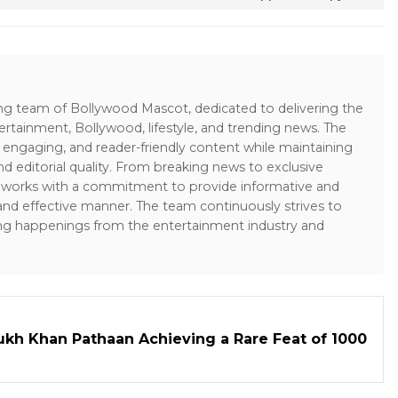
ing team of Bollywood Mascot, dedicated to delivering the
ertainment, Bollywood, lifestyle, and trending news. The
 engaging, and reader-friendly content while maintaining
and editorial quality. From breaking news to exclusive
sk works with a commitment to provide informative and
 and effective manner. The team continuously strives to
ng happenings from the entertainment industry and
kh Khan Pathaan Achieving a Rare Feat of 1000