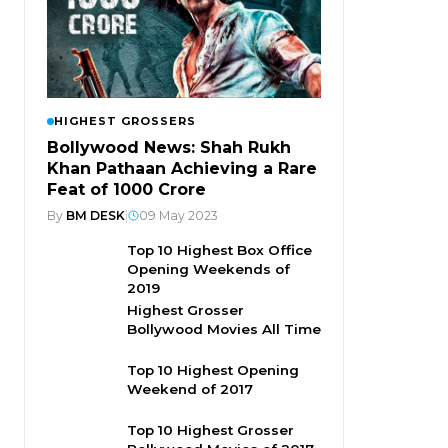
HIGHEST GROSSERS
Bollywood News: Shah Rukh
Khan Pathaan Achieving a Rare
Feat of 1000 Crore
By
BM DESK
|
09 May 2023
Top 10 Highest Box Office
Opening Weekends of
2019
Highest Grosser
Bollywood Movies All Time
Top 10 Highest Opening
Weekend of 2017
Top 10 Highest Grosser