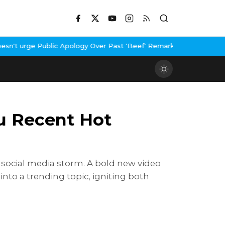
ublic Apology Over Past 'Beef' Remark
John Abraham Buys Luxury 
u Recent Hot
a social media storm. A bold new video
into a trending topic, igniting both