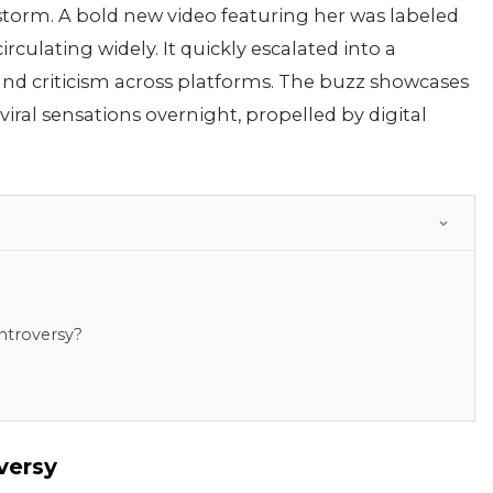
a storm. A bold new video featuring her was labeled
culating widely. It quickly escalated into a
and criticism across platforms. The buzz showcases
ral sensations overnight, propelled by digital
ntroversy?
versy