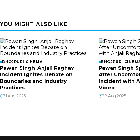
YOU MIGHT ALSO LIKE
BHOJPURI CINEMA
BHOJPURI CINEM
Pawan Singh–Anjali Raghav
Pawan Singh S
Incident Ignites Debate on
After Uncomfor
Boundaries and Industry
Incident with A
Practices
Video
31 Aug 2025
28 Aug 2025