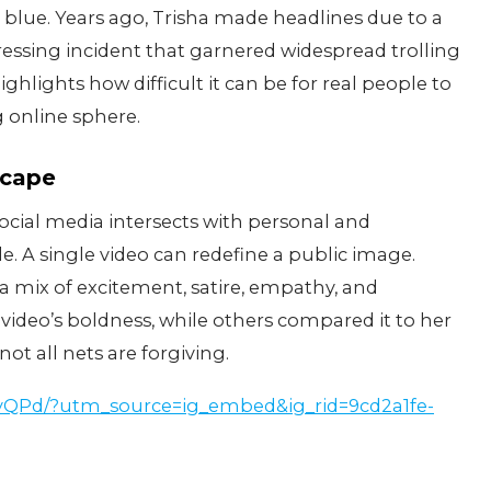
he blue. Years ago, Trisha made headlines due to a
essing incident that garnered widespread trolling
hlights how difficult it can be for real people to
 online sphere.
scape
cial media intersects with personal and
le. A single video can redefine a public image.
 a mix of excitement, satire, empathy, and
ideo’s boldness, while others compared it to her
ot all nets are forgiving.
5yQPd/?utm_source=ig_embed&ig_rid=9cd2a1fe-