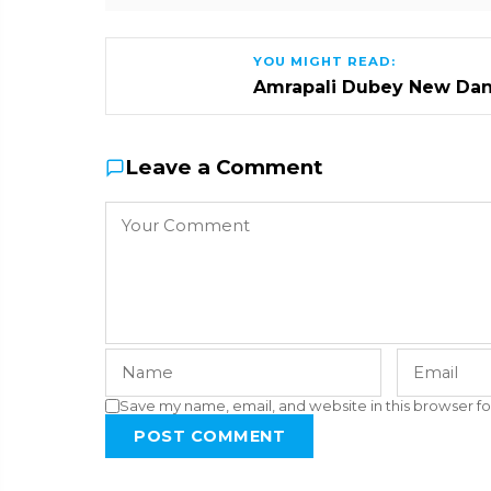
YOU MIGHT READ:
Amrapali Dubey New Dan
Leave a Comment
Save my name, email, and website in this browser fo
POST COMMENT