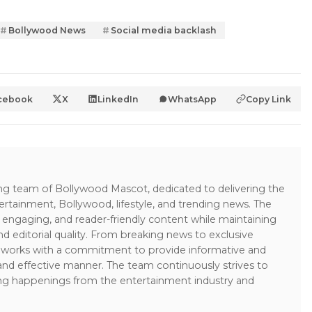
Bollywood News
Social media backlash
cebook
X
LinkedIn
WhatsApp
Copy Link
ing team of Bollywood Mascot, dedicated to delivering the
ertainment, Bollywood, lifestyle, and trending news. The
 engaging, and reader-friendly content while maintaining
and editorial quality. From breaking news to exclusive
sk works with a commitment to provide informative and
 and effective manner. The team continuously strives to
ng happenings from the entertainment industry and