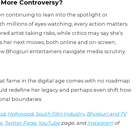
 More Controversy?
en continuing to lean into the spotlight or
th millions of eyes watching, every action matters.
artist taking risks, while critics may say she’s
es her next moves, both online and on-screen,
how Bhojpuri entertainers navigate media scrutiny.
hat fame in the digital age comes with no roadmap
ld redefine her legacy and perhaps even shift how
sonal boundaries.
od
,
Hollywood
,
South Film Industry
,
Bhojpuri and TV
e
,
Twitter Page
,
YouTube
page, and
Instagram
of