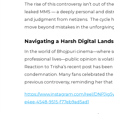
The rise of this controversy isn’t out of t
leaked MMS — a deeply personal and distr
and judgment from netizens. The cycle hig
move beyond mistakes in the unforgiving
Navigating a Harsh Digital Land
In the world of Bhojpuri cinema—where so
professional lives—public opinion is volati
Reaction to Trisha’s recent post has been
condemnation. Many fans celebrated the v
previous controversy, reminding her that n
https://www.instagram.com/reel/DNPJig
e4ee-4548-9515-f77eb9ad5ad1