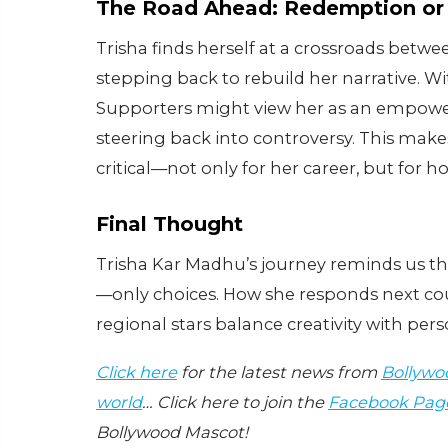
The Road Ahead: Redemption or
Trisha finds herself at a crossroads betwe
stepping back to rebuild her narrative. Wi
Supporters might view her as an empowered 
steering back into controversy. This mak
critical—not only for her career, but for 
Final Thought
Trisha Kar Madhu’s journey reminds us t
—only choices. How she responds next cou
regional stars balance creativity with per
Click here
for the latest news from
Bollywo
world
… Click here to join the
Facebook Pag
Bollywood Mascot!