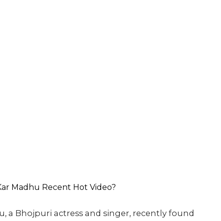
, a Bhojpuri actress and singer, recently found