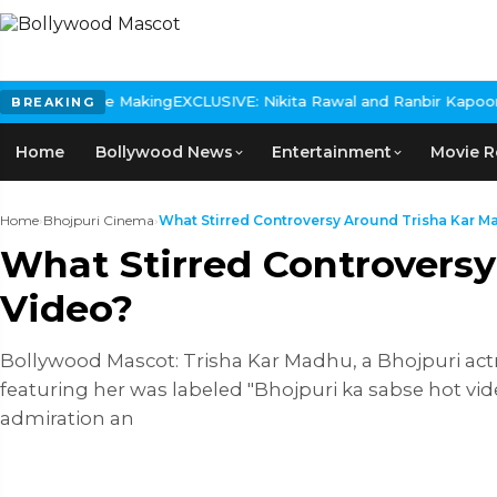
The Making
EXCLUSIVE: Nikita Rawal and Ranbir Kapoor Controversy,
BREAKING
Home
Bollywood News
Entertainment
Movie R
Home
›
Bhojpuri Cinema
›
What Stirred Controversy Around Trisha Kar Ma
What Stirred Controvers
Video?
Bollywood Mascot: Trisha Kar Madhu, a Bhojpuri actre
featuring her was labeled "Bhojpuri ka sabse hot vide
admiration an