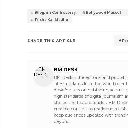
Bhojpuri Controversy
Bollywood Mascot
Trisha Kar Madhu
SHARE THIS ARTICLE
Fa
BM DESK
BM Desk is the editorial and publish
latest updates from the world of ent
desk focuses on publishing accurate,
high standards of digital journalism 
stories and feature articles, BM De
credible content to readers in a fast
keep audiences updated with trendi
beyond.