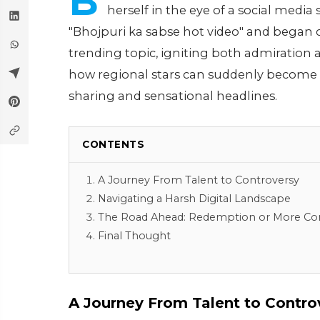
B
herself in the eye of a social medi
"Bhojpuri ka sabse hot video" and began cir
trending topic, igniting both admiration 
how regional stars can suddenly become vi
sharing and sensational headlines.
CONTENTS
A Journey From Talent to Controversy
Navigating a Harsh Digital Landscape
The Road Ahead: Redemption or More Co
Final Thought
A Journey From Talent to Contro