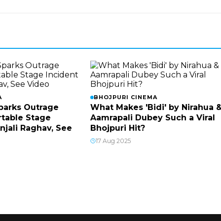
A
BHOJPURI CINEMA
parks Outrage
What Makes 'Bidi' by Nirahua 
table Stage
Aamrapali Dubey Such a Viral
njali Raghav, See
Bhojpuri Hit?
17 Aug 2025