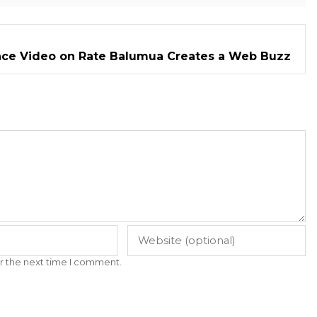
ce Video on Rate Balumua Creates a Web Buzz
r the next time I comment.