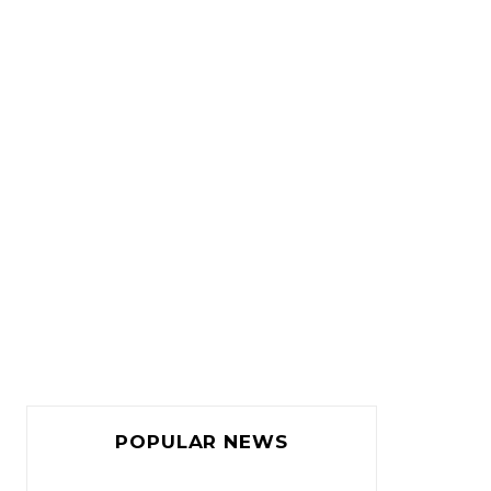
POPULAR NEWS