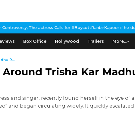
 The actress Calls for #BoycottRanbirKapoor if he doesn't urge P
eviews
Box Office
Hollywood
Trailers
More...
dhu R...
y Around Trisha Kar Madh
ss and singer, recently found herself in the eye of 
o" and began circulating widely. It quickly escalated 