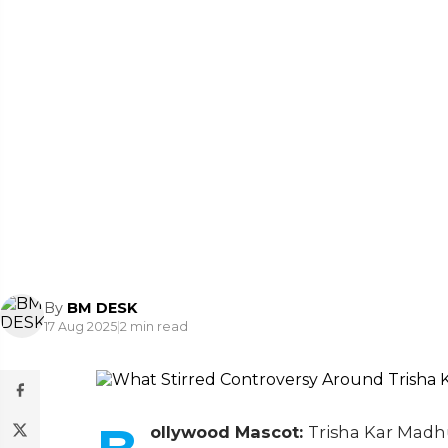
By
BM DESK
17 Aug 2025
|
2 min read
ollywood Mascot:
Trisha Kar Madhu