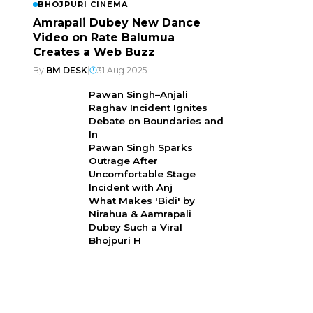
BHOJPURI CINEMA
Amrapali Dubey New Dance
Video on Rate Balumua
Creates a Web Buzz
By
BM DESK
|
31 Aug 2025
Pawan Singh–Anjali
Raghav Incident Ignites
Debate on Boundaries and
In
Pawan Singh Sparks
Outrage After
Uncomfortable Stage
Incident with Anj
What Makes 'Bidi' by
Nirahua & Aamrapali
Dubey Such a Viral
Bhojpuri H