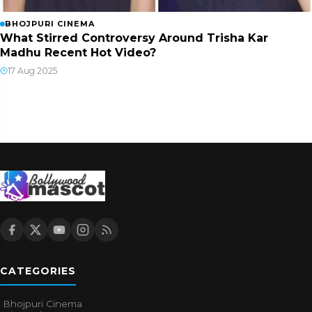
BHOJPURI CINEMA
What Stirred Controversy Around Trisha Kar
Madhu Recent Hot Video?
17 Aug 2025
CATEGORIES
Bhojpuri Cinema