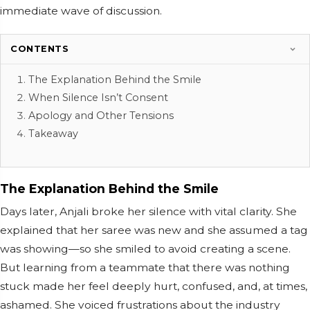
immediate wave of discussion.
CONTENTS
The Explanation Behind the Smile
When Silence Isn’t Consent
Apology and Other Tensions
Takeaway
The Explanation Behind the Smile
Days later, Anjali broke her silence with vital clarity. She
explained that her saree was new and she assumed a tag
was showing—so she smiled to avoid creating a scene.
But learning from a teammate that there was nothing
stuck made her feel deeply hurt, confused, and, at times,
ashamed. She voiced frustrations about the industry