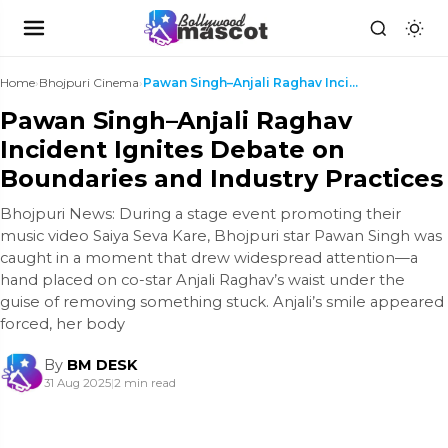
Home
›
Bhojpuri Cinema
›
Pawan Singh–Anjali Raghav Incident Ignites Debate ...
Pawan Singh–Anjali Raghav
Incident Ignites Debate on
Boundaries and Industry Practices
Bhojpuri News: During a stage event promoting their
music video Saiya Seva Kare, Bhojpuri star Pawan Singh was
caught in a moment that drew widespread attention—a
hand placed on co-star Anjali Raghav’s waist under the
guise of removing something stuck. Anjali’s smile appeared
forced, her body
By
BM DESK
31 Aug 2025
|
2 min read