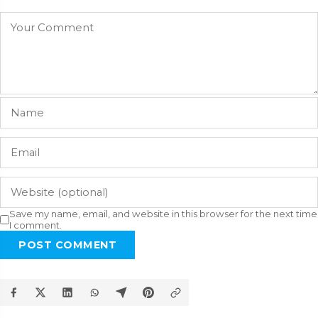
Save my name, email, and website in this browser for the next time
I comment.
POST COMMENT