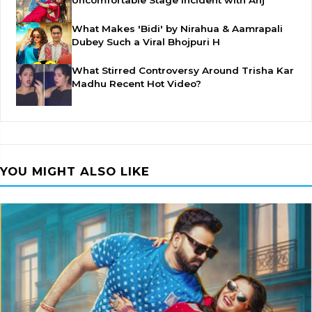
Uncomfortable Stage Incident with Anj
What Makes 'Bidi' by Nirahua & Aamrapali
Dubey Such a Viral Bhojpuri H
What Stirred Controversy Around Trisha Kar
Madhu Recent Hot Video?
YOU MIGHT ALSO LIKE