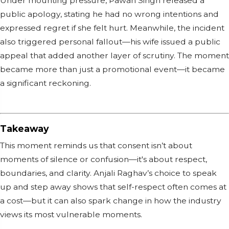
Under mounting pressure, Pawan Singh released a
public apology, stating he had no wrong intentions and
expressed regret if she felt hurt. Meanwhile, the incident
also triggered personal fallout—his wife issued a public
appeal that added another layer of scrutiny. The moment
became more than just a promotional event—it became
a significant reckoning.
Takeaway
This moment reminds us that consent isn’t about
moments of silence or confusion—it's about respect,
boundaries, and clarity. Anjali Raghav’s choice to speak
up and step away shows that self-respect often comes at
a cost—but it can also spark change in how the industry
views its most vulnerable moments.