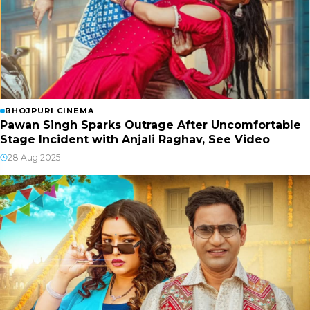
BHOJPURI CINEMA
Pawan Singh Sparks Outrage After Uncomfortable
Stage Incident with Anjali Raghav, See Video
28 Aug 2025