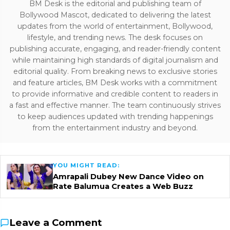
BM Desk is the editorial and publishing team of
Bollywood Mascot, dedicated to delivering the latest
updates from the world of entertainment, Bollywood,
lifestyle, and trending news. The desk focuses on
publishing accurate, engaging, and reader-friendly content
while maintaining high standards of digital journalism and
editorial quality. From breaking news to exclusive stories
and feature articles, BM Desk works with a commitment
to provide informative and credible content to readers in
a fast and effective manner. The team continuously strives
to keep audiences updated with trending happenings
from the entertainment industry and beyond.
YOU MIGHT READ:
Amrapali Dubey New Dance Video on
Rate Balumua Creates a Web Buzz
Leave a Comment