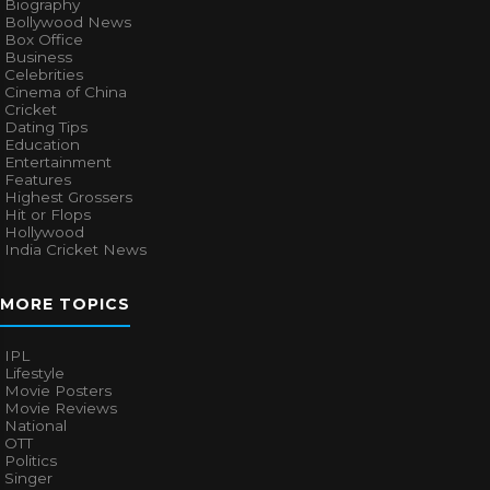
Biography
Bollywood News
Box Office
Business
Celebrities
Cinema of China
Cricket
Dating Tips
Education
Entertainment
Features
Highest Grossers
Hit or Flops
Hollywood
India Cricket News
MORE TOPICS
IPL
Lifestyle
Movie Posters
Movie Reviews
National
OTT
Politics
Singer