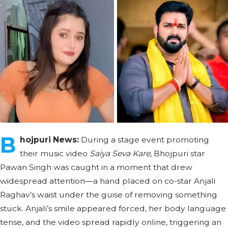
B
hojpuri News:
During a stage event promoting
their music video
Saiya Seva Kare
, Bhojpuri star
Pawan Singh was caught in a moment that drew
widespread attention—a hand placed on co-star Anjali
Raghav’s waist under the guise of removing something
stuck. Anjali’s smile appeared forced, her body language
tense, and the video spread rapidly online, triggering an