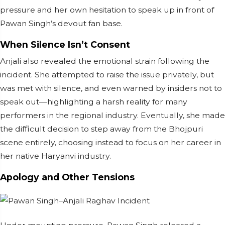
pressure and her own hesitation to speak up in front of
Pawan Singh’s devout fan base.
When Silence Isn’t Consent
Anjali also revealed the emotional strain following the
incident. She attempted to raise the issue privately, but
was met with silence, and even warned by insiders not to
speak out—highlighting a harsh reality for many
performers in the regional industry. Eventually, she made
the difficult decision to step away from the Bhojpuri
scene entirely, choosing instead to focus on her career in
her native Haryanvi industry.
Apology and Other Tensions