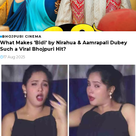
BHOJPURI CINEMA
What Makes 'Bidi' by Nirahua & Aamrapali Dubey
Such a Viral Bhojpuri Hit?
17 Aug 2025