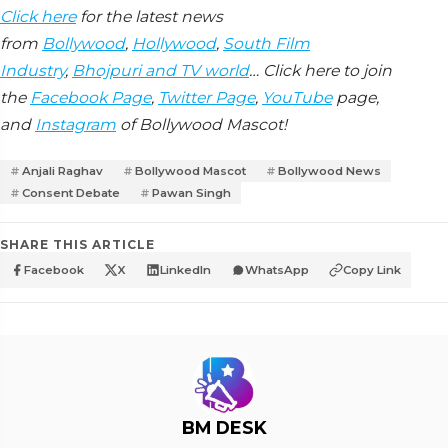
Click here
for the latest news
from
Bollywood
,
Hollywood
,
South Film
Industry
,
Bhojpuri and TV world
… Click here to join
the
Facebook Page
,
Twitter Page
,
YouTube
page,
and
Instagram
of Bollywood Mascot!
Anjali Raghav
Bollywood Mascot
Bollywood News
Consent Debate
Pawan Singh
SHARE THIS ARTICLE
Facebook
X
LinkedIn
WhatsApp
Copy Link
BM DESK