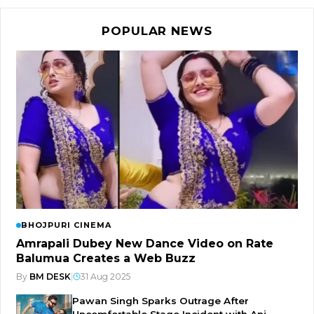
POPULAR NEWS
BHOJPURI CINEMA
Amrapali Dubey New Dance Video on Rate
Balumua Creates a Web Buzz
By
BM DESK
|
31 Aug 2025
Pawan Singh Sparks Outrage After