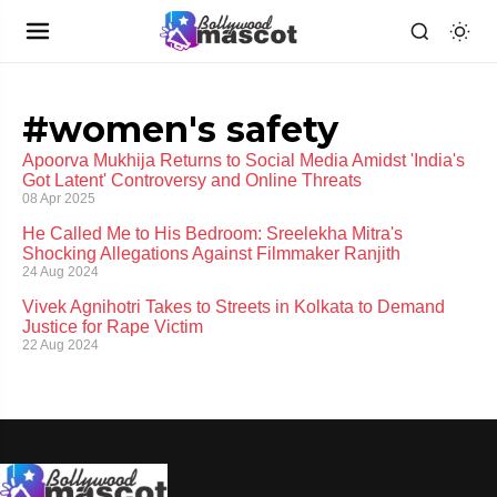
#women's safety
Apoorva Mukhija Returns to Social Media Amidst 'India's
Got Latent' Controversy and Online Threats
08 Apr 2025
He Called Me to His Bedroom: Sreelekha Mitra's
Shocking Allegations Against Filmmaker Ranjith
24 Aug 2024
Vivek Agnihotri Takes to Streets in Kolkata to Demand
Justice for Rape Victim
22 Aug 2024