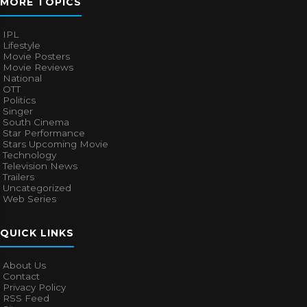
MORE TOPICS
IPL
Lifestyle
Movie Posters
Movie Reviews
National
OTT
Politics
Singer
South Cinema
Star Performance
Stars Upcoming Movie
Technology
Television News
Trailers
Uncategorized
Web Series
QUICK LINKS
About Us
Contact
Privacy Policy
RSS Feed