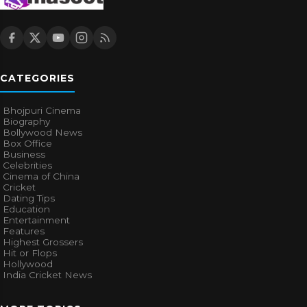
CATEGORIES
Bhojpuri Cinema
Biography
Bollywood News
Box Office
Business
Celebrities
Cinema of China
Cricket
Dating Tips
Education
Entertainment
Features
Highest Grossers
Hit or Flops
Hollywood
India Cricket News