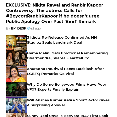
EXCLUSIVE: Nikita Rawal and Ranbir Kapoor
Controversy, The actress Calls for
#BoycottRanbirKapoor if he doesn't urge
Public Apology Over Past 'Beef' Remark
By
BM DESK
|
4d ago
3 Idiots Re-Release Confirmed As NH
Studioz Seals Landmark Deal
Hema Malini Gets Emotional Remembering
Dharmendra, Shares Heartfelt Co
Anuradha Paudwal Faces Backlash After
LGBTQ Remarks Go Viral
Why Do Some Bollywood Films Have Poor
VFX? Experts Finally Explain
Will Akshay Kumar Retire Soon? Actor Gives
A Surprising Answer
Sunny Deol Unveils Batwara 1947 First Look