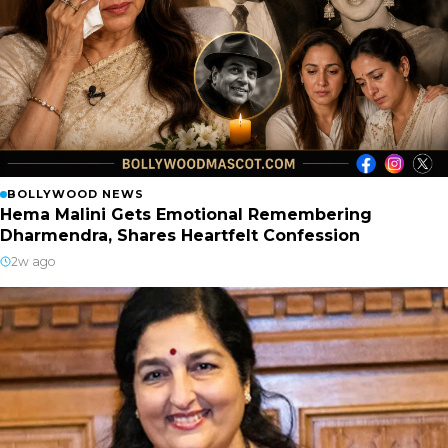
BOLLYWOOD NEWS
Hema Malini Gets Emotional Remembering
Dharmendra, Shares Heartfelt Confession
2w ago