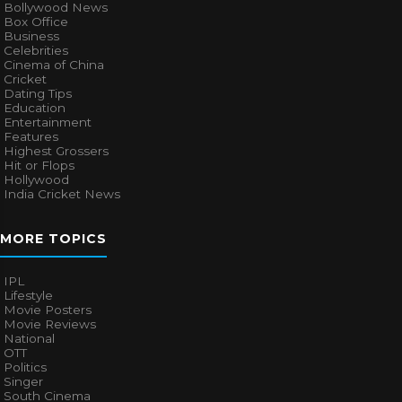
Bollywood News
Box Office
Business
Celebrities
Cinema of China
Cricket
Dating Tips
Education
Entertainment
Features
Highest Grossers
Hit or Flops
Hollywood
India Cricket News
MORE TOPICS
IPL
Lifestyle
Movie Posters
Movie Reviews
National
OTT
Politics
Singer
South Cinema