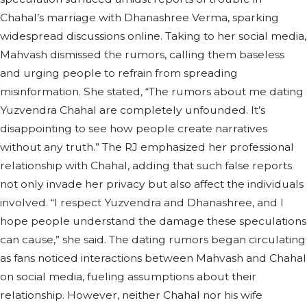
Chahal’s marriage with Dhanashree Verma, sparking
widespread discussions online. Taking to her social media,
Mahvash dismissed the rumors, calling them baseless
and urging people to refrain from spreading
misinformation. She stated, “The rumors about me dating
Yuzvendra Chahal are completely unfounded. It’s
disappointing to see how people create narratives
without any truth.” The RJ emphasized her professional
relationship with Chahal, adding that such false reports
not only invade her privacy but also affect the individuals
involved. “I respect Yuzvendra and Dhanashree, and I
hope people understand the damage these speculations
can cause,” she said. The dating rumors began circulating
as fans noticed interactions between Mahvash and Chahal
on social media, fueling assumptions about their
relationship. However, neither Chahal nor his wife