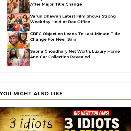
After Major Title Change
Varun Dhawan Latest Film Shows Strong
Weekday Hold At Box Office
CBFC Objection Leads To Last-Minute Title
Change For Heer Sara
Sapna Choudhary Net Worth, Luxury Home
And Car Collection Revealed
YOU MIGHT ALSO LIKE