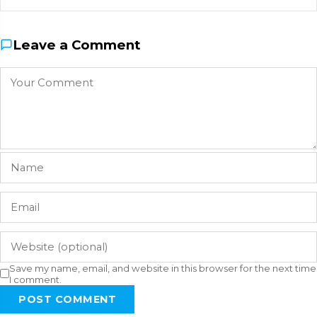
Leave a Comment
Save my name, email, and website in this browser for the next time
I comment.
POST COMMENT