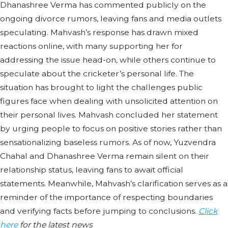
Dhanashree Verma has commented publicly on the
ongoing divorce rumors, leaving fans and media outlets
speculating. Mahvash’s response has drawn mixed
reactions online, with many supporting her for
addressing the issue head-on, while others continue to
speculate about the cricketer’s personal life. The
situation has brought to light the challenges public
figures face when dealing with unsolicited attention on
their personal lives. Mahvash concluded her statement
by urging people to focus on positive stories rather than
sensationalizing baseless rumors. As of now, Yuzvendra
Chahal and Dhanashree Verma remain silent on their
relationship status, leaving fans to await official
statements. Meanwhile, Mahvash’s clarification serves as a
reminder of the importance of respecting boundaries
and verifying facts before jumping to conclusions.
Click
here
for the latest news