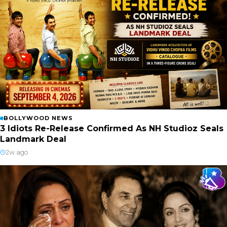
BOLLYWOOD NEWS
3 Idiots Re-Release Confirmed As NH Studioz Seals
Landmark Deal
2w ago