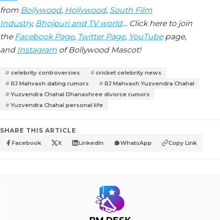
from
Bollywood
,
Hollywood
,
South Film
Industry
,
Bhojpuri and TV world
… Click here to join
the
Facebook Page
,
Twitter Page
,
YouTube
page,
and
Instagram
of Bollywood Mascot!
celebrity controversies
cricket celebrity news
RJ Mahvash dating rumors
RJ Mahvash Yuzvendra Chahal
Yuzvendra Chahal Dhanashree divorce rumors
Yuzvendra Chahal personal life
SHARE THIS ARTICLE
Facebook
X
LinkedIn
WhatsApp
Copy Link