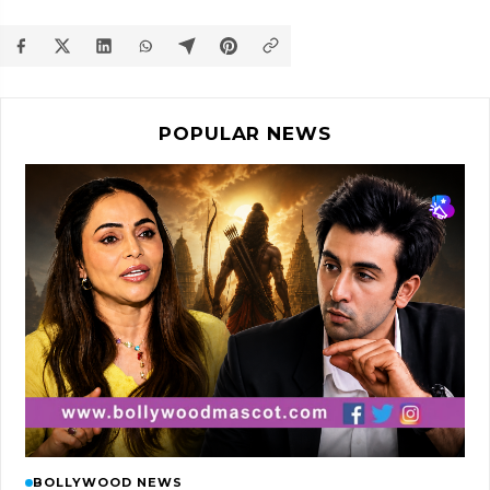
POPULAR NEWS
BOLLYWOOD NEWS