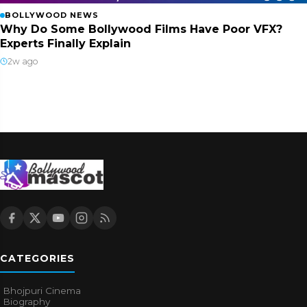
BOLLYWOOD NEWS
Why Do Some Bollywood Films Have Poor VFX?
Experts Finally Explain
2w ago
CATEGORIES
Bhojpuri Cinema
Biography