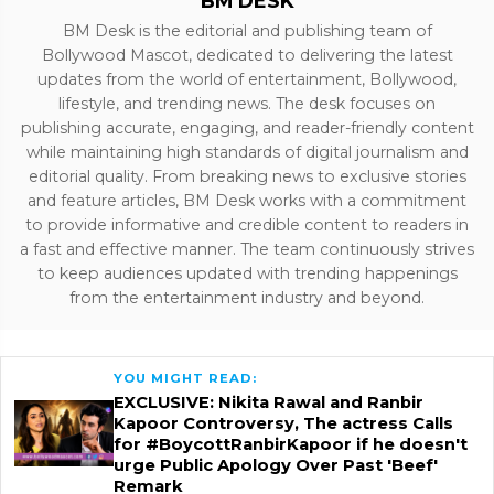
BM DESK
BM Desk is the editorial and publishing team of
Bollywood Mascot, dedicated to delivering the latest
updates from the world of entertainment, Bollywood,
lifestyle, and trending news. The desk focuses on
publishing accurate, engaging, and reader-friendly content
while maintaining high standards of digital journalism and
editorial quality. From breaking news to exclusive stories
and feature articles, BM Desk works with a commitment
to provide informative and credible content to readers in
a fast and effective manner. The team continuously strives
to keep audiences updated with trending happenings
from the entertainment industry and beyond.
YOU MIGHT READ:
EXCLUSIVE: Nikita Rawal and Ranbir
Kapoor Controversy, The actress Calls
for #BoycottRanbirKapoor if he doesn't
urge Public Apology Over Past 'Beef'
Remark