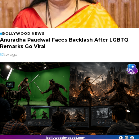
BOLLYWOOD NEWS
Anuradha Paudwal Faces Backlash After LGBTQ
Remarks Go Viral
2w ago