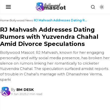
Home
›
Bollywood News
›
RJ Mahvash Addresses Dating Rumors with Yuzvendra ...
RJ Mahvash Addresses Dating
Rumors with Yuzvendra Chahal
Amid Divorce Speculations
Bollywood Mascot: RJ Mahvash, known for her engaging
personality and witty social media presence, has broken her
silence on rumors linking her romantically to cricketer
Yuzvendra Chahal. The speculation surfaced amidst reports
of trouble in Chahal’s marriage with Dhanashree Verma,
sparki
By
BM DESK
11 Jan 2025
|
2 min read