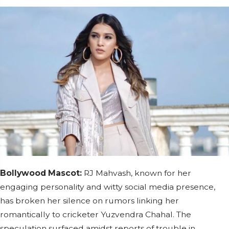
Bollywood Mascot:
RJ Mahvash, known for her
engaging personality and witty social media presence,
has broken her silence on rumors linking her
romantically to cricketer Yuzvendra Chahal. The
speculation surfaced amidst reports of trouble in