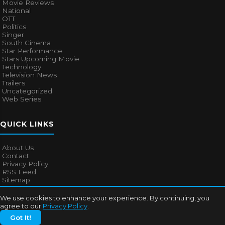
Movie Reviews
National
OTT
Politics
Singer
South Cinema
Star Performance
Stars Upcoming Movie
Technology
Television News
Trailers
Uncategorized
Web Series
QUICK LINKS
About Us
Contact
Privacy Policy
RSS Feed
Sitemap
We use cookies to enhance your experience. By continuing, you
agree to our
Privacy Policy
.
© 2026
Bollywood Mascot
. All rights reserved.
Got It!
About Us
Contact
Privacy Policy