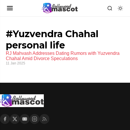
#Yuzvendra Chahal
personal life
RJ Mahvash Addresses Dating Rumors with Yuzvendra
Chahal Amid Divorce Speculations
11 Jan 2025