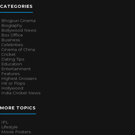
CATEGORIES
Bhojpuri Cinema
Biography
Bollywood News
Box Office
Business
Celebrities
Cinema of China
Cricket
Dating Tips
Education
Entertainment
Features
Highest Grossers
Hit or Flops
Hollywood
India Cricket News
MORE TOPICS
IPL
Lifestyle
Movie Posters