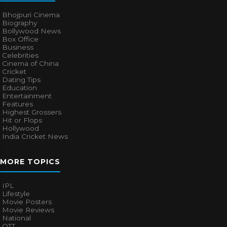
Bhojpuri Cinema
Biography
Bollywood News
Box Office
Business
Celebrities
Cinema of China
Cricket
Dating Tips
Education
Entertainment
Features
Highest Grossers
Hit or Flops
Hollywood
India Cricket News
MORE TOPICS
IPL
Lifestyle
Movie Posters
Movie Reviews
National
OTT