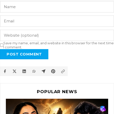
Save my name, email, and website in this browser for the next time
I comment.
POST COMMENT
POPULAR NEWS