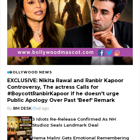
BOLLYWOOD NEWS
EXCLUSIVE: Nikita Rawal and Ranbir Kapoor
Controversy, The actress Calls for
#BoycottRanbirKapoor if he doesn't urge
Public Apology Over Past 'Beef' Remark
By
BM DESK
|
4d ago
3 Idiots Re-Release Confirmed As NH
Studioz Seals Landmark Deal
Hema Malini Gets Emotional Remembering