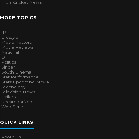
India Cricket News
MORE TOPICS
IPL
Lifestyle
Movie Posters
Movie Reviews
National
OTT
Politics
Singer
South Cinema
Star Performance
Stars Upcoming Movie
Technology
Television News
Trailers
Uncategorized
Web Series
QUICK LINKS
About Us