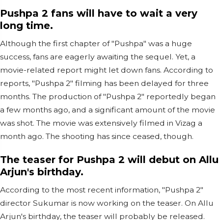
Pushpa 2 fans will have to wait a very
long time.
Although the first chapter of "Pushpa" was a huge
success, fans are eagerly awaiting the sequel. Yet, a
movie-related report might let down fans. According to
reports, "Pushpa 2" filming has been delayed for three
months. The production of "Pushpa 2" reportedly began
a few months ago, and a significant amount of the movie
was shot. The movie was extensively filmed in Vizag a
month ago. The shooting has since ceased, though.
The teaser for Pushpa 2 will debut on Allu
Arjun's birthday.
According to the most recent information, "Pushpa 2"
director Sukumar is now working on the teaser. On Allu
Arjun's birthday, the teaser will probably be released.