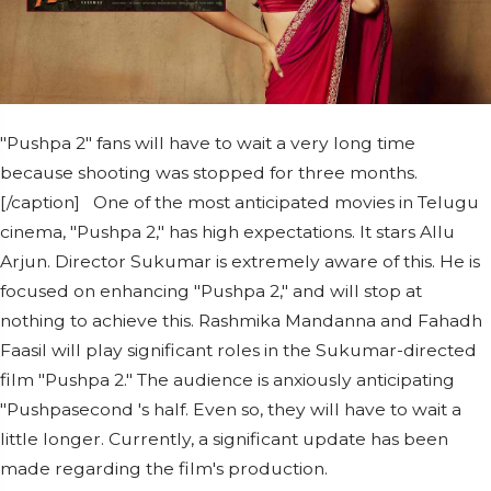
"Pushpa 2" fans will have to wait a very long time
because shooting was stopped for three months.
[/caption] One of the most anticipated movies in Telugu
cinema, "Pushpa 2," has high expectations. It stars Allu
Arjun. Director Sukumar is extremely aware of this. He is
focused on enhancing "Pushpa 2," and will stop at
nothing to achieve this. Rashmika Mandanna and Fahadh
Faasil will play significant roles in the Sukumar-directed
film "Pushpa 2." The audience is anxiously anticipating
"Pushpasecond 's half. Even so, they will have to wait a
little longer. Currently, a significant update has been
made regarding the film's production.