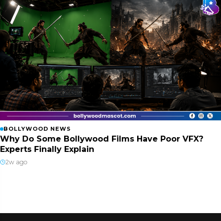
BOLLYWOOD NEWS
Why Do Some Bollywood Films Have Poor VFX?
Experts Finally Explain
2w ago