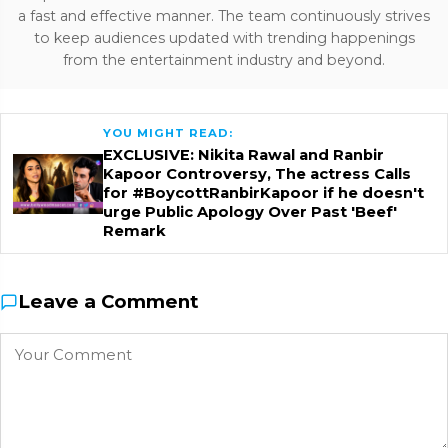
a fast and effective manner. The team continuously strives
to keep audiences updated with trending happenings
from the entertainment industry and beyond.
YOU MIGHT READ:
EXCLUSIVE: Nikita Rawal and Ranbir
Kapoor Controversy, The actress Calls
for #BoycottRanbirKapoor if he doesn't
urge Public Apology Over Past 'Beef'
Remark
Leave a Comment