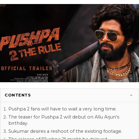
CONTENTS
Pushpa 2 fans will have to wait a very long time.
The teaser for Pushpa 2 will debut on Allu Arjun's
birthday.
Sukumar desires a reshoot of the existing footage.