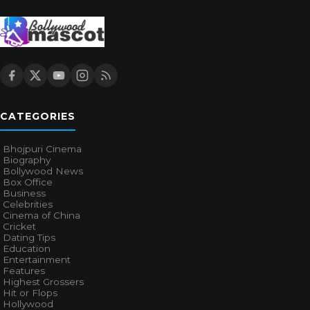
CATEGORIES
Bhojpuri Cinema
Biography
Bollywood News
Box Office
Business
Celebrities
Cinema of China
Cricket
Dating Tips
Education
Entertainment
Features
Highest Grossers
Hit or Flops
Hollywood