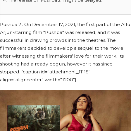
The release of "Pushpa 2" might be delayed.
Pushpa 2 : On December 17, 2021, the first part of the Allu
Arjun-starring film "Pushpa" was released, and it was
successful in drawing crowds into the theatres. The
filmmakers decided to develop a sequel to the movie
after witnessing the filmmakers' love for their work. Its
shooting had already begun, however it has since
stopped. [caption id="attachment_11118"
align="aligncenter" width="1200"]