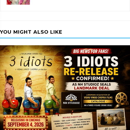
YOU MIGHT ALSO LIKE