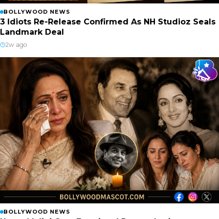
BOLLYWOOD NEWS
3 Idiots Re-Release Confirmed As NH Studioz Seals
Landmark Deal
2w ago
BOLLYWOOD NEWS