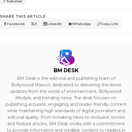
Sukumar
SHARE THIS ARTICLE
Facebook
X
LinkedIn
WhatsApp
Copy Link
BM DESK
BM Desk is the editorial and publishing team of
Bollywood Mascot, dedicated to delivering the latest
updates from the world of entertainment, Bollywood,
lifestyle, and trending news. The desk focuses on
publishing accurate, engaging, and reader-friendly content
while maintaining high standards of digital journalism and
editorial quality. From breaking news to exclusive stories
and feature articles, BM Desk works with a commitment
to provide informative and credible content to readers in