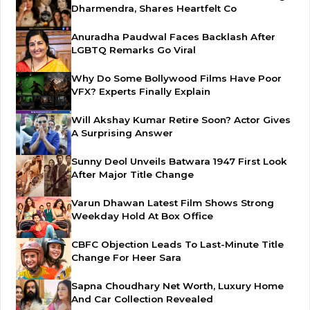
Dharmendra, Shares Heartfelt Co
Anuradha Paudwal Faces Backlash After
LGBTQ Remarks Go Viral
Why Do Some Bollywood Films Have Poor
VFX? Experts Finally Explain
Will Akshay Kumar Retire Soon? Actor Gives
A Surprising Answer
Sunny Deol Unveils Batwara 1947 First Look
After Major Title Change
Varun Dhawan Latest Film Shows Strong
Weekday Hold At Box Office
CBFC Objection Leads To Last-Minute Title
Change For Heer Sara
Sapna Choudhary Net Worth, Luxury Home
And Car Collection Revealed