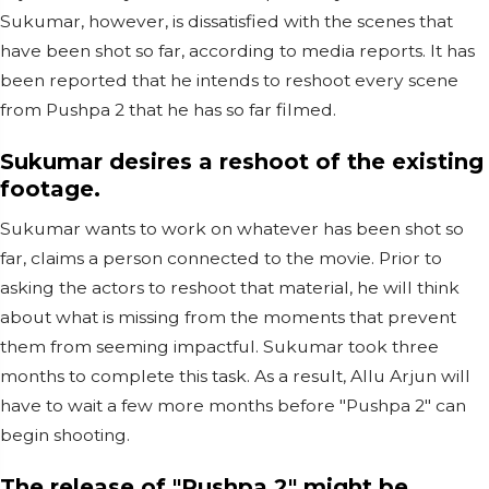
Sukumar, however, is dissatisfied with the scenes that
have been shot so far, according to media reports. It has
been reported that he intends to reshoot every scene
from Pushpa 2 that he has so far filmed.
Sukumar desires a reshoot of the existing
footage.
Sukumar wants to work on whatever has been shot so
far, claims a person connected to the movie. Prior to
asking the actors to reshoot that material, he will think
about what is missing from the moments that prevent
them from seeming impactful. Sukumar took three
months to complete this task. As a result, Allu Arjun will
have to wait a few more months before "Pushpa 2" can
begin shooting.
The release of "Pushpa 2" might be