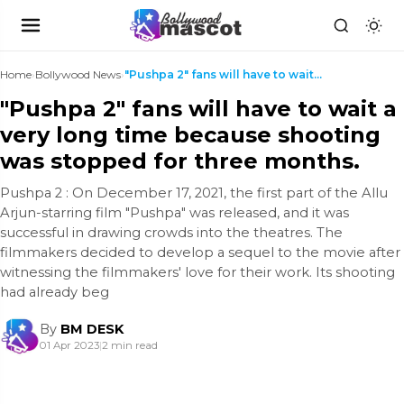
Home
›
Bollywood News
›
"Pushpa 2" fans will have to wait a very long time...
"Pushpa 2" fans will have to wait a
very long time because shooting
was stopped for three months.
Pushpa 2 : On December 17, 2021, the first part of the Allu
Arjun-starring film "Pushpa" was released, and it was
successful in drawing crowds into the theatres. The
filmmakers decided to develop a sequel to the movie after
witnessing the filmmakers' love for their work. Its shooting
had already beg
By
BM DESK
01 Apr 2023
|
2 min read