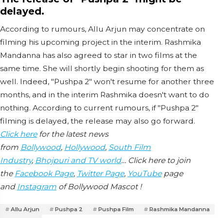
delayed.
According to rumours, Allu Arjun may concentrate on
filming his upcoming project in the interim. Rashmika
Mandanna has also agreed to star in two films at the
same time. She will shortly begin shooting for them as
well. Indeed, "Pushpa 2" won't resume for another three
months, and in the interim Rashmika doesn't want to do
nothing. According to current rumours, if "Pushpa 2"
filming is delayed, the release may also go forward.
Click here
for the latest news
from
Bollywood
,
Hollywood
,
South Film
Industry
,
Bhojpuri and TV world
… Click here to join
the
Facebook Page
,
Twitter Page
,
YouTube
page
and
Instagram
of Bollywood Mascot !
Allu Arjun
Pushpa 2
Pushpa Film
Rashmika Mandanna