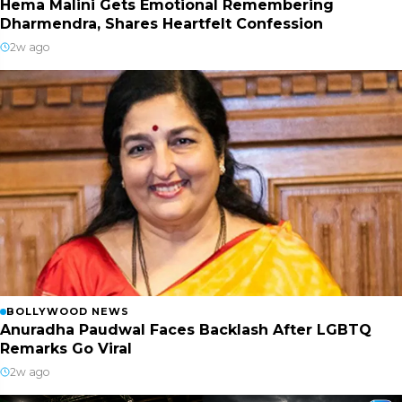
Hema Malini Gets Emotional Remembering
Dharmendra, Shares Heartfelt Confession
2w ago
BOLLYWOOD NEWS
Anuradha Paudwal Faces Backlash After LGBTQ
Remarks Go Viral
2w ago