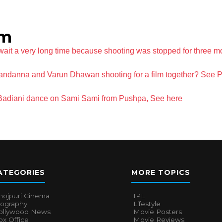
lm
 wait a very long time because shooting was stopped for three m
ndanna and Varun Dhawan shooting for a film together? See 
 Badiani dance on Sami Sami from Pushpa, See here
ATEGORIES
MORE TOPICS
hojpuri Cinema
IPL
iography
Lifestyle
ollywood News
Movie Posters
x Office
Movie Reviews