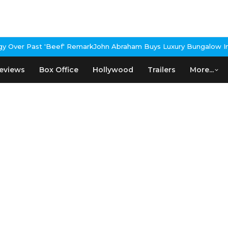
Over Past 'Beef' Remark
John Abraham Buys Luxury Bungalow In M
eviews
Box Office
Hollywood
Trailers
More...