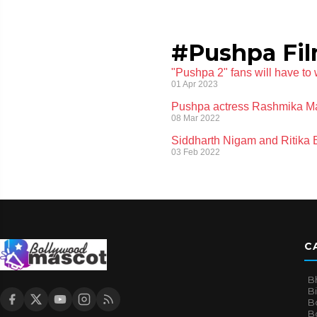
#Pushpa Fi
"Pushpa 2" fans will have to
01 Apr 2023
Pushpa actress Rashmika Ma
08 Mar 2022
Siddharth Nigam and Ritika
03 Feb 2022
C
B
B
B
Bo