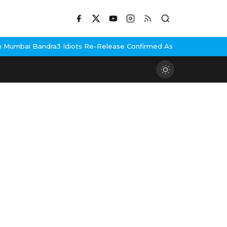
umbai Bandra
3 Idiots Re-Release Confirmed As NH Studioz Seals