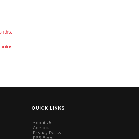
onths.
Photos
QUICK LINKS
About Us
Contact
Privacy Policy
RSS Feed