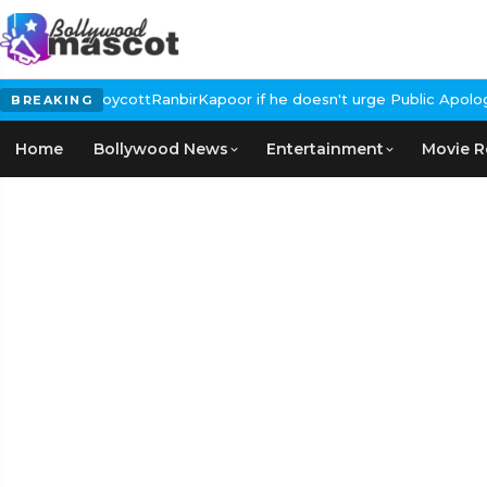
alls for #BoycottRanbirKapoor if he doesn't urge Public Apology 
BREAKING
Home
Bollywood News
Entertainment
Movie R