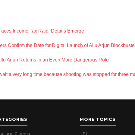
Faces Income Tax Raid: Details Emerge
 Confirm the Date for Digital Launch of Allu Arjun Blockbuste
Allu Arjun Returns in an Even More Dangerous Role
 wait a very long time because shooting was stopped for three m
ATEGORIES
MORE TOPICS
hojpuri Cinema
IPL