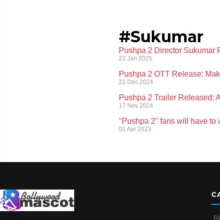
#Sukumar
Pushpa 2 Director Sukumar 
22 Jan 2025
Pushpa 2 OTT Release: Makers
21 Dec 2024
Pushpa 2 Trailer Released: 
17 Nov 2024
"Pushpa 2" fans will have to
01 Apr 2023
C
B