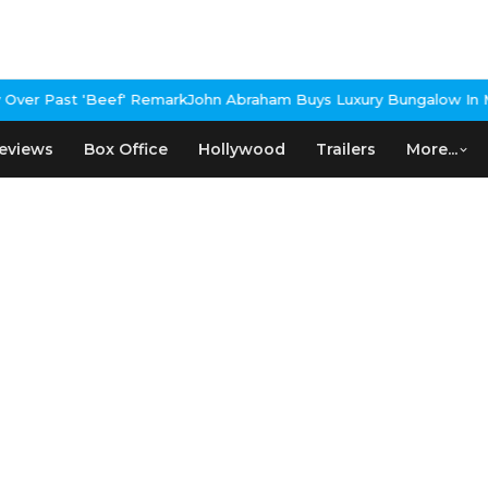
er Past 'Beef' Remark
John Abraham Buys Luxury Bungalow In Mum
eviews
Box Office
Hollywood
Trailers
More...