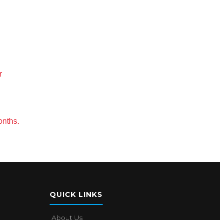
r
onths.
QUICK LINKS
About Us