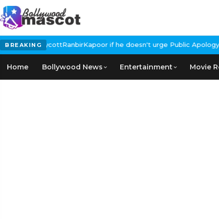
ls for #BoycottRanbirKapoor if he doesn't urge Public Apology Ov
BREAKING
Home
Bollywood News
Entertainment
Movie R