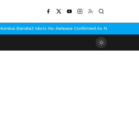
bai Bandra
3 Idiots Re-Release Confirmed As NH Studioz Seals L