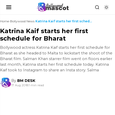
Home
›
Bollywood News
›
Katrina Kaif starts her first schedule for Bharat
Katrina Kaif starts her first
schedule for Bharat
Bollywood actress Katrina Kaif starts her first schedule for
Bharat as she headed to Malta to kickstart the shoot of the
Bharat film. Salman Khan starrer film went on floors earlier
last month, Katrina starts her first schedule today. Katrina
Kaif took to Instagram to share an Insta story. Salma
By
BM DESK
17 Aug 2018
|
1 min read