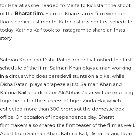
for Bharat as she headed to Malta to kickstart the shoot
of the
Bharat film.
Salman Khan starrer film went on
floors earlier last month, Katrina starts her first schedule
today. Katrina Kaif took to Instagram to share an Insta
story.
Salman Khan and Disha Patani recently finished the first
schedule of the film. Salman Khan plays a man working
in a circus who does daredevil stunts on a bike, while
Disha Patani plays a trapeze artist. Salman Khan and
Katrina Kaif and director Ali Abbas Zafar will be reuniting
together after the success of Tiger Zinda Hai, which
collected more than 300 crores at the domestic box
office. On occasion of Independence day, Bharat
filmmakers also shared the first teaser of the film as well.
Apart from Salman Khan, Katrina Kaif, Disha Patani, Tabu