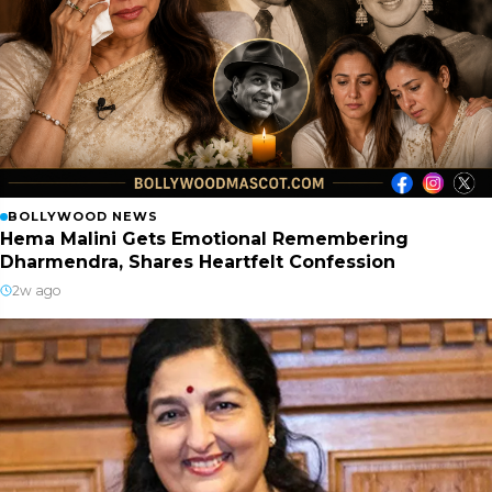
BOLLYWOOD NEWS
Hema Malini Gets Emotional Remembering
Dharmendra, Shares Heartfelt Confession
2w ago