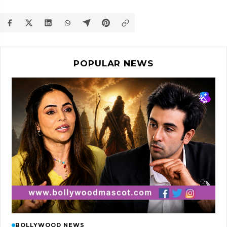
POPULAR NEWS
BOLLYWOOD NEWS