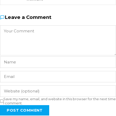
Leave a Comment
Save my name, email, and website in this browser for the next time
I comment.
POST COMMENT