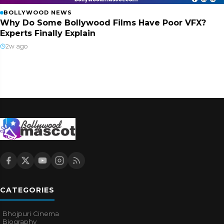
BOLLYWOOD NEWS
Why Do Some Bollywood Films Have Poor VFX?
Experts Finally Explain
2w ago
CATEGORIES
Bhojpuri Cinema
Biography