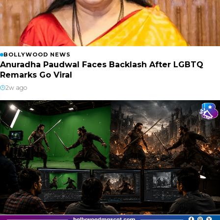
BOLLYWOOD NEWS
Anuradha Paudwal Faces Backlash After LGBTQ
Remarks Go Viral
2w ago