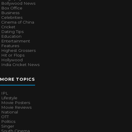
Bollywood News
Box Office
Business
Celebrities
Cinema of China
Cricket
Dating Tips
Education
Entertainment
Features
Highest Grossers
Hit or Flops
Hollywood
India Cricket News
MORE TOPICS
IPL
Lifestyle
Movie Posters
Movie Reviews
National
OTT
Politics
Singer
South Cinema