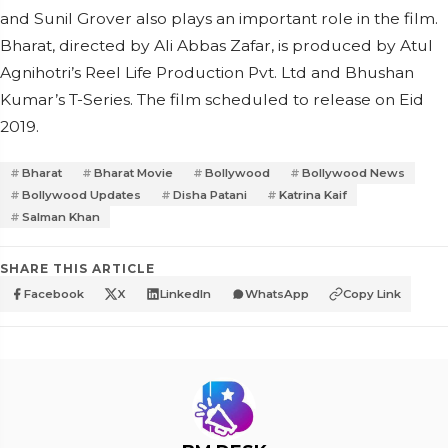
and Sunil Grover also plays an important role in the film.
Bharat, directed by Ali Abbas Zafar, is produced by Atul
Agnihotri’s Reel Life Production Pvt. Ltd and Bhushan
Kumar’s T-Series. The film scheduled to release on Eid
2019.
Bharat
Bharat Movie
Bollywood
Bollywood News
Bollywood Updates
Disha Patani
Katrina Kaif
Salman Khan
SHARE THIS ARTICLE
Facebook
X
LinkedIn
WhatsApp
Copy Link