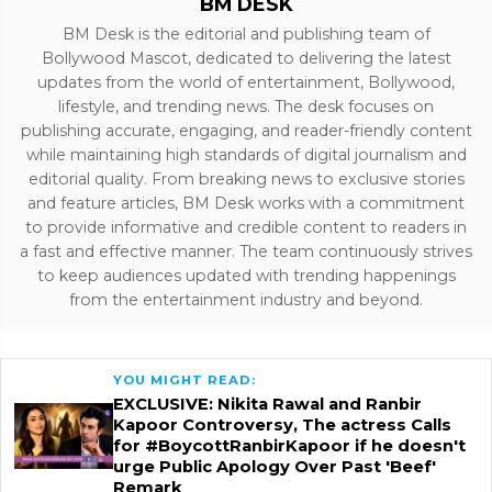
BM DESK
BM Desk is the editorial and publishing team of
Bollywood Mascot, dedicated to delivering the latest
updates from the world of entertainment, Bollywood,
lifestyle, and trending news. The desk focuses on
publishing accurate, engaging, and reader-friendly content
while maintaining high standards of digital journalism and
editorial quality. From breaking news to exclusive stories
and feature articles, BM Desk works with a commitment
to provide informative and credible content to readers in
a fast and effective manner. The team continuously strives
to keep audiences updated with trending happenings
from the entertainment industry and beyond.
YOU MIGHT READ:
EXCLUSIVE: Nikita Rawal and Ranbir
Kapoor Controversy, The actress Calls
for #BoycottRanbirKapoor if he doesn't
urge Public Apology Over Past 'Beef'
Remark