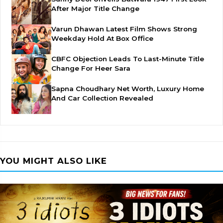
After Major Title Change
Varun Dhawan Latest Film Shows Strong
Weekday Hold At Box Office
CBFC Objection Leads To Last-Minute Title
Change For Heer Sara
Sapna Choudhary Net Worth, Luxury Home
And Car Collection Revealed
YOU MIGHT ALSO LIKE