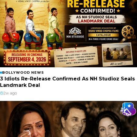
BOLLYWOOD NEWS
3 Idiots Re-Release Confirmed As NH Studioz Seals
Landmark Deal
2w ago