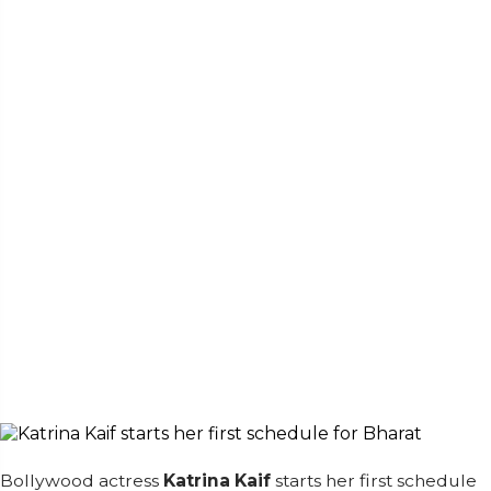
Bollywood actress
Katrina Kaif
starts her first schedule