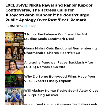
EXCLUSIVE: Nikita Rawal and Ranbir Kapoor
Controversy, The actress Calls for
#BoycottRanbirKapoor if he doesn't urge
Public Apology Over Past 'Beef' Remark
By
BM DESK
|
3d ago
3 Idiots Re-Release Confirmed As NH
Studioz Seals Landmark Deal
Hema Malini Gets Emotional Remembering
Dharmendra, Shares Heartfelt Co
Anuradha Paudwal Faces Backlash After
LGBTQ Remarks Go Viral
Why Do Some Bollywood Films Have Poor
VFX? Experts Finally Explain
Will Akshay Kumar Retire Soon? Actor Gives
A Surprising Answer
Sunny Deol Unveils Batwara 1947 First Look