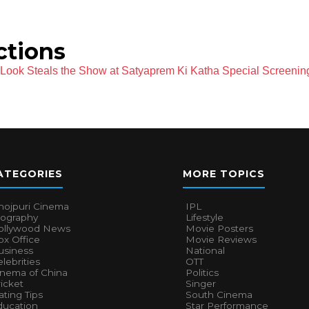
ctions
l Look Steals the Show at Satyaprem Ki Katha Special Screenin
ATEGORIES
MORE TOPICS
hojpuri Cinema
IPL
iography
Lifestyle
ollywood News
Movie Posters
x Office
Movie Reviews
usiness
National
lebrities
OTT
inema of China
Politics
icket
Singer
ting Tips
South Cinema
ducation
Star Performance