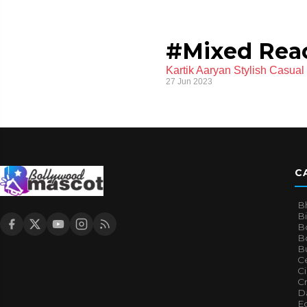
#Mixed Rea
Kartik Aaryan Stylish Casua
27 Jun 2023
C
B
B
B
Bo
B
Ce
C
Cr
Da
E