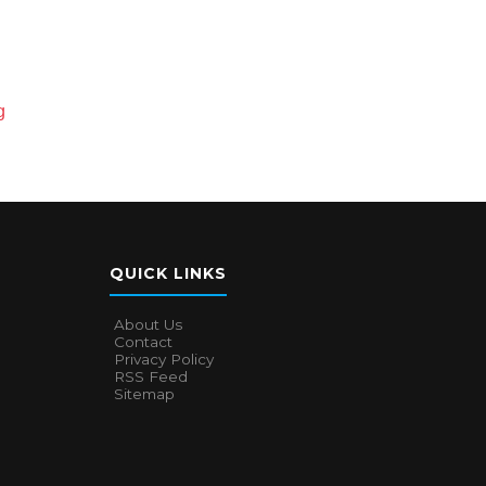
g
QUICK LINKS
About Us
Contact
Privacy Policy
RSS Feed
Sitemap