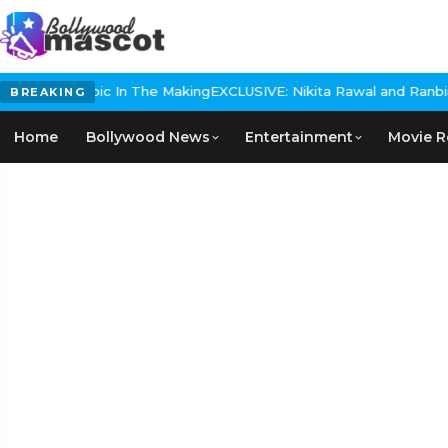
istorical Epic In The Making
EXCLUSIVE: Nikita Rawal and Ranbir Ka
BREAKING
Home
Bollywood News
Entertainment
Movie R