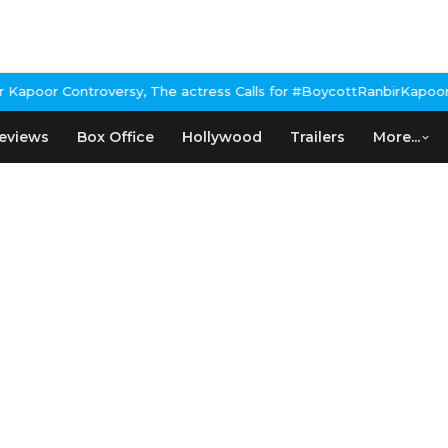
poor Controversy, The actress Calls for #BoycottRanbirKapoor if 
eviews
Box Office
Hollywood
Trailers
More...