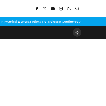
Mumbai Bandra
3 Idiots Re-Release Confirmed As NH Studioz Seal