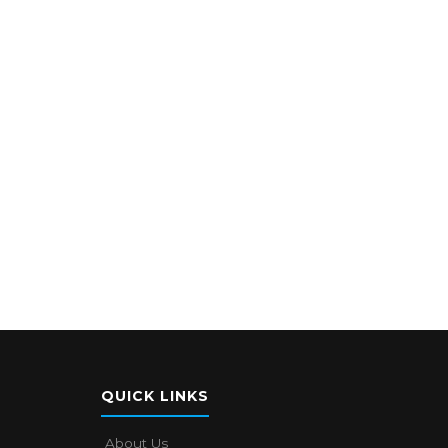
QUICK LINKS
About Us