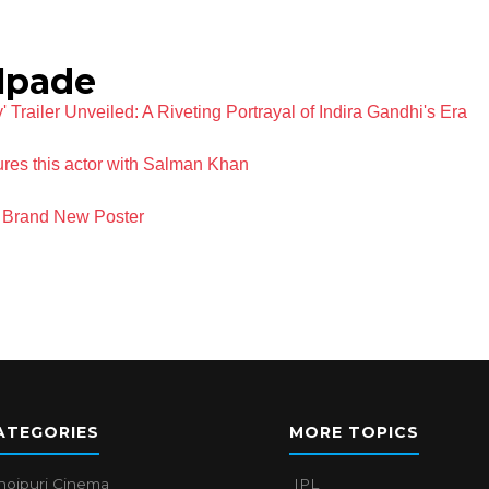
lpade
railer Unveiled: A Riveting Portrayal of Indira Gandhi's Era
res this actor with Salman Khan
 Brand New Poster
ATEGORIES
MORE TOPICS
hojpuri Cinema
IPL