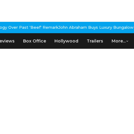
y Over Past 'Beef' Remark
John Abraham Buys Luxury Bungalow In 
eviews
Box Office
Hollywood
Trailers
More...