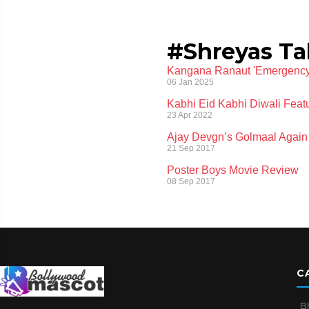
#Shreyas Ta
Kangana Ranaut 'Emergency' T
06 Jan 2025
Kabhi Eid Kabhi Diwali Featu
23 Apr 2022
Ajay Devgn’s Golmaal Again
21 Sep 2017
Poster Boys Movie Review
08 Sep 2017
C
B