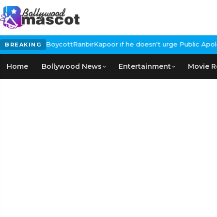
Calls for #BoycottRanbirKapoor if he doesn't urge Public Apolog
BREAKING
Home
Bollywood News
Entertainment
Movie R