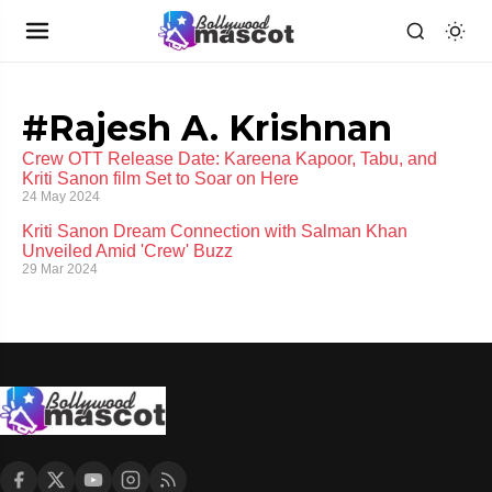
#Rajesh A. Krishnan
Crew OTT Release Date: Kareena Kapoor, Tabu, and
Kriti Sanon film Set to Soar on Here
24 May 2024
Kriti Sanon Dream Connection with Salman Khan
Unveiled Amid 'Crew' Buzz
29 Mar 2024