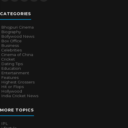
CATEGORIES
Bhojpuri Cinema
Biography
Bollywood News
Box Office
Business
Celebrities
Cinema of China
Cricket
Dating Tips
Education
Entertainment
Features
Highest Grossers
Hit or Flops
Hollywood
India Cricket News
MORE TOPICS
IPL