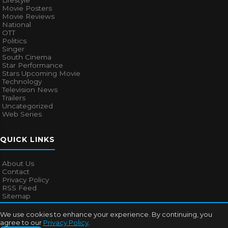
Lifestyle
Movie Posters
Movie Reviews
National
OTT
Politics
Singer
South Cinema
Star Performance
Stars Upcoming Movie
Technology
Television News
Trailers
Uncategorized
Web Series
QUICK LINKS
About Us
Contact
Privacy Policy
RSS Feed
Sitemap
We use cookies to enhance your experience. By continuing, you
agree to our
Privacy Policy
.