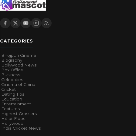
CATEGORIES
Bhojpuri Cinema
Biography
Bollywood News
Box Office
Business
Celebrities
Cinema of China
Cricket
Dating Tips
Education
Entertainment
Features
Highest Grossers
Hit or Flops
Hollywood
India Cricket News