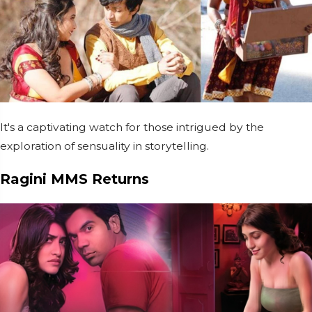
It's a captivating watch for those intrigued by the
exploration of sensuality in storytelling.
Ragini MMS Returns