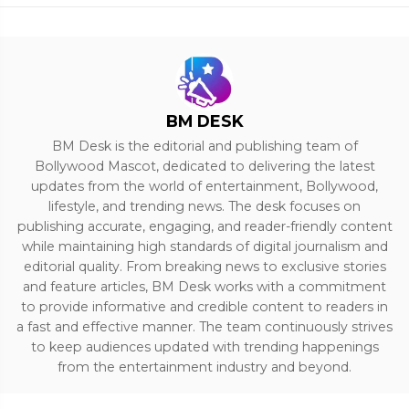
BM DESK
BM Desk is the editorial and publishing team of
Bollywood Mascot, dedicated to delivering the latest
updates from the world of entertainment, Bollywood,
lifestyle, and trending news. The desk focuses on
publishing accurate, engaging, and reader-friendly content
while maintaining high standards of digital journalism and
editorial quality. From breaking news to exclusive stories
and feature articles, BM Desk works with a commitment
to provide informative and credible content to readers in
a fast and effective manner. The team continuously strives
to keep audiences updated with trending happenings
from the entertainment industry and beyond.