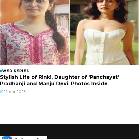
WEB SERIES
Stylish Life of Rinki, Daughter of 'Panchayat'
Pradhanji and Manju Devi: Photos Inside
22 Apr 2023