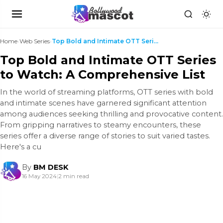
Home
›
Web Series
›
Top Bold and Intimate OTT Series to Watch: A Compr...
Top Bold and Intimate OTT Series
to Watch: A Comprehensive List
In the world of streaming platforms, OTT series with bold
and intimate scenes have garnered significant attention
among audiences seeking thrilling and provocative content.
From gripping narratives to steamy encounters, these
series offer a diverse range of stories to suit varied tastes.
Here's a cu
By
BM DESK
16 May 2024
|
2 min read