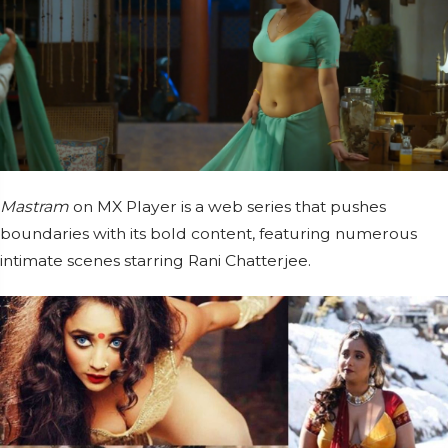
Mastram
on MX Player is a web series that pushes
boundaries with its bold content, featuring numerous
intimate scenes starring Rani Chatterjee.