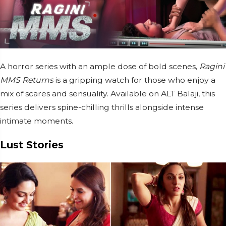
A horror series with an ample dose of bold scenes,
Ragini
MMS Returns
is a gripping watch for those who enjoy a
mix of scares and sensuality. Available on ALT Balaji, this
series delivers spine-chilling thrills alongside intense
intimate moments.
Lust Stories