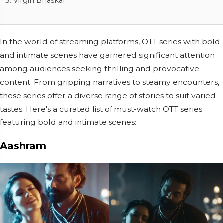
Virgin Bhaskar
In the world of streaming platforms, OTT series with bold
and intimate scenes have garnered significant attention
among audiences seeking thrilling and provocative
content. From gripping narratives to steamy encounters,
these series offer a diverse range of stories to suit varied
tastes. Here's a curated list of must-watch OTT series
featuring bold and intimate scenes:
Aashram