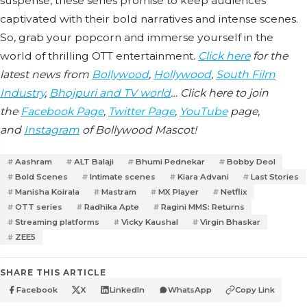
suspense, these series promise to keep audiences
captivated with their bold narratives and intense scenes.
So, grab your popcorn and immerse yourself in the
world of thrilling OTT entertainment.
Click here
for the
latest news from
Bollywood
,
Hollywood
,
South Film
Industry
,
Bhojpuri and TV world
… Click here to join
the
Facebook Page
,
Twitter Page
,
YouTube
page,
and
Instagram
of Bollywood Mascot!
Aashram
ALT Balaji
Bhumi Pednekar
Bobby Deol
Bold Scenes
Intimate scenes
Kiara Advani
Last Stories
Manisha Koirala
Mastram
MX Player
Netflix
OTT series
Radhika Apte
Ragini MMS: Returns
Streaming platforms
Vicky Kaushal
Virgin Bhaskar
ZEE5
SHARE THIS ARTICLE
Facebook
X
LinkedIn
WhatsApp
Copy Link