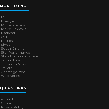
MORE TOPICS
IPL
Lifestyle
Movie Posters
Movie Reviews
National
OTT
Politics
Singer
South Cinema
Star Performance
Stars Upcoming Movie
Technology
Television News
Trailers
Uncategorized
Web Series
QUICK LINKS
About Us
Contact
Privacy Policy