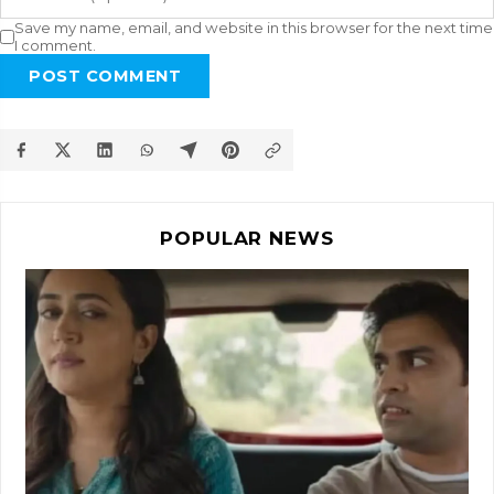
Save my name, email, and website in this browser for the next time
I comment.
POST COMMENT
POPULAR NEWS