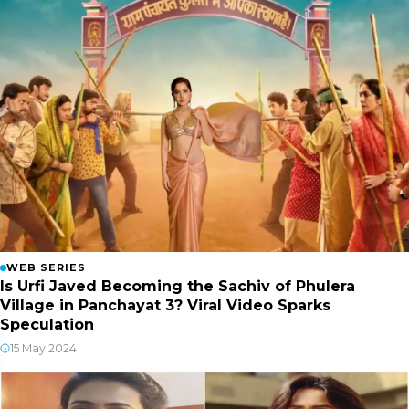
WEB SERIES
Is Urfi Javed Becoming the Sachiv of Phulera
Village in Panchayat 3? Viral Video Sparks
Speculation
15 May 2024