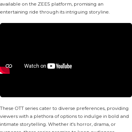
available on the ZEE5 platform, promising an
entertaining ride through its intriguing storyline.
These OTT series cater to diverse preferences, providing
viewers with a plethora of options to indulge in bold and
intimate storytelling. Whether it's horror, drama, or