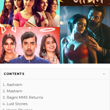
CONTENTS
Aashram
Mastram
Ragini MMS Returns
Lust Stories