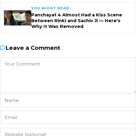
YOU MIGHT READ:
Panchayat 4 Almost Had a Kiss Scene
Between Rinki and Sachiv Ji — Here's
Why It Was Removed
Leave a Comment