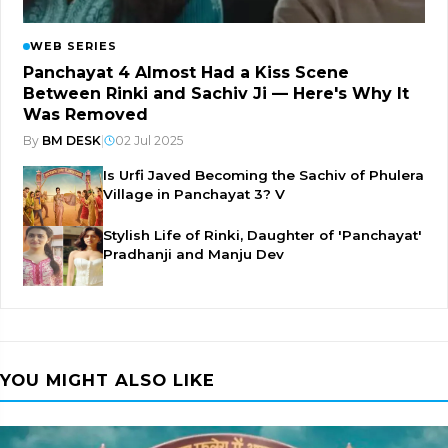
WEB SERIES
Panchayat 4 Almost Had a Kiss Scene
Between Rinki and Sachiv Ji — Here's Why It
Was Removed
By
BM DESK
|
02 Jul 2025
Is Urfi Javed Becoming the Sachiv of Phulera
Village in Panchayat 3? V
Stylish Life of Rinki, Daughter of 'Panchayat'
Pradhanji and Manju Dev
YOU MIGHT ALSO LIKE