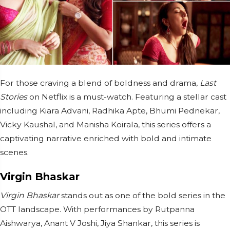
For those craving a blend of boldness and drama,
Last
Stories
on Netflix is a must-watch. Featuring a stellar cast
including Kiara Advani, Radhika Apte, Bhumi Pednekar,
Vicky Kaushal, and Manisha Koirala, this series offers a
captivating narrative enriched with bold and intimate
scenes.
Virgin Bhaskar
Virgin Bhaskar
stands out as one of the bold series in the
OTT landscape. With performances by Rutpanna
Aishwarya, Anant V Joshi, Jiya Shankar, this series is