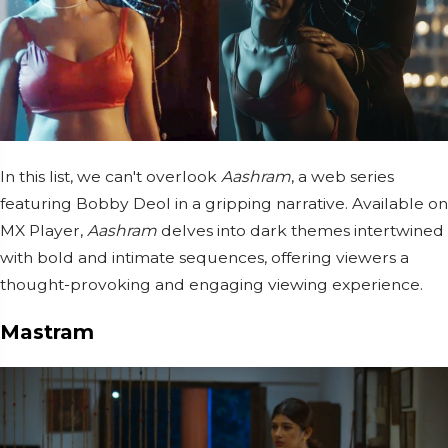
In this list, we can't overlook
Aashram
, a web series
featuring Bobby Deol in a gripping narrative. Available on
MX Player,
Aashram
delves into dark themes intertwined
with bold and intimate sequences, offering viewers a
thought-provoking and engaging viewing experience.
Mastram